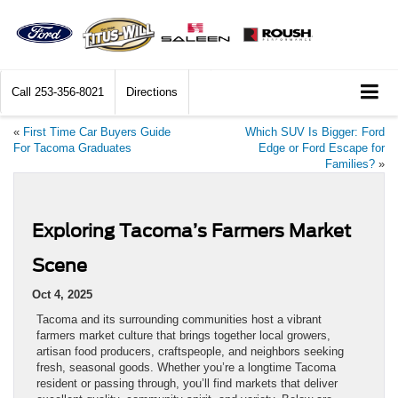
Call
253-356-8021
Directions
«
First Time Car Buyers Guide
Which SUV Is Bigger: Ford
For Tacoma Graduates
Edge or Ford Escape for
Families?
»
Exploring Tacoma’s Farmers Market
Scene
Oct 4, 2025
Tacoma and its surrounding communities host a vibrant
farmers market culture that brings together local growers,
artisan food producers, craftspeople, and neighbors seeking
fresh, seasonal goods. Whether you’re a longtime Tacoma
resident or passing through, you’ll find markets that deliver