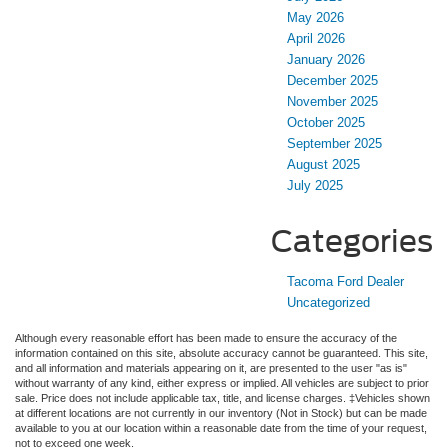
May 2026
April 2026
January 2026
December 2025
November 2025
October 2025
September 2025
August 2025
July 2025
Categories
Tacoma Ford Dealer
Uncategorized
Although every reasonable effort has been made to ensure the accuracy of the
information contained on this site, absolute accuracy cannot be guaranteed. This site,
and all information and materials appearing on it, are presented to the user "as is"
without warranty of any kind, either express or implied. All vehicles are subject to prior
sale. Price does not include applicable tax, title, and license charges. ‡Vehicles shown
at different locations are not currently in our inventory (Not in Stock) but can be made
available to you at our location within a reasonable date from the time of your request,
not to exceed one week.