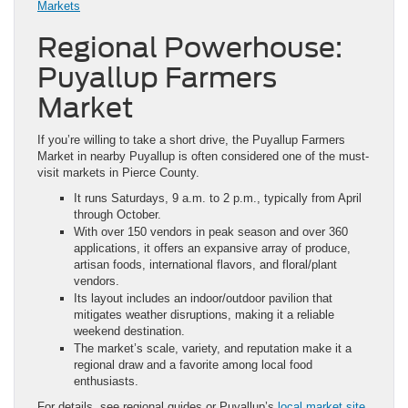
Markets
Regional Powerhouse:
Puyallup Farmers
Market
If you’re willing to take a short drive, the Puyallup Farmers
Market in nearby Puyallup is often considered one of the must-
visit markets in Pierce County.
It runs Saturdays, 9 a.m. to 2 p.m., typically from April
through October.
With over 150 vendors in peak season and over 360
applications, it offers an expansive array of produce,
artisan foods, international flavors, and floral/plant
vendors.
Its layout includes an indoor/outdoor pavilion that
mitigates weather disruptions, making it a reliable
weekend destination.
The market’s scale, variety, and reputation make it a
regional draw and a favorite among local food
enthusiasts.
For details, see regional guides or Puyallup’s
local market site