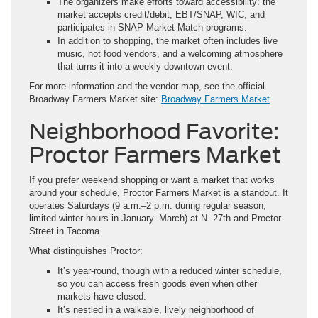
The organizers make efforts toward accessibility: the
market accepts credit/debit, EBT/SNAP, WIC, and
participates in SNAP Market Match programs.
In addition to shopping, the market often includes live
music, hot food vendors, and a welcoming atmosphere
that turns it into a weekly downtown event.
For more information and the vendor map, see the official
Broadway Farmers Market site:
Broadway Farmers Market
Neighborhood Favorite:
Proctor Farmers Market
If you prefer weekend shopping or want a market that works
around your schedule, Proctor Farmers Market is a standout. It
operates Saturdays (9 a.m.–2 p.m. during regular season;
limited winter hours in January–March) at N. 27th and Proctor
Street in Tacoma.
What distinguishes Proctor:
It’s year-round, though with a reduced winter schedule,
so you can access fresh goods even when other
markets have closed.
It’s nestled in a walkable, lively neighborhood of