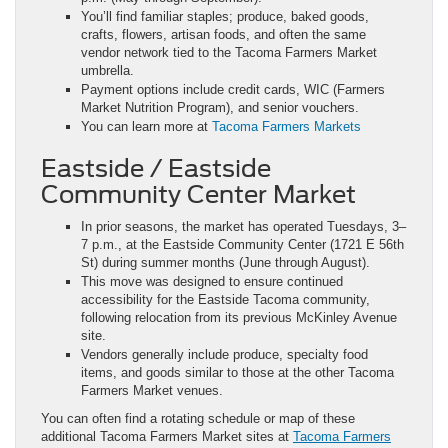
You’ll find familiar staples; produce, baked goods,
crafts, flowers, artisan foods, and often the same
vendor network tied to the Tacoma Farmers Market
umbrella.
Payment options include credit cards, WIC (Farmers
Market Nutrition Program), and senior vouchers.
You can learn more at
Tacoma Farmers Markets
Eastside / Eastside
Community Center Market
In prior seasons, the market has operated Tuesdays, 3–
7 p.m., at the Eastside Community Center (1721 E 56th
St) during summer months (June through August).
This move was designed to ensure continued
accessibility for the Eastside Tacoma community,
following relocation from its previous McKinley Avenue
site.
Vendors generally include produce, specialty food
items, and goods similar to those at the other Tacoma
Farmers Market venues.
You can often find a rotating schedule or map of these
additional Tacoma Farmers Market sites at
Tacoma Farmers