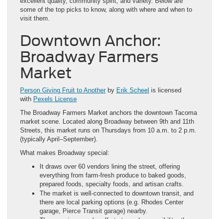
excellent quality, community spirit, and variety. Below are
some of the top picks to know, along with where and when to
visit them.
Downtown Anchor:
Broadway Farmers
Market
Person Giving Fruit to Another
by
Erik Scheel
is licensed
with
Pexels License
The Broadway Farmers Market anchors the downtown Tacoma
market scene. Located along Broadway between 9th and 11th
Streets, this market runs on Thursdays from 10 a.m. to 2 p.m.
(typically April–September).
What makes Broadway special:
It draws over 60 vendors lining the street, offering
everything from farm-fresh produce to baked goods,
prepared foods, specialty foods, and artisan crafts.
The market is well-connected to downtown transit, and
there are local parking options (e.g. Rhodes Center
garage, Pierce Transit garage) nearby.