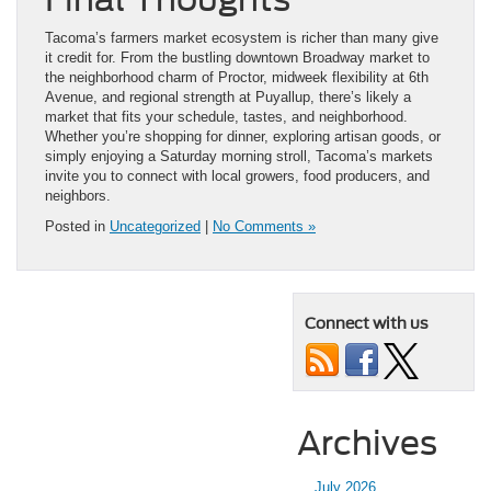
Tacoma’s farmers market ecosystem is richer than many give
it credit for. From the bustling downtown Broadway market to
the neighborhood charm of Proctor, midweek flexibility at 6th
Avenue, and regional strength at Puyallup, there’s likely a
market that fits your schedule, tastes, and neighborhood.
Whether you’re shopping for dinner, exploring artisan goods, or
simply enjoying a Saturday morning stroll, Tacoma’s markets
invite you to connect with local growers, food producers, and
neighbors.
Posted in
Uncategorized
|
No Comments »
Connect with us
Archives
July 2026