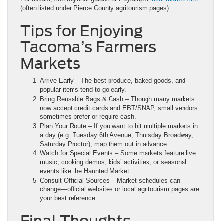
(often listed under Pierce County agritourism pages).
Tips for Enjoying
Tacoma’s Farmers
Markets
Arrive Early – The best produce, baked goods, and
popular items tend to go early.
Bring Reusable Bags & Cash – Though many markets
now accept credit cards and EBT/SNAP, small vendors
sometimes prefer or require cash.
Plan Your Route – If you want to hit multiple markets in
a day (e.g. Tuesday 6th Avenue, Thursday Broadway,
Saturday Proctor), map them out in advance.
Watch for Special Events – Some markets feature live
music, cooking demos, kids’ activities, or seasonal
events like the Haunted Market.
Consult Official Sources – Market schedules can
change—official websites or local agritourism pages are
your best reference.
Final Thoughts