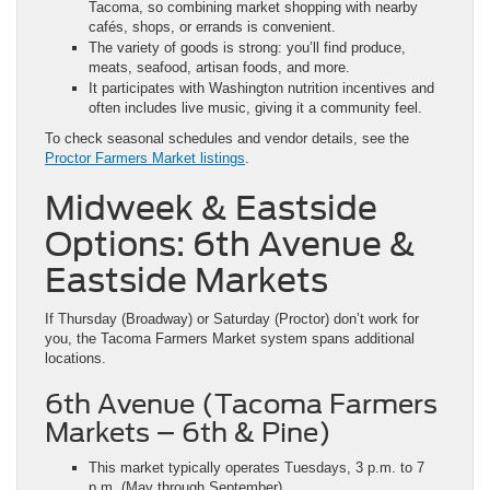
Tacoma, so combining market shopping with nearby
cafés, shops, or errands is convenient.
The variety of goods is strong: you’ll find produce,
meats, seafood, artisan foods, and more.
It participates with Washington nutrition incentives and
often includes live music, giving it a community feel.
To check seasonal schedules and vendor details, see the
Proctor Farmers Market listings
.
Midweek & Eastside
Options: 6th Avenue &
Eastside Markets
If Thursday (Broadway) or Saturday (Proctor) don’t work for
you, the Tacoma Farmers Market system spans additional
locations.
6th Avenue (Tacoma Farmers
Markets – 6th & Pine)
This market typically operates Tuesdays, 3 p.m. to 7
p.m. (May through September).