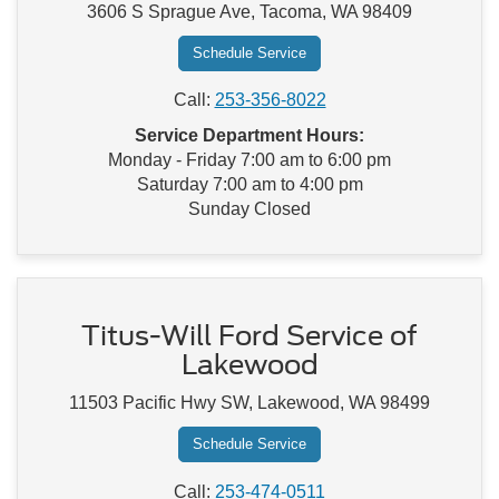
3606 S Sprague Ave, Tacoma, WA 98409
Schedule Service
Call:
253-356-8022
Service Department Hours:
Monday - Friday 7:00 am to 6:00 pm
Saturday 7:00 am to 4:00 pm
Sunday Closed
Titus-Will Ford Service of
Lakewood
11503 Pacific Hwy SW, Lakewood, WA 98499
Schedule Service
Call:
253-474-0511