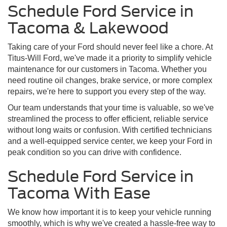
Schedule Ford Service in
Tacoma & Lakewood
Taking care of your Ford should never feel like a chore. At
Titus-Will Ford, we've made it a priority to simplify vehicle
maintenance for our customers in Tacoma. Whether you
need routine oil changes, brake service, or more complex
repairs, we're here to support you every step of the way.
Our team understands that your time is valuable, so we've
streamlined the process to offer efficient, reliable service
without long waits or confusion. With certified technicians
and a well-equipped service center, we keep your Ford in
peak condition so you can drive with confidence.
Schedule Ford Service in
Tacoma With Ease
We know how important it is to keep your vehicle running
smoothly, which is why we've created a hassle-free way to