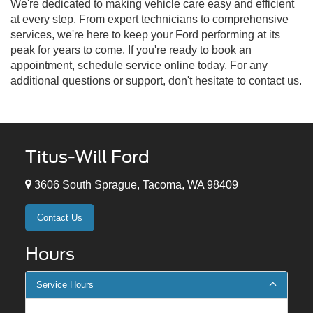
We're dedicated to making vehicle care easy and efficient
at every step. From expert technicians to comprehensive
services, we're here to keep your Ford performing at its
peak for years to come. If you're ready to book an
appointment, schedule service online today. For any
additional questions or support, don't hesitate to contact us.
Titus-Will Ford
3606 South Sprague, Tacoma, WA 98409
Contact Us
Hours
Service Hours