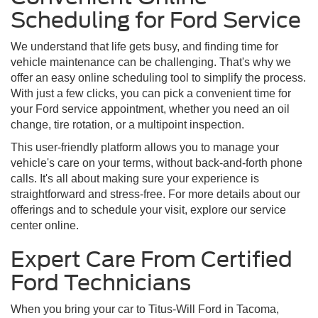
Scheduling for Ford Service
We understand that life gets busy, and finding time for
vehicle maintenance can be challenging. That's why we
offer an easy online scheduling tool to simplify the process.
With just a few clicks, you can pick a convenient time for
your Ford service appointment, whether you need an oil
change, tire rotation, or a multipoint inspection.
This user-friendly platform allows you to manage your
vehicle's care on your terms, without back-and-forth phone
calls. It's all about making sure your experience is
straightforward and stress-free. For more details about our
offerings and to schedule your visit, explore our service
center online.
Expert Care From Certified
Ford Technicians
When you bring your car to Titus-Will Ford in Tacoma,