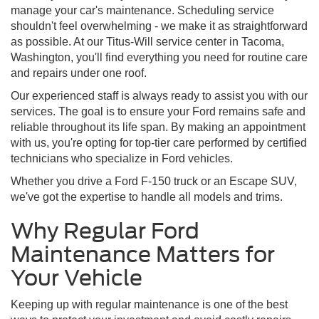
manage your car's maintenance. Scheduling service
shouldn't feel overwhelming - we make it as straightforward
as possible. At our Titus-Will service center in Tacoma,
Washington, you'll find everything you need for routine care
and repairs under one roof.
Our experienced staff is always ready to assist you with our
services. The goal is to ensure your Ford remains safe and
reliable throughout its life span. By making an appointment
with us, you're opting for top-tier care performed by certified
technicians who specialize in Ford vehicles.
Whether you drive a Ford F-150 truck or an Escape SUV,
we've got the expertise to handle all models and trims.
Why Regular Ford
Maintenance Matters for
Your Vehicle
Keeping up with regular maintenance is one of the best