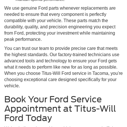
We use genuine Ford parts whenever replacements are
needed to ensure that every component is perfectly
compatible with your vehicle. These parts match the
durability, quality, and precision engineering you expect
from Ford, protecting your investment while maintaining
peak performance.
You can trust our team to provide precise care that meets
the highest standards. Our factory-trained technicians use
advanced tools and technology to ensure your Ford gets
what it needs to perform like new for as long as possible.
When you choose Titus-Will Ford service in Tacoma, you're
choosing exceptional care designed specifically for your
vehicle.
Book Your Ford Service
Appointment at Titus-Will
Ford Today