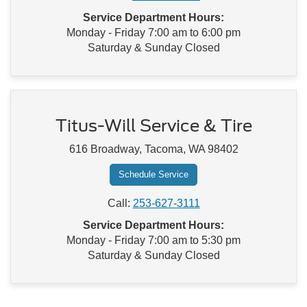
Service Department Hours:
Monday - Friday 7:00 am to 6:00 pm
Saturday & Sunday Closed
Titus-Will Service & Tire
616 Broadway, Tacoma, WA 98402
Schedule Service
Call:
253-627-3111
Service Department Hours:
Monday - Friday 7:00 am to 5:30 pm
Saturday & Sunday Closed