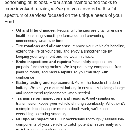
performing at its best. From small maintenance tasks to
more involved repairs, we've got you covered with a full
spectrum of services focused on the unique needs of your
Ford.
Oil and filter changes:
Regular oil changes are vital for engine
health, ensuring smooth performance and preventing
unnecessary wear over time.
Tire rotations and alignments:
Improve your vehicle's handling,
extend the life of your tires, and enjoy a smoother ride by
keeping your alignment and tire wear in check.
Brake inspections and repairs:
Your safety depends on
properly functioning brakes. We inspect every component, from
pads to rotors, and handle repairs so you can stop with
confidence.
Battery testing and replacement:
Avoid the hassle of a dead
battery. We test your current battery to ensure it's holding charge
and recommend replacements when needed.
Transmission inspections and repairs:
A well-maintained
transmission keeps your vehicle shifting seamlessly. Whether it's
a simple fluid change or more in-depth work, we'll keep
everything operating smoothly.
Multipoint inspections:
Our technicians thoroughly assess key
components of your vehicle to catch potential issues early and
maintain optimal performance.