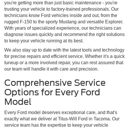
you're getting more than just basic maintenance - you're
trusting your vehicle to factory-trained professionals. Our
technicians know Ford vehicles inside and out, from the
rugged F-150 to the sporty Mustang and versatile Explorer.
With years of specialized experience, our technicians can
diagnose issues quickly and recommend the right solutions
to keep your vehicle running at its best.
We also stay up to date with the latest tools and technology
for precise repairs and efficient service. Whether it's a quick
tuneup or a more involved repair, you can rest assured that
our team will handle it with care and precision.
Comprehensive Service
Options for Every Ford
Model
Every Ford model deserves exceptional care, and that's
exactly what we deliver at Titus-Will Ford in Tacoma. Our
service team has the expertise to keep your vehicle