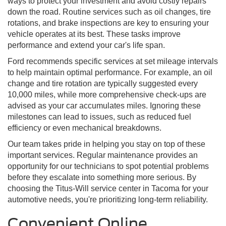
ways to protect your investment and avoid costly repairs
down the road. Routine services such as oil changes, tire
rotations, and brake inspections are key to ensuring your
vehicle operates at its best. These tasks improve
performance and extend your car's life span.
Ford recommends specific services at set mileage intervals
to help maintain optimal performance. For example, an oil
change and tire rotation are typically suggested every
10,000 miles, while more comprehensive check-ups are
advised as your car accumulates miles. Ignoring these
milestones can lead to issues, such as reduced fuel
efficiency or even mechanical breakdowns.
Our team takes pride in helping you stay on top of these
important services. Regular maintenance provides an
opportunity for our technicians to spot potential problems
before they escalate into something more serious. By
choosing the Titus-Will service center in Tacoma for your
automotive needs, you're prioritizing long-term reliability.
Convenient Online