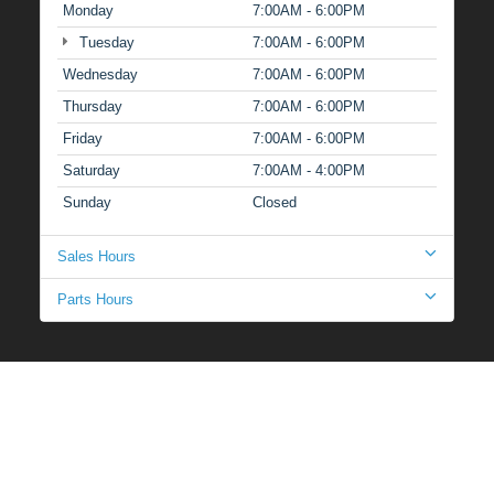
Monday
7:00AM - 6:00PM
Tuesday
7:00AM - 6:00PM
Wednesday
7:00AM - 6:00PM
Thursday
7:00AM - 6:00PM
Friday
7:00AM - 6:00PM
Saturday
7:00AM - 4:00PM
Sunday
Closed
Sales Hours
Parts Hours