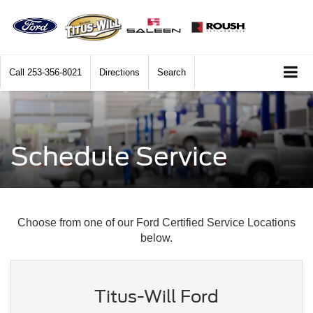
Call
253-356-8021
Directions
Search
Schedule Service
Choose from one of our Ford Certified Service Locations
below.
Titus-Will Ford