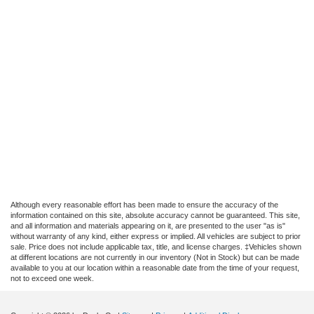
Although every reasonable effort has been made to ensure the accuracy of the
information contained on this site, absolute accuracy cannot be guaranteed. This site,
and all information and materials appearing on it, are presented to the user "as is"
without warranty of any kind, either express or implied. All vehicles are subject to prior
sale. Price does not include applicable tax, title, and license charges. ‡Vehicles shown
at different locations are not currently in our inventory (Not in Stock) but can be made
available to you at our location within a reasonable date from the time of your request,
not to exceed one week.