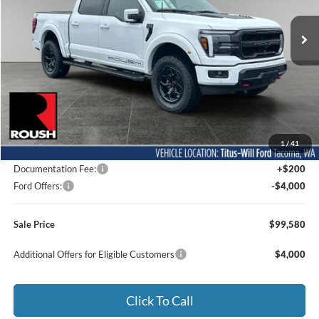
VIN:
1FTFW5L52TFA02055
Stock:
F60505
Model:
W5L
SALE PRICE
Ext.
Int.
In Stock
Less
MSRP:
$77,355
1
/
41
Dealer Accessories
$26,025
Documentation Fee:
+$200
Ford Offers:
-$4,000
Sale Price
$99,580
Additional Offers for Eligible Customers
$4,000
Click To Call