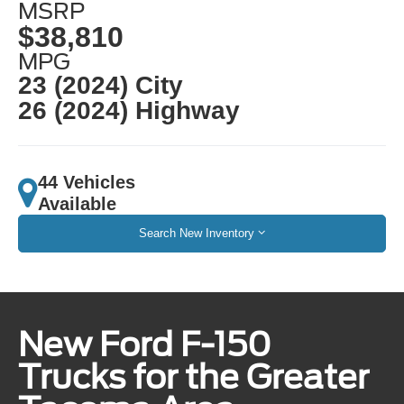
MSRP
$38,810
MPG
23 (2024) City
26 (2024) Highway
44 Vehicles
Available
Search New Inventory
New Ford F-150
Trucks for the Greater