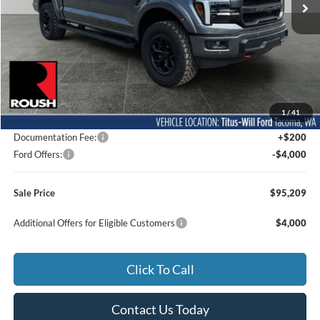
Less
MSRP:
$77,355
1
/
41
Dealer Accessories
$21,654
Documentation Fee:
+$200
Ford Offers:
-$4,000
Sale Price
$95,209
Additional Offers for Eligible Customers
$4,000
Click To Call
Contact Us Today