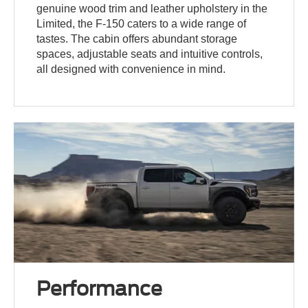
genuine wood trim and leather upholstery in the
Limited, the F-150 caters to a wide range of
tastes. The cabin offers abundant storage
spaces, adjustable seats and intuitive controls,
all designed with convenience in mind.
Performance