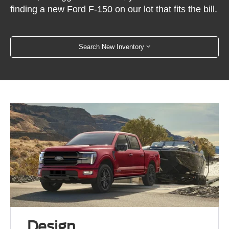
finding a new Ford F-150 on our lot that fits the bill.
Search New Inventory
Design