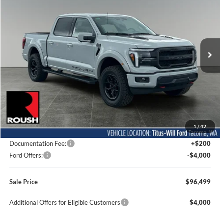
Special Offer
Price Drop
Titus-Will Ford
$96,499
VIN:
1FTFW5L51TFA04606
Stock:
F60523
Model:
W5L
SALE PRICE
Ext.
Int.
In Stock
Less
MSRP:
$77,750
1
/
42
Dealer Accessories
$22,549
Documentation Fee:
+$200
Ford Offers:
-$4,000
Sale Price
$96,499
Additional Offers for Eligible Customers
$4,000