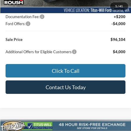
MSRP:
$77,355
1
/
41
Dealer Accessories
$22,549
Documentation Fee:
+$200
Ford Offers:
-$4,000
Sale Price
$96,104
Additional Offers for Eligible Customers
$4,000
Click To Call
Contact Us Today
Compare Vehicle
2026
Ford F-150
Lariat ROUSH