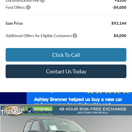
Documentation Fee:
+$200
Ford Offers:
-$4,000
Sale Price
$93,144
Additional Offers for Eligible Customers
$4,000
Click To Call
Contact Us Today
Compare Vehicle
2026
Ford F-150
Lariat ROUSH
BUY
FINANCE
LEASE
Special Offer
Price Drop
Titus-Will Ford