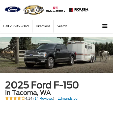
Call
253-356-8021
Directions
Search
2025 Ford F-150
in Tacoma, WA
4.14 (
14 Reviews
) -
Edmunds.com