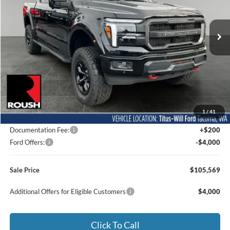
$105,569
VIN:
1FTFW5L55TFA02292
Stock:
F60279
Model:
W5L
SALE PRICE
Ext.
Int.
In Stock
Less
MSRP:
$77,355
1
/
41
Dealer Accessories
$32,014
Documentation Fee:
+$200
Ford Offers:
-$4,000
Sale Price
$105,569
Additional Offers for Eligible Customers
$4,000
Click To Call