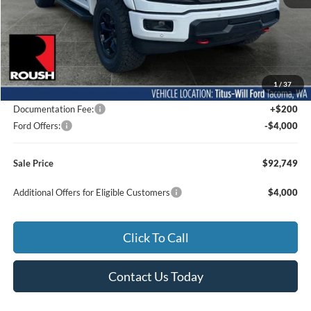
Less
MSRP:
$73,305
1
/
37
Dealer Accessories
$23,244
Documentation Fee:
+$200
Ford Offers:
-$4,000
Sale Price
$92,749
Additional Offers for Eligible Customers
$4,000
Click To Call
Contact Us Today