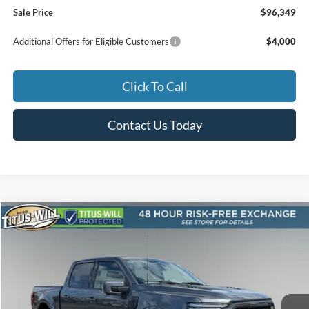
Sale Price
$96,349
Additional Offers for Eligible Customers
$4,000
Click To Call
Contact Us Today
Compare Vehicle
2026
Ford F-150
Lariat Roush
BUY
FINANCE
LEASE
Special Offer
Price Drop
Titus-Will Ford
$95,209
VIN:
1FTFW5L53TFA02159
Stock:
F60555
Model:
W5L
SALE PRICE
Ext.
Int.
In Stock