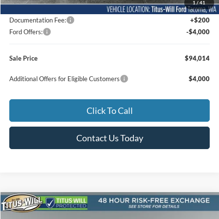
1
/
41
Dealer Accessories
$31,489
Documentation Fee:
+$200
Ford Offers:
-$4,000
Sale Price
$94,014
Additional Offers for Eligible Customers
$4,000
Click To Call
Contact Us Today
Compare Vehicle
2026
Ford F-150
Lariat ROUSH
BUY
FINANCE
LEASE