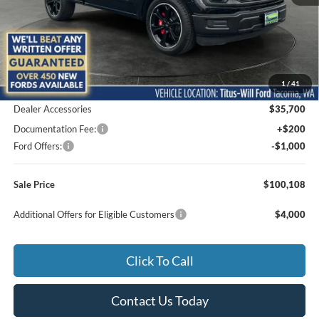
Less
MSRP:
$43,295
1
/
41
Add. Dealer Markup:
$21,913
Dealer Accessories
$35,700
Documentation Fee:
+$200
Ford Offers:
-$1,000
Sale Price
$100,108
Additional Offers for Eligible Customers
$4,000
Click To Call
Contact Us Today