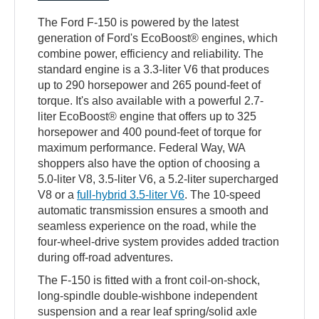
The Ford F-150 is powered by the latest
generation of Ford's EcoBoost® engines, which
combine power, efficiency and reliability. The
standard engine is a 3.3-liter V6 that produces
up to 290 horsepower and 265 pound-feet of
torque. It's also available with a powerful 2.7-
liter EcoBoost® engine that offers up to 325
horsepower and 400 pound-feet of torque for
maximum performance. Federal Way, WA
shoppers also have the option of choosing a
5.0-liter V8, 3.5-liter V6, a 5.2-liter supercharged
V8 or a
full-hybrid 3.5-liter V6
. The 10-speed
automatic transmission ensures a smooth and
seamless experience on the road, while the
four-wheel-drive system provides added traction
during off-road adventures.
The F-150 is fitted with a front coil-on-shock,
long-spindle double-wishbone independent
suspension and a rear leaf spring/solid axle