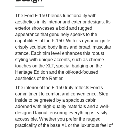
The Ford F-150 blends functionality with
aesthetics in its interior and exterior designs. Its
exterior showcases a bold and rugged
appearance that genuinely speaks to the
capabilities of the F-150. With its dynamic grille,
crisply sculpted body lines and broad, muscular
stance. Each trim level enhances this robust
styling with unique accents, such as chrome
touches on the XLT, special badging on the
Heritage Edition and the off-road-focused
aesthetics of the Rattler.
The interior of the F-150 truly reflects Ford's
commitment to comfort and convenience. Step
inside to be greeted by a spacious cabin
adorned with high-quality materials and a well-
designed layout, ensuring everything is easily
accessible. Whether you prefer the rugged
practicality of the base XL or the luxurious feel of