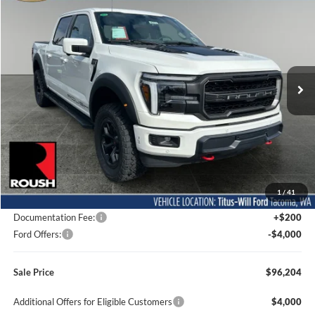
BUY
FINANCE
LEASE
Special Offer
Price Drop
Titus-Will Ford
$96,204
VIN:
1FTFW5L56TFA02317
Stock:
F60477
Model:
W5L
SALE PRICE
Ext.
Int.
In Stock
Less
MSRP:
$78,350
1
/
41
Dealer Accessories
$21,654
Documentation Fee:
+$200
Ford Offers:
-$4,000
Sale Price
$96,204
Additional Offers for Eligible Customers
$4,000