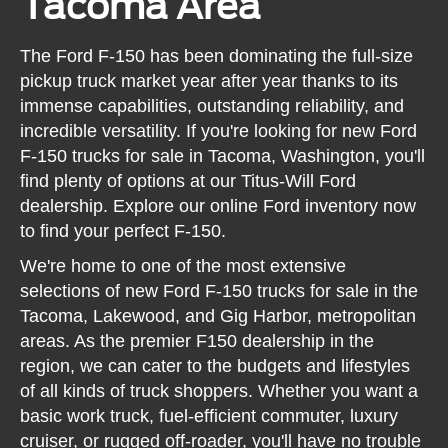
Tacoma Area
The Ford F-150 has been dominating the full-size
pickup truck market year after year thanks to its
immense capabilities, outstanding reliability, and
incredible versatility. If you're looking for new Ford
F-150 trucks for sale in Tacoma, Washington, you'll
find plenty of options at our Titus-Will Ford
dealership. Explore our online Ford inventory now
to find your perfect F-150.
We're home to one of the most extensive
selections of new Ford F-150 trucks for sale in the
Tacoma, Lakewood, and Gig Harbor, metropolitan
areas. As the premier F150 dealership in the
region, we can cater to the budgets and lifestyles
of all kinds of truck shoppers. Whether you want a
basic work truck, fuel-efficient commuter, luxury
cruiser, or rugged off-roader, you'll have no trouble