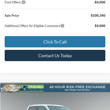
Ford Offers:
-$4,000
Sale Price
$100,340
Additional Offers for Eligible Customers
$4,000
Click To Call
Contact Us Today
Compare Vehicle
2026
Ford F-150
Lariat ROUSH
BUY
FINANCE
LEASE
Special Offer
Price Drop
Titus-Will Ford
$99,580