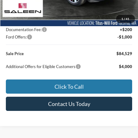
MSRP:
$42,770
1
/
41
Dealer Accessories
$42,559
Documentation Fee:
+$200
Ford Offers:
-$1,000
Sale Price
$84,529
Additional Offers for Eligible Customers
$4,000
Click To Call
Contact Us Today