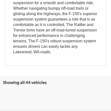
suspension for a smooth and comfortable ride.
Whether navigating bumpy off-road trails or
gliding along the highways, the F-150's superior
suspension system guarantees a ride that is as
comfortable as it is controlled. The Rattler and
Tremor trims have an off-road-tuned suspension
for enhanced performance in challenging
terrains. The F-150's robust suspension system
ensures drivers can easily tackle any
Lakewood, WA roads.
Showing all 44 vehicles