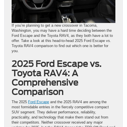
If you’re planning to get a new crossover in Tacoma,
Washington, you may have a hard time deciding between the
Ford Escape and the Toyota RAV4, as they both have a lot to
offer. Take a look at this head-to-head 2025 Ford Escape vs.
Toyota RAV4 comparison to find out which one is better for
you.
2025 Ford Escape vs.
Toyota RAV4: A
Comprehensive
Comparison
The 2025
Ford Escape
and the 2025 RAV4 are among the
most formidable entries in the fiercely competitive compact
SUV segment. They deliver performance, reliability,
practicality, and technology that make them stand out from
their competitors. Neither crossover received any major