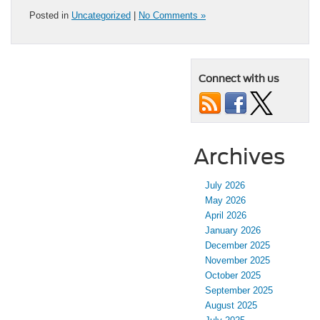
Posted in
Uncategorized
|
No Comments »
Connect with us
Archives
July 2026
May 2026
April 2026
January 2026
December 2025
November 2025
October 2025
September 2025
August 2025