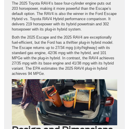
The 2025 Toyota RAV4’s base four-cylinder engine puts out
203 horsepower, making it more powerful than the Escape’s
default option. The RAV4 is also the winner in the Ford Escape
Hybrid vs. Toyota RAV4 Hybrid performance comparison. It
delivers 219 horsepower with its hybrid powertrain and 302
horsepower with its plug-in hybrid system.
Both the 2025 Escape and the 2025 RAV4 are exceptionally
fuel-efficient, but the Ford has a thriftier plug-in hybrid model.
The Escape returns up to 27/34 mpg (city/highway) with its
standard gas engine, 42/36 mpg with the hybrid, and 101
MPGe with the plug-in hybrid. In contrast, the RAV4 achieves
27/35 mpg with its base engine and 41/38 mpg with its hybrid
variant. The EPA estimates the 2025 RAV4 plug-in hybrid
achieves 94 MPGe.