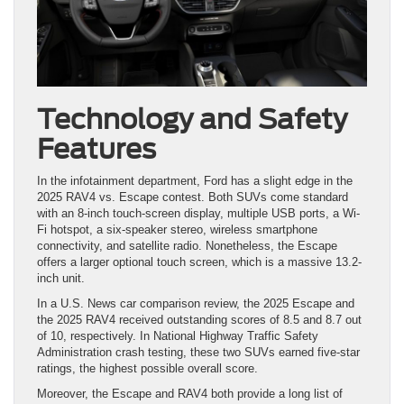
Technology and Safety
Features
In the infotainment department, Ford has a slight edge in the
2025 RAV4 vs. Escape contest. Both SUVs come standard
with an 8-inch touch-screen display, multiple USB ports, a Wi-
Fi hotspot, a six-speaker stereo, wireless smartphone
connectivity, and satellite radio. Nonetheless, the Escape
offers a larger optional touch screen, which is a massive 13.2-
inch unit.
In a U.S. News car comparison review, the 2025 Escape and
the 2025 RAV4 received outstanding scores of 8.5 and 8.7 out
of 10, respectively. In National Highway Traffic Safety
Administration crash testing, these two SUVs earned five-star
ratings, the highest possible overall score.
Moreover, the Escape and RAV4 both provide a long list of