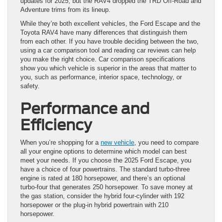
updates for 2025, but the RAV4 dropped the TRD Off-Road and
Adventure trims from its lineup.
While they’re both excellent vehicles, the Ford Escape and the
Toyota RAV4 have many differences that distinguish them
from each other. If you have trouble deciding between the two,
using a car comparison tool and reading car reviews can help
you make the right choice. Car comparison specifications
show you which vehicle is superior in the areas that matter to
you, such as performance, interior space, technology, or
safety.
Performance and
Efficiency
When you’re shopping for a
new vehicle
, you need to compare
all your engine options to determine which model can best
meet your needs. If you choose the 2025 Ford Escape, you
have a choice of four powertrains. The standard turbo-three
engine is rated at 180 horsepower, and there’s an optional
turbo-four that generates 250 horsepower. To save money at
the gas station, consider the hybrid four-cylinder with 192
horsepower or the plug-in hybrid powertrain with 210
horsepower.