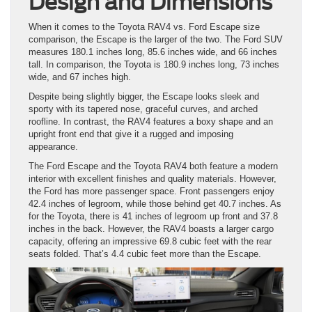
Design and Dimensions
When it comes to the Toyota RAV4 vs. Ford Escape size
comparison, the Escape is the larger of the two. The Ford SUV
measures 180.1 inches long, 85.6 inches wide, and 66 inches
tall. In comparison, the Toyota is 180.9 inches long, 73 inches
wide, and 67 inches high.
Despite being slightly bigger, the Escape looks sleek and
sporty with its tapered nose, graceful curves, and arched
roofline. In contrast, the RAV4 features a boxy shape and an
upright front end that give it a rugged and imposing
appearance.
The Ford Escape and the Toyota RAV4 both feature a modern
interior with excellent finishes and quality materials. However,
the Ford has more passenger space. Front passengers enjoy
42.4 inches of legroom, while those behind get 40.7 inches. As
for the Toyota, there is 41 inches of legroom up front and 37.8
inches in the back. However, the RAV4 boasts a larger cargo
capacity, offering an impressive 69.8 cubic feet with the rear
seats folded. That’s 4.4 cubic feet more than the Escape.