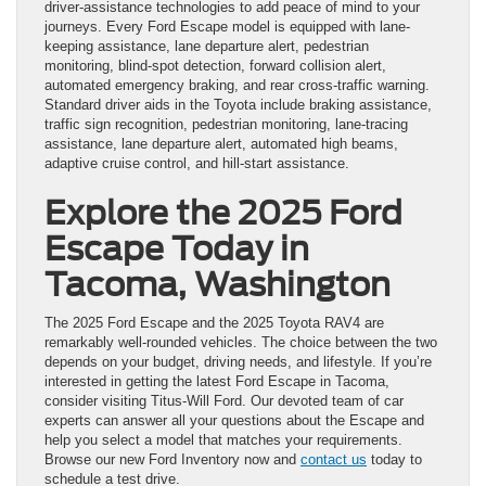
driver-assistance technologies to add peace of mind to your
journeys. Every Ford Escape model is equipped with lane-
keeping assistance, lane departure alert, pedestrian
monitoring, blind-spot detection, forward collision alert,
automated emergency braking, and rear cross-traffic warning.
Standard driver aids in the Toyota include braking assistance,
traffic sign recognition, pedestrian monitoring, lane-tracing
assistance, lane departure alert, automated high beams,
adaptive cruise control, and hill-start assistance.
Explore the 2025 Ford
Escape Today in
Tacoma, Washington
The 2025 Ford Escape and the 2025 Toyota RAV4 are
remarkably well-rounded vehicles. The choice between the two
depends on your budget, driving needs, and lifestyle. If you’re
interested in getting the latest Ford Escape in Tacoma,
consider visiting Titus-Will Ford. Our devoted team of car
experts can answer all your questions about the Escape and
help you select a model that matches your requirements.
Browse our new Ford Inventory now and
contact us
today to
schedule a test drive.