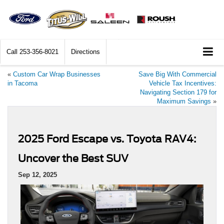
Call
253-356-8021
Directions
«
Custom Car Wrap Businesses
Save Big With Commercial
in Tacoma
Vehicle Tax Incentives:
Navigating Section 179 for
Maximum Savings
»
2025 Ford Escape vs. Toyota RAV4:
Uncover the Best SUV
Sep 12, 2025