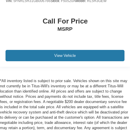
VIN:
5FNRL5H31GB006766
Stock:
F50520A
Model:
RL5H3GEW
Call For Price
MSRP
View Vehicle
*All inventory listed is subject to prior sale. Vehicles shown on this site may
not currently be in Titus-Will's inventory or may be at a different Titus-Will
location than identified online. All prices and offers are subject to change
without notice. Prices and payments do not include tax, title fees, license
fees, or registration fees. A negotiable $200 dealer documentary service fee
is included in the total sale price. All vehicles are equipped with a satellite
vehicle recovery system and anti-theft device which will be deactivated prior
to delivery or can be purchased at the customer's option. All transactions are
negotiable including price, trade allowance, interest rate (of which the dealer
may retain a portion), term, and documentary fee. Any agreement is subject