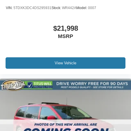
VIN:
5TDXK3DC4DS295931
Stock:
WR442A
Model:
0007
$21,998
MSRP
View Vehicle