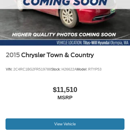
2015
Chrysler Town & Country
VIN:
2C4RC1BG2FR519788
Stock:
H26622A
Model:
RTYP53
$11,510
MSRP
View Vehicle