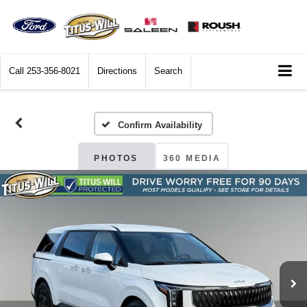
Call
253-356-8021
Directions
Search
Confirm Availability
PHOTOS
360 MEDIA