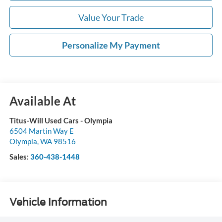
Value Your Trade
Personalize My Payment
Available At
Titus-Will Used Cars - Olympia
6504 Martin Way E
Olympia
,
WA
98516
Sales:
360-438-1448
Vehicle Information