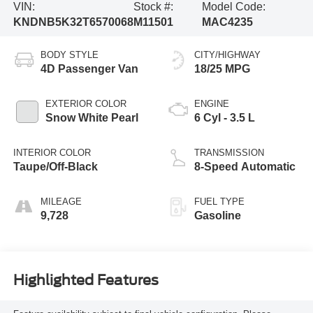
VIN:
Stock #:
Model Code:
KNDNB5K32T6570068
M11501
MAC4235
BODY STYLE
CITY/HIGHWAY
4D Passenger Van
18/25 MPG
EXTERIOR COLOR
ENGINE
Snow White Pearl
6 Cyl - 3.5 L
INTERIOR COLOR
TRANSMISSION
Taupe/Off-Black
8-Speed Automatic
MILEAGE
FUEL TYPE
9,728
Gasoline
Highlighted Features