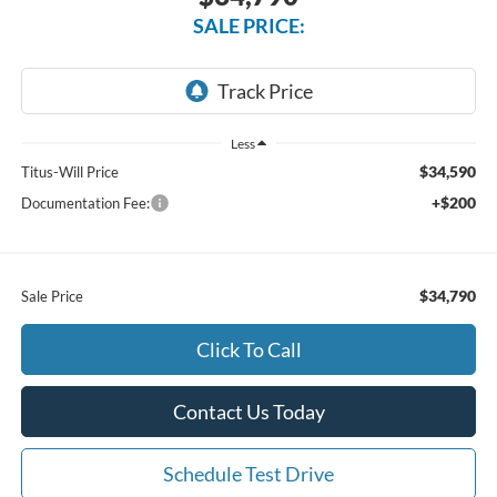
SALE PRICE:
Less
$34,590
Titus-Will Price
+$200
Documentation Fee:
$34,790
Sale Price
Click To Call
Contact Us Today
Schedule Test Drive