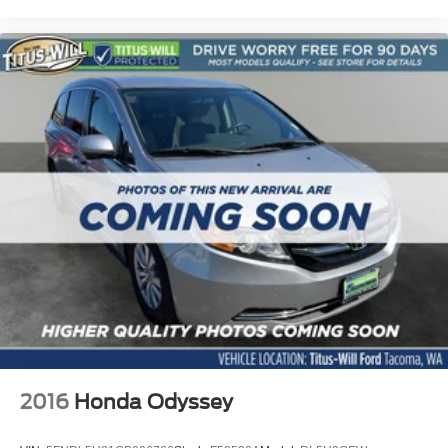
2016
Honda Odyssey