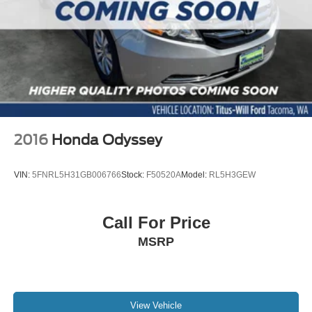
2016
Honda Odyssey
VIN:
5FNRL5H31GB006766
Stock:
F50520A
Model:
RL5H3GEW
Call For Price
MSRP
View Vehicle