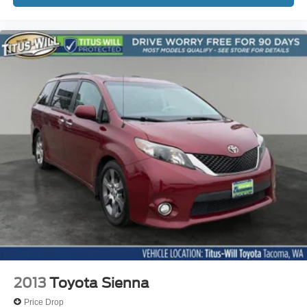
2013
Toyota Sienna
Price Drop