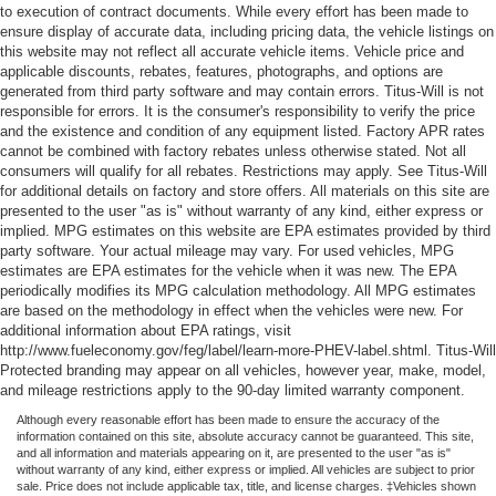
to execution of contract documents. While every effort has been made to
ensure display of accurate data, including pricing data, the vehicle listings on
this website may not reflect all accurate vehicle items. Vehicle price and
applicable discounts, rebates, features, photographs, and options are
generated from third party software and may contain errors. Titus-Will is not
responsible for errors. It is the consumer's responsibility to verify the price
and the existence and condition of any equipment listed. Factory APR rates
cannot be combined with factory rebates unless otherwise stated. Not all
consumers will qualify for all rebates. Restrictions may apply. See Titus-Will
for additional details on factory and store offers. All materials on this site are
presented to the user "as is" without warranty of any kind, either express or
implied. MPG estimates on this website are EPA estimates provided by third
party software. Your actual mileage may vary. For used vehicles, MPG
estimates are EPA estimates for the vehicle when it was new. The EPA
periodically modifies its MPG calculation methodology. All MPG estimates
are based on the methodology in effect when the vehicles were new. For
additional information about EPA ratings, visit
http://www.fueleconomy.gov/feg/label/learn-more-PHEV-label.shtml. Titus-Will
Protected branding may appear on all vehicles, however year, make, model,
and mileage restrictions apply to the 90-day limited warranty component.
Although every reasonable effort has been made to ensure the accuracy of the
information contained on this site, absolute accuracy cannot be guaranteed. This site,
and all information and materials appearing on it, are presented to the user "as is"
without warranty of any kind, either express or implied. All vehicles are subject to prior
sale. Price does not include applicable tax, title, and license charges. ‡Vehicles shown