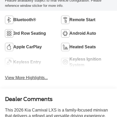
Feature availability subject to final vehicle configuration. Please
reference window sticker for more info.
Bluetooth®
Remote Start
3rd Row Seating
Android Auto
Apple CarPlay
Heated Seats
Keyless Ignition
Keyless Entry
System
View More Highlights...
Dealer Comments
This 2026 Kia Carnival LXS is a family-focused minivan
that delivers a refined and versatile driving experience.