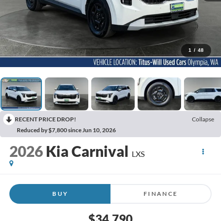
1
/
48
RECENT PRICE DROP!
Collapse
Reduced by $7,800 since Jun 10, 2026
2026
Kia Carnival
LXS
BUY
FINANCE
$34,790