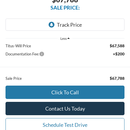
SALE PRICE:
Less
$67,588
Titus-Will Price
+$200
Documentation Fee:
$67,788
Sale Price
Click To Call
Contact Us Today
Schedule Test Drive