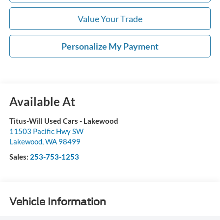
Value Your Trade
Personalize My Payment
Available At
Titus-Will Used Cars - Lakewood
11503 Pacific Hwy SW
Lakewood
,
WA
98499
Sales:
253-753-1253
Vehicle Information