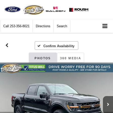
Call
253-356-8021
Directions
Search
Confirm Availability
PHOTOS
360 MEDIA