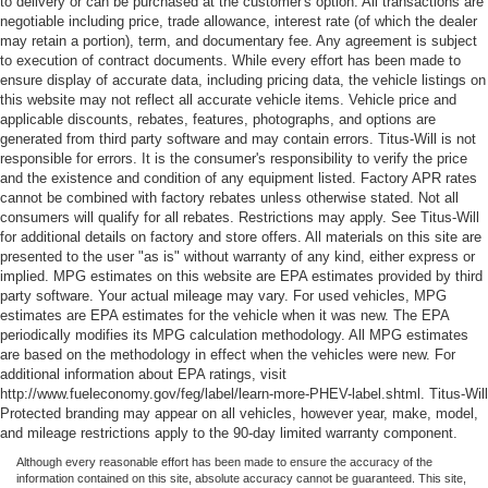
to delivery or can be purchased at the customer's option. All transactions are
negotiable including price, trade allowance, interest rate (of which the dealer
may retain a portion), term, and documentary fee. Any agreement is subject
to execution of contract documents. While every effort has been made to
ensure display of accurate data, including pricing data, the vehicle listings on
this website may not reflect all accurate vehicle items. Vehicle price and
applicable discounts, rebates, features, photographs, and options are
generated from third party software and may contain errors. Titus-Will is not
responsible for errors. It is the consumer's responsibility to verify the price
and the existence and condition of any equipment listed. Factory APR rates
cannot be combined with factory rebates unless otherwise stated. Not all
consumers will qualify for all rebates. Restrictions may apply. See Titus-Will
for additional details on factory and store offers. All materials on this site are
presented to the user "as is" without warranty of any kind, either express or
implied. MPG estimates on this website are EPA estimates provided by third
party software. Your actual mileage may vary. For used vehicles, MPG
estimates are EPA estimates for the vehicle when it was new. The EPA
periodically modifies its MPG calculation methodology. All MPG estimates
are based on the methodology in effect when the vehicles were new. For
additional information about EPA ratings, visit
http://www.fueleconomy.gov/feg/label/learn-more-PHEV-label.shtml. Titus-Will
Protected branding may appear on all vehicles, however year, make, model,
and mileage restrictions apply to the 90-day limited warranty component.
Although every reasonable effort has been made to ensure the accuracy of the
information contained on this site, absolute accuracy cannot be guaranteed. This site,