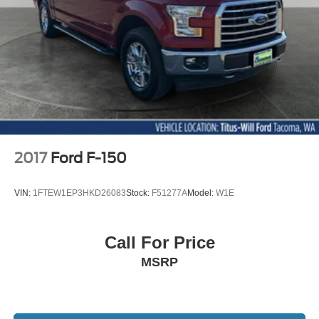
2017
Ford F-150
VIN:
1FTEW1EP3HKD26083
Stock:
F51277A
Model:
W1E
Call For Price
MSRP