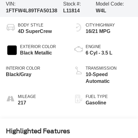
VIN:
Stock #:
Model Code:
1FTFW4L89TFA50138
L11814
W4L
BODY STYLE
CITY/HIGHWAY
4D SuperCrew
16/21 MPG
EXTERIOR COLOR
ENGINE
Black Metallic
6 Cyl - 3.5 L
INTERIOR COLOR
TRANSMISSION
Black/Gray
10-Speed
Automatic
MILEAGE
FUEL TYPE
217
Gasoline
Highlighted Features