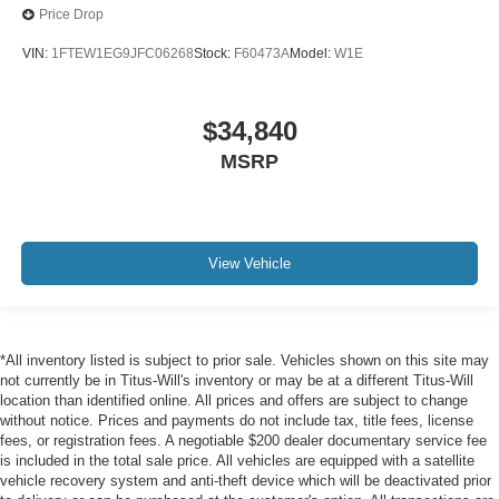
Price Drop
VIN:
1FTEW1EG9JFC06268
Stock:
F60473A
Model:
W1E
$34,840
MSRP
View Vehicle
*All inventory listed is subject to prior sale. Vehicles shown on this site may
not currently be in Titus-Will's inventory or may be at a different Titus-Will
location than identified online. All prices and offers are subject to change
without notice. Prices and payments do not include tax, title fees, license
fees, or registration fees. A negotiable $200 dealer documentary service fee
is included in the total sale price. All vehicles are equipped with a satellite
vehicle recovery system and anti-theft device which will be deactivated prior