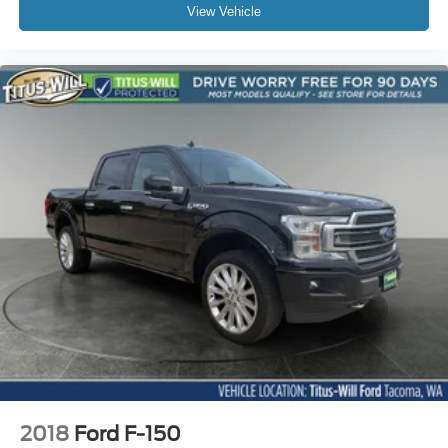
View Vehicle
2018
Ford F-150