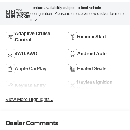
Feature availability subject to final vehicle
VIEW
configuration. Please reference window sticker for more
WINDOW
STICKER
info.
Adaptive Cruise
Remote Start
Control
4WD/AWD
Android Auto
Apple CarPlay
Heated Seats
Keyless Ignition
Keyless Entry
System
View More Highlights...
Dealer Comments