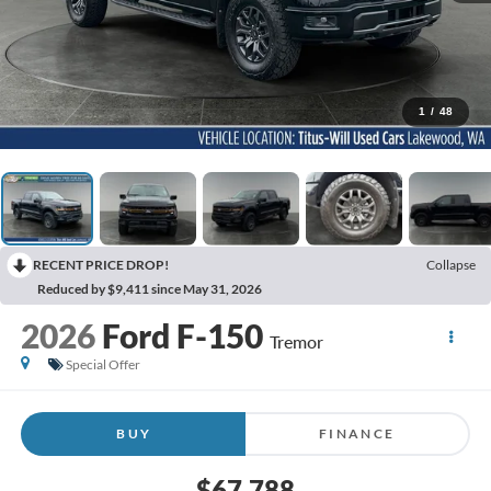
1
/
48
RECENT PRICE DROP!
Collapse
Reduced by $9,411 since May 31, 2026
2026
Ford F-150
Tremor
Special Offer
BUY
FINANCE
$67,788