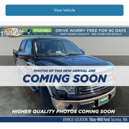
Towing Power: When properly equipped with the 3.5L
View Vehicle
EcoBoost, the Tremor boasts a max towing capacity of up
to 13,500 pounds.
Calibration Refinements: Minor transmission and engine
mapping adjustments make acceleration and shifting
much more seamless, especially when heavily loaded or
pulling trailers.
3. Interior & Technology
Connectivity: Ford now includes a 5G modem as a
standard feature, alongside the new Ford Connectivity
Package, which offers one year of complimentary
connected services upon activation.
BlueCruise: Fords hands-free highway driving system
(BlueCruise) has been made available across more F-150
trims, bringing semi-autonomous highway cruising to
long-distance drives.
Interior Comforts: The cabin is fitted with a 12.0-inch
touchscreen featuring wireless Apple CarPlay and
Android Auto, along with premium leather seating
surfaces and signature yellow or orange interior accents.