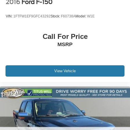
2016
Ford F-150
VIN:
1FTFW1EF9GFC43292
Stock:
F60738A
Model:
W1E
Call For Price
MSRP
View Vehicle