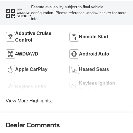
Feature availability subject to final vehicle
VIEW
configuration. Please reference window sticker for more
WINDOW
STICKER
info.
Adaptive Cruise
Remote Start
Control
4WD/AWD
Android Auto
Apple CarPlay
Heated Seats
Keyless Ignition
Keyless Entry
System
View More Highlights...
Dealer Comments