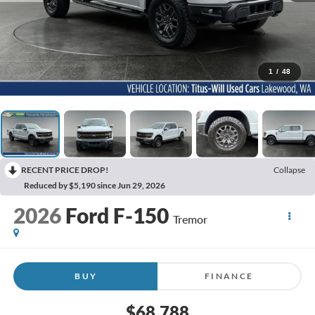
1
/
48
RECENT PRICE DROP!
Collapse
Reduced by $5,190 since Jun 29, 2026
2026
Ford F-150
Tremor
BUY
FINANCE
$68,788