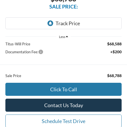
SALE PRICE:
Less
$68,588
Titus-Will Price
+$200
Documentation Fee:
$68,788
Sale Price
Click To Call
Contact Us Today
Schedule Test Drive