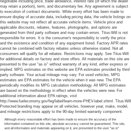
negotiable including price, trade allowance, interest rate (of which the dealer
may retain a portion), term, and documentary fee. Any agreement is subject
to execution of contract documents. While every effort has been made to
ensure display of accurate data, including pricing data, the vehicle listings on
this website may not reflect all accurate vehicle items. Vehicle price and
applicable discounts, rebates, features, photographs, and options are
generated from third party software and may contain errors. Titus-Will is not
responsible for errors. It is the consumer's responsibility to verify the price
and the existence and condition of any equipment listed. Factory APR rates
cannot be combined with factory rebates unless otherwise stated. Not all
consumers will qualify for all rebates. Restrictions may apply. See Titus-Will
for additional details on factory and store offers. All materials on this site are
presented to the user "as is" without warranty of any kind, either express or
implied. MPG estimates on this website are EPA estimates provided by third
party software. Your actual mileage may vary. For used vehicles, MPG
estimates are EPA estimates for the vehicle when it was new. The EPA
periodically modifies its MPG calculation methodology. All MPG estimates
are based on the methodology in effect when the vehicles were new. For
additional information about EPA ratings, visit
http://www.fueleconomy.gov/feg/label/learn-more-PHEV-label.shtml. Titus-Will
Protected branding may appear on all vehicles, however year, make, model,
and mileage restrictions apply to the 90-day limited warranty component.
Although every reasonable effort has been made to ensure the accuracy of the
information contained on this site, absolute accuracy cannot be guaranteed. This site,
and all information and materials appearing on it, are presented to the user "as is"