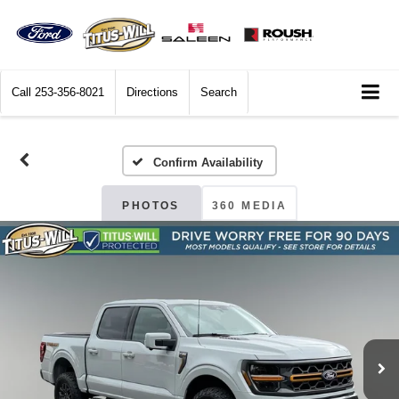
Call
253-356-8021
Directions
Search
Confirm Availability
PHOTOS
360 MEDIA