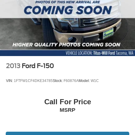
2013
Ford F-150
VIN:
1FTFW1CF4DKE34785
Stock:
F60876A
Model:
W1C
Call For Price
MSRP