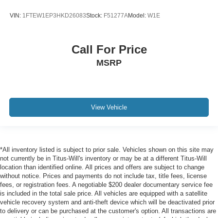
VIN:
1FTEW1EP3HKD26083
Stock:
F51277A
Model:
W1E
Call For Price
MSRP
View Vehicle
*All inventory listed is subject to prior sale. Vehicles shown on this site may
not currently be in Titus-Will's inventory or may be at a different Titus-Will
location than identified online. All prices and offers are subject to change
without notice. Prices and payments do not include tax, title fees, license
fees, or registration fees. A negotiable $200 dealer documentary service fee
is included in the total sale price. All vehicles are equipped with a satellite
vehicle recovery system and anti-theft device which will be deactivated prior
to delivery or can be purchased at the customer's option. All transactions are