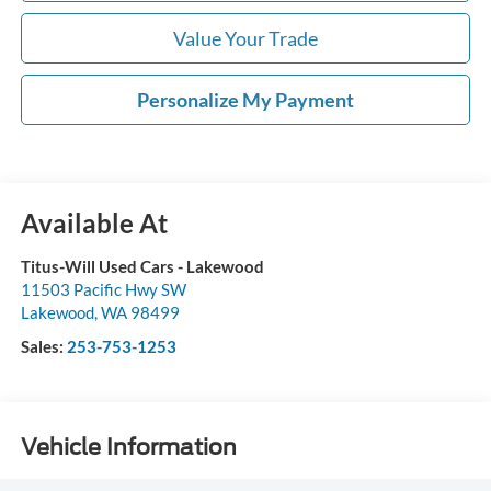
Value Your Trade
Personalize My Payment
Available At
Titus-Will Used Cars - Lakewood
11503 Pacific Hwy SW
Lakewood
,
WA
98499
Sales:
253-753-1253
Vehicle Information