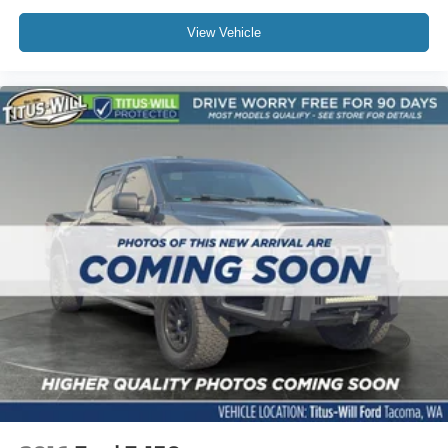
View Vehicle