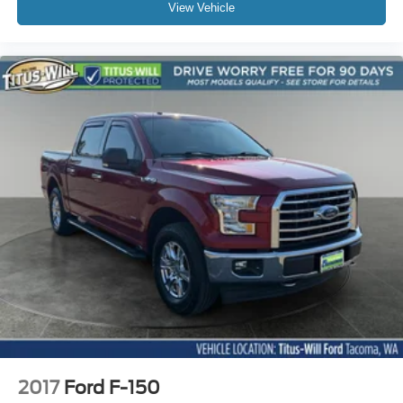
View Vehicle
2017
Ford F-150