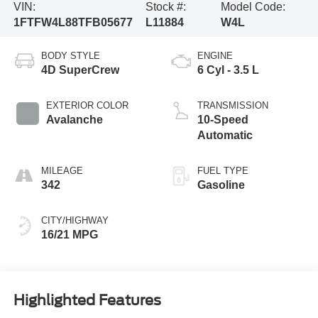
VIN:
Stock #:
Model Code:
1FTFW4L88TFB05677
L11884
W4L
BODY STYLE
ENGINE
4D SuperCrew
6 Cyl - 3.5 L
EXTERIOR COLOR
TRANSMISSION
Avalanche
10-Speed
Automatic
MILEAGE
FUEL TYPE
342
Gasoline
CITY/HIGHWAY
16/21 MPG
Highlighted Features