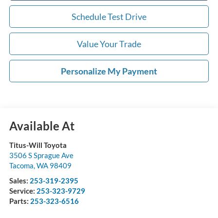
Schedule Test Drive
Value Your Trade
Personalize My Payment
Available At
Titus-Will Toyota
3506 S Sprague Ave
Tacoma
,
WA
98409
Sales:
253-319-2395
Service:
253-323-9729
Parts:
253-323-6516