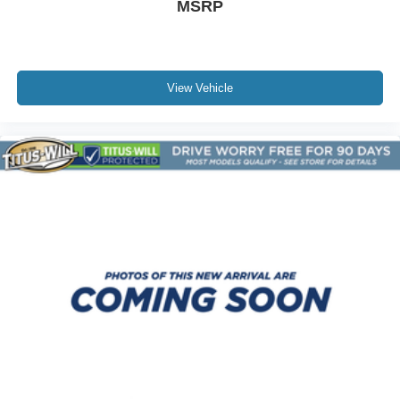
MSRP
Satellite Radio
Security System
Sliding Rear Window
Smart Device Integration
View Vehicle
Stability Control
Steering Wheel Audio Controls
Sun/Moonroof
Telematics
Tire Pressure Monitor
Tires - Front All-Terrain
Tires - Rear All-Terrain
Tow Hitch
Tow Hooks
Traction Control
Trip Computer
Turbocharged