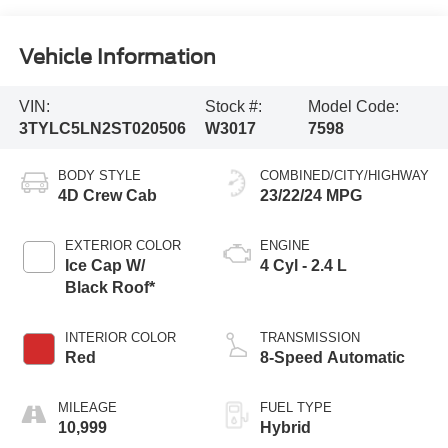
Vehicle Information
VIN:
Stock #:
Model Code:
3TYLC5LN2ST020506
W3017
7598
BODY STYLE
COMBINED/CITY/HIGHWAY
4D Crew Cab
23/22/24 MPG
EXTERIOR COLOR
ENGINE
Ice Cap W/
4 Cyl - 2.4 L
Black Roof*
INTERIOR COLOR
TRANSMISSION
Red
8-Speed Automatic
MILEAGE
FUEL TYPE
10,999
Hybrid