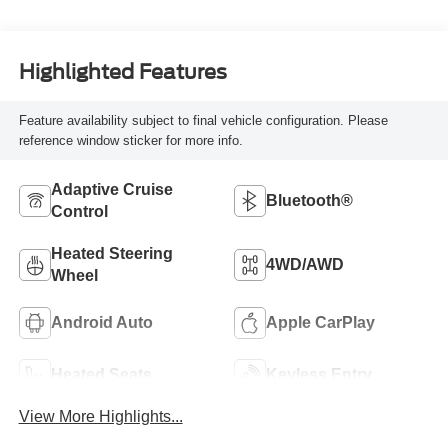
Highlighted Features
Feature availability subject to final vehicle configuration. Please
reference window sticker for more info.
Adaptive Cruise
Bluetooth®
Control
Heated Steering
4WD/AWD
Wheel
Android Auto
Apple CarPlay
Heated Seats
Keyless Entry
View More Highlights...