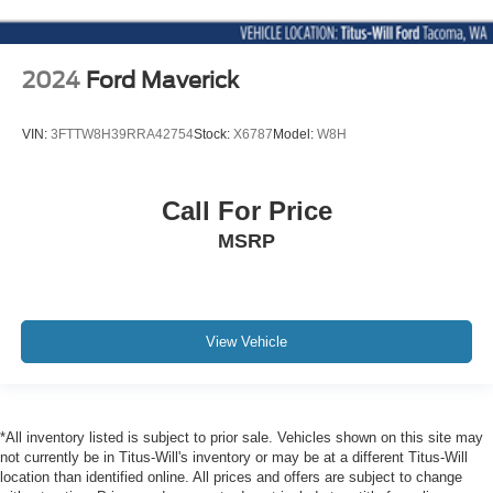
Universal Garage Door Opener
Variable Speed Intermittent Wipers
WiFi Hotspot
2024
Ford Maverick
VIN:
3FTTW8H39RRA42754
Stock:
X6787
Model:
W8H
Call For Price
MSRP
View Vehicle
*All inventory listed is subject to prior sale. Vehicles shown on this site may
not currently be in Titus-Will's inventory or may be at a different Titus-Will
location than identified online. All prices and offers are subject to change