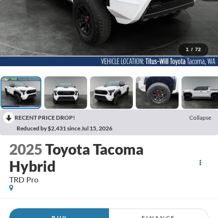
1
/
72
RECENT PRICE DROP!
Collapse
Reduced by $2,431 since Jul 15, 2026
2025
Toyota Tacoma
Hybrid
TRD Pro
BUY
FINANCE