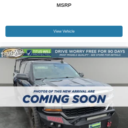
Driver Vanity Mirror
MSRP
Floor Mats
Fog Lamps
Four Wheel Drive
View Vehicle
Front Collision Mitigation
Front Head Air Bag
Front Side Air Bag
Generic Sun/Moonroof
HD Radio
Heads-Up Display
Heated Front Seat(s)
Heated Mirrors
Heated Steering Wheel
Immobilizer
Integrated Turn Signal Mirrors
Intermittent Wipers