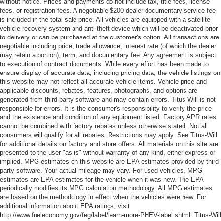
without notice. Prices and payments do not include tax, title fees, license
fees, or registration fees. A negotiable $200 dealer documentary service fee
is included in the total sale price. All vehicles are equipped with a satellite
vehicle recovery system and anti-theft device which will be deactivated prior
to delivery or can be purchased at the customer's option. All transactions are
negotiable including price, trade allowance, interest rate (of which the dealer
may retain a portion), term, and documentary fee. Any agreement is subject
to execution of contract documents. While every effort has been made to
ensure display of accurate data, including pricing data, the vehicle listings on
this website may not reflect all accurate vehicle items. Vehicle price and
applicable discounts, rebates, features, photographs, and options are
generated from third party software and may contain errors. Titus-Will is not
responsible for errors. It is the consumer's responsibility to verify the price
and the existence and condition of any equipment listed. Factory APR rates
cannot be combined with factory rebates unless otherwise stated. Not all
consumers will qualify for all rebates. Restrictions may apply. See Titus-Will
for additional details on factory and store offers. All materials on this site are
presented to the user "as is" without warranty of any kind, either express or
implied. MPG estimates on this website are EPA estimates provided by third
party software. Your actual mileage may vary. For used vehicles, MPG
estimates are EPA estimates for the vehicle when it was new. The EPA
periodically modifies its MPG calculation methodology. All MPG estimates
are based on the methodology in effect when the vehicles were new. For
additional information about EPA ratings, visit
http://www.fueleconomy.gov/feg/label/learn-more-PHEV-label.shtml. Titus-Will