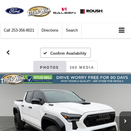
Call
253-356-8021
Directions
Search
Confirm Availability
PHOTOS
360 MEDIA