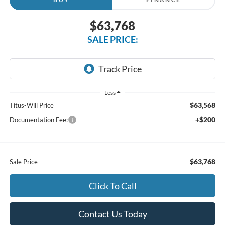
$63,768
SALE PRICE:
Less
$63,568
Titus-Will Price
+$200
Documentation Fee:
$63,768
Sale Price
Click To Call
Contact Us Today