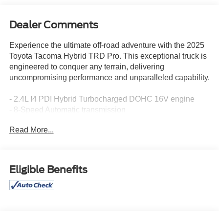
Dealer Comments
Experience the ultimate off-road adventure with the 2025
Toyota Tacoma Hybrid TRD Pro. This exceptional truck is
engineered to conquer any terrain, delivering
uncompromising performance and unparalleled capability.
- 2.4L I4 PDI Hybrid Turbocharged DOHC 16V engine
- 8-Speed Automatic transmission
- 4WD drivetrain
Read More...
- 22 city / 24 highway MPGe
Tailored for the thrill-seeker, the Tacoma Hybrid TRD Pro
boasts an impressive array of premium features:
Eligible Benefits
- JBL Premium Audio
- 14 Toyota Audio Multimedia system
- Heads-Up Display
- Heated and ventilated TRD Pro IsoDynamic