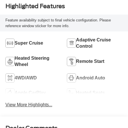
Highlighted Features
Feature availability subject to final vehicle configuration. Please
reference window sticker for more info.
Adaptive Cruise
Super Cruise
Control
Heated Steering
Remote Start
Wheel
4WD/AWD
Android Auto
Apple CarPlay
Heated Seats
View More Highlights...