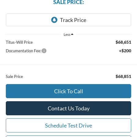
SALE PRICE:
Less
$68,651
Titus-Will Price
+$200
Documentation Fee:
$68,851
Sale Price
Click To Call
Contact Us Today
Schedule Test Drive