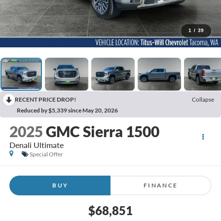
1
/
39
RECENT PRICE DROP!
Collapse
Reduced by $5,339 since May 20, 2026
2025
GMC Sierra 1500
Denali Ultimate
Special Offer
BUY
FINANCE
$68,851