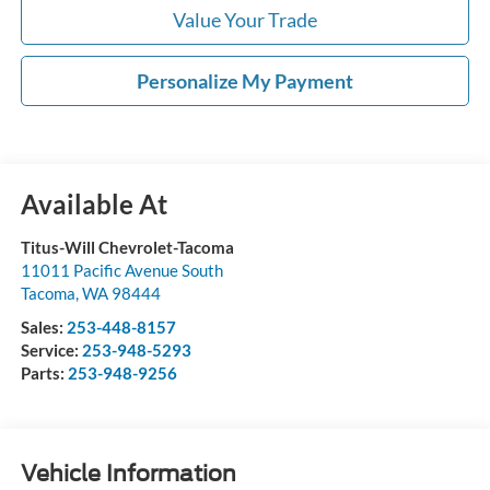
Value Your Trade
Personalize My Payment
Available At
Titus-Will Chevrolet-Tacoma
11011 Pacific Avenue South
Tacoma
,
WA
98444
Sales:
253-448-8157
Service:
253-948-5293
Parts:
253-948-9256
Vehicle Information