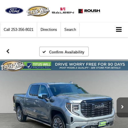
Call
253-356-8021
Directions
Search
Confirm Availability