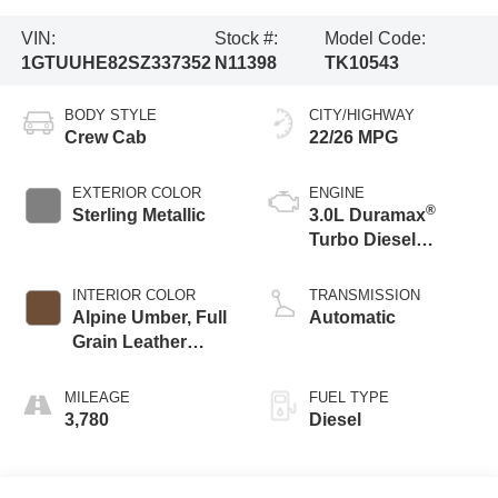
VIN:
Stock #:
Model Code:
1GTUUHE82SZ337352
N11398
TK10543
BODY STYLE
CITY/HIGHWAY
Crew Cab
22/26 MPG
EXTERIOR COLOR
ENGINE
®
Sterling Metallic
3.0L Duramax
Turbo Diesel
engine
INTERIOR COLOR
TRANSMISSION
Alpine Umber, Full
Automatic
Grain Leather
Front Seat Trim
MILEAGE
FUEL TYPE
3,780
Diesel