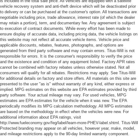
is included in the total sale price. All vehicles are equipped with a satellite
vehicle recovery system and anti-theft device which will be deactivated prior
Cruise on in style. The leather and metal-looking
to delivery or can be purchased at the customer's option. All transactions are
steering wheel material has sections of leather and
negotiable including price, trade allowance, interest rate (of which the dealer
metal-like plastic for a comfortable and stylish grip.
may retain a portion), term, and documentary fee. Any agreement is subject
This provides an attractive, rich looking appearance.
to execution of contract documents. While every effort has been made to
ensure display of accurate data, including pricing data, the vehicle listings on
Leather seat upholstery - superior sitting. There’s more
this website may not reflect all accurate vehicle items. Vehicle price and
class in the cabin with leather seat upholstery. The
applicable discounts, rebates, features, photographs, and options are
leather material is luxurious to the touch, offers a
generated from third party software and may contain errors. Titus-Will is not
distinctive look, and is easy to clean. Put a little luxury
responsible for errors. It is the consumer's responsibility to verify the price
behind you with leather seat upholstery.
and the existence and condition of any equipment listed. Factory APR rates
cannot be combined with factory rebates unless otherwise stated. Not all
Front seatback upholstery
: Leather front seatback
consumers will qualify for all rebates. Restrictions may apply. See Titus-Will
upholstery
for additional details on factory and store offers. All materials on this site are
presented to the user "as is" without warranty of any kind, either express or
Leather rear seat upholstery - superior sitting. There’s
implied. MPG estimates on this website are EPA estimates provided by third
more class in the cabin with leather rear seat
party software. Your actual mileage may vary. For used vehicles, MPG
upholstery. The leather material is luxurious to the
estimates are EPA estimates for the vehicle when it was new. The EPA
touch, offers a distinctive look, and is easy to clean. Put
periodically modifies its MPG calculation methodology. All MPG estimates
a little luxury behind you with leather rear seat
are based on the methodology in effect when the vehicles were new. For
upholstery.
additional information about EPA ratings, visit
http://www.fueleconomy.gov/feg/label/learn-more-PHEV-label.shtml. Titus-Will
Luxury-ish seating. Simulated suede rear seat
Protected branding may appear on all vehicles, however year, make, model,
upholstery is an inexpensive way to get the luxury look.
and mileage restrictions apply to the 90-day limited warranty component.