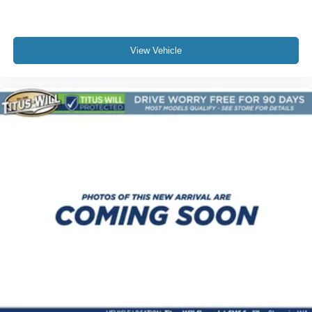
Floor mats protect the vehicle floor covering from dirt
and wear and can easily be removed for cleaning.
Rear seatback upholstery
: Carpet rear seatback
upholstery
View Vehicle
Deep tinted windows - a dark outlook. Sometimes the
road ahead being bright is a bad thing. Deep tinted
windows tame the level of light entering your vehicle
meaning less eye fatigue; and they offer reprieve from
prying eyes, too. Take the edge off the sunshine with
deep tinted windows.
Power 4-way driver lumbar - It’s got your back. How
you feel while driving is just as important as how your
car drives. Enhance your comfort with power 4-way
driver driver lumbar. Simply set it to the support you
want for your lower back, and it will reduce the strain
you would feel otherwise. Power 4-way driver lumbar
supports your right to drive comfortably.
12- way driver seat - Comfort that conforms to you! It
doesn't matter how long your drive is; if you aren't
comfortable behind the wheel, every trip feels like a
chore. The 12-way driver seat makes finding the