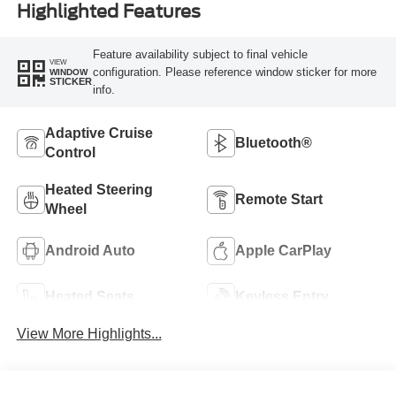
Highlighted Features
Feature availability subject to final vehicle
VIEW
configuration. Please reference window sticker for more
WINDOW
STICKER
info.
Adaptive Cruise
Bluetooth®
Control
Heated Steering
Remote Start
Wheel
Android Auto
Apple CarPlay
Heated Seats
Keyless Entry
View More Highlights...