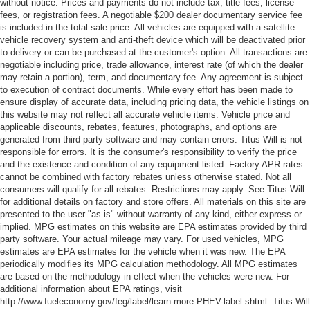
without notice. Prices and payments do not include tax, title fees, license
fees, or registration fees. A negotiable $200 dealer documentary service fee
is included in the total sale price. All vehicles are equipped with a satellite
vehicle recovery system and anti-theft device which will be deactivated prior
to delivery or can be purchased at the customer's option. All transactions are
negotiable including price, trade allowance, interest rate (of which the dealer
may retain a portion), term, and documentary fee. Any agreement is subject
to execution of contract documents. While every effort has been made to
ensure display of accurate data, including pricing data, the vehicle listings on
this website may not reflect all accurate vehicle items. Vehicle price and
applicable discounts, rebates, features, photographs, and options are
generated from third party software and may contain errors. Titus-Will is not
responsible for errors. It is the consumer's responsibility to verify the price
and the existence and condition of any equipment listed. Factory APR rates
cannot be combined with factory rebates unless otherwise stated. Not all
consumers will qualify for all rebates. Restrictions may apply. See Titus-Will
for additional details on factory and store offers. All materials on this site are
presented to the user "as is" without warranty of any kind, either express or
implied. MPG estimates on this website are EPA estimates provided by third
party software. Your actual mileage may vary. For used vehicles, MPG
estimates are EPA estimates for the vehicle when it was new. The EPA
periodically modifies its MPG calculation methodology. All MPG estimates
are based on the methodology in effect when the vehicles were new. For
additional information about EPA ratings, visit
http://www.fueleconomy.gov/feg/label/learn-more-PHEV-label.shtml. Titus-Will