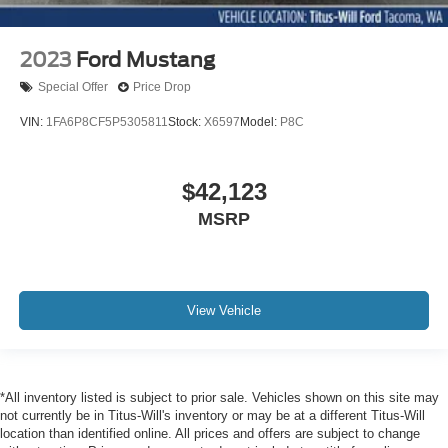
2023
Ford Mustang
Special Offer
Price Drop
VIN:
1FA6P8CF5P5305811
Stock:
X6597
Model:
P8C
$42,123
MSRP
View Vehicle
*All inventory listed is subject to prior sale. Vehicles shown on this site may
not currently be in Titus-Will's inventory or may be at a different Titus-Will
location than identified online. All prices and offers are subject to change