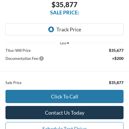
$35,877
SALE PRICE:
Less
$35,677
Titus-Will Price
+$200
Documentation Fee:
$35,877
Sale Price
Click To Call
Contact Us Today
Schedule Test Drive