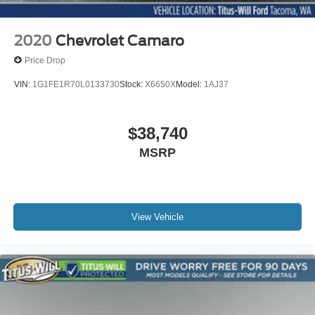
2020
Chevrolet Camaro
Price Drop
VIN:
1G1FE1R70L0133730
Stock:
X6650X
Model:
1AJ37
$38,740
MSRP
View Vehicle