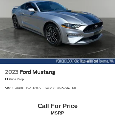
Discs, Brake Assist, Hill Hold Control and Electric
Parking Brake
Mechanical Limited Slip Differential
2023
Ford Mustang
Price Drop
VIN:
1FA6P8TH5P5100796
Stock:
X6704
Model:
P8T
Call For Price
MSRP