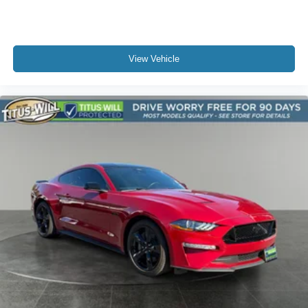
View Vehicle