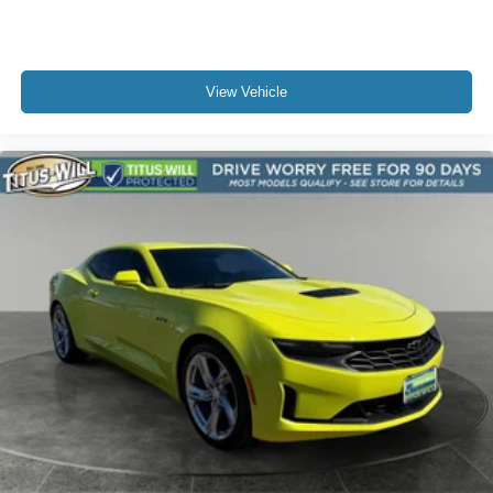
View Vehicle