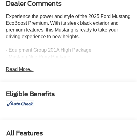
Dealer Comments
Experience the power and style of the 2025 Ford Mustang
EcoBoost Premium. With its sleek black exterior and
premium features, this Mustang is ready to take your
driving experience to new heights.
- Equipment Group 201A High Package
- Mustang Nite Pony Package
- Ford Co-Pilot360 Assist+
Read More...
- Security Package
This Mustang EcoBoost Premium is equipped with a
turbocharged 2.3L EcoBoost I4 engine mated to a 10-
Eligible Benefits
speed automatic transmission, delivering an impressive
21 city / 32 highway MPG. The black exterior is
complemented by a painted black roof, black mirror caps,
and a shadow black blade decklid spoiler, giving this
Mustang a bold, aggressive look.
All Features