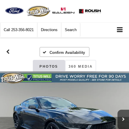
Call
253-356-8021
Directions
Search
Confirm Availability
PHOTOS
360 MEDIA