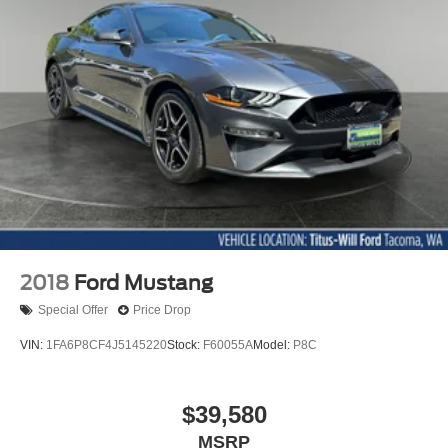
2018
Ford Mustang
Special Offer
Price Drop
VIN:
1FA6P8CF4J5145220
Stock:
F60055A
Model:
P8C
$39,580
MSRP