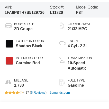
VIN:
Stock #:
Model Code:
1FA6P8TH7S5129726
L11820
P8T
BODY STYLE
CITY/HIGHWAY
2D Coupe
21/32 MPG
EXTERIOR COLOR
ENGINE
Shadow Black
4 Cyl - 2.3 L
INTERIOR COLOR
TRANSMISSION
Carmine Red
10-Speed
Automatic
MILEAGE
FUEL TYPE
1,738
Gasoline
4.17 (
6 Reviews
) -
Edmunds.com