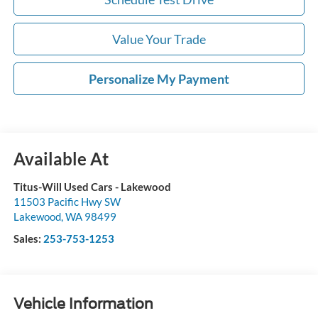
Value Your Trade
Personalize My Payment
Available At
Titus-Will Used Cars - Lakewood
11503 Pacific Hwy SW
Lakewood
,
WA
98499
Sales:
253-753-1253
Vehicle Information