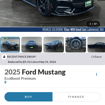
1
/
47
RECENT PRICE DROP!
Collapse
Reduced by $9,311 since May 31, 2026
2025
Ford Mustang
EcoBoost Premium
BUY
FINANCE