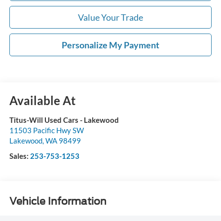
Value Your Trade
Personalize My Payment
Available At
Titus-Will Used Cars - Lakewood
11503 Pacific Hwy SW
Lakewood
,
WA
98499
Sales:
253-753-1253
Vehicle Information