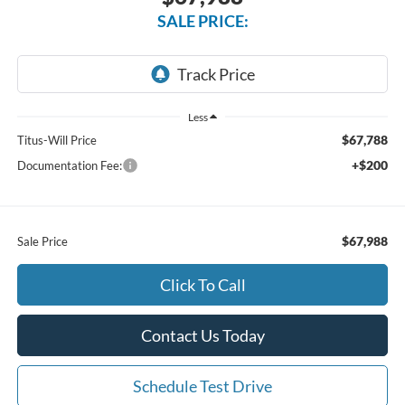
SALE PRICE:
Less
$67,788
Titus-Will Price
+$200
Documentation Fee:
$67,988
Sale Price
Click To Call
Contact Us Today
Schedule Test Drive