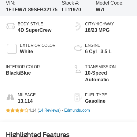
VIN:
Stock #:
Model Code:
1FTFW7L89SFB32175
LT11970
W7L
BODY STYLE
CITY/HIGHWAY
4D SuperCrew
18/23 MPG
EXTERIOR COLOR
ENGINE
White
6 Cyl - 3.5 L
INTERIOR COLOR
TRANSMISSION
Black/Blue
10-Speed
Automatic
MILEAGE
FUEL TYPE
13,114
Gasoline
4.14 (
14 Reviews
) -
Edmunds.com
Highlighted Features