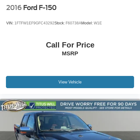
2016
Ford F-150
VIN:
1FTFW1EF9GFC43292
Stock:
F60738A
Model:
W1E
Call For Price
MSRP
View Vehicle