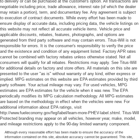
to delivery or can be purchased at the customer's option. All transactions are
negotiable including price, trade allowance, interest rate (of which the dealer
may retain a portion), term, and documentary fee. Any agreement is subject
to execution of contract documents. While every effort has been made to
ensure display of accurate data, including pricing data, the vehicle listings on
this website may not reflect all accurate vehicle items. Vehicle price and
applicable discounts, rebates, features, photographs, and options are
generated from third party software and may contain errors. Titus-Will is not
responsible for errors. It is the consumer's responsibility to verify the price
and the existence and condition of any equipment listed. Factory APR rates
cannot be combined with factory rebates unless otherwise stated. Not all
consumers will qualify for all rebates. Restrictions may apply. See Titus-Will
for additional details on factory and store offers. All materials on this site are
presented to the user "as is" without warranty of any kind, either express or
implied. MPG estimates on this website are EPA estimates provided by third
party software. Your actual mileage may vary. For used vehicles, MPG
estimates are EPA estimates for the vehicle when it was new. The EPA
periodically modifies its MPG calculation methodology. All MPG estimates
are based on the methodology in effect when the vehicles were new. For
additional information about EPA ratings, visit
http://www.fueleconomy.gov/feg/label/learn-more-PHEV-label.shtml. Titus-Will
Protected branding may appear on all vehicles, however year, make, model,
and mileage restrictions apply to the 90-day limited warranty component.
Although every reasonable effort has been made to ensure the accuracy of the
information contained on this site, absolute accuracy cannot be guaranteed. This site,