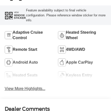
Feature availability subject to final vehicle
VIEW
configuration. Please reference window sticker for more
WINDOW
STICKER
info.
Adaptive Cruise
Heated Steering
Control
Wheel
Remote Start
4WD/AWD
Android Auto
Apple CarPlay
Heated Seats
Keyless Entry
View More Highlights...
Dealer Comments