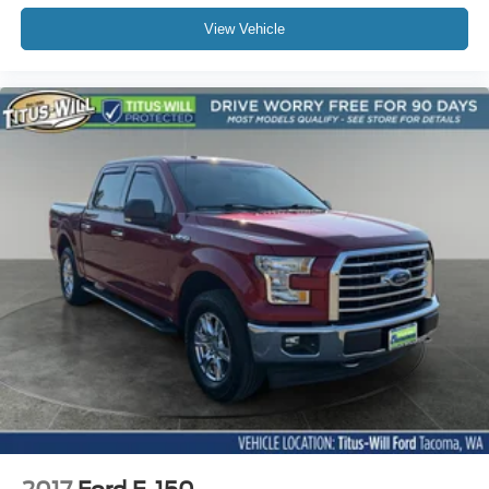
View Vehicle