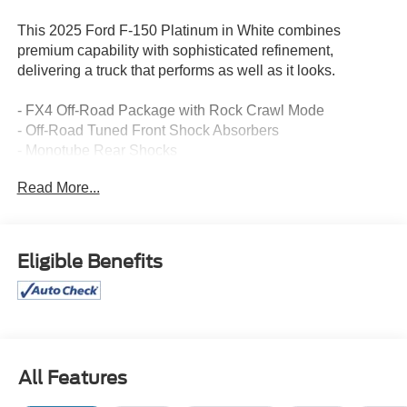
This 2025 Ford F-150 Platinum in White combines
premium capability with sophisticated refinement,
delivering a truck that performs as well as it looks.
- FX4 Off-Road Package with Rock Crawl Mode
- Off-Road Tuned Front Shock Absorbers
- Monotube Rear Shocks
- Hill Descent Control
Read More...
- B&O Unleashed Sound System by Bang & Olufsen
- Twin Panel Moonroof
- Heads-Up Display
- Unique Multi-Contour Leather Bucket Seats
Eligible Benefits
- Connected Navigation System
- Heated and Ventilated Front Seats
- Heated Rear Seats
- Tough Bed Spray-In Bedliner
- SYNC 4 with Enhanced Voice Recognition
- 20 Painted Gloss Ebony Black Alloy Wheels
All Features
- FordPass Connect 5G