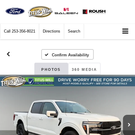
Call
253-356-8021
Directions
Search
Confirm Availability
PHOTOS
360 MEDIA