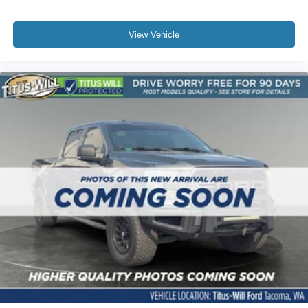
View Vehicle