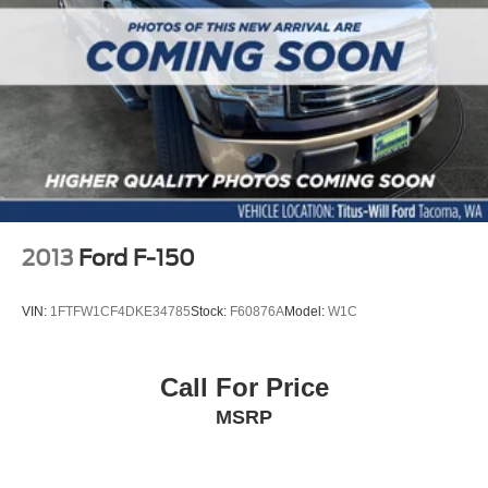
2013
Ford F-150
VIN:
1FTFW1CF4DKE34785
Stock:
F60876A
Model:
W1C
Call For Price
MSRP