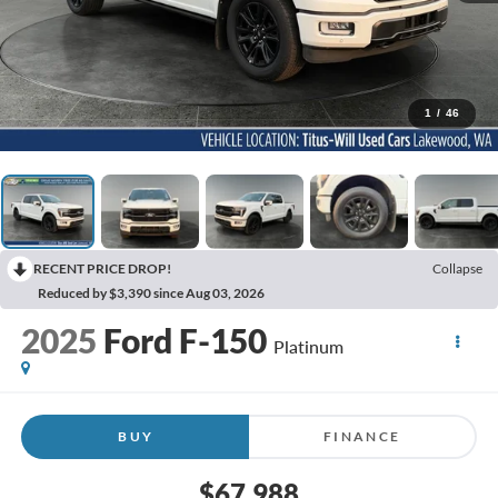
1
/
46
RECENT PRICE DROP!
Collapse
Reduced by $3,390 since Aug 03, 2026
2025
Ford F-150
Platinum
BUY
FINANCE
$67,988