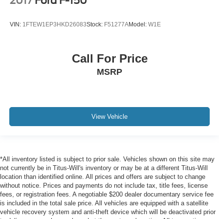
2017
Ford F-150
VIN:
1FTEW1EP3HKD26083
Stock:
F51277A
Model:
W1E
Call For Price
MSRP
View Vehicle
*All inventory listed is subject to prior sale. Vehicles shown on this site may
not currently be in Titus-Will's inventory or may be at a different Titus-Will
location than identified online. All prices and offers are subject to change
without notice. Prices and payments do not include tax, title fees, license
fees, or registration fees. A negotiable $200 dealer documentary service fee
is included in the total sale price. All vehicles are equipped with a satellite
vehicle recovery system and anti-theft device which will be deactivated prior