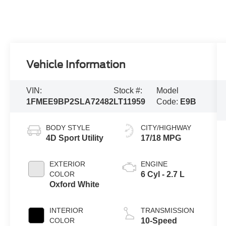
Vehicle Information
VIN:
Stock #:
Model
1FMEE9BP2SLA72482
LT11959
Code:
E9B
BODY STYLE
CITY/HIGHWAY
4D Sport Utility
17/18 MPG
EXTERIOR
ENGINE
COLOR
6 Cyl - 2.7 L
Oxford White
INTERIOR
TRANSMISSION
COLOR
10-Speed