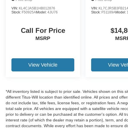
steering wheel adds an extra measure of comfort
VIN:
KL4CJASB1HB012876
VIN:
KL7CJRSB3FB21
during winter drives.
Stock:
F50925A
Model:
4JU76
Stock:
F51189A
Model:
Safety and connectivity are woven throughout
Call For Price
$14,8
this vehicle's design. Ford Co-Pilot360
integrates multiple protective systems including
MSRP
MSR
Pre-Collision Assist with Automatic Emergency
Braking, pedestrian detection, and forward
collision warning. The Lane-Keeping System
helps maintain proper lane position, while BLIS
View Vehicle
View Veh
and Cross-Traffic Alert keep you aware of your
surroundings.
The FordPass app and Connected Navigation
*All inventory listed is subject to prior sale. Vehicles shown on this 
system transform how you interact with your
different Titus-Will location than identified online. All prices and o
vehicle. Navigate with live traffic updates,
do not include tax, title fees, license fees, or registration fees. A 
predictive destinations, and route guidance, all
total sale price. All vehicles are equipped with a satellite vehicle r
supported by a complimentary 1-year
prior to delivery or can be purchased at the customer's option. All t
subscription to navigation services. The SYNC 4
interest rate (of which the dealer may retain a portion), term, and 
system with SiriusXM 360L ensures
contract documents. While every effort has been made to ensure disp