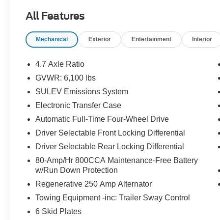
- Ford Co-Pilot360 with Pre-Collision Assist and
All Features
Automatic Emergency Braking
- Connected Navigation with 1-year
Mechanical
Exterior
Entertainment
Interior
complimentary subscription and FordPass app
integration
- Dual-Zone Electronic Automatic Temperature
4.7 Axle Ratio
Control with front row heated seats
GVWR: 6,100 lbs
- Heated steering wheel and ambient footwell
SULEV Emissions System
lighting
- 2-Door Intelligent Access with lock/unlock
Electronic Transfer Case
functionality
Automatic Full-Time Four-Wheel Drive
- Rear Parking Sensors with backup camera and
Driver Selectable Front Locking Differential
grid lines
Driver Selectable Rear Locking Differential
- SYNC 4 infotainment system with SiriusXM
360L satellite radio
80-Amp/Hr 800CCA Maintenance-Free Battery
- Blind Spot Information System (BLIS) with
w/Run Down Protection
Cross-Traffic Alert
Regenerative 250 Amp Alternator
- Lane-Keeping System with alert and assist
Towing Equipment -inc: Trailer Sway Control
features
6 Skid Plates
- Auto High-Beam Headlamps with front fog