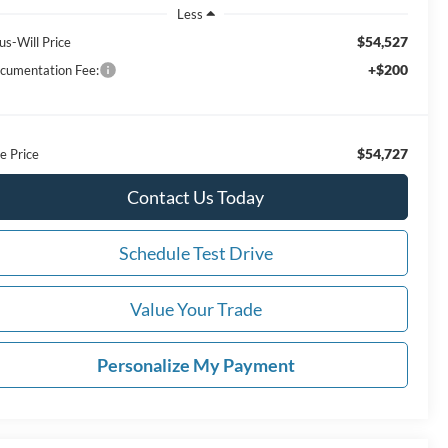
Less
$54,527
us-Will Price
+$200
cumentation Fee:
$54,727
e Price
Contact Us Today
Schedule Test Drive
Value Your Trade
Personalize My Payment