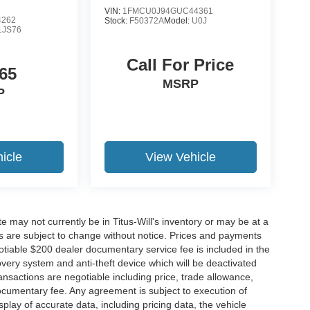
VIN:
1FMCU0J94GUC44361
4262
Stock:
F50372A
Model:
U0J
1JS76
Call For Price
65
MSRP
P
icle
View Vehicle
site may not currently be in Titus-Will's inventory or may be at a
ffers are subject to change without notice. Prices and payments
negotiable $200 dealer documentary service fee is included in the
ecovery system and anti-theft device which will be deactivated
ransactions are negotiable including price, trade allowance,
documentary fee. Any agreement is subject to execution of
lay of accurate data, including pricing data, the vehicle