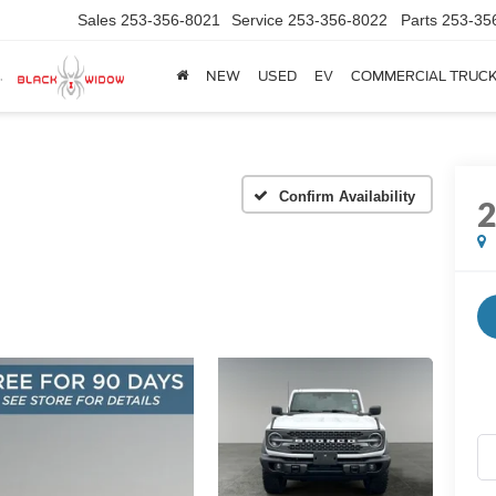
Sales
253-356-8021
Service
253-356-8022
Parts
253-35
NEW
USED
EV
COMMERCIAL TRUC
Confirm Availability