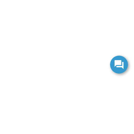
anteed. This site, and all information and materials appearing
include applicable tax, title, and license charges. ‡Vehicles shown
m the time of your request, not to exceed one week.