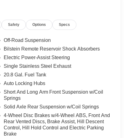
Safety
Options
Specs
Off-Road Suspension
Bilstein Remote Reservoir Shock Absorbers
Electric Power-Assist Steering
Single Stainless Steel Exhaust
20.8 Gal. Fuel Tank
Auto Locking Hubs
Short And Long Arm Front Suspension w/Coil
Springs
Solid Axle Rear Suspension w/Coil Springs
4-Wheel Disc Brakes w/4-Wheel ABS, Front And
Rear Vented Discs, Brake Assist, Hill Descent
Control, Hill Hold Control and Electric Parking
Brake