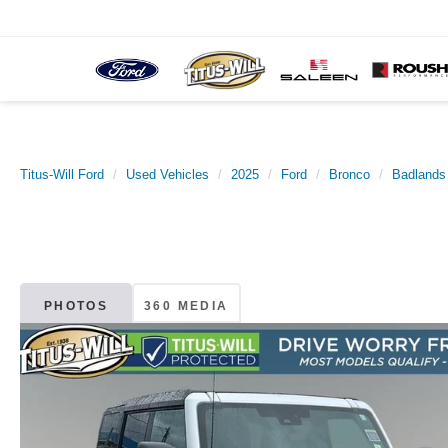
Titus-Will Ford
Used Vehicles
2025
Ford
Bronco
Badlands
PHOTOS
360 MEDIA