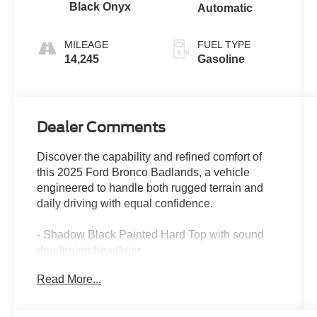
Black Onyx
Automatic
MILEAGE
FUEL TYPE
14,245
Gasoline
Dealer Comments
Discover the capability and refined comfort of
this 2025 Ford Bronco Badlands, a vehicle
engineered to handle both rugged terrain and
daily driving with equal confidence.
- Shadow Black Painted Hard Top with sound
deadening headliner
- 2.7L EcoBoost V6 engine with 10-speed
Read More...
automatic transmission and 4WD
- Equipment Group 332A Mid Package with
comprehensive comfort and technology