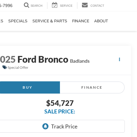
6-7996
SEARCH
SERVICE
CONTACT
KS
SPECIALS
SERVICE & PARTS
FINANCE
ABOUT
2025
Ford Bronco
Badlands
Special Offer
BUY
FINANCE
$54,727
SALE PRICE: