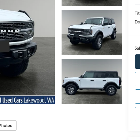
Tit
Do
Sal
Photos