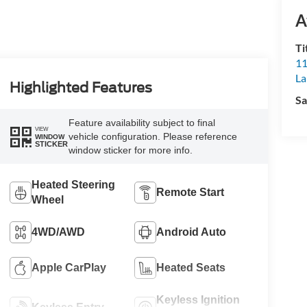
A
Ti
11
L
Highlighted Features
Sa
Feature availability subject to final
VIEW
vehicle configuration. Please reference
WINDOW
STICKER
window sticker for more info.
Heated Steering
Remote Start
Wheel
4WD/AWD
Android Auto
Apple CarPlay
Heated Seats
Keyless Ignition