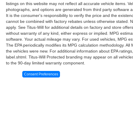
listings on this website may not reflect all accurate vehicle items. V
entertainment and information are always at
photographs, and options are generated from third party software and
hand.
It is the consumer's responsibility to verify the price and the exist
cannot be combined with factory rebates unless otherwise stated. Not
This 2025 Bronco Badlands sits ready to serve
apply. See Titus-Will for additional details on factory and store offers
as your capable companion, whether navigating
without warranty of any kind, either express or implied. MPG estima
city streets or exploring off-road trails. We invite
software. Your actual mileage may vary. For used vehicles, MPG est
you to visit our showroom to experience the
The EPA periodically modifies its MPG calculation methodology. Al
commanding presence, refined interior, and
the vehicles were new. For additional information about EPA ratings
intelligent technology this vehicle offers
label.shtml. Titus-Will Protected branding may appear on all vehicl
firsthand.
to the 90-day limited warranty component.
Consent Preferences
Although every reasonable effort has been made to ensure the ac
on it, are presented to the user "as is" without warranty of any k
at different locations are not currently in our inventory (Not in
Copyright © 2026
by DealerOn
|
Sitemap
|
Privacy
|
Additional 
Titus-Will Ford
|
3606 South Sprague,
Tacoma,
WA
98409
| Sal