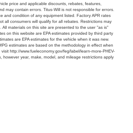
ehicle price and applicable discounts, rebates, features,
 may contain errors. Titus-Will is not responsible for errors.
ence and condition of any equipment listed. Factory APR rates
 all consumers will qualify for all rebates. Restrictions may
. All materials on this site are presented to the user "as is"
tes on this website are EPA estimates provided by third party
imates are EPA estimates for the vehicle when it was new.
l MPG estimates are based on the methodology in effect when
, visit http://www.fueleconomy.gov/feg/label/learn-more-PHEV-
es, however year, make, model, and mileage restrictions apply
curacy of the information contained on this site, absolute accuracy cannot be guar
ind, either express or implied. All vehicles are subject to prior sale. Price does not 
 Stock) but can be made available to you at our location within a reasonable date fro
Disclosures
es:
253-356-8021
|