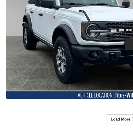
Load More 