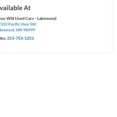
vailable At
tus-Will Used Cars - Lakewood
503 Pacific Hwy SW
akewood
,
WA
98499
les:
253-753-1253