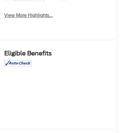
Keyless Entry
System
View More Highlights...
Eligible Benefits