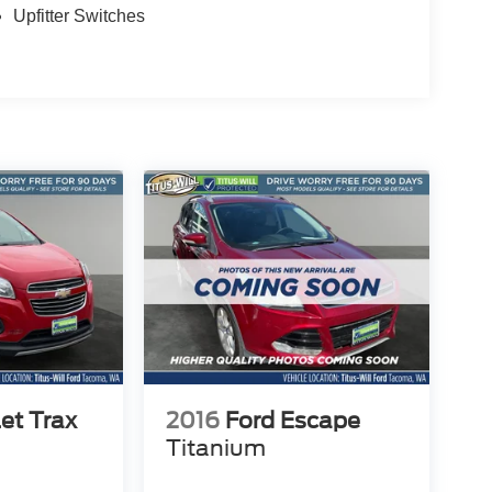
Upfitter Switches
et Trax
2016
Ford Escape
Titanium