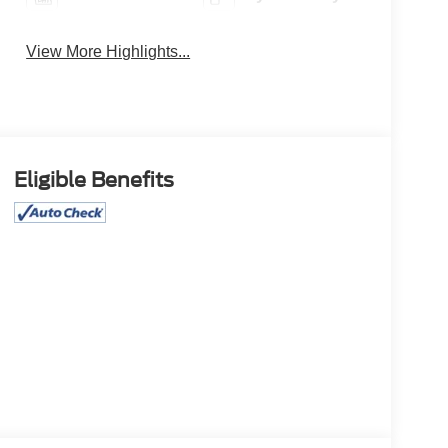
View More Highlights...
Eligible Benefits