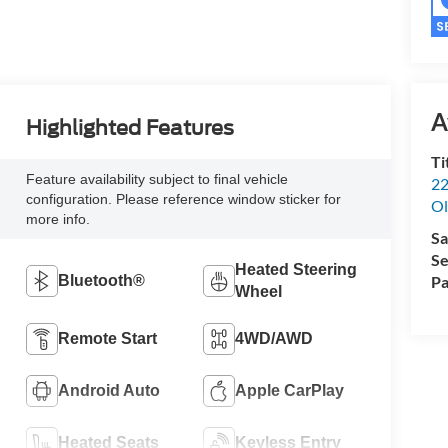
A
Highlighted Features
Ti
Feature availability subject to final vehicle
22
configuration. Please reference window sticker for
Ol
more info.
Sa
Se
Heated Steering
Bluetooth®
Pa
Wheel
Remote Start
4WD/AWD
Android Auto
Apple CarPlay
Heated Seats
Keyless Entry