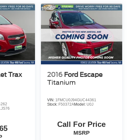
et Trax
2016
Ford Escape
Titanium
VIN:
1FMCU0J94GUC44361
4262
Stock:
F50372A
Model:
U0J
1JS76
Call For Price
65
MSRP
P