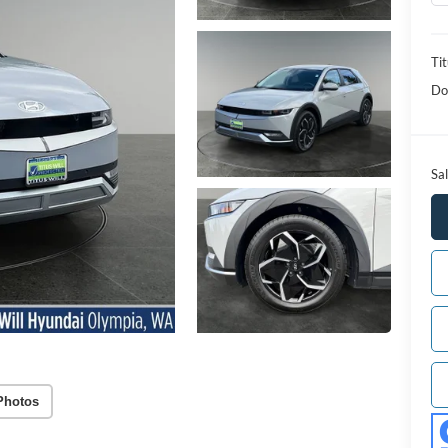
Tit
Do
Sal
Photos