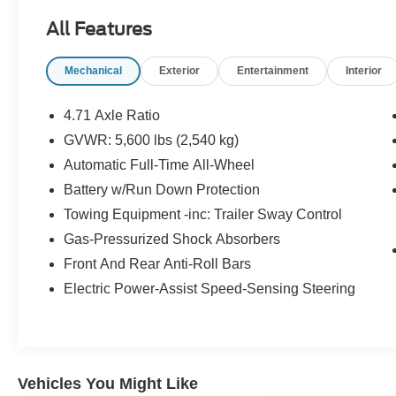
audio experience. Enjoy the convenience of
All Features
Automatic temperature control, Power Liftgate,
and Remote keyless entry, while the Apple
Mechanical
Exterior
Entertainment
Interior
CarPlay & Android Auto integration keeps you
connected on the go.
4.71 Axle Ratio
Safety is of the utmost importance, and the
GVWR: 5,600 lbs (2,540 kg)
IONIQ 5 SEL delivers with features like 4-Wheel
Automatic Full-Time All-Wheel
Disc Brakes, ABS brakes, Dual front impact
airbags, Dual front side impact airbags, and
Battery w/Run Down Protection
Occupant sensing airbag. The Emergency
Towing Equipment -inc: Trailer Sway Control
communication system: Bluelink+ and Panic
Gas-Pressurized Shock Absorbers
alarm provide added peace of mind.
Front And Rear Anti-Roll Bars
Indulge in the comfort of Heated Front Bucket
Electric Power-Assist Speed-Sensing Steering
Seats, the Heated steering wheel, and the Tilt
steering wheel, ensuring a personalized and
relaxing driving experience. The Stain-Resistant
Cloth Seating Surfaces and Cargo Net add
Vehicles You Might Like
practical touches that enhance your everyday