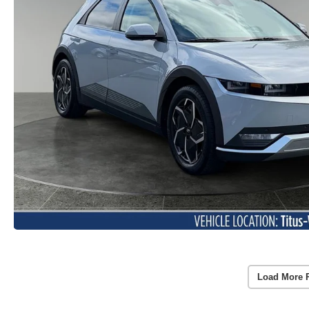
Load More 