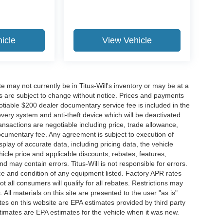
icle
View Vehicle
site may not currently be in Titus-Will's inventory or may be at a
ffers are subject to change without notice. Prices and payments
negotiable $200 dealer documentary service fee is included in the
ecovery system and anti-theft device which will be deactivated
ransactions are negotiable including price, trade allowance,
documentary fee. Any agreement is subject to execution of
lay of accurate data, including pricing data, the vehicle
ehicle price and applicable discounts, rebates, features,
 may contain errors. Titus-Will is not responsible for errors.
ence and condition of any equipment listed. Factory APR rates
 all consumers will qualify for all rebates. Restrictions may
. All materials on this site are presented to the user "as is"
tes on this website are EPA estimates provided by third party
imates are EPA estimates for the vehicle when it was new.