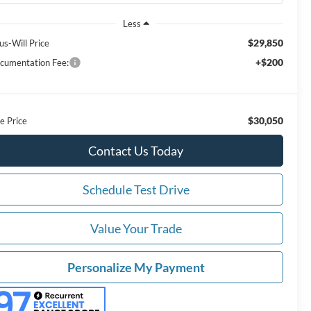
Less
$29,850
us-Will Price
+$200
cumentation Fee:
$30,050
e Price
Contact Us Today
Schedule Test Drive
Value Your Trade
Personalize My Payment