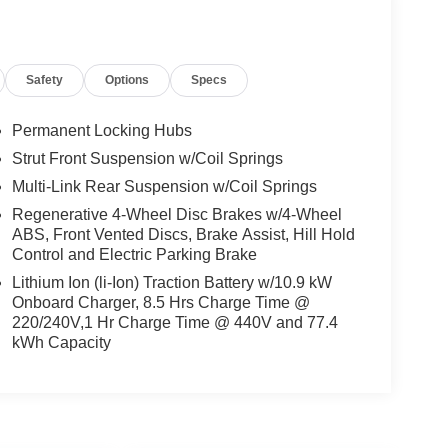
Safety
Options
Specs
Permanent Locking Hubs
Strut Front Suspension w/Coil Springs
Multi-Link Rear Suspension w/Coil Springs
Regenerative 4-Wheel Disc Brakes w/4-Wheel
ABS, Front Vented Discs, Brake Assist, Hill Hold
Control and Electric Parking Brake
Lithium Ion (li-Ion) Traction Battery w/10.9 kW
Onboard Charger, 8.5 Hrs Charge Time @
220/240V,1 Hr Charge Time @ 440V and 77.4
kWh Capacity