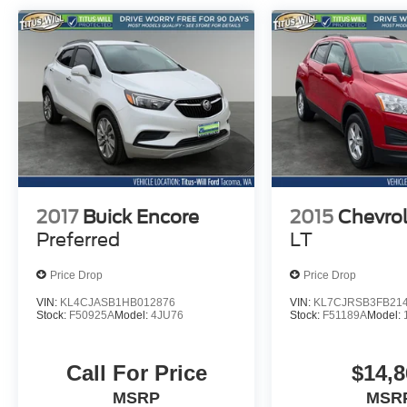
driving.
Discover the exceptional value and
uncompromising quality of the 2024 Hyundai
IONIQ 5 SEL. Experience the future of electric
mobility today.
2017
Buick Encore
2015
Chevrol
Preferred
LT
Price Drop
Price Drop
VIN:
KL4CJASB1HB012876
VIN:
KL7CJRSB3FB21
Stock:
F50925A
Model:
4JU76
Stock:
F51189A
Model:
Call For Price
$14,8
MSRP
MSR