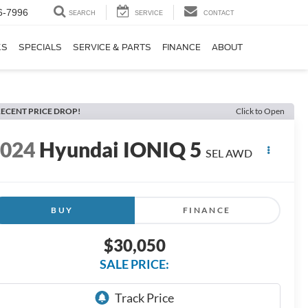
6-7996
SEARCH
SERVICE
CONTACT
KS
SPECIALS
SERVICE & PARTS
FINANCE
ABOUT
ECENT PRICE DROP!
Click to Open
2024
Hyundai IONIQ 5
SEL AWD
BUY
FINANCE
$30,050
SALE PRICE: