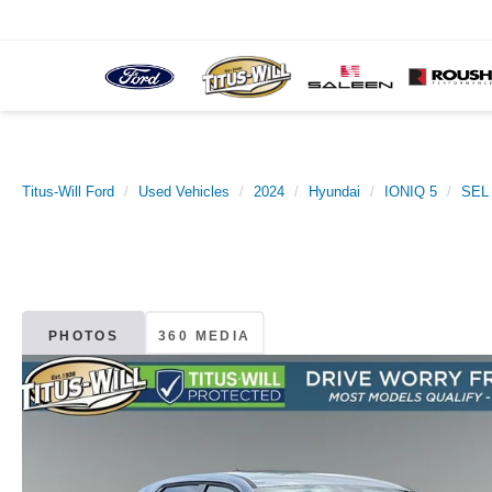
Titus-Will Ford
Used Vehicles
2024
Hyundai
IONIQ 5
SEL
PHOTOS
360 MEDIA