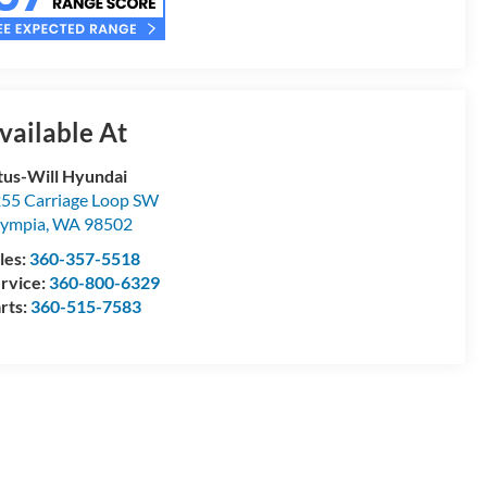
vailable At
tus-Will Hyundai
55 Carriage Loop SW
ympia
,
WA
98502
les:
360-357-5518
rvice:
360-800-6329
rts:
360-515-7583