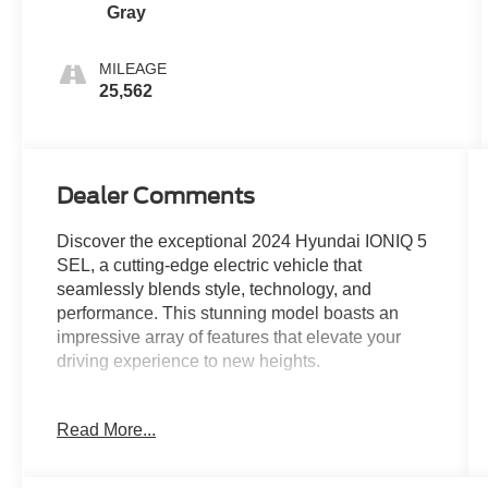
Gray
MILEAGE
25,562
Dealer Comments
Discover the exceptional 2024 Hyundai IONIQ 5
SEL, a cutting-edge electric vehicle that
seamlessly blends style, technology, and
performance. This stunning model boasts an
impressive array of features that elevate your
driving experience to new heights.
Immerse yourself in the sophisticated cabin,
Read More...
where the 6 Speakers, harman/kardon®
Speakers, and Radio: AM/FM/SiriusXM/HD
Display Audio System provide an unparalleled