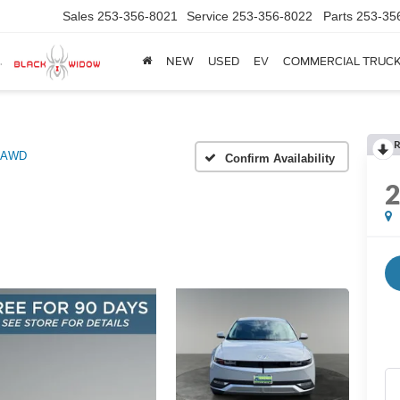
Sales
253-356-8021
Service
253-356-8022
Parts
253-35
NEW
USED
EV
COMMERCIAL TRUC
R
 AWD
Confirm Availability