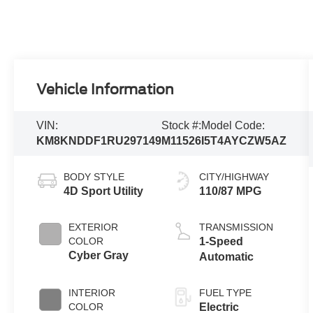
Vehicle Information
VIN:
Stock #:
Model Code:
KM8KNDDF1RU297149
M11526
I5T4AYCZW5AZ
BODY STYLE
CITY/HIGHWAY
4D Sport Utility
110/87 MPG
EXTERIOR
TRANSMISSION
COLOR
1-Speed
Cyber Gray
Automatic
INTERIOR
FUEL TYPE
COLOR
Electric