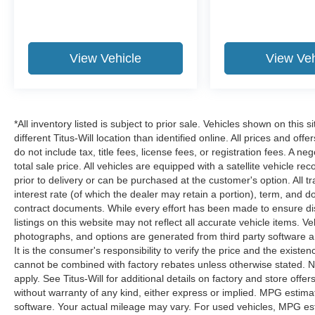
View Vehicle
View Veh
*All inventory listed is subject to prior sale. Vehicles shown on this 
different Titus-Will location than identified online. All prices and o
do not include tax, title fees, license fees, or registration fees. A 
total sale price. All vehicles are equipped with a satellite vehicle r
prior to delivery or can be purchased at the customer's option. All t
interest rate (of which the dealer may retain a portion), term, and 
contract documents. While every effort has been made to ensure disp
listings on this website may not reflect all accurate vehicle items. V
photographs, and options are generated from third party software and
It is the consumer's responsibility to verify the price and the exist
cannot be combined with factory rebates unless otherwise stated. Not
apply. See Titus-Will for additional details on factory and store offers
without warranty of any kind, either express or implied. MPG estima
software. Your actual mileage may vary. For used vehicles, MPG est