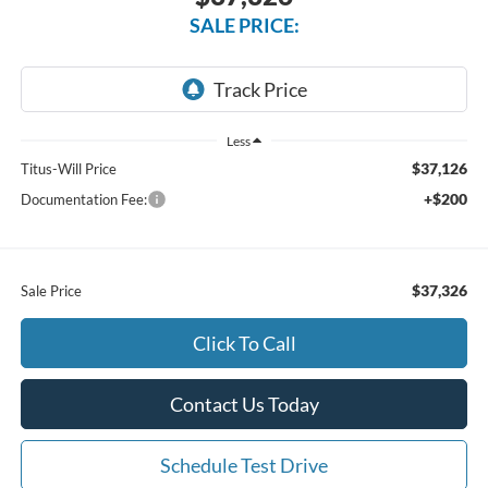
SALE PRICE:
Less
$37,126
Titus-Will Price
+$200
Documentation Fee:
$37,326
Sale Price
Click To Call
Contact Us Today
Schedule Test Drive