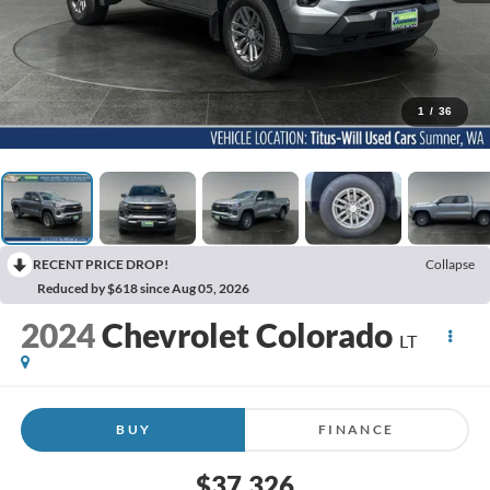
1
/
36
RECENT PRICE DROP!
Collapse
Reduced by $618 since Aug 05, 2026
2024
Chevrolet Colorado
LT
BUY
FINANCE
$37,326