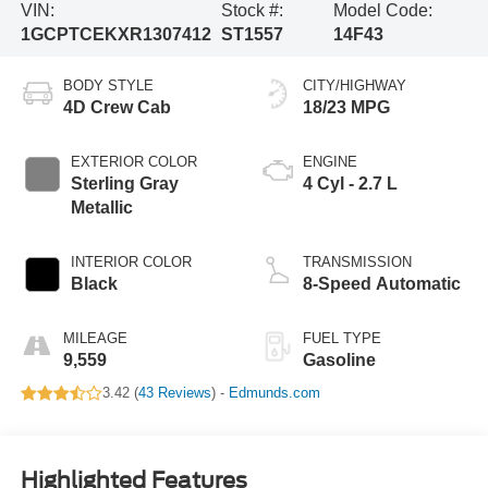
VIN:
Stock #:
Model Code:
1GCPTCEKXR1307412
ST1557
14F43
BODY STYLE
CITY/HIGHWAY
4D Crew Cab
18/23 MPG
EXTERIOR COLOR
ENGINE
Sterling Gray
4 Cyl - 2.7 L
Metallic
INTERIOR COLOR
TRANSMISSION
Black
8-Speed Automatic
MILEAGE
FUEL TYPE
9,559
Gasoline
3.42 (
43 Reviews
) -
Edmunds.com
Highlighted Features