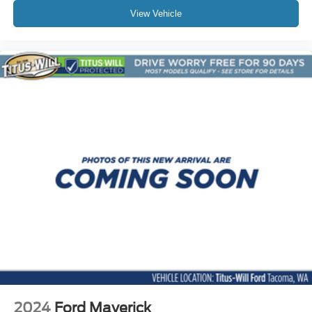
Trip computer
View Vehicle
Wireless Charging
Wireless Phone Projection
4-Way Manual Passenger Seat Adjuster
6-Way Manual Driver Seat Adjuster
Front Bucket Seats
Front Center Armrest
Heated Driver & Front Passenger Seats
Power Driver Lumbar Control Seat Adjuster
Split folding rear seat
Front Passenger Seatback Map Pocket
Passenger door bin
StowFlex Tailgate Storage Compartment
Integrated Trailer Brake Controller
Alloy wheels
Wheels: 17" x 8" Argent Metallic Aluminum
2024
Ford Maverick