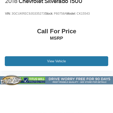
2018
Chevrolet Silverado 1500
Appearance Engine Cover
Bumpers: body-color
VIN:
3GCUKREC9JG335273
Stock:
F60758A
Model:
CK15543
EZ-Lift & Lower Tailgate
Front & Rear Splash Guards
Call For Price
Front LED Fog Lamps
MSRP
Front License Plate Kit
Heated Power-Adjustable Outside Mirrors
IntelliBeam Automatic High Beam On/Off
Power door mirrors
View Vehicle
Rear step bumper
Apple CarPlay/Android Auto
Blind Zone Steering Assist
Cloth Seat Trim
Compass
Driver & Front Passenger Illuminated Visors
Driver door bin