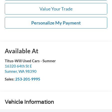
Value Your Trade
Personalize My Payment
Available At
Titus-Will Used Cars - Sumner
16320 64th St E
Sumner
,
WA
98390
Sales:
253-201-9995
Vehicle Information