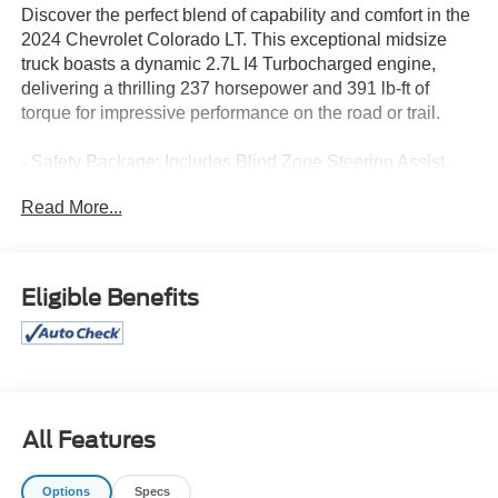
Discover the perfect blend of capability and comfort in the
2024 Chevrolet Colorado LT. This exceptional midsize
truck boasts a dynamic 2.7L I4 Turbocharged engine,
delivering a thrilling 237 horsepower and 391 lb-ft of
torque for impressive performance on the road or trail.
- Safety Package: Includes Blind Zone Steering Assist,
Rear Cross Traffic Braking, and Rear Park Assist for
Read More...
enhanced situational awareness and protection.
- Automatic Locking Rear Differential: Provides improved
traction and control in challenging conditions.
- 220 Amp Generator: Ensures reliable power for your
Eligible Benefits
adventures.
- LT Convenience Package II: Elevates your driving
experience with features like 8-way power driver's seat,
heated front seats, wireless charging, and more.
- Bose Premium 7-Speaker Audio System: Immerses you
in exceptional sound quality.
All Features
- Heavy-Duty Trailering Package: Equips your Colorado
LT with a trailer hitch and 7-pin connector, making it ready
Options
Specs