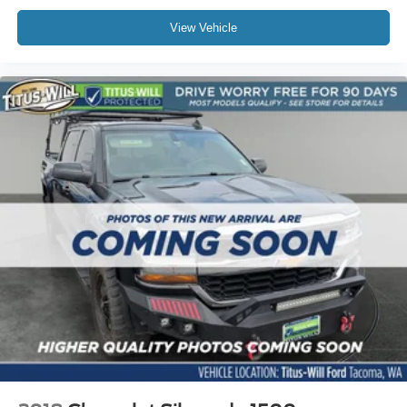
Front Pedestrian & Bicyclist Braking
View Vehicle
Front wheel independent suspension
Low tire pressure warning
Occupant sensing airbag
Overhead airbag
Brake assist
Electronic Stability Control
Rear Park Assist
Auto High-beam Headlights
Delay-off headlights
Chevy Safety Assist
Panic alarm
Security system
Electronic Automatic Cruise Control
Automatic Locking Rear Differential
220 Amp Generator