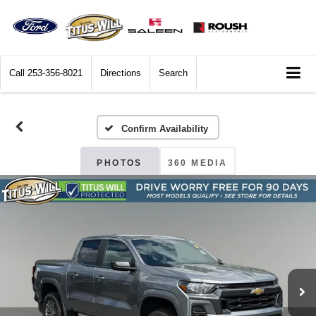
Call
253-356-8021
Directions
Search
Confirm Availability
PHOTOS
360 MEDIA