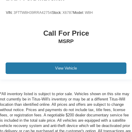
Manual Rear-Sliding Window
Variably intermittent wipers
VIN:
3FTTW8H39RRA42754
Stock:
X6787
Model:
W8H
3.42 Rear Axle Ratio
Call For Price
MSRP
View Vehicle
*All inventory listed is subject to prior sale. Vehicles shown on this site may
not currently be in Titus-Will's inventory or may be at a different Titus-Will
location than identified online. All prices and offers are subject to change
without notice. Prices and payments do not include tax, title fees, license
fees, or registration fees. A negotiable $200 dealer documentary service fee
is included in the total sale price. All vehicles are equipped with a satellite
vehicle recovery system and anti-theft device which will be deactivated prior
to delivery or can be purchased at the customer's option. All transactions are