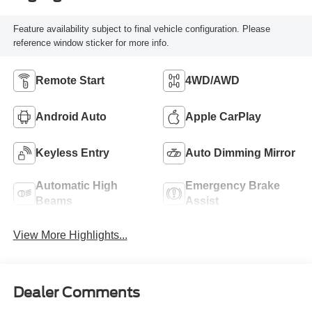
Feature availability subject to final vehicle configuration. Please
reference window sticker for more info.
Remote Start
4WD/AWD
Android Auto
Apple CarPlay
Keyless Entry
Auto Dimming Mirror
Automatic High
Emergency Brake
Beams
Assist
View More Highlights...
Dealer Comments