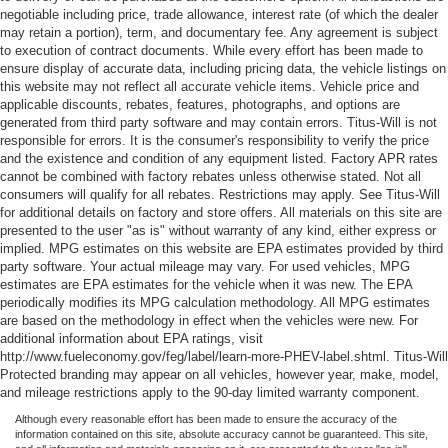
negotiable including price, trade allowance, interest rate (of which the dealer
may retain a portion), term, and documentary fee. Any agreement is subject
to execution of contract documents. While every effort has been made to
ensure display of accurate data, including pricing data, the vehicle listings on
this website may not reflect all accurate vehicle items. Vehicle price and
applicable discounts, rebates, features, photographs, and options are
generated from third party software and may contain errors. Titus-Will is not
responsible for errors. It is the consumer's responsibility to verify the price
and the existence and condition of any equipment listed. Factory APR rates
cannot be combined with factory rebates unless otherwise stated. Not all
consumers will qualify for all rebates. Restrictions may apply. See Titus-Will
for additional details on factory and store offers. All materials on this site are
presented to the user "as is" without warranty of any kind, either express or
implied. MPG estimates on this website are EPA estimates provided by third
party software. Your actual mileage may vary. For used vehicles, MPG
estimates are EPA estimates for the vehicle when it was new. The EPA
periodically modifies its MPG calculation methodology. All MPG estimates
are based on the methodology in effect when the vehicles were new. For
additional information about EPA ratings, visit
http://www.fueleconomy.gov/feg/label/learn-more-PHEV-label.shtml. Titus-Will
Protected branding may appear on all vehicles, however year, make, model,
and mileage restrictions apply to the 90-day limited warranty component.
Although every reasonable effort has been made to ensure the accuracy of the
information contained on this site, absolute accuracy cannot be guaranteed. This site,