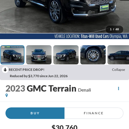
1
/
48
RECENT PRICE DROP!
Collapse
Reduced by $3,770 since Jun 22, 2026
2023
GMC Terrain
Denali
BUY
FINANCE
$30,760