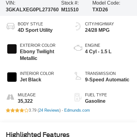
VIN:
Stock #:
Model Code:
3GKALXEG0PL273760
M11510
TXD26
BODY STYLE
CITY/HIGHWAY
4D Sport Utility
24/28 MPG
EXTERIOR COLOR
ENGINE
Ebony Twilight
4 Cyl - 1.5 L
Metallic
INTERIOR COLOR
TRANSMISSION
Jet Black
9-Speed Automatic
MILEAGE
FUEL TYPE
35,322
Gasoline
3.79 (
24 Reviews
) -
Edmunds.com
Highlighted Features