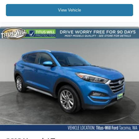
View Vehicle