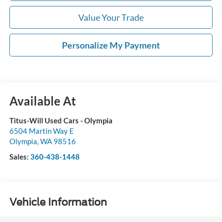
Value Your Trade
Personalize My Payment
Available At
Titus-Will Used Cars - Olympia
6504 Martin Way E
Olympia
,
WA
98516
Sales:
360-438-1448
Vehicle Information