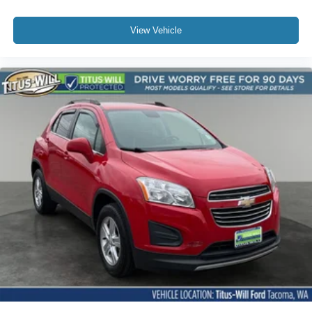
View Vehicle