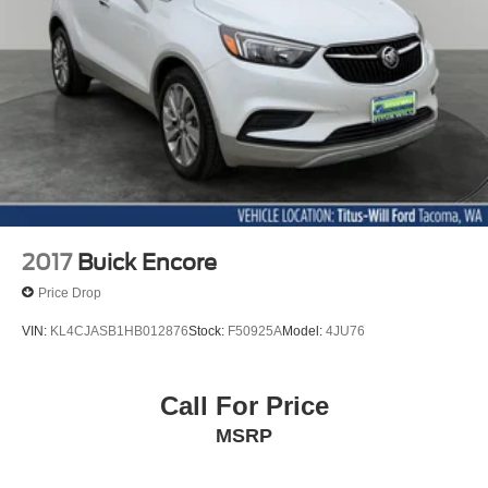
2017
Buick Encore
Price Drop
VIN:
KL4CJASB1HB012876
Stock:
F50925A
Model:
4JU76
Call For Price
MSRP