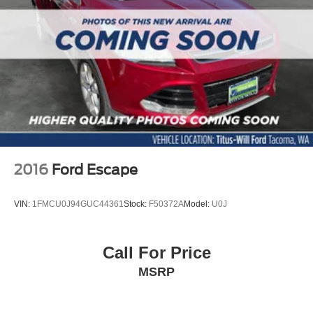
2016
Ford Escape
VIN:
1FMCU0J94GUC44361
Stock:
F50372A
Model:
U0J
Call For Price
MSRP