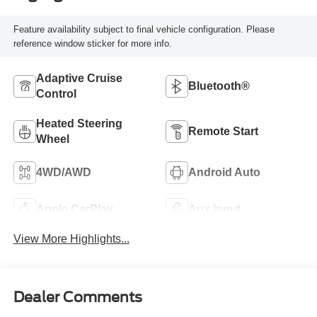
Feature availability subject to final vehicle configuration. Please
reference window sticker for more info.
Adaptive Cruise
Bluetooth®
Control
Heated Steering
Remote Start
Wheel
4WD/AWD
Android Auto
Apple CarPlay
Aux Input
View More Highlights...
Dealer Comments