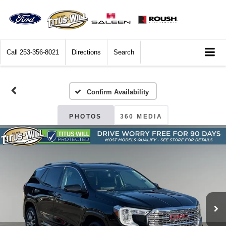
Call
253-356-8021
Directions
Search
Confirm Availability
PHOTOS
360 MEDIA