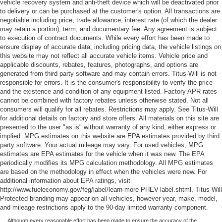
vehicle recovery system and anti-theft device which will be deactivated prior
to delivery or can be purchased at the customer's option. All transactions are
negotiable including price, trade allowance, interest rate (of which the dealer
may retain a portion), term, and documentary fee. Any agreement is subject
to execution of contract documents. While every effort has been made to
ensure display of accurate data, including pricing data, the vehicle listings on
this website may not reflect all accurate vehicle items. Vehicle price and
applicable discounts, rebates, features, photographs, and options are
generated from third party software and may contain errors. Titus-Will is not
responsible for errors. It is the consumer's responsibility to verify the price
and the existence and condition of any equipment listed. Factory APR rates
cannot be combined with factory rebates unless otherwise stated. Not all
consumers will qualify for all rebates. Restrictions may apply. See Titus-Will
for additional details on factory and store offers. All materials on this site are
presented to the user "as is" without warranty of any kind, either express or
implied. MPG estimates on this website are EPA estimates provided by third
party software. Your actual mileage may vary. For used vehicles, MPG
estimates are EPA estimates for the vehicle when it was new. The EPA
periodically modifies its MPG calculation methodology. All MPG estimates
are based on the methodology in effect when the vehicles were new. For
additional information about EPA ratings, visit
http://www.fueleconomy.gov/feg/label/learn-more-PHEV-label.shtml. Titus-Will
Protected branding may appear on all vehicles, however year, make, model,
and mileage restrictions apply to the 90-day limited warranty component.
Although every reasonable effort has been made to ensure the accuracy of the