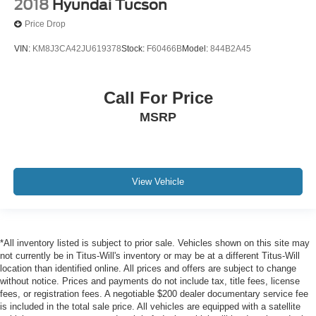
2018
Hyundai Tucson
Price Drop
VIN:
KM8J3CA42JU619378
Stock:
F60466B
Model:
844B2A45
Call For Price
MSRP
View Vehicle
*All inventory listed is subject to prior sale. Vehicles shown on this site may
not currently be in Titus-Will's inventory or may be at a different Titus-Will
location than identified online. All prices and offers are subject to change
without notice. Prices and payments do not include tax, title fees, license
fees, or registration fees. A negotiable $200 dealer documentary service fee
is included in the total sale price. All vehicles are equipped with a satellite