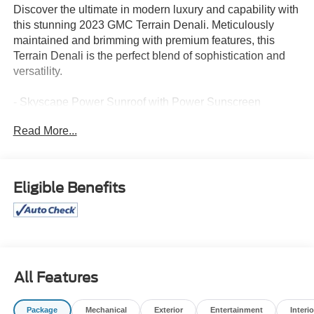
Discover the ultimate in modern luxury and capability with
this stunning 2023 GMC Terrain Denali. Meticulously
maintained and brimming with premium features, this
Terrain Denali is the perfect blend of sophistication and
versatility.
- Skyscape Power Sunroof with Power Sunscreen
- Adaptive Cruise Control
Read More...
- Automatic Parking Assist
- HD Surround Vision
- Tech Package
Eligible Benefits
This Terrain Denali is equipped with an array of advanced
technologies and premium amenities to elevate your
driving experience. Enjoy the convenience of hands-free
calling, wireless Apple CarPlay/Android Auto, and the
precision of the GMC Infotainment System with
Navigation. The Bose premium audio system delivers a
All Features
concert-hall experience, while the Heads-Up Display
keeps vital information in your line of sight.
Package
Mechanical
Exterior
Entertainment
Interio