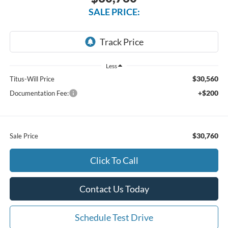
SALE PRICE:
Less
$30,560
Titus-Will Price
+$200
Documentation Fee:
$30,760
Sale Price
Click To Call
Contact Us Today
Schedule Test Drive