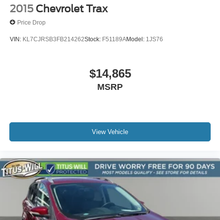
2015
Chevrolet Trax
Price Drop
VIN:
KL7CJRSB3FB214262
Stock:
F51189A
Model:
1JS76
$14,865
MSRP
View Vehicle