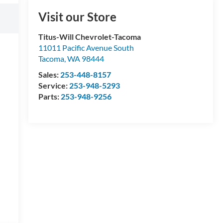
Visit our Store
Titus-Will Chevrolet-Tacoma
11011 Pacific Avenue South
Tacoma
,
WA
98444
Sales:
253-448-8157
Service:
253-948-5293
Parts:
253-948-9256