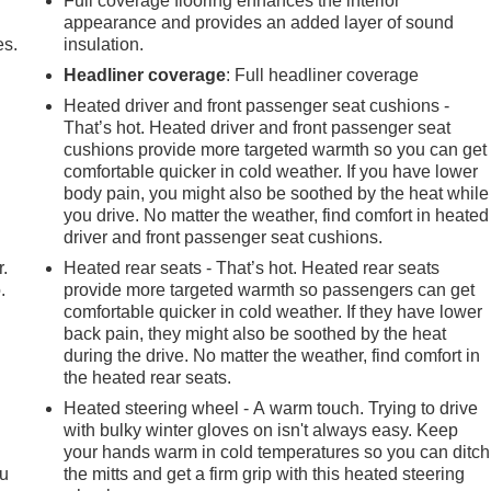
Full coverage flooring enhances the interior
appearance and provides an added layer of sound
es.
insulation.
Headliner coverage
: Full headliner coverage
Heated driver and front passenger seat cushions -
That’s hot. Heated driver and front passenger seat
cushions provide more targeted warmth so you can get
comfortable quicker in cold weather. If you have lower
body pain, you might also be soothed by the heat while
you drive. No matter the weather, find comfort in heated
driver and front passenger seat cushions.
r.
Heated rear seats - That’s hot. Heated rear seats
.
provide more targeted warmth so passengers can get
comfortable quicker in cold weather. If they have lower
back pain, they might also be soothed by the heat
during the drive. No matter the weather, find comfort in
the heated rear seats.
Heated steering wheel - A warm touch. Trying to drive
with bulky winter gloves on isn't always easy. Keep
your hands warm in cold temperatures so you can ditch
ou
the mitts and get a firm grip with this heated steering