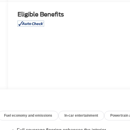
Eligible Benefits
Fuel economy and emissions
In-car entertainment
Powertrain