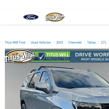
Titus-Will Ford
Used Vehicles
2023
Chevrolet
Tahoe
Z71