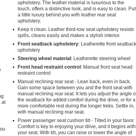
upholstery. The leather material is luxurious to the
touch, offers a distinctive look, and is easy to clean. Put
a little luxury behind you with leather rear seat
upholstery.
Keep it clean. Leather third-row seat upholstery resists
spills, cleans easily and makes a stylish interior.
Front seatback upholstery
: Leatherette front seatbac
upholstery
e
Steering wheel material
: Leatherette steering wheel
Front head restraint control
: Manual front seat head
m
restraint control
Manual reclining rear seat - Lean back, even in back.
Gain some space between you and the front seat with
manual reclining rear seat. It lets you adjust the angle o
ng
the seatback for added comfort during the drive, or for a
 at
more comfortable rest during the longer treks. Settle in,
with manual reclining rear seat.
.
Power passenger seat cushion tilt - Tilted in your favor.
Comfort is key to enjoying your drive, and it begins with
you
your seat. With tilt, you can raise or lower the angle of