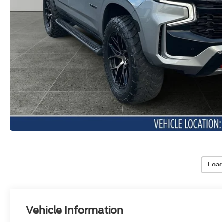
Load
Vehicle Information