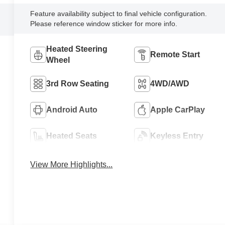
Feature availability subject to final vehicle configuration.
Please reference window sticker for more info.
Heated Steering
Remote Start
Wheel
3rd Row Seating
4WD/AWD
Android Auto
Apple CarPlay
Heated Seats
Keyless Entry
View More Highlights...