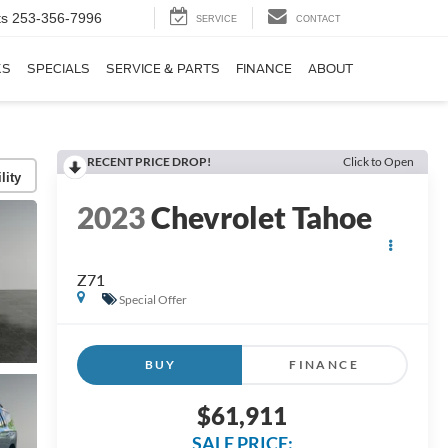
ts
253-356-7996
SERVICE
CONTACT
KS
SPECIALS
SERVICE & PARTS
FINANCE
ABOUT
RECENT PRICE DROP!
Click to Open
lity
2023
Chevrolet Tahoe
Z71
Special Offer
BUY
FINANCE
$61,911
SALE PRICE: