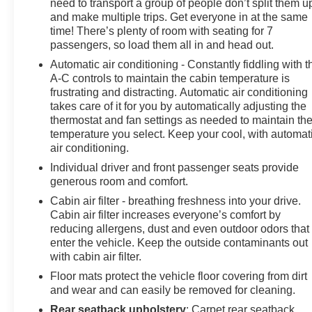
need to transport a group of people don’t split them u
and make multiple trips. Get everyone in at the same
time! There’s plenty of room with seating for 7
passengers, so load them all in and head out.
Automatic air conditioning - Constantly fiddling with t
A-C controls to maintain the cabin temperature is
frustrating and distracting. Automatic air conditioning
takes care of it for you by automatically adjusting the
thermostat and fan settings as needed to maintain th
temperature you select. Keep your cool, with automat
air conditioning.
Individual driver and front passenger seats provide
generous room and comfort.
Cabin air filter - breathing freshness into your drive.
Cabin air filter increases everyone’s comfort by
reducing allergens, dust and even outdoor odors that
enter the vehicle. Keep the outside contaminants out
with cabin air filter.
Floor mats protect the vehicle floor covering from dirt
and wear and can easily be removed for cleaning.
Rear seatback upholstery
: Carpet rear seatback