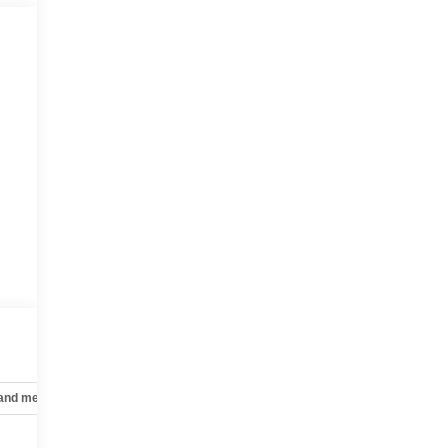
 and mechanical
Safety and security
Technology and telematics