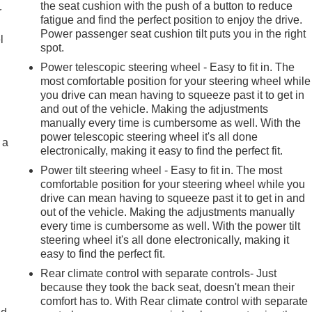
the seat cushion with the push of a button to reduce
r
fatigue and find the perfect position to enjoy the drive.
Power passenger seat cushion tilt puts you in the right
l
spot.
Power telescopic steering wheel - Easy to fit in. The
most comfortable position for your steering wheel while
you drive can mean having to squeeze past it to get in
and out of the vehicle. Making the adjustments
manually every time is cumbersome as well. With the
power telescopic steering wheel it's all done
 a
electronically, making it easy to find the perfect fit.
Power tilt steering wheel - Easy to fit in. The most
comfortable position for your steering wheel while you
drive can mean having to squeeze past it to get in and
out of the vehicle. Making the adjustments manually
every time is cumbersome as well. With the power tilt
steering wheel it's all done electronically, making it
easy to find the perfect fit.
Rear climate control with separate controls- Just
because they took the back seat, doesn't mean their
comfort has to. With Rear climate control with separate