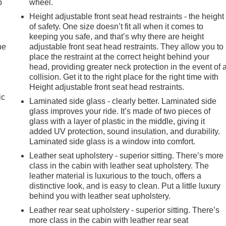
p
wheel.
Height adjustable front seat head restraints - the height
of safety. One size doesn’t fit all when it comes to
keeping you safe, and that’s why there are height
he
adjustable front seat head restraints. They allow you to
place the restraint at the correct height behind your
head, providing greater neck protection in the event of 
collision. Get it to the right place for the right time with
e
Height adjustable front seat head restraints.
ic
Laminated side glass - clearly better. Laminated side
glass improves your ride. It’s made of two pieces of
glass with a layer of plastic in the middle, giving it
added UV protection, sound insulation, and durability.
Laminated side glass is a window into comfort.
Leather seat upholstery - superior sitting. There’s more
class in the cabin with leather seat upholstery. The
leather material is luxurious to the touch, offers a
distinctive look, and is easy to clean. Put a little luxury
behind you with leather seat upholstery.
Leather rear seat upholstery - superior sitting. There’s
more class in the cabin with leather rear seat