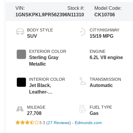
VIN:
Stock #:
Model Code:
1GNSKPKL9PR562396
N11310
CK10706
BODY STYLE
CITY/HIGHWAY
SUV
15/19 MPG
EXTERIOR COLOR
ENGINE
Sterling Gray
6.2L V8 engine
Metallic
INTERIOR COLOR
TRANSMISSION
Jet Black,
Automatic
Leather-
Appointed
Seating Surfaces
MILEAGE
FUEL TYPE
1St And 2Nd Row
27,708
Gas
3.3 (
27 Reviews
) -
Edmunds.com