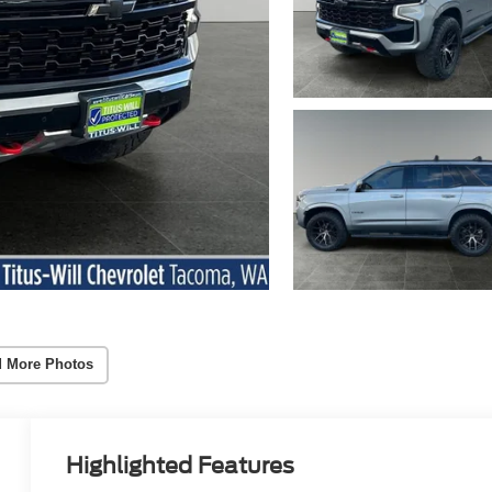
 More Photos
Highlighted Features