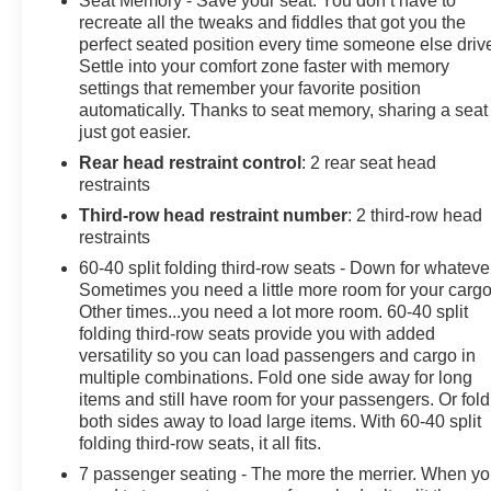
Seat Memory - Save your seat. You don’t have to
- Heated Second-Row Seats
recreate all the tweaks and fiddles that got you the
perfect seated position every time someone else driv
Settle into your comfort zone faster with memory
This Tahoe also boasts a suite of advanced technology
settings that remember your favorite position
and safety features, including the Chevrolet
automatically. Thanks to seat memory, sharing a seat
Infotainment 3 Premium System, Bose 9-Speaker
just got easier.
Audio, and a comprehensive suite of driver-assist
Rear head restraint control
: 2 rear seat head
technologies. The spacious interior, with seating for up
restraints
to eight, ensures that everyone can enjoy the ride in
comfort.
Third-row head restraint number
: 2 third-row head
restraints
Meticulously maintained and with a low mileage of just
60-40 split folding third-row seats - Down for whateve
27,700, this 2023 Chevrolet Tahoe Z71 is a true gem.
Sometimes you need a little more room for your cargo
Its striking gray exterior and premium features make it a
Other times...you need a lot more room. 60-40 split
standout in any setting, whether you're navigating the
folding third-row seats provide you with added
versatility so you can load passengers and cargo in
city streets or exploring the great outdoors.
multiple combinations. Fold one side away for long
items and still have room for your passengers. Or fold
Discover the power, capability, and refinement that the
both sides away to load large items. With 60-40 split
Tahoe Z71 has to offer. Contact us today to schedule a
folding third-row seats, it all fits.
test drive and experience the ultimate in full-size SUV
7 passenger seating - The more the merrier. When y
performance.