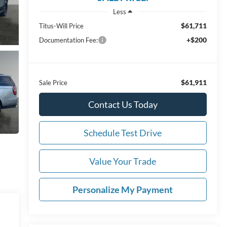
Less
$61,711
Titus-Will Price
+$200
Documentation Fee:
$61,911
Sale Price
Contact Us Today
Schedule Test Drive
Value Your Trade
Personalize My Payment