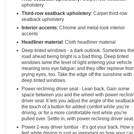
upholstery
Third-row seatback upholstery
: Carpet third-row
seatback upholstery
Interior accents
: Chrome and metal-look interior
accents
Headliner material
: Cloth headliner material
Deep tinted windows - a dark outlook. Sometimes th
road ahead being bright is a bad thing. Deep tinted
windows tame the level of light entering your vehicle
meaning less eye fatigue; and they offer reprieve fro
prying eyes, too. Take the edge off the sunshine with
deep tinted windows.
Power reclining driver seat - Lean back. Gain some
space between you and the wheel with power reclini
driver seat. It lets you adjust the angle of the seatback
the touch of a button for added comfort while you’re
driving, or for a more comfortable rest while you’re
pulled over. Settle in, with power reclining driver seat
Power 2-way driver lumbar - It’s got your back. How 
feel while driving is just as important as how your car