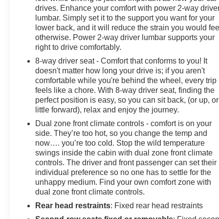
drives. Enhance your comfort with power 2-way drive
lumbar. Simply set it to the support you want for your
lower back, and it will reduce the strain you would fee
otherwise. Power 2-way driver lumbar supports your
right to drive comfortably.
8-way driver seat - Comfort that conforms to you! It
doesn't matter how long your drive is; if you aren't
comfortable while you're behind the wheel, every trip
feels like a chore. With 8-way driver seat, finding the
perfect position is easy, so you can sit back, (or up, or
little forward), relax and enjoy the journey.
Dual zone front climate controls - comfort is on your
side. They’re too hot, so you change the temp and
now…. you’re too cold. Stop the wild temperature
swings inside the cabin with dual zone front climate
controls. The driver and front passenger can set their
individual preference so no one has to settle for the
unhappy medium. Find your own comfort zone with
dual zone front climate controls.
Rear head restraints
: Fixed rear head restraints