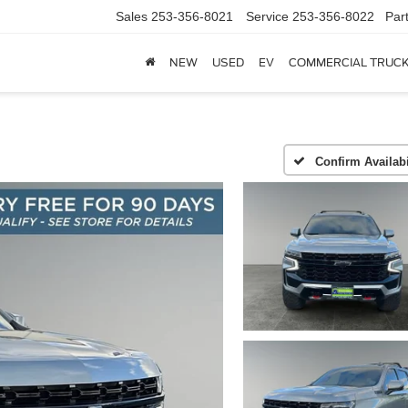
Sales
253-356-8021
Service
253-356-8022
Par
NEW
USED
EV
COMMERCIAL TRUC
Confirm Availabi