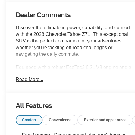
Dealer Comments
Discover the ultimate in power, capability, and comfort
with the 2023 Chevrolet Tahoe Z71. This exceptional
SUV is the perfect companion for your adventures,
whether you're tackling off-road challenges or
navigating the daily commute.
Equipped with a robust EcoTec3 6.2L V8 engine and a
10-speed automatic transmission, the Tahoe Z71
Read More...
delivers exceptional performance and a commanding
presence on the road. The off-road-focused Z71
package, featuring the Off-Road Performance Package,
equips this Tahoe with the tools you need to conquer
All Features
any terrain. Highlights include:
Comfort
Convenience
Exterior and appearance
- Z71 Off-Road Package
- Off-Road Performance Package
- Power Panoramic Sunroof