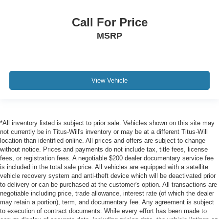
Call For Price
MSRP
View Vehicle
*All inventory listed is subject to prior sale. Vehicles shown on this site may
not currently be in Titus-Will's inventory or may be at a different Titus-Will
location than identified online. All prices and offers are subject to change
without notice. Prices and payments do not include tax, title fees, license
fees, or registration fees. A negotiable $200 dealer documentary service fee
is included in the total sale price. All vehicles are equipped with a satellite
vehicle recovery system and anti-theft device which will be deactivated prior
to delivery or can be purchased at the customer's option. All transactions are
negotiable including price, trade allowance, interest rate (of which the dealer
may retain a portion), term, and documentary fee. Any agreement is subject
to execution of contract documents. While every effort has been made to