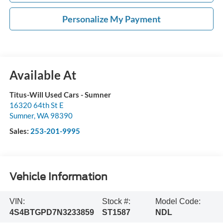
Personalize My Payment
Available At
Titus-Will Used Cars - Sumner
16320 64th St E
Sumner
,
WA
98390
Sales:
253-201-9995
Vehicle Information
VIN:
Stock #:
Model Code:
4S4BTGPD7N3233859
ST1587
NDL