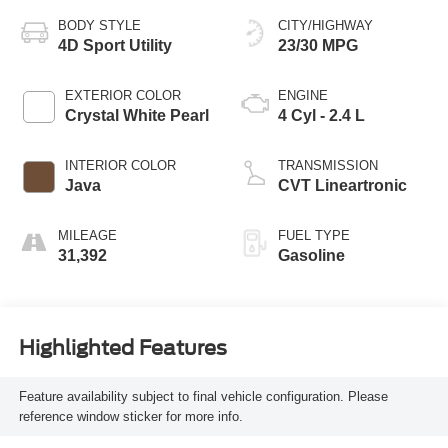
BODY STYLE
CITY/HIGHWAY
4D Sport Utility
23/30 MPG
EXTERIOR COLOR
ENGINE
Crystal White Pearl
4 Cyl - 2.4 L
INTERIOR COLOR
TRANSMISSION
Java
CVT Lineartronic
MILEAGE
FUEL TYPE
31,392
Gasoline
Highlighted Features
Feature availability subject to final vehicle configuration. Please
reference window sticker for more info.