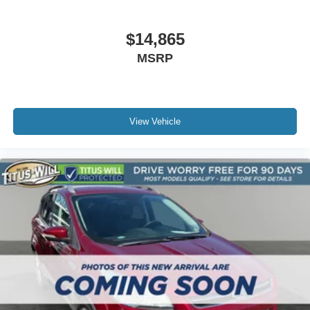
Roof rack
Splash Guards
$14,865
Spoiler
MSRP
Steering Wheel Paddle Shift Control Switches
Turn signal indicator mirrors
All-Weather Floor Liners
View Vehicle
Auto-dimming Rear-View mirror
Compass
Dome Light LED Upgrade
Driver door bin
Driver vanity mirror
Front reading lights
Garage door transmitter: HomeLink
Heated steering wheel
Illuminated entry
Leather steering wheel