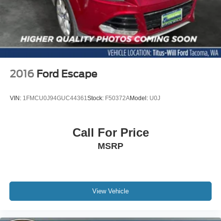
Outside temperature display
Overhead console
Passenger vanity mirror
Rear Seat Back Protector
Rear seat center armrest
2016
Ford Escape
STARLINK/Apple CarPlay/Android Auto
Tachometer
VIN:
1FMCU0J94GUC44361
Stock:
F50372A
Model:
U0J
Telescoping steering wheel
Tilt steering wheel
Call For Price
Trip computer
MSRP
Front Bucket Seats
Heated & Ventilated Front Bucket Seats
Heated front seats
Heated rear seats
View Vehicle
Perforated Nappa Leather-Trimmed Upholstery
Power passenger seat