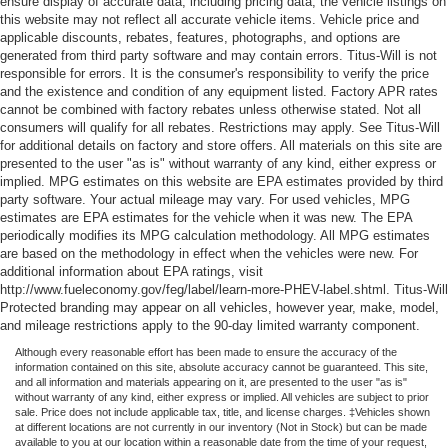
ensure display of accurate data, including pricing data, the vehicle listings on
this website may not reflect all accurate vehicle items. Vehicle price and
applicable discounts, rebates, features, photographs, and options are
generated from third party software and may contain errors. Titus-Will is not
responsible for errors. It is the consumer's responsibility to verify the price
and the existence and condition of any equipment listed. Factory APR rates
cannot be combined with factory rebates unless otherwise stated. Not all
consumers will qualify for all rebates. Restrictions may apply. See Titus-Will
for additional details on factory and store offers. All materials on this site are
presented to the user "as is" without warranty of any kind, either express or
implied. MPG estimates on this website are EPA estimates provided by third
party software. Your actual mileage may vary. For used vehicles, MPG
estimates are EPA estimates for the vehicle when it was new. The EPA
periodically modifies its MPG calculation methodology. All MPG estimates
are based on the methodology in effect when the vehicles were new. For
additional information about EPA ratings, visit
http://www.fueleconomy.gov/feg/label/learn-more-PHEV-label.shtml. Titus-Will
Protected branding may appear on all vehicles, however year, make, model,
and mileage restrictions apply to the 90-day limited warranty component.
Although every reasonable effort has been made to ensure the accuracy of the
information contained on this site, absolute accuracy cannot be guaranteed. This site,
and all information and materials appearing on it, are presented to the user "as is"
without warranty of any kind, either express or implied. All vehicles are subject to prior
sale. Price does not include applicable tax, title, and license charges. ‡Vehicles shown
at different locations are not currently in our inventory (Not in Stock) but can be made
available to you at our location within a reasonable date from the time of your request,