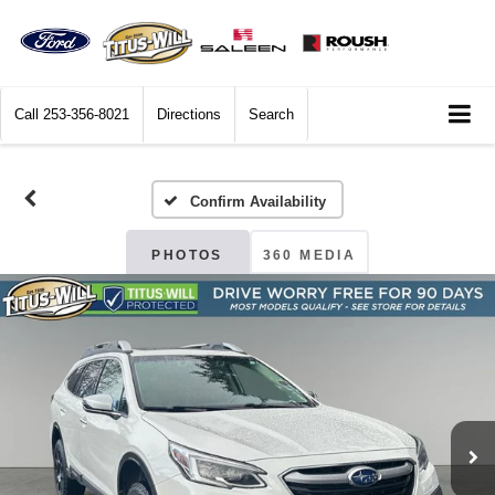
Call
253-356-8021
Directions
Search
Confirm Availability
PHOTOS
360 MEDIA