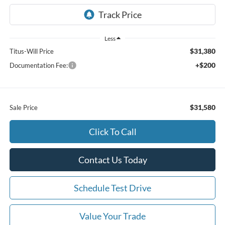
Less
$31,380
Titus-Will Price
+$200
Documentation Fee:
$31,580
Sale Price
Click To Call
Contact Us Today
Schedule Test Drive
Value Your Trade