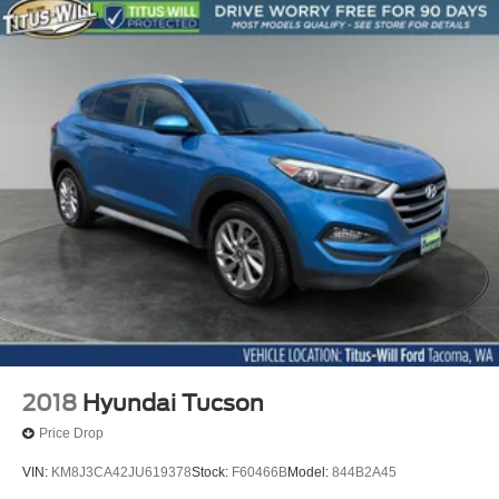
Split folding rear seat
Ventilated front seats
Front Center Armrest w/Storage
Passenger door bin
Alloy wheels
Wheels: 18" x 7J Black Aluminum Alloy
Rear window wiper
Variably intermittent wipers
4.111 Axle Ratio
2018
Hyundai Tucson
Price Drop
VIN:
KM8J3CA42JU619378
Stock:
F60466B
Model:
844B2A45