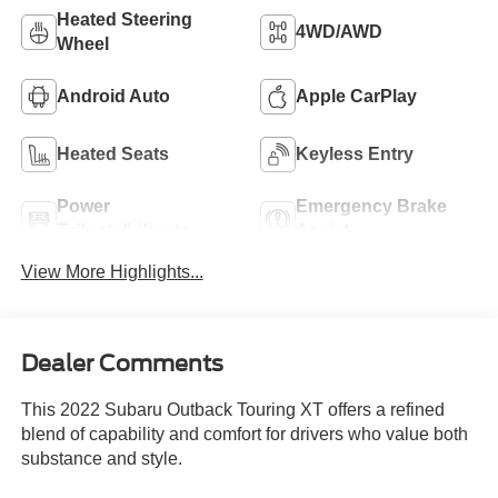
Heated Steering
4WD/AWD
Wheel
Android Auto
Apple CarPlay
Heated Seats
Keyless Entry
Power
Emergency Brake
Tailgate/Liftgate
Assist
View More Highlights...
Dealer Comments
This 2022 Subaru Outback Touring XT offers a refined
blend of capability and comfort for drivers who value both
substance and style.