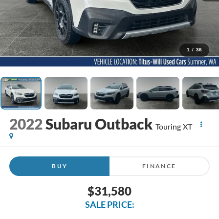
1
/
36
2022
Subaru Outback
Touring XT
BUY
FINANCE
$31,580
SALE PRICE: