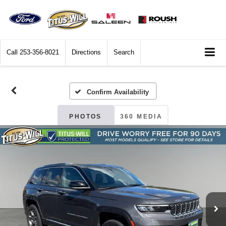
Call
253-356-8021
Directions
Search
Confirm Availability
PHOTOS
360 MEDIA