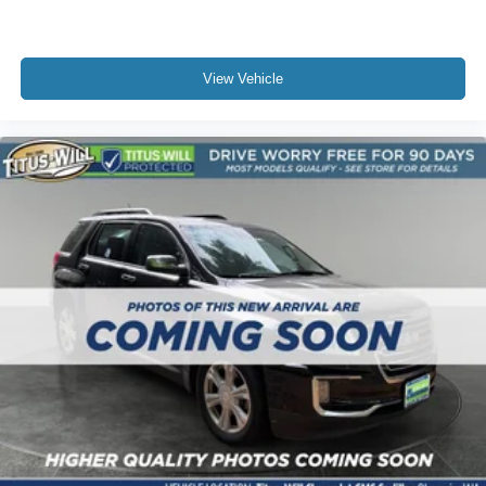
With a 2.0L I4 DOHC engine paired with an 8-speed
automatic transmission and 4WD capability, this vehicle
balances efficiency with capability. The adaptive and four-
wheel independent suspension systems adapt to road
View Vehicle
conditions, delivering a composed ride whether
navigating city streets or open highways.
We invite you to experience this 2022 Jeep Grand
Cherokee Summit 4xe in person and discover why it
represents an exceptional choice for discerning drivers.