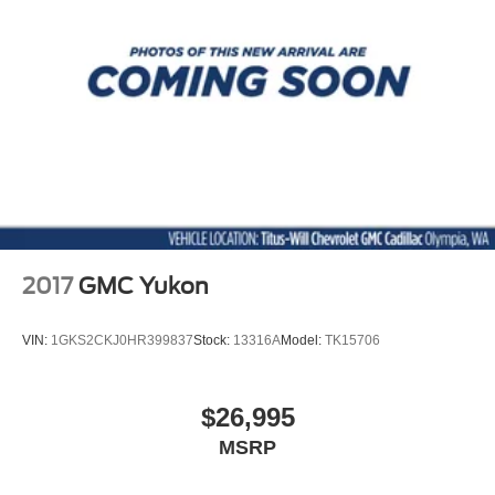
2017
GMC Yukon
VIN:
1GKS2CKJ0HR399837
Stock:
13316A
Model:
TK15706
$26,995
MSRP