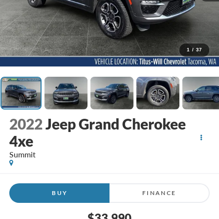
1
/
37
2022
Jeep Grand Cherokee
4xe
Summit
BUY
FINANCE
$33,990