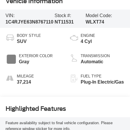
Vehicle Information
VIN:
Stock #:
Model Code:
1C4RJYE63N8767110
NT11531
WLXT74
BODY STYLE
ENGINE
SUV
4 Cyl
EXTERIOR COLOR
TRANSMISSION
Gray
Automatic
MILEAGE
FUEL TYPE
37,214
Plug-In Electric/Gas
Highlighted Features
Feature availability subject to final vehicle configuration. Please
reference window sticker for more info.