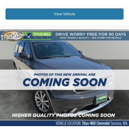
View Vehicle