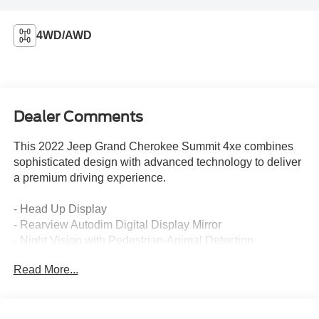
4WD/AWD
Dealer Comments
This 2022 Jeep Grand Cherokee Summit 4xe combines
sophisticated design with advanced technology to deliver
a premium driving experience.
- Head Up Display
- Rearview Autodim Digital Display Mirror
- Night Vision with Pedestrian-Animal Detection
- Wireless Charging Pad
Read More...
- Uconnect 5 Navigation with 10.1 Display
- 19-Speaker High Performance Audio System
- Power Moonroof
- Nappa Leather Seats with Heating and Ventilation