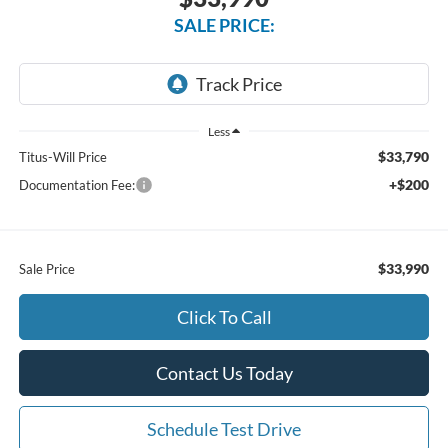
SALE PRICE:
Less
$33,790
Titus-Will Price
+$200
Documentation Fee:
$33,990
Sale Price
Click To Call
Contact Us Today
Schedule Test Drive