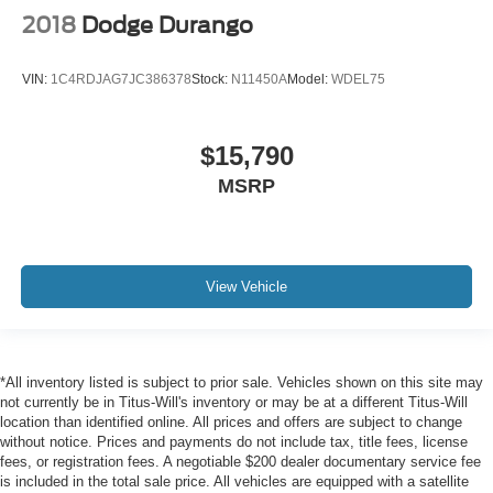
2018
Dodge Durango
VIN:
1C4RDJAG7JC386378
Stock:
N11450A
Model:
WDEL75
$15,790
MSRP
View Vehicle
*All inventory listed is subject to prior sale. Vehicles shown on this site may
not currently be in Titus-Will's inventory or may be at a different Titus-Will
location than identified online. All prices and offers are subject to change
without notice. Prices and payments do not include tax, title fees, license
fees, or registration fees. A negotiable $200 dealer documentary service fee
is included in the total sale price. All vehicles are equipped with a satellite