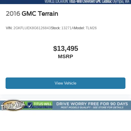
2016
GMC Terrain
VIN:
2GKFLUEK8G6126843
Stock:
13271A
Model:
TLM26
$13,495
MSRP
View Vehicle