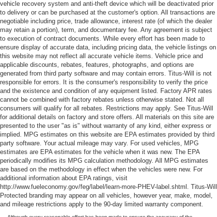
vehicle recovery system and anti-theft device which will be deactivated prior
to delivery or can be purchased at the customer's option. All transactions are
negotiable including price, trade allowance, interest rate (of which the dealer
may retain a portion), term, and documentary fee. Any agreement is subject
to execution of contract documents. While every effort has been made to
ensure display of accurate data, including pricing data, the vehicle listings on
this website may not reflect all accurate vehicle items. Vehicle price and
applicable discounts, rebates, features, photographs, and options are
generated from third party software and may contain errors. Titus-Will is not
responsible for errors. It is the consumer's responsibility to verify the price
and the existence and condition of any equipment listed. Factory APR rates
cannot be combined with factory rebates unless otherwise stated. Not all
consumers will qualify for all rebates. Restrictions may apply. See Titus-Will
for additional details on factory and store offers. All materials on this site are
presented to the user "as is" without warranty of any kind, either express or
implied. MPG estimates on this website are EPA estimates provided by third
party software. Your actual mileage may vary. For used vehicles, MPG
estimates are EPA estimates for the vehicle when it was new. The EPA
periodically modifies its MPG calculation methodology. All MPG estimates
are based on the methodology in effect when the vehicles were new. For
additional information about EPA ratings, visit
http://www.fueleconomy.gov/feg/label/learn-more-PHEV-label.shtml. Titus-Will
Protected branding may appear on all vehicles, however year, make, model,
and mileage restrictions apply to the 90-day limited warranty component.
Although every reasonable effort has been made to ensure the accuracy of the