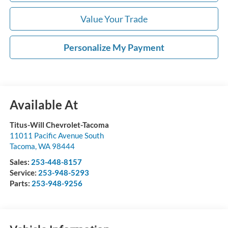
Value Your Trade
Personalize My Payment
Available At
Titus-Will Chevrolet-Tacoma
11011 Pacific Avenue South
Tacoma
,
WA
98444
Sales:
253-448-8157
Service:
253-948-5293
Parts:
253-948-9256