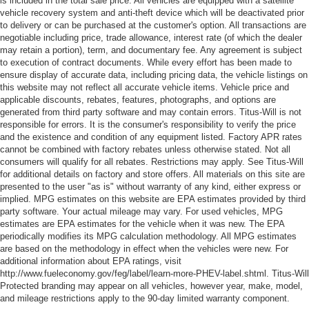
is included in the total sale price. All vehicles are equipped with a satellite
visor with expandable coverage
vehicle recovery system and anti-theft device which will be deactivated prior
to delivery or can be purchased at the customer's option. All transactions are
Visor passenger mirror Passenger visor mirror
negotiable including price, trade allowance, interest rate (of which the dealer
may retain a portion), term, and documentary fee. Any agreement is subject
Wipers Fixed interval front windshield wipers
to execution of contract documents. While every effort has been made to
HID Headlights
ensure display of accurate data, including pricing data, the vehicle listings on
this website may not reflect all accurate vehicle items. Vehicle price and
Trailer Hitch
applicable discounts, rebates, features, photographs, and options are
Bed-rail protectors Pickup bed-rail protectors
generated from third party software and may contain errors. Titus-Will is not
responsible for errors. It is the consumer's responsibility to verify the price
Body panels Galvanized steel/aluminum body panels
and the existence and condition of any equipment listed. Factory APR rates
with side impact beams
cannot be combined with factory rebates unless otherwise stated. Not all
Box style Standard style pickup box
consumers will qualify for all rebates. Restrictions may apply. See Titus-Will
for additional details on factory and store offers. All materials on this site are
Bumper rub strip front Black front bumper rub strip
presented to the user "as is" without warranty of any kind, either express or
implied. MPG estimates on this website are EPA estimates provided by third
Bumpers front Body-colored front bumper
party software. Your actual mileage may vary. For used vehicles, MPG
Bumpers rear Black rear bumper
estimates are EPA estimates for the vehicle when it was new. The EPA
periodically modifies its MPG calculation methodology. All MPG estimates
Door handle material Black door handles
are based on the methodology in effect when the vehicles were new. For
Door mirror style Black door mirrors
additional information about EPA ratings, visit
http://www.fueleconomy.gov/feg/label/learn-more-PHEV-label.shtml. Titus-Will
Door mirror type Standard style side mirrors
Protected branding may appear on all vehicles, however year, make, model,
Grille style Grille with metal-look bar
and mileage restrictions apply to the 90-day limited warranty component.