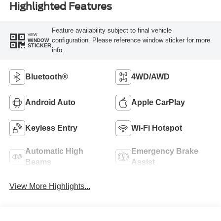
Highlighted Features
Feature availability subject to final vehicle
VIEW
configuration. Please reference window sticker for more
WINDOW
STICKER
info.
Bluetooth®
4WD/AWD
Android Auto
Apple CarPlay
Keyless Entry
Wi-Fi Hotspot
Automatic High
Emergency Brake
Beams
Assist
View More Highlights...