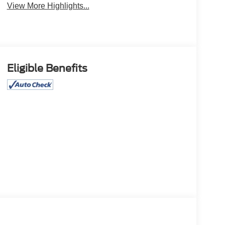
View More Highlights...
Eligible Benefits