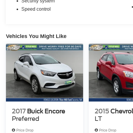
Security system
Speed control
Vehicles You Might Like
2017
Buick Encore
2015
Chevrol
Preferred
LT
Price Drop
Price Drop