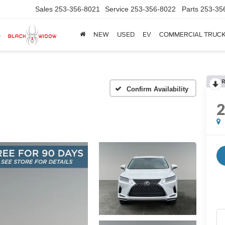
Sales
253-356-8021
Service
253-356-8022
Parts
253-35
NEW
USED
EV
COMMERCIAL TRUC
R
Confirm Availability