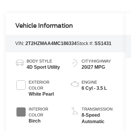
Vehicle Information
VIN:
2T2HZMAA4MC186334
Stock #:
SS1431
BODY STYLE
CITY/HIGHWAY
4D Sport Utility
20/27 MPG
EXTERIOR
ENGINE
COLOR
6 Cyl - 3.5 L
White Pearl
INTERIOR
TRANSMISSION
COLOR
8-Speed
Birch
Automatic