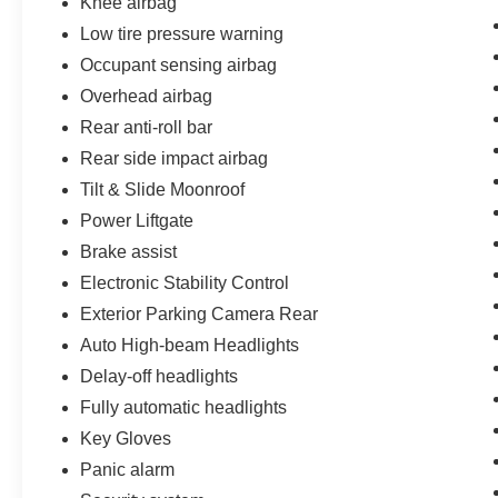
Knee airbag
remarkable SUV can elevate your driving
Low tire pressure warning
experience and exceed your expectations.
Occupant sensing airbag
Overhead airbag
Rear anti-roll bar
Rear side impact airbag
Tilt & Slide Moonroof
Power Liftgate
Brake assist
Electronic Stability Control
Exterior Parking Camera Rear
Auto High-beam Headlights
Delay-off headlights
Fully automatic headlights
Key Gloves
Panic alarm