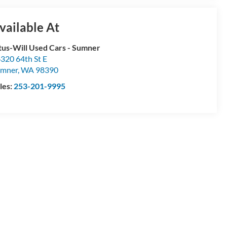
vailable At
tus-Will Used Cars - Sumner
320 64th St E
umner
,
WA
98390
les:
253-201-9995