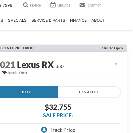
6-7996
SEARCH
SERVICE
CONTACT
KS
SPECIALS
SERVICE & PARTS
FINANCE
ABOUT
ECENT PRICE DROP!
Click to Open
2021
Lexus RX
350
Special Offer
BUY
FINANCE
$32,755
SALE PRICE: