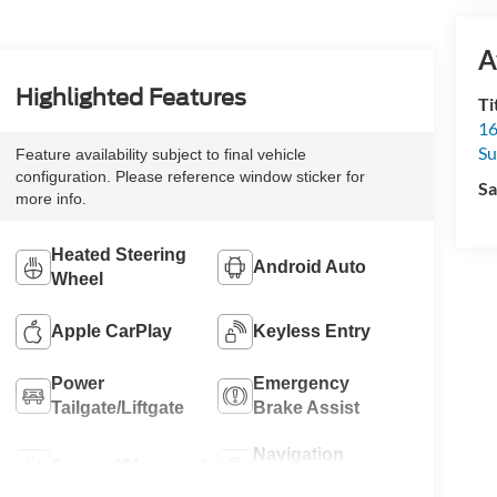
A
Highlighted Features
Ti
16
S
Feature availability subject to final vehicle
configuration. Please reference window sticker for
Sa
more info.
Heated Steering
Android Auto
Wheel
Apple CarPlay
Keyless Entry
Power
Emergency
Tailgate/Liftgate
Brake Assist
Navigation
Sunroof/Moonroof
System