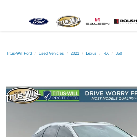
Titus-Will Ford
Used Vehicles
2021
Lexus
RX
350