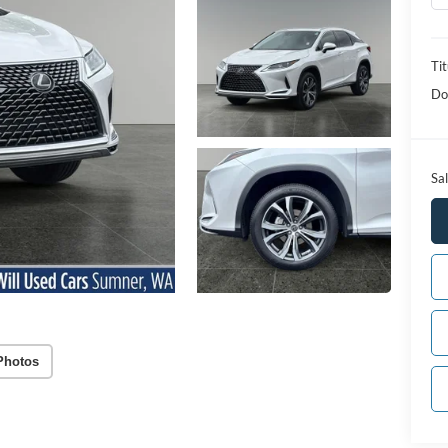
Tit
Do
Sal
Photos