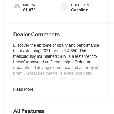
MILEAGE
FUEL TYPE
81,079
Gasoline
Dealer Comments
Discover the epitome of luxury and performance
in this stunning 2021 Lexus RX 350. This
meticulously maintained SUV is a testament to
Lexus' renowned craftsmanship, offering an
unparalleled driving experience and an array of
premium features that will elevate your daily
commute and weekend adventures.
Read More...
- Heated & Ventilated Front Seats
- 12.3 Navigation System with Apple
CarPlay/Android Auto
- Intuitive Parking Assist with Panoramic View
All Features
Monitor