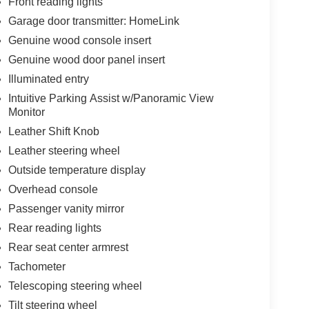
Front reading lights
Garage door transmitter: HomeLink
Genuine wood console insert
Genuine wood door panel insert
Illuminated entry
Intuitive Parking Assist w/Panoramic View
Monitor
Leather Shift Knob
Leather steering wheel
Outside temperature display
Overhead console
Passenger vanity mirror
Rear reading lights
Rear seat center armrest
Tachometer
Telescoping steering wheel
Tilt steering wheel