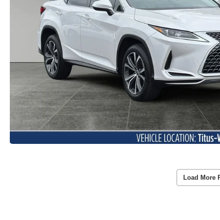
Load More 