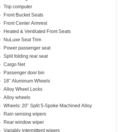
Trip computer
Front Bucket Seats
Front Center Armrest
Heated & Ventilated Front Seats
NuLuxe Seat Trim
Power passenger seat
Split folding rear seat
Cargo Net
Passenger door bin
18" Aluminum Wheels
Alloy Wheel Locks
Alloy wheels
Wheels: 20" Split 5-Spoke Machined Alloy
Rain sensing wipers
Rear window wiper
Variably intermittent wipers