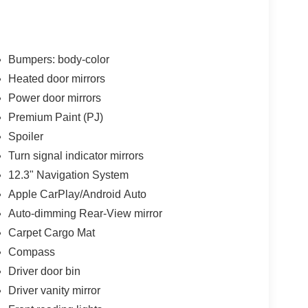
Bumpers: body-color
Heated door mirrors
Power door mirrors
Premium Paint (PJ)
Spoiler
Turn signal indicator mirrors
12.3" Navigation System
Apple CarPlay/Android Auto
Auto-dimming Rear-View mirror
Carpet Cargo Mat
Compass
Driver door bin
Driver vanity mirror