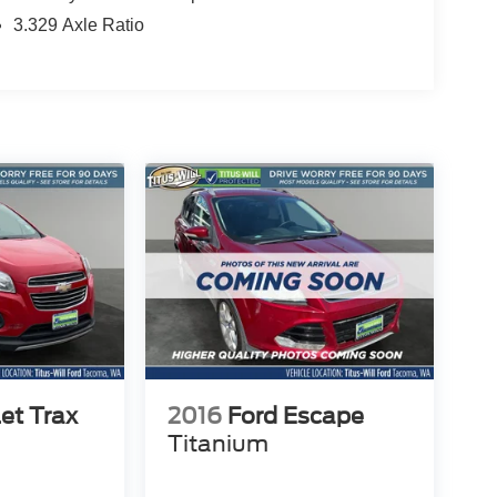
3.329 Axle Ratio
et Trax
2016
Ford Escape
Titanium