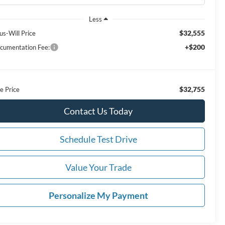
Less
$32,555
us-Will Price
+$200
cumentation Fee:
$32,755
e Price
Contact Us Today
Schedule Test Drive
Value Your Trade
Personalize My Payment