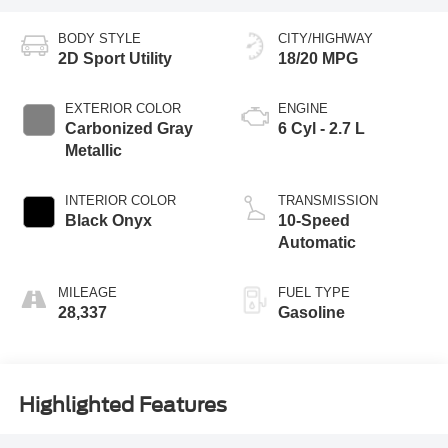
BODY STYLE
CITY/HIGHWAY
2D Sport Utility
18/20 MPG
EXTERIOR COLOR
ENGINE
Carbonized Gray
6 Cyl - 2.7 L
Metallic
INTERIOR COLOR
TRANSMISSION
Black Onyx
10-Speed
Automatic
MILEAGE
FUEL TYPE
28,337
Gasoline
Highlighted Features