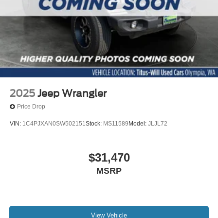
Wheels: 17" Black High Gloss-Painted Aluminum
Glass rear window
Rear window wiper
Variably intermittent wipers
4.7 Axle Ratio
2025
Jeep Wrangler
Price Drop
VIN:
1C4PJXAN0SW502151
Stock:
MS11589
Model:
JLJL72
$31,470
MSRP
View Vehicle