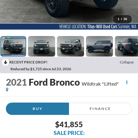
1
/
36
RECENT PRICE DROP!
Collapse
Reduced by $1,725 since Jul 23, 2026
2021
Ford Bronco
Wildtrak *Lifted*
BUY
FINANCE
$41,855
SALE PRICE: