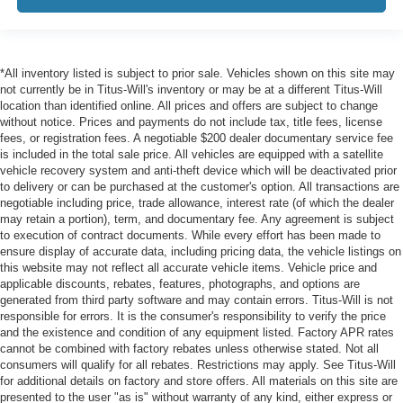
*All inventory listed is subject to prior sale. Vehicles shown on this site may
not currently be in Titus-Will's inventory or may be at a different Titus-Will
location than identified online. All prices and offers are subject to change
without notice. Prices and payments do not include tax, title fees, license
fees, or registration fees. A negotiable $200 dealer documentary service fee
is included in the total sale price. All vehicles are equipped with a satellite
vehicle recovery system and anti-theft device which will be deactivated prior
to delivery or can be purchased at the customer's option. All transactions are
negotiable including price, trade allowance, interest rate (of which the dealer
may retain a portion), term, and documentary fee. Any agreement is subject
to execution of contract documents. While every effort has been made to
ensure display of accurate data, including pricing data, the vehicle listings on
this website may not reflect all accurate vehicle items. Vehicle price and
applicable discounts, rebates, features, photographs, and options are
generated from third party software and may contain errors. Titus-Will is not
responsible for errors. It is the consumer's responsibility to verify the price
and the existence and condition of any equipment listed. Factory APR rates
cannot be combined with factory rebates unless otherwise stated. Not all
consumers will qualify for all rebates. Restrictions may apply. See Titus-Will
for additional details on factory and store offers. All materials on this site are
presented to the user "as is" without warranty of any kind, either express or