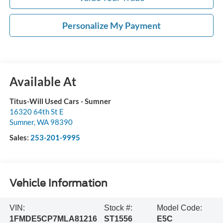
Personalize My Payment
Available At
Titus-Will Used Cars - Sumner
16320 64th St E
Sumner
,
WA
98390
Sales:
253-201-9995
Vehicle Information
VIN:
Stock #:
Model Code:
1FMDE5CP7MLA81216
ST1556
E5C