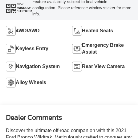
Feature availability subject to final vehicle
VIEW
configuration. Please reference window sticker for more
WINDOW
STICKER
info.
4WD/AWD
Heated Seats
Emergency Brake
Keyless Entry
Assist
Navigation System
Rear View Camera
Alloy Wheels
Dealer Comments
Discover the ultimate off-road companion with this 2021
Ford Bronco Wildtrak. Meticulously crafted to conquer any