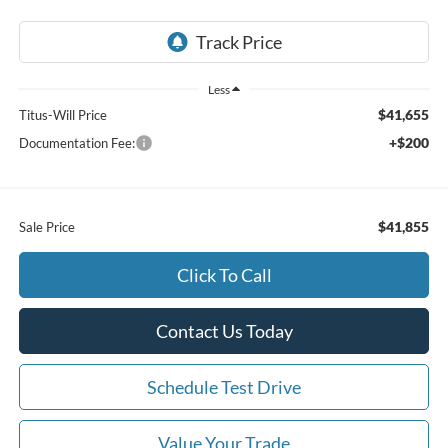
Less
$41,655
Titus-Will Price
+$200
Documentation Fee:
$41,855
Sale Price
Click To Call
Contact Us Today
Schedule Test Drive
Value Your Trade