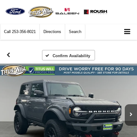
Call
253-356-8021
Directions
Search
Confirm Availability