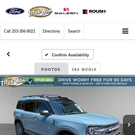
Call
253-356-8021
Directions
Search
Confirm Availability
PHOTOS
360 MEDIA