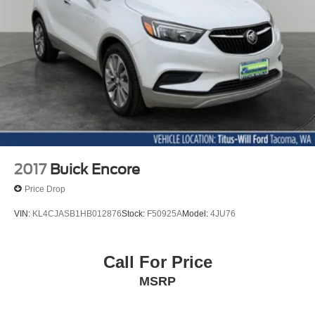
4-Wheel Disc Brakes w/4-Wheel ABS, Front Vented
Discs, Brake Assist, Hill Hold Control and Electric
Parking Brake
2017
Buick Encore
Price Drop
VIN:
KL4CJASB1HB012876
Stock:
F50925A
Model:
4JU76
Call For Price
MSRP