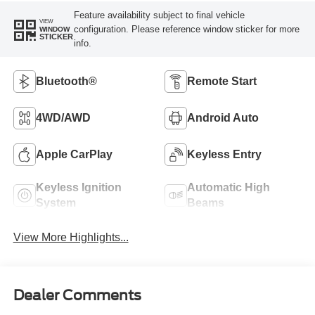
Feature availability subject to final vehicle
VIEW
configuration. Please reference window sticker for more
WINDOW
STICKER
info.
Bluetooth®
Remote Start
4WD/AWD
Android Auto
Apple CarPlay
Keyless Entry
Keyless Ignition
Automatic High
System
Beams
View More Highlights...
Dealer Comments