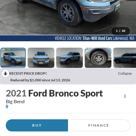
1
/
48
RECENT PRICE DROP!
Collapse
Reduced by $1,000 since Jul 13, 2026
2021
Ford Bronco Sport
Big Bend
BUY
FINANCE