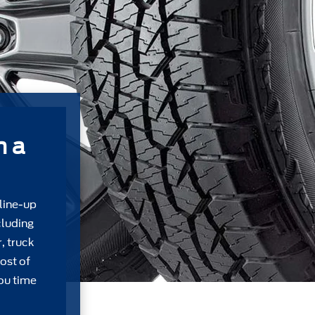
m a
 line-up
cluding
, truck
ost of
ou time