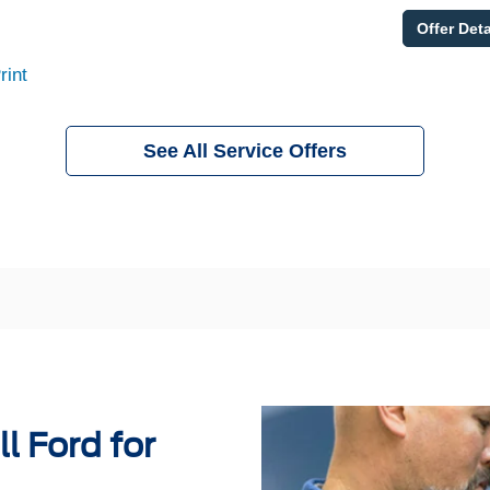
Offer Deta
rint
See All Service Offers
l Ford for