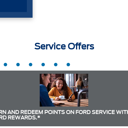
Service Offers
RN AND REDEEM POINTS ON FORD SERVICE WIT
RD REWARDS.*