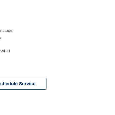
include:
y
 Wi-Fi
chedule Service