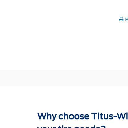
P
Why choose Titus-Wil