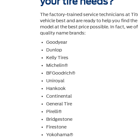
your tire needs?
The factory-trained service technicians at Ti
vehicle best and are ready to help you ﬁnd the 
model at the best price possible. In fact, we off
quality name brands:
Goodyear
Dunlop
Kelly Tires
Michelin®
BFGoodrich®
Uniroyal
Hankook
Continental
General Tire
Pirelli®
Bridgestone
Firestone
Yokohama®