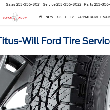
Sales
253-356-8021
Service
253-356-8022
Parts
253-356
NEW
USED
EV
COMMERCIAL TRUC
itus-Will Ford Tire Servi