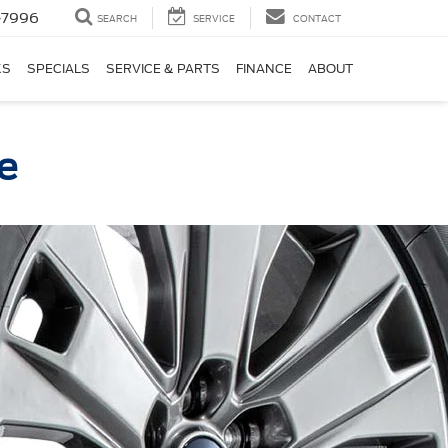
-7996
SEARCH
SERVICE
CONTACT
KS
SPECIALS
SERVICE & PARTS
FINANCE
ABOUT
ce