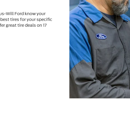
tus-Will Ford know your
best tires for your speciﬁc
er great tire deals on 17