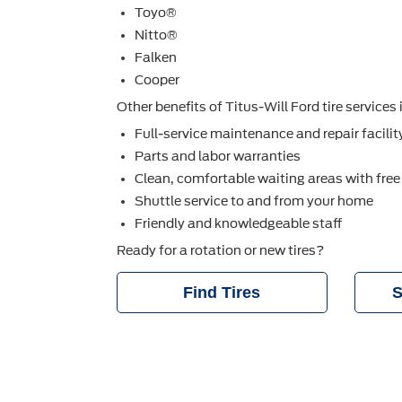
Toyo®
Nitto®
Falken
Cooper
Other beneﬁts of Titus-Will Ford tire services 
Full-service maintenance and repair facilit
Parts and labor warranties
Clean, comfortable waiting areas with free
Shuttle service to and from your home
Friendly and knowledgeable staff
Ready for a rotation or new tires?
Find Tires
S