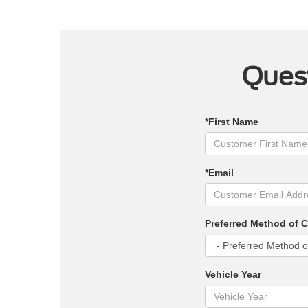
Quest
*First Name
*Email
Preferred Method of 
Vehicle Year