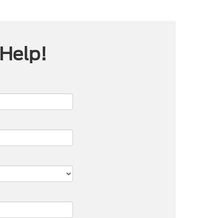
 Help!