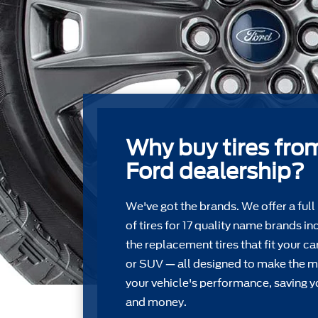
Why buy tires fro
Ford dealership?
We've got the brands. We offer a full
of tires for 17 quality name brands in
the replacement tires that ﬁt your car
or SUV — all designed to make the m
your vehicle's performance, saving y
and money.