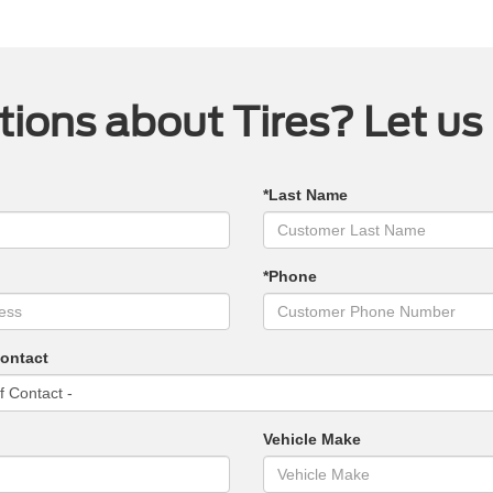
ions about Tires? Let us
*Last Name
*Phone
Contact
Vehicle Make