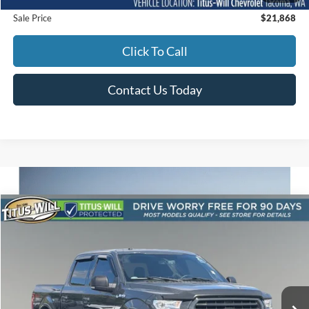
Sale Price
$21,868
Click To Call
Contact Us Today
Compare Vehicle
2017
Ford F-150
XLT
BUY
FINANCE
Titus-Will Used Cars - Sumner
VIN:
1FTEW1EG9HKD55698
Stock:
ST1511A
Model:
W1E
$24,980
SALE PRICE:
111,227 mi
Ext.
Int.