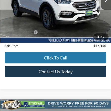
Less
Titus-Will Price
$15,950
Documentation Fee:
+$200
1
/
46
Sale Price
$16,150
Click To Call
Contact Us Today
Compare Vehicle
2017
Honda Civic
EX-L w/Honda Sensing
BUY
FINANCE