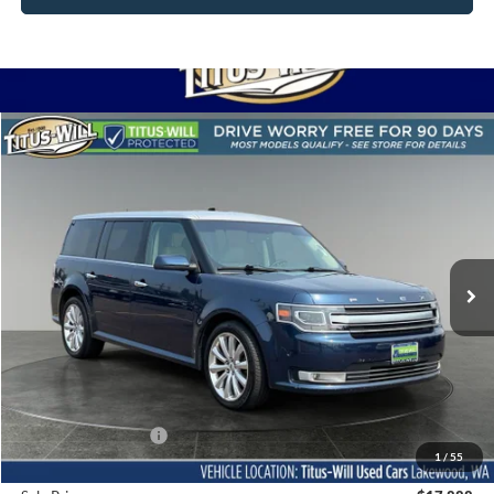
Compare Vehicle
2017
Ford Flex
Limited
BUY
FINANCE
Titus-Will Used Cars - Lakewood
VIN:
2FMHK6DTXHBA02347
Stock:
LS11932A
Model:
K6D
$17,888
SALE PRICE:
75,658 mi
Ext.
Int.
Less
Titus-Will Price
$17,688
Documentation Fee:
+$200
1
/
55