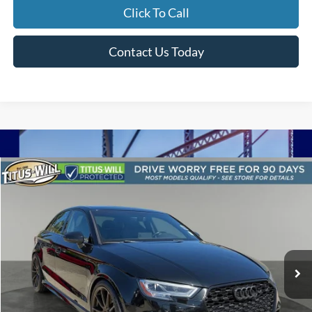
Click To Call
Contact Us Today
Compare Vehicle
2017
Audi S3
2.0T Premium Plus quattro
BUY
FINANCE
Titus-Will Ford
VIN:
WAUB1GFF2H1042196
Stock:
F51271A
Model:
8VMS1L
$30,199
SALE PRICE:
58,782 mi
Ext.
Int.
Available