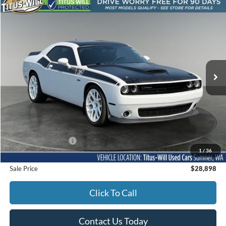
Compare Vehicle
2017
Dodge Challenger
R/T 6 speed manual
BUY
FINANCE
Titus-Will Used Cars - Sumner
VIN:
2C3CDZFJ2HH531539
Stock:
SS1312B
Model:
LADX22
$28,898
SALE PRICE:
72,276 mi
Ext.
Int.
Less
Titus-Will Price
$28,698
Documentation Fee:
+$200
1
/
36
Sale Price
$28,898
Click To Call
Contact Us Today