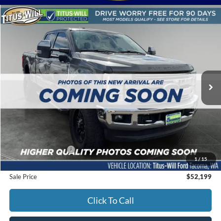
Compare Vehicle
2017
Ford F-350SD
Lariat
BUY
FINANCE
Titus-Will Ford
VIN:
1FT8W3BT6HED51892
Stock:
F51310B
Model:
W3B
$52,199
SALE PRICE:
63,837 mi
Ext.
Int.
Available
Less
Titus-Will Price
$51,999
Documentation Fee:
+$200
1
/
15
Sale Price
$52,199
Click To Call