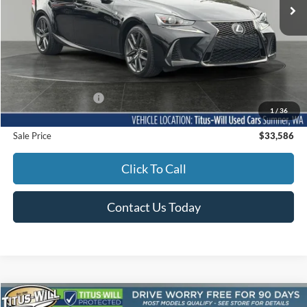
Less
Titus-Will Price
$33,386
Documentation Fee:
+$200
1
/
36
Sale Price
$33,586
Click To Call
Contact Us Today
Compare Vehicle