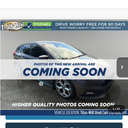
Compare Vehicle
$12,690
2017
Ford Focus
ST
SALE PRICE:
Price Drop
Titus-Will Used Cars - Olympia
VIN:
1FADP3L9XHL344539
Stock:
13237C
Model:
P3L
144,678 mi
Ext.
Int.
Less
Titus-Will Price
$12,490
Documentation Fee:
+$200
Sale Price
$12,690
1
/
21
Click To Call