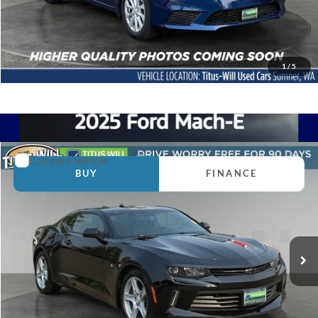
Click To Call
Contact Us Today
1
/
5
Compare Vehicle
2017
Chevrolet Camaro
1LT
BUY
FINANCE
Titus-Will Chevrolet GMC
VIN:
1G1FB1RX8H0122006
Stock:
P11055A
Model:
1AG37
$20,195
SALE PRICE:
68,550 mi
Ext.
Int.
Less