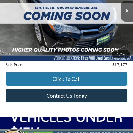
SALE PRICE:
60,029 mi
Ext.
Int.
Less
Titus-Will Price
$16,977
Documentation Fee:
+$200
1
/
16
Sale Price
$17,177
Click To Call
Contact Us Today