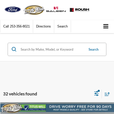
Call
253-356-8021
Directions
Search
Search
32 vehicles found
Compare Vehicle
2017
Ford Mustang
Shelby GT350
BUY
FINANCE