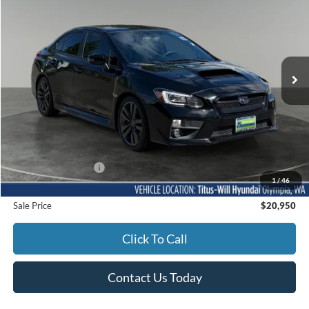
Titus-Will Hyundai
VIN:
JF1VA1N67H8821539
Stock:
M11491A
Model:
HUR
$20,950
SALE PRICE:
65,756 mi
Ext.
Int.
Less
Titus-Will Price
$20,750
Documentation Fee:
+$200
1
/
46
Sale Price
$20,950
Click To Call
Contact Us Today