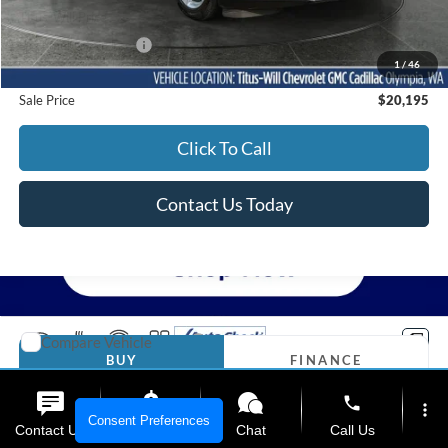
Titus-Will Price
$19,995
Documentation Fee:
+$200
1
/
46
Sale Price
$20,195
Click To Call
Contact Us Today
Compare Vehicle
2017
GMC Yukon
Denali
BUY
FINANCE
Titus-Will Chevrolet GMC
phone
more_vert
VIN:
1GKS2CKJ0HR399837
Stock:
13316A
Model:
TK15706
$27,195
Consent Preferences
Contact Us
Upfront Price
Chat
Call Us