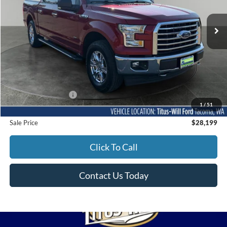
$28,199
SALE PRICE:
75,736 mi
Ext.
Int.
Available
Less
Titus-Will Price
$27,999
Documentation Fee:
+$200
1
/
51
Sale Price
$28,199
Click To Call
Contact Us Today