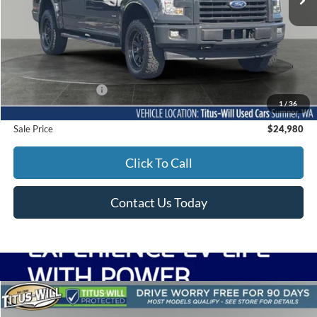
Less
Titus-Will Price
$24,780
Documentation Fee:
+$200
1
/
36
Sale Price
$24,980
Click To Call
Contact Us Today
Compare Vehicle
2017
Subaru WRX
Limited
BUY
FINANCE