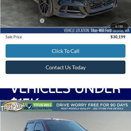
Less
Titus-Will Price
$29,999
Documentation Fee:
+$200
1
/
52
Sale Price
$30,199
Click To Call
Contact Us Today
Compare Vehicle
2017
Ford F-150
XLT
BUY
FINANCE
Titus-Will Ford
VIN:
1FTEW1EP3HKD26083
Stock:
F51277A
Model:
W1E