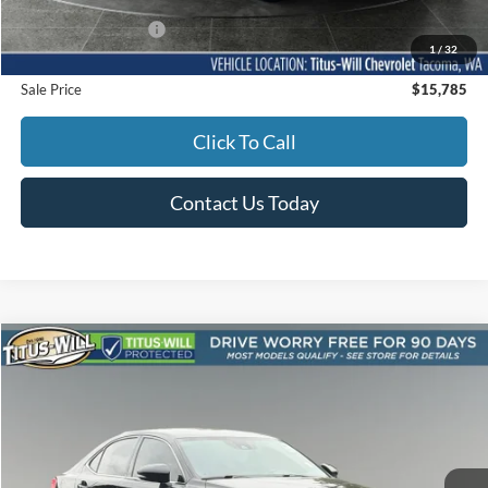
Documentation Fee:
+$200
1
/
32
Sale Price
$15,785
Click To Call
Contact Us Today
Compare Vehicle
2017
Lexus IS
350 F SPORT AWD
BUY
FINANCE
Titus-Will Used Cars - Sumner
VIN:
JTHCE1D23H5013872
Stock:
S1043C
Model:
9516
$33,586
SALE PRICE:
77,081 mi
Ext.
Int.