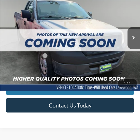
SALE PRICE:
Titus-Will Used Cars - Lakewood
VIN:
1FTRF12206NA22067
Stock:
LS11898B
Model:
F12
125,020 mi
Ext.
Less
Titus-Will Price
$7,769
Documentation Fee:
+$200
Sale Price
$7,969
1
/
5
Click To Call
Contact Us Today