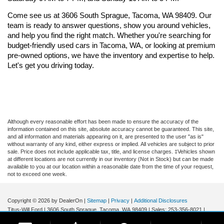
Come see us at 3606 South Sprague, Tacoma, WA 98409. Our 
team is ready to answer questions, show you around vehicles, 
and help you find the right match. Whether you're searching for 
budget-friendly used cars in Tacoma, WA, or looking at premium 
pre-owned options, we have the inventory and expertise to help. 
Let's get you driving today.
Although every reasonable effort has been made to ensure the accuracy of the
information contained on this site, absolute accuracy cannot be guaranteed. This site,
and all information and materials appearing on it, are presented to the user "as is"
without warranty of any kind, either express or implied. All vehicles are subject to prior
sale. Price does not include applicable tax, title, and license charges. ‡Vehicles shown
at different locations are not currently in our inventory (Not in Stock) but can be made
available to you at our location within a reasonable date from the time of your request,
not to exceed one week.
Copyright © 2026
by DealerOn
|
Sitemap
|
Privacy
|
Additional Disclosures
Titus-Will Ford
|
3606 South Sprague,
Tacoma,
WA
98409
| Sales:
253-356-8021
|