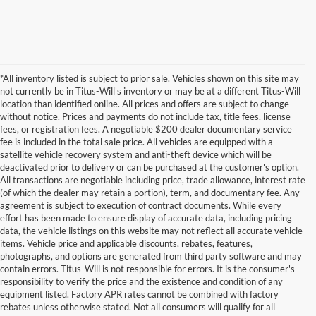
*All inventory listed is subject to prior sale. Vehicles shown on this site may
not currently be in Titus-Will's inventory or may be at a different Titus-Will
location than identified online. All prices and offers are subject to change
without notice. Prices and payments do not include tax, title fees, license
fees, or registration fees. A negotiable $200 dealer documentary service
fee is included in the total sale price. All vehicles are equipped with a
satellite vehicle recovery system and anti-theft device which will be
deactivated prior to delivery or can be purchased at the customer's option.
All transactions are negotiable including price, trade allowance, interest rate
(of which the dealer may retain a portion), term, and documentary fee. Any
agreement is subject to execution of contract documents. While every
effort has been made to ensure display of accurate data, including pricing
data, the vehicle listings on this website may not reflect all accurate vehicle
items. Vehicle price and applicable discounts, rebates, features,
photographs, and options are generated from third party software and may
contain errors. Titus-Will is not responsible for errors. It is the consumer's
responsibility to verify the price and the existence and condition of any
equipment listed. Factory APR rates cannot be combined with factory
rebates unless otherwise stated. Not all consumers will qualify for all