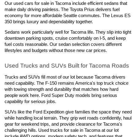
Our used cars for sale in Tacoma include efficient sedans that 
make daily driving painless. The Toyota Prius delivers fuel 
economy for more affordable Seattle commutes. The Lexus ES 
350 brings luxury and dependability together.
Sedans work particularly well for Tacoma life. They slip into tight 
downtown parking spots, cruise comfortably on I-5, and keep 
fuel costs reasonable. Our sedan selection covers different 
lifestyles and budgets without those new car prices.
Used Trucks and SUVs Built for Tacoma Roads
Trucks and SUVs fill most of our lot because Tacoma drivers 
need capability. The F-150 remains America's top truck choice 
with towing strength and durability that matches how hard 
people work here. Ford Super Duty models bring serious 
capability for serious jobs.
SUVs like the Ford Expedition give families the space they need 
while handling local terrain. They grip wet roads confidently, haul 
gear for weekend trips, and provide clearance for Tacoma's 
challenging hills. Used trucks for sale in Tacoma at our lot 
include AWD options, modern safety tech, and features that 