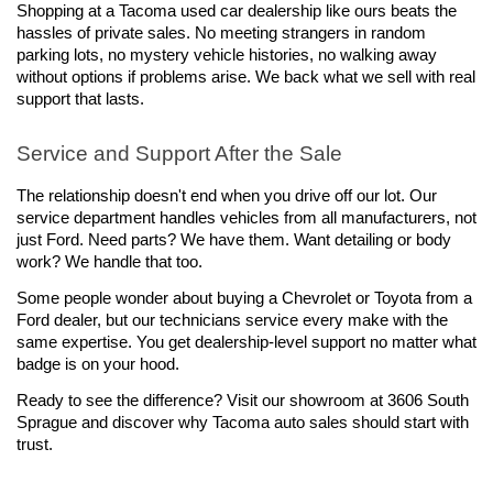
Shopping at a Tacoma used car dealership like ours beats the 
hassles of private sales. No meeting strangers in random 
parking lots, no mystery vehicle histories, no walking away 
without options if problems arise. We back what we sell with real 
support that lasts.
Service and Support After the Sale
The relationship doesn't end when you drive off our lot. Our 
service department handles vehicles from all manufacturers, not 
just Ford. Need parts? We have them. Want detailing or body 
work? We handle that too.
Some people wonder about buying a Chevrolet or Toyota from a 
Ford dealer, but our technicians service every make with the 
same expertise. You get dealership-level support no matter what 
badge is on your hood.
Ready to see the difference? Visit our showroom at 3606 South 
Sprague and discover why Tacoma auto sales should start with 
trust.