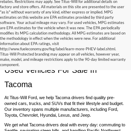
rebates. Restrictions may apply. See Titus-Will for additional details on
factory and store offers. All materials on this site are presented to the user
"as is" without warranty of any kind, either express or implied. MPG
estimates on this website are EPA estimates provided by third party
software. Your actual mileage may vary. For used vehicles, MPG estimates
are EPA estimates for the vehicle when it was new. The EPA periodically
modifies its MPG calculation methodology. All MPG estimates are based on
the methodology in effect when the vehicles were new. For additional
information about EPA ratings, visit
http://www.fueleconomy.gov/feg/label/learn-more-PHEV-label.shtml.
Titus-Will Protected branding may appear on all vehicles, however year,
make, model, and mileage restrictions apply to the 90-day limited warranty
component.
Used Vehicles For Sale In 
Tacoma
At Titus-Will Ford, we help Tacoma drivers find quality pre-
owned cars, trucks, and SUVs that fit their lifestyle and budget. 
Our inventory spans multiple manufacturers, including Ford, 
Toyota, Chevrolet, Hyundai, Lexus, and Jeep.
We get what Tacoma drivers deal with every day: commuting to 
Seattle, navigating steep hills, and handling Pacific Northwest 