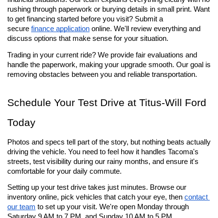
rushing through paperwork or burying details in small print. Want 
to get financing started before you visit? Submit a 
secure 
finance application
 online. We'll review everything and 
discuss options that make sense for your situation.
Trading in your current ride? We provide fair evaluations and 
handle the paperwork, making your upgrade smooth. Our goal is 
removing obstacles between you and reliable transportation.
Schedule Your Test Drive at Titus-Will Ford 
Today
Photos and specs tell part of the story, but nothing beats actually 
driving the vehicle. You need to feel how it handles Tacoma's 
streets, test visibility during our rainy months, and ensure it's 
comfortable for your daily commute.
Setting up your test drive takes just minutes. Browse our 
inventory online, pick vehicles that catch your eye, then 
contact 
our team
 to set up your visit. We're open Monday through 
Saturday 9 AM to 7 PM, and Sunday 10 AM to 5 PM.