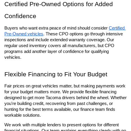
Certified Pre-Owned Options for Added 
Confidence
Buyers who want extra peace of mind should consider 
Certified 
Pre-Owned vehicles
. These CPO options go through intensive 
inspections and include extended warranty coverage. Our 
regular used inventory covers all manufacturers, but CPO 
programs add another layer of confidence for qualifying 
vehicles.
Flexible Financing to Fit Your Budget
Fair prices on great vehicles matter, but making payments work 
for your budget matters more. We provide flexible financing 
designed to get more Tacoma drivers behind the wheel. Whether 
you're building credit, recovering from past challenges, or 
hunting for the best terms available, our finance team finds 
workable solutions.
We work with multiple lenders to present options for different 
financial situations. Our team explains everything clearly with no 