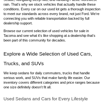
rain. That's why we stock vehicles that actually handle these 
conditions. Every car on our used lot gets a thorough inspection 
to meet our standards across every brand, not just Ford. We're 
connecting you with reliable transportation backed by full 
dealership support.
Browse our current selection of used vehicles for sale 
in 
Tacoma and see what it's like shopping at a dealership that's 
been part of this community for decades.
Explore a Wide Selection of Used Cars, 
Trucks, and SUVs
We keep sedans for daily commuters, trucks that handle 
serious work, and SUVs that make family life easier. Our 
inventory covers different categories and price ranges because 
one size definitely doesn't fit all.
Used Sedans and Cars for Every Lifestyle