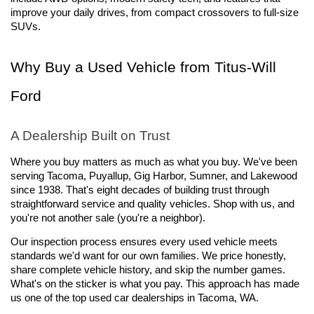
improve your daily drives, from compact crossovers to full-size 
SUVs.
Why Buy a Used Vehicle from Titus-Will 
Ford
A Dealership Built on Trust
Where you buy matters as much as what you buy. We've been 
serving Tacoma, Puyallup, Gig Harbor, Sumner, and Lakewood 
since 1938. That's eight decades of building trust through 
straightforward service and quality vehicles. Shop with us, and 
you're not another sale (you're a neighbor).
Our inspection process ensures every used vehicle meets 
standards we'd want for our own families. We price honestly, 
share complete vehicle history, and skip the number games. 
What's on the sticker is what you pay. This approach has made 
us one of the top used car dealerships in Tacoma, WA.