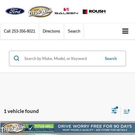
Call
253-356-8021
Directions
Search
Search
1 vehicle found
Comments
Compare Vehicle
$7,969
2006
Ford F-150
XL