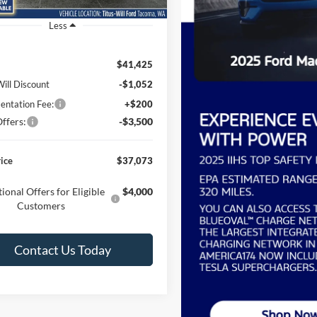
Ext.
Int.
ck
Less
$41,425
Will Discount
-$1,052
ntation Fee:
+$200
ffers:
-$3,500
rice
$37,073
ional Offers for Eligible
$4,000
Customers
Contact Us Today