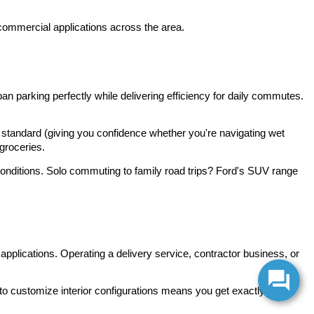
 commercial applications across the area.
 parking perfectly while delivering efficiency for daily commutes. 
standard (giving you confidence whether you're navigating wet 
groceries.
 conditions. Solo commuting to family road trips? Ford's SUV range 
pplications. Operating a delivery service, contractor business, or 
to customize interior configurations means you get exactly the 