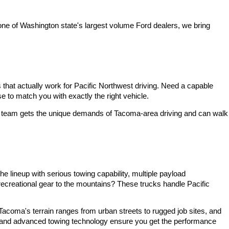
one of Washington state's largest volume Ford dealers, we bring 
at actually work for Pacific Northwest driving. Need a capable 
 to match you with exactly the right vehicle.
ble team gets the unique demands of Tacoma-area driving and can walk 
 lineup with serious towing capability, multiple payload 
ecreational gear to the mountains? These trucks handle Pacific 
Tacoma's terrain ranges from urban streets to rugged job sites, and 
es and advanced towing technology ensure you get the performance 