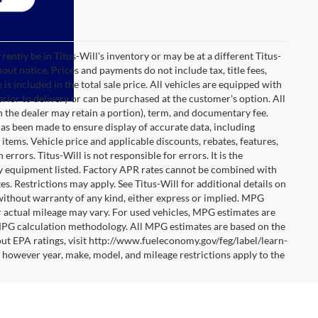
rrently be in Titus-Will's inventory or may be at a different Titus-
hout notice. Prices and payments do not include tax, title fees,
is included in the total sale price. All vehicles are equipped with
prior to delivery or can be purchased at the customer's option. All
ch the dealer may retain a portion), term, and documentary fee.
as been made to ensure display of accurate data, including
e items. Vehicle price and applicable discounts, rebates, features,
rors. Titus-Will is not responsible for errors. It is the
any equipment listed. Factory APR rates cannot be combined with
es. Restrictions may apply. See Titus-Will for additional details on
s" without warranty of any kind, either express or implied. MPG
r actual mileage may vary. For used vehicles, MPG estimates are
 MPG calculation methodology. All MPG estimates are based on the
ut EPA ratings, visit http://www.fueleconomy.gov/feg/label/learn-
however year, make, model, and mileage restrictions apply to the