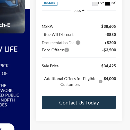
Ext.
Int.
In Stock
Less
MSRP:
$38,605
Titus-Will Discount
-$880
Documentation Fee:
+$200
Ford Offers:
-$3,500
Sale Price
$34,425
Additional Offers for Eligible
$4,000
Customers
Contact Us Today