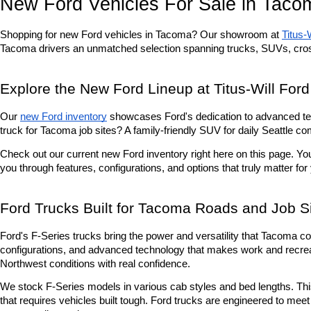
New Ford Vehicles For Sale in Taco
Shopping for new Ford vehicles in Tacoma? Our showroom at 
Titus-
Tacoma drivers an unmatched selection spanning trucks, SUVs, cro
Explore the New Ford Lineup at Titus-Will Ford
Our 
new Ford inventory
 showcases Ford's dedication to advanced tec
truck for Tacoma job sites? A family-friendly SUV for daily Seattle 
Check out our current new Ford inventory right here on this page. Yo
you through features, configurations, and options that truly matter for
Ford Trucks Built for Tacoma Roads and Job S
Ford's F-Series trucks bring the power and versatility that Tacoma co
configurations, and advanced technology that makes work and recreati
Northwest conditions with real confidence.
We stock F-Series models in various cab styles and bed lengths. This 
that requires vehicles built tough. Ford trucks are engineered to me