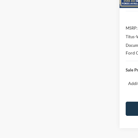
In Sto
MSRP:
Titus-
Docume
Ford O
Sale P
Addit