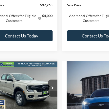
rice
$37,268
Sale Price
ional Offers for Eligible
$4,000
Additional Offers for Eligi
Customers
Customers
Contact Us Today
Contact Us To
mpare Vehicle
UY
FINANCE
LEASE
Ford Ranger
XL
$37,073
ial Offer
Price Drop
352
s-Will Ford
SALE PRICE
NGS
FTER4PH7SLE20550
Stock:
F50524
R4P