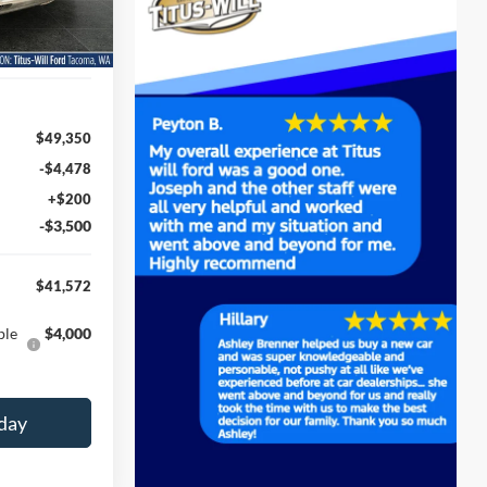
Ext.
Int.
$49,350
-$4,478
+$200
-$3,500
$41,572
ble
$4,000
day