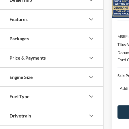
Model:
In Sto
Features
MSRP:
Packages
Titus-
Docume
Price & Payments
Ford O
Sale P
Engine Size
Addit
Fuel Type
Drivetrain