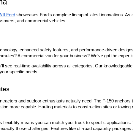
ma
Will Ford
 showcases Ford's complete lineup of latest innovations. As 
ssovers, and commercial vehicles.
hnology, enhanced safety features, and performance-driven designs th
commutes? A commercial van for your business? We've got the expertise
u'll see real-time availability across all categories. Our knowledgea
 your specific needs.
ites
ntractors and outdoor enthusiasts actually need. The F-150 anchors the
on more capable. Hauling materials to construction sites or towing r
flexibility means you can match your truck to specific applications. 
et exactly those challenges. Features like off-road capability packag