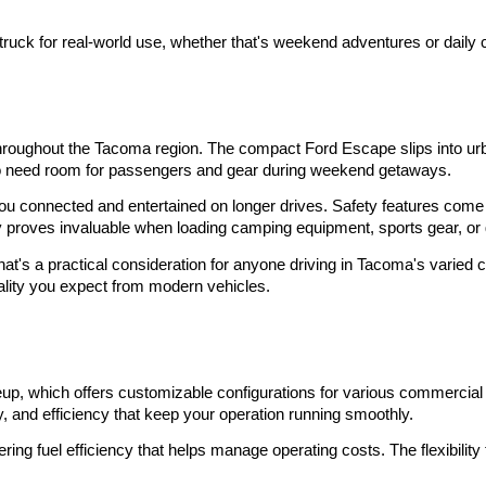
truck for real-world use, whether that's weekend adventures or daily
roughout the Tacoma region. The compact Ford Escape slips into urban
ho need room for passengers and gear during weekend getaways.
ou connected and entertained on longer drives. Safety features come 
 proves invaluable when loading camping equipment, sports gear, or 
That's a practical consideration for anyone driving in Tacoma's varied
ality you expect from modern vehicles.
s
eup, which offers customizable configurations for various commercial a
y, and efficiency that keep your operation running smoothly.
g fuel efficiency that helps manage operating costs. The flexibility 