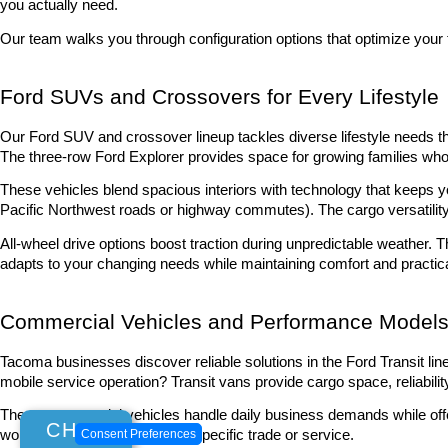
you actually need.
Our team walks you through configuration options that optimize your 
Ford SUVs and Crossovers for Every Lifestyle
Our Ford SUV and crossover lineup tackles diverse lifestyle needs th
The three-row Ford Explorer provides space for growing families w
These vehicles blend spacious interiors with technology that keeps y
Pacific Northwest roads or highway commutes). The cargo versatility
All-wheel drive options boost traction during unpredictable weather. 
adapts to your changing needs while maintaining comfort and practic
Commercial Vehicles and Performance Model
Tacoma businesses discover reliable solutions in the Ford Transit lin
mobile service operation? Transit vans provide cargo space, reliabilit
These commercial vehicles handle daily business demands while offerin
CHAT
Consent Preferences
workspace you need for your specific trade or service.