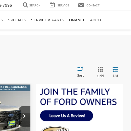
6-7996
SEARCH
SERVICE
CONTACT
KS
SPECIALS
SERVICE & PARTS
FINANCE
ABOUT
Sort
List
Grid
LEASE
t
$41,572
SALE PRICE
k:
F51292