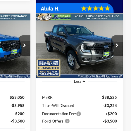
Compare Vehicle
LEASE
BUY
FINANCE
LEASE
t
2025
Ford Ranger
XL
$45,792
$32,001
Special Offer
Price Drop
$6,524
Titus-Will Ford
SALE PRICE
SALE PRICE
SAVINGS
k:
F51338
VIN:
1FTER4PH5SLE26606
Stock:
F50688
Model:
R4P
Ext.
Int.
Ext.
Int.
In Stock
Less
$53,050
MSRP:
$38,525
-$3,958
Titus-Will Discount
-$3,224
+$200
Documentation Fee:
+$200
-$3,500
Ford Offers:
-$3,500