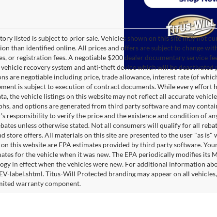
tory listed is subject to prior sale. Vehicles shown on this site may not cu
ion than identified online. All prices and offers are subject to change wit
es, or registration fees. A negotiable $200 dealer documentary service fee 
te vehicle recovery system and anti-theft device which will be deactivated 
ons are negotiable including price, trade allowance, interest rate (of whi
ment is subject to execution of contract documents. While every effort h
ta, the vehicle listings on this website may not reflect all accurate vehicl
hs, and options are generated from third party software and may contain er
s responsibility to verify the price and the existence and condition of 
bates unless otherwise stated. Not all consumers will qualify for all rebat
d store offers. All materials on this site are presented to the user "as i
 on this website are EPA estimates provided by third party software. You
ates for the vehicle when it was new. The EPA periodically modifies its
gy in effect when the vehicles were new. For additional information abo
-label.shtml. Titus-Will Protected branding may appear on all vehicles, 
imited warranty component.