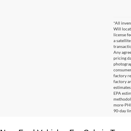
*All inven
Will locat
license fe
a satelli
transacti
Any agree
pricing da
photograp
consumer'
factory re
factory an
estimates
EPA estim
methodolo
more-PHEV
90-day l