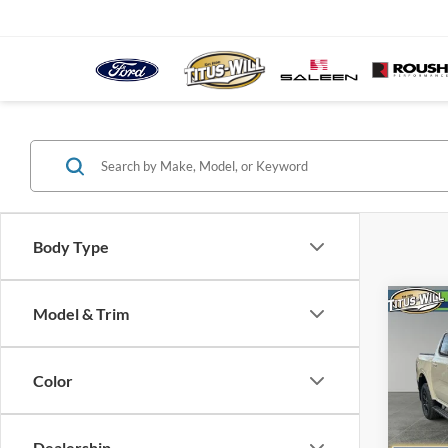
Body Type
Co
Model & Trim
B
2025
Color
Spec
$8,
Titu
SAVI
VIN:
1
Dealership