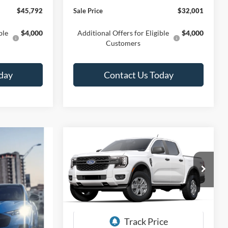
$45,792
Sale Price
$32,001
ble
$4,000
Additional Offers for Eligible
$4,000
Customers
day
Contact Us Today
Compare Vehicle
BUY
FINANCE
LEASE
2025
Ford Ranger
XL
$34,425
Special Offer
Price Drop
$4,180
Titus-Will Ford
SALE PRICE
SAVINGS
VIN:
1FTER4PH9SLE20520
Stock:
F50519
Model:
R4P