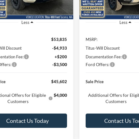
R4K
Model:
R4K
Ext.
Int.
ck
In Stock
Less
Less
$53,835
MSRP:
Will Discount
-$4,933
Titus-Will Discount
ntation Fee:
+$200
Documentation Fee:
ffers:
-$3,500
Ford Offers:
rice
$45,602
Sale Price
ional Offers for Eligible
$4,000
Additional Offers for Eligi
Customers
Customers
Contact Us Today
Contact Us To