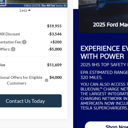
Ext.
Int.
ck
Less
$59,955
Will Discount
-$3,546
ntation Fee:
+$200
ffers:
-$5,000
rice
$51,609
ional Offers for Eligible
$4,000
Customers
Contact Us Today