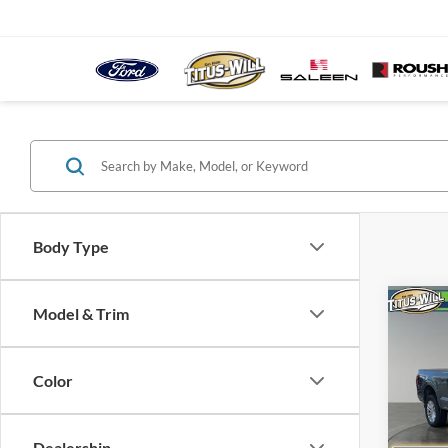
Body Type
Co
Model & Trim
B
2026
Color
Spec
$8,
Titu
SAVI
VIN:
1
Dealership