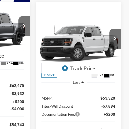
LEASE
Compare Vehicle
BUY
FINANCE
LEASE
2026
Ford F-150
XL
$54,743
SALE PRICE
$45,626
Special Offer
$7,694
ck:
F60942
Titus-Will Ford
SALE PRICE
SAVINGS
VIN:
1FTFW1L82TKE74816
Stock:
F60891
Ext.
Int.
Model:
W1L
Ext.
Int.
In Stock
Less
$62,475
-$3,932
MSRP:
$53,320
+$200
Titus-Will Discount
-$7,894
-$4,000
Documentation Fee:
+$200
$54,743