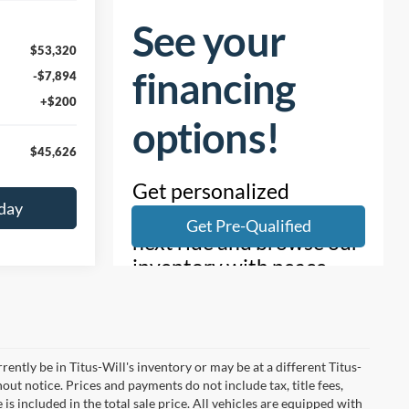
$53,320
-$7,894
+$200
$45,626
day
rrently be in Titus-Will's inventory or may be at a different Titus-
hout notice. Prices and payments do not include tax, title fees,
is included in the total sale price. All vehicles are equipped with