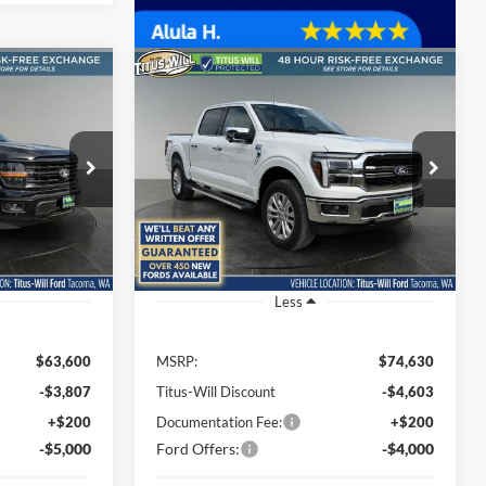
Compare Vehicle
LEASE
BUY
FINANCE
LEASE
2026
Ford F-150
Lariat
$54,993
$66,227
Special Offer
Price Drop
$8,403
Titus-Will Ford
SALE PRICE
SALE PRICE
SAVINGS
ck:
F60577
VIN:
1FTFW5L51TFA30025
Stock:
F60656
Model:
W5L
Ext.
Int.
Ext.
Int.
In Stock
Less
$63,600
MSRP:
$74,630
-$3,807
Titus-Will Discount
-$4,603
+$200
Documentation Fee:
+$200
-$5,000
Ford Offers:
-$4,000