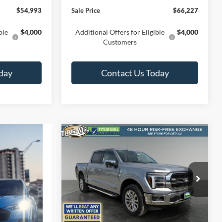
$54,993
Sale Price
$66,227
ble
$4,000
Additional Offers for Eligible
$4,000
Customers
day
Contact Us Today
Compare Vehicle
BUY
FINANCE
LEASE
2026
Ford F-150
Lariat
$63,370
Special Offer
Price Drop
$8,115
Titus-Will Ford
SALE PRICE
SAVINGS
VIN:
1FTFW5LD7TFB18505
Stock:
F60741
Model:
W5L