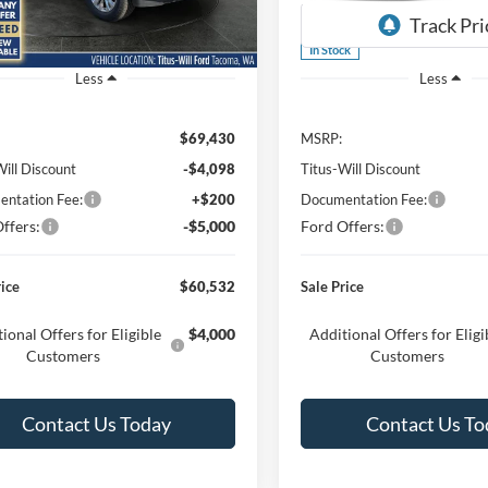
W5L
Model:
W3L
Ext.
Int.
ck
In Stock
Less
Less
$69,430
MSRP:
Will Discount
-$4,098
Titus-Will Discount
ntation Fee:
+$200
Documentation Fee:
ffers:
-$5,000
Ford Offers:
rice
$60,532
Sale Price
ional Offers for Eligible
$4,000
Additional Offers for Eligi
Customers
Customers
Contact Us Today
Contact Us To