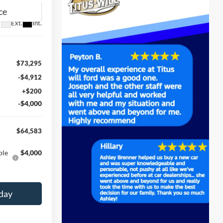
Ext.
Int.
$73,295
-$4,912
+$200
-$4,000
$64,583
ble
$4,000
day