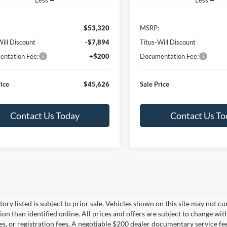
$53,320
MSRP:
Will Discount
-$7,894
Titus-Will Discount
ntation Fee:
+$200
Documentation Fee:
rice
$45,626
Sale Price
Contact Us Today
Contact Us To
tory listed is subject to prior sale. Vehicles shown on this site may not cu
ion than identified online. All prices and offers are subject to change wit
es, or registration fees. A negotiable $200 dealer documentary service fee 