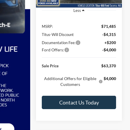
Ext.
Int.
In Stock
Less
MSRP:
$71,485
Titus-Will Discount
-$4,315
Documentation Fee:
+$200
Ford Offers:
-$4,000
Sale Price
$63,370
Additional Offers for Eligible
$4,000
Customers
Contact Us Today