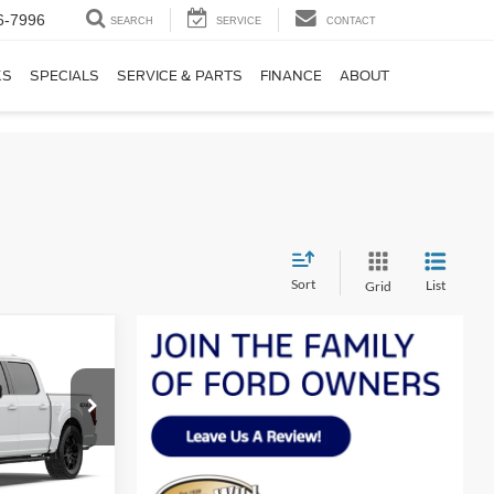
6-7996
SEARCH
SERVICE
CONTACT
KS
SPECIALS
SERVICE & PARTS
FINANCE
ABOUT
Sort
List
Grid
LEASE
$64,583
SALE PRICE
ck:
F60901