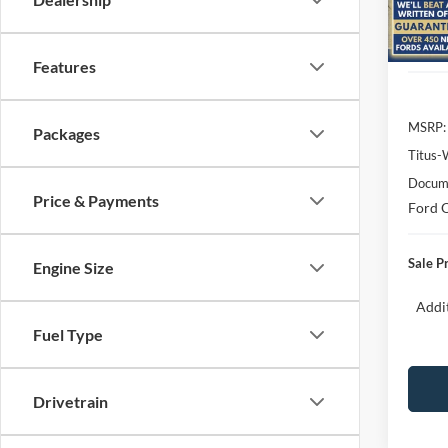
Model:
In Sto
Features
MSRP:
Packages
Titus-
Docume
Price & Payments
Ford O
Sale P
Engine Size
Addit
Fuel Type
Drivetrain