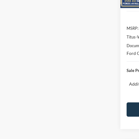
In Sto
MSRP:
Titus-
Docume
Ford O
Sale P
Addit