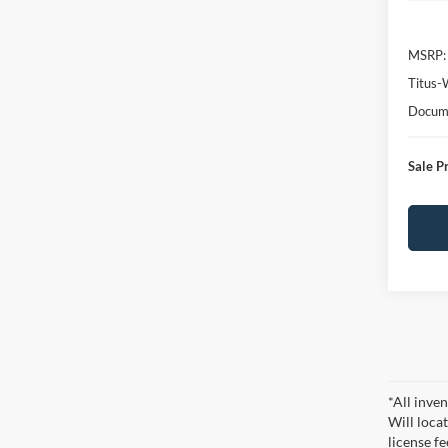
MSRP:
Titus-
Docume
Sale P
*All inven
Will locat
license fe