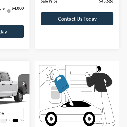
Sale Price
$45,626
ble
$4,000
Contact Us Today
day
LEASE
$45,626
SALE PRICE
ck:
F60890
Ext.
Int.