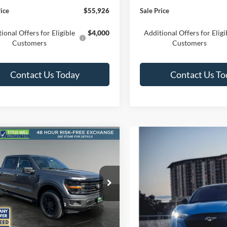
rice
$55,926
Sale Price
ional Offers for Eligible
$4,000
Additional Offers for Eligi
Customers
Customers
Contact Us Today
Contact Us To
mpare Vehicle
UY
FINANCE
LEASE
Ford F-150
XLT
$51,609
ial Offer
Price Drop
346
s-Will Ford
SALE PRICE
NGS
FTFW3L82TFB55193
Stock:
F60825
W3L