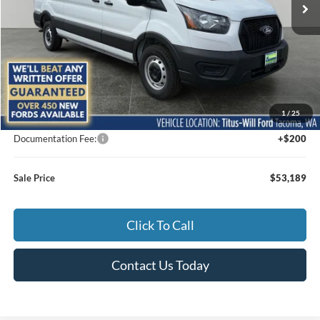
Less
MSRP:
$55,470
1
/
25
Titus-Will Discount
-$2,481
Documentation Fee:
+$200
Sale Price
$53,189
Click To Call
Contact Us Today