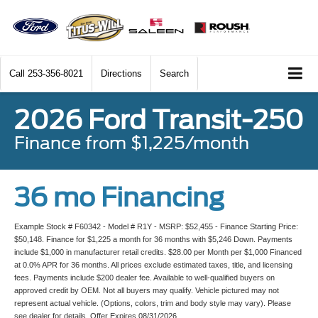
Call
253-356-8021
Directions
Search
2026 Ford Transit-250
Finance from $1,225/month
36 mo Financing
Example Stock # F60342 - Model # R1Y - MSRP: $52,455 - Finance Starting Price:
$50,148. Finance for $1,225 a month for 36 months with $5,246 Down. Payments
include $1,000 in manufacturer retail credits. $28.00 per Month per $1,000 Financed
at 0.0% APR for 36 months. All prices exclude estimated taxes, title, and licensing
fees. Payments include $200 dealer fee. Available to well-qualified buyers on
approved credit by OEM. Not all buyers may qualify. Vehicle pictured may not
represent actual vehicle. (Options, colors, trim and body style may vary). Please
see dealer for details. Offer Expires 08/31/2026.