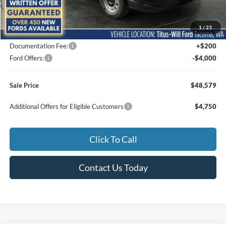
MSRP:
$54,755
1
/
23
Titus-Will Discount
-$2,376
Documentation Fee:
+$200
Ford Offers:
-$4,000
Sale Price
$48,579
Additional Offers for Eligible Customers
$4,750
Click To Call
Contact Us Today