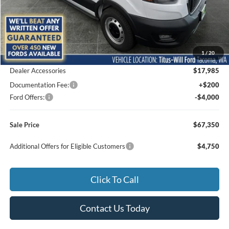
Less
MSRP:
$57,165
1
/
20
Titus-Will Discount
-$4,000
Dealer Accessories
$17,985
Documentation Fee:
+$200
Ford Offers:
-$4,000
Sale Price
$67,350
Additional Offers for Eligible Customers
$4,750
Click To Call
Contact Us Today