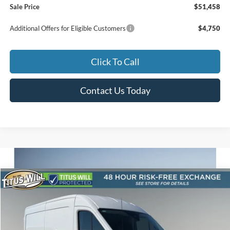
Sale Price
$51,458
Additional Offers for Eligible Customers
$4,750
Click To Call
Contact Us Today
Compare Vehicle
2026
Ford Transit-250
BUY
FINANCE
Special Offer
Price Drop
Titus-Will Ford
$48,195
$6,185
VIN:
1FTBR1C86TKA85361
Stock:
F60611
Model:
R1C