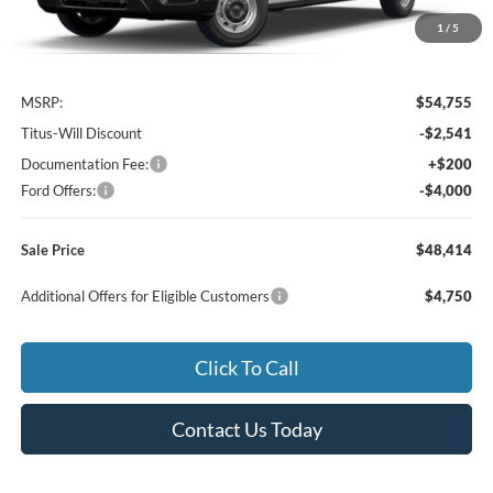
1
/
5
Less
MSRP:
$54,755
Titus-Will Discount
-$2,541
Documentation Fee:
+$200
Ford Offers:
-$4,000
Sale Price
$48,414
Additional Offers for Eligible Customers
$4,750
Click To Call
Contact Us Today