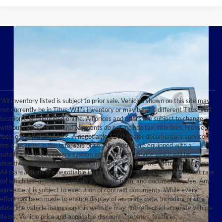
*All inventory listed is subject to prior sale. Vehicles shown on this site may
not currently be in Titus-Will's inventory or may be at a different Titus-Will
location than identified online. All prices and offers are subject to change
without notice. Prices and payments do not include tax, title fees, license
fees, or registration fees. A negotiable $200 dealer documentary service
fee is included in the total sale price. All vehicles are equipped with a
satellite vehicle recovery system and anti-theft device which will be
deactivated prior to delivery or can be purchased at the customer's option.
All transactions are negotiable including price, trade allowance, interest rate
(of which the dealer may retain a portion), term, and documentary fee. Any
agreement is subject to execution of contract documents. While every
effort has been made to ensure display of accurate data, including pricing
data, the vehicle listings on this website may not reflect all accurate vehicle
items. Vehicle price and applicable discounts, rebates, features,