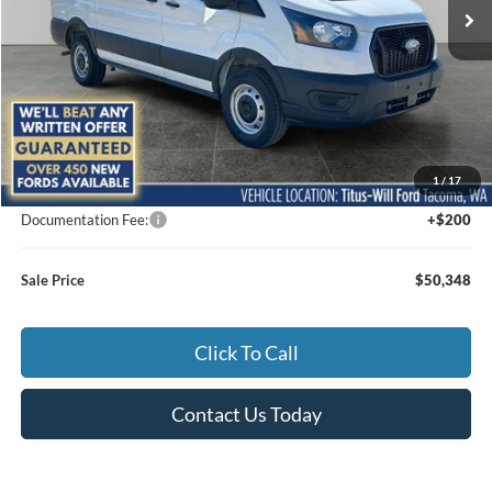
Ext.
Int.
In Stock
Less
MSRP:
$52,455
1
/
17
Titus-Will Discount
-$2,307
Documentation Fee:
+$200
Sale Price
$50,348
Click To Call
Contact Us Today