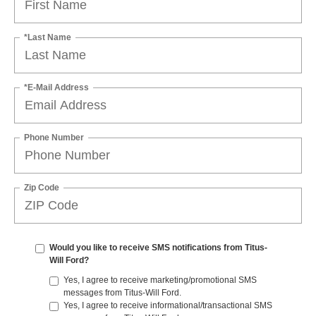
*Last Name
*E-Mail Address
Phone Number
Zip Code
Would you like to receive SMS notifications from Titus-
Will Ford?
Yes, I agree to receive marketing/promotional SMS
messages from Titus-Will Ford.
Yes, I agree to receive informational/transactional SMS