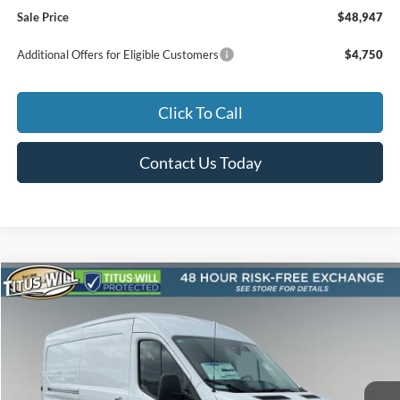
Sale Price
$48,947
Additional Offers for Eligible Customers
$4,750
Click To Call
Contact Us Today
Compare Vehicle
2026
Ford Transit-250
BUY
FINANCE
Special Offer
Price Drop
Titus-Will Ford
$53,189
$2,281
VIN:
1FTBR1C86TKA77213
Stock:
F60445
Model:
R1C
SALE PRICE
SAVINGS
Ext.
Int.
In Stock