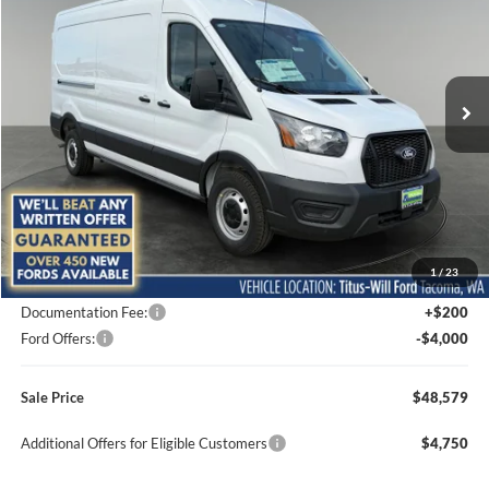
Special Offer
Price Drop
Titus-Will Ford
$48,579
$6,176
VIN:
1FTBR1C84TKB36002
Stock:
F60807
Model:
R1C
SALE PRICE
SAVINGS
Ext.
Int.
In Stock
Less
MSRP:
$54,755
1
/
23
Titus-Will Discount
-$2,376
Documentation Fee:
+$200
Ford Offers:
-$4,000
Sale Price
$48,579
Additional Offers for Eligible Customers
$4,750