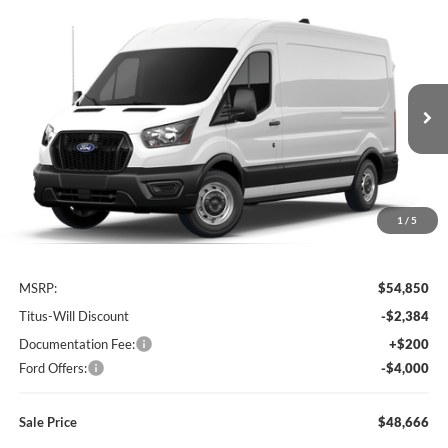
Compare Vehicle
2026
Ford Transit-250
BUY
FINANCE
Special Offer
Price Drop
Titus-Will Ford
$48,666
$6,184
VIN:
1FTBR1C88TKB32390
Stock:
F60803
Model:
R1C
SALE PRICE
SAVINGS
Ext.
Int.
In Stock
1
/
5
Less
MSRP:
$54,850
Titus-Will Discount
-$2,384
Documentation Fee:
+$200
Ford Offers:
-$4,000
Sale Price
$48,666