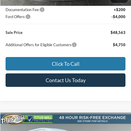
Titus-Will Discount
-$2,422
Documentation Fee:
+$200
Ford Offers:
-$4,000
Sale Price
$48,563
Additional Offers for Eligible Customers
$4,750
Click To Call
Contact Us Today
Compare Vehicle
2026
Ford Transit-250
BUY
FINANCE