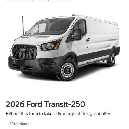
2026 Ford Transit-250
Fill out this form to take advantage of this great offer.
*First Name