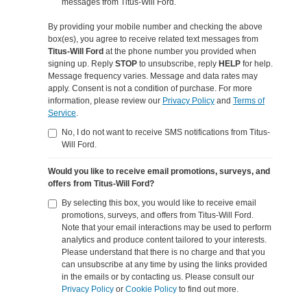
messages from Titus-Will Ford.
By providing your mobile number and checking the above
box(es), you agree to receive related text messages from
Titus-Will Ford
at the phone number you provided when
signing up. Reply
STOP
to unsubscribe, reply
HELP
for help.
Message frequency varies. Message and data rates may
apply. Consent is not a condition of purchase. For more
information, please review our
Privacy Policy
and
Terms of
Service
.
No, I do not want to receive SMS notifications from Titus-
Will Ford.
Would you like to receive email promotions, surveys, and
offers from Titus-Will Ford?
By selecting this box, you would like to receive email
promotions, surveys, and offers from Titus-Will Ford.
Note that your email interactions may be used to perform
analytics and produce content tailored to your interests.
Please understand that there is no charge and that you
can unsubscribe at any time by using the links provided
in the emails or by contacting us. Please consult our
Privacy Policy
or
Cookie Policy
to find out more.