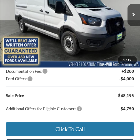
SALE PRICE
SAVINGS
Ext.
Int.
In Stock
Less
MSRP:
$54,380
1
/
19
Titus-Will Discount
-$2,385
Documentation Fee:
+$200
Ford Offers:
-$4,000
Sale Price
$48,195
Additional Offers for Eligible Customers
$4,750
Click To Call