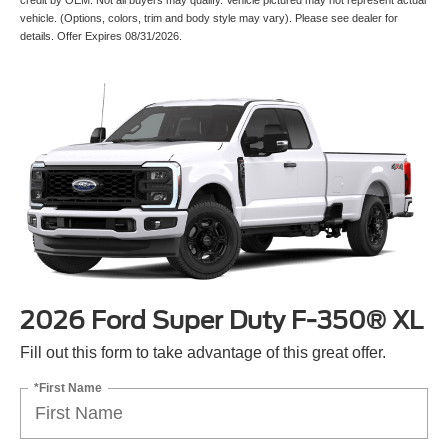
vehicle. (Options, colors, trim and body style may vary). Please see dealer for
details. Offer Expires 08/31/2026.
2026 Ford Super Duty F-350® XL
Fill out this form to take advantage of this great offer.
*First Name