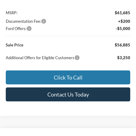
MSRP:
$61,685
Documentation Fee:
+$200
Ford Offers:
-$5,000
Sale Price
$56,885
Additional Offers for Eligible Customers
$3,250
Click To Call
Contact Us Today