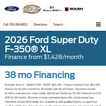
Call
253-356-8021
Directions
Search
2026 Ford Super Duty
F-350® XL
Finance from $1,428/month
38 mo Financing
Example Stock # - Model # X3B - MSRP: $61,185 - Finance Starting Price: $61,185.
Finance for $1,428 a month for 38 months with $6,119 Down. Payments include
$1,000 in manufacturer retail credits. $26.00 per Month per $1,000 Financed at 0.0%
APR for 38 months. All prices exclude estimated taxes, title, and licensing fees.
Payments include $200 dealer fee. Available to well-qualified buyers on approved
credit by OEM. Not all buyers may qualify. Vehicle pictured may not represent actual