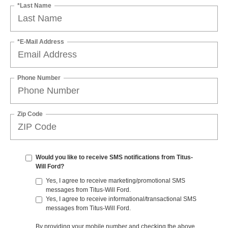
*Last Name
*E-Mail Address
Phone Number
Zip Code
Would you like to receive SMS notifications from Titus-
Will Ford?
Yes, I agree to receive marketing/promotional SMS
messages from Titus-Will Ford.
Yes, I agree to receive informational/transactional SMS
messages from Titus-Will Ford.
By providing your mobile number and checking the above