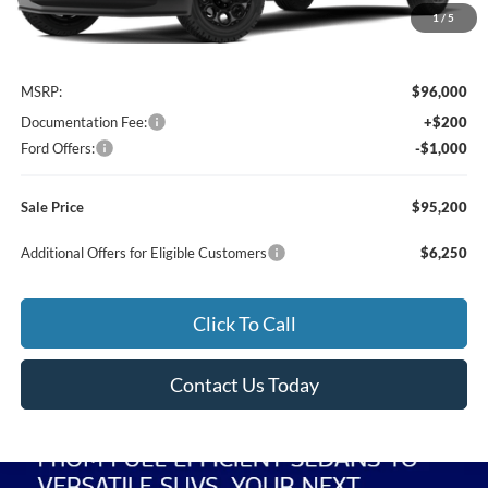
1
/
5
Less
MSRP:
$96,000
Documentation Fee:
+$200
Ford Offers:
-$1,000
Sale Price
$95,200
Additional Offers for Eligible Customers
$6,250
Click To Call
Contact Us Today