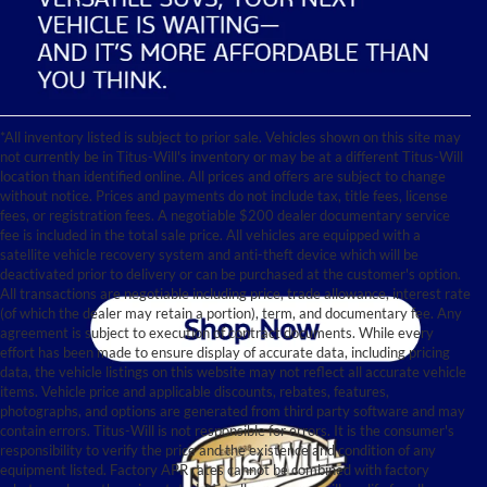
*All inventory listed is subject to prior sale. Vehicles shown on this site may
not currently be in Titus-Will's inventory or may be at a different Titus-Will
location than identified online. All prices and offers are subject to change
without notice. Prices and payments do not include tax, title fees, license
fees, or registration fees. A negotiable $200 dealer documentary service
fee is included in the total sale price. All vehicles are equipped with a
satellite vehicle recovery system and anti-theft device which will be
deactivated prior to delivery or can be purchased at the customer's option.
All transactions are negotiable including price, trade allowance, interest rate
(of which the dealer may retain a portion), term, and documentary fee. Any
agreement is subject to execution of contract documents. While every
effort has been made to ensure display of accurate data, including pricing
data, the vehicle listings on this website may not reflect all accurate vehicle
items. Vehicle price and applicable discounts, rebates, features,
photographs, and options are generated from third party software and may
contain errors. Titus-Will is not responsible for errors. It is the consumer's
responsibility to verify the price and the existence and condition of any
equipment listed. Factory APR rates cannot be combined with factory