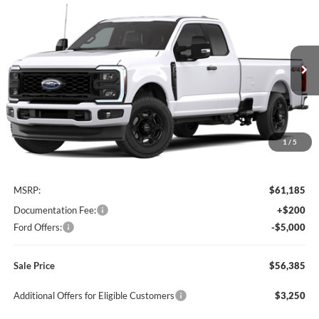
Compare Vehicle
2026
Ford Super Duty
F-350® XL
BUY
FINANCE
LEASE
Special Offer
Price Drop
Titus-Will Ford
$56,385
$4,800
VIN:
1FT8X3BN3TEF43956
Model:
X3B
SALE PRICE
SAVINGS
Ext.
Int.
In Transit
1
/
5
Less
MSRP:
$61,185
Documentation Fee:
+$200
Ford Offers:
-$5,000
Sale Price
$56,385
Additional Offers for Eligible Customers
$3,250