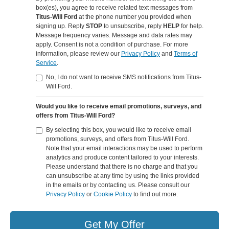
box(es), you agree to receive related text messages from
Titus-Will Ford
at the phone number you provided when
signing up. Reply
STOP
to unsubscribe, reply
HELP
for help.
Message frequency varies. Message and data rates may
apply. Consent is not a condition of purchase. For more
information, please review our
Privacy Policy
and
Terms of
Service
.
No, I do not want to receive SMS notifications from Titus-
Will Ford.
Would you like to receive email promotions, surveys, and
offers from Titus-Will Ford?
By selecting this box, you would like to receive email
promotions, surveys, and offers from Titus-Will Ford.
Note that your email interactions may be used to perform
analytics and produce content tailored to your interests.
Please understand that there is no charge and that you
can unsubscribe at any time by using the links provided
in the emails or by contacting us. Please consult our
Privacy Policy
or
Cookie Policy
to find out more.
Get My Offer