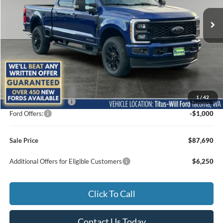
SALE PRICE
SAVINGS
Ext.
Int.
In Stock
Less
MSRP:
$88,490
1
/
42
Documentation Fee:
+$200
Ford Offers:
-$1,000
Sale Price
$87,690
Additional Offers for Eligible Customers
$6,250
Click To Call
Contact Us Today