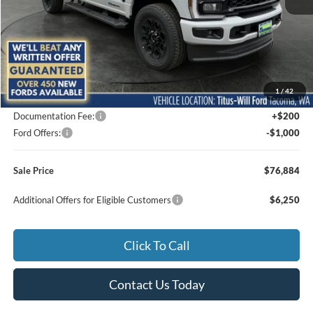
Less
MSRP:
$82,245
1
/
42
Titus-Will Discount
-$4,561
Documentation Fee:
+$200
Ford Offers:
-$1,000
Sale Price
$76,884
Additional Offers for Eligible Customers
$6,250
Click To Call
Contact Us Today