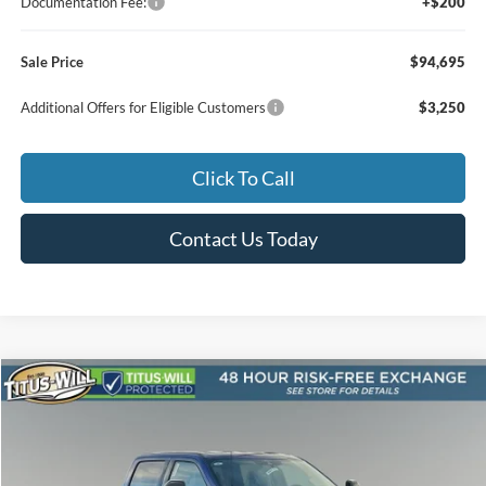
Documentation Fee:
+$200
Sale Price
$94,695
Additional Offers for Eligible Customers
$3,250
Click To Call
Contact Us Today
Compare Vehicle
2026
Ford F-250SD
Lariat
BUY
FINANCE
LEASE
Special Offer
Price Drop
Titus-Will Ford
$87,690
$800
VIN:
1FT8W2BT0TED01797
Stock:
F60112
Model:
W2B