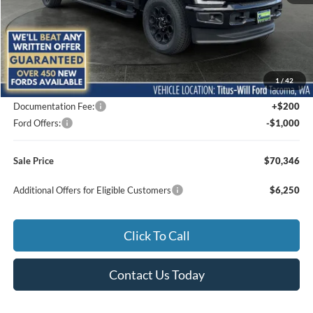
Less
MSRP:
$74,625
1
/
42
Titus-Will Discount
-$3,479
Documentation Fee:
+$200
Ford Offers:
-$1,000
Sale Price
$70,346
Additional Offers for Eligible Customers
$6,250
Click To Call
Contact Us Today