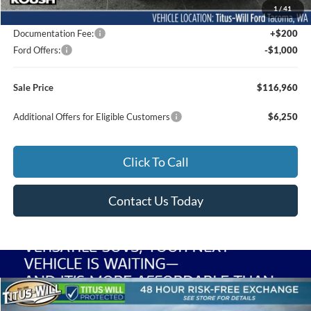
1
/
41
Dealer Accessories
$22,500
Documentation Fee:
+$200
Ford Offers:
-$1,000
Sale Price
$116,960
Additional Offers for Eligible Customers
$6,250
Click To Call
Contact Us Today
Compare Vehicle
2026
Ford F-250SD
Lariat Roush
BUY
FINANCE
LEASE