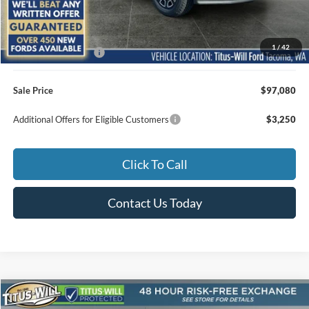
MSRP:
$96,880
1
/
42
Documentation Fee:
+$200
Sale Price
$97,080
Additional Offers for Eligible Customers
$3,250
Click To Call
Contact Us Today
Compare Vehicle
2026
Ford F-250SD
Lariat ROUSH