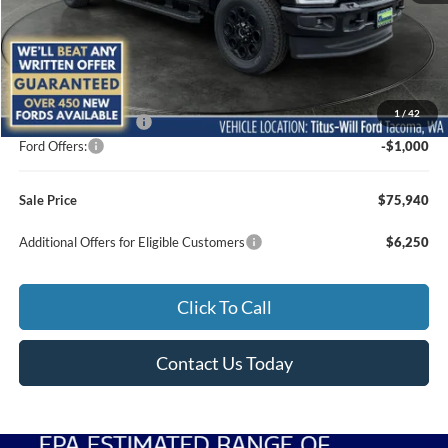
Less
MSRP:
$76,740
1
/
42
Documentation Fee:
+$200
Ford Offers:
-$1,000
Sale Price
$75,940
Additional Offers for Eligible Customers
$6,250
Click To Call
Contact Us Today