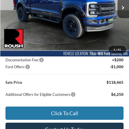
Ext.
Int.
In Stock
Less
MSRP:
$96,405
1
/
41
Dealer Accessories
$22,860
Documentation Fee:
+$200
Ford Offers:
-$1,000
Sale Price
$118,465
Additional Offers for Eligible Customers
$6,250
Click To Call