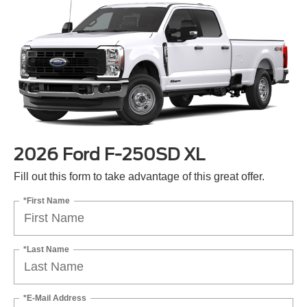
2026 Ford F-250SD XL
Fill out this form to take advantage of this great offer.
*First Name
*Last Name
*E-Mail Address