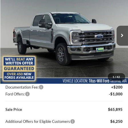
BUY
FINANCE
LEASE
Special Offer
Price Drop
Titus-Will Ford
$65,895
$3,840
VIN:
1FT8W2BA8TEF03172
Stock:
F60756
Model:
W2B
SALE PRICE
SAVINGS
Ext.
Int.
In Stock
Less
MSRP:
$69,735
1
/
42
Titus-Will Discount
-$3,040
Documentation Fee:
+$200
Ford Offers:
-$1,000
Sale Price
$65,895
Additional Offers for Eligible Customers
$6,250