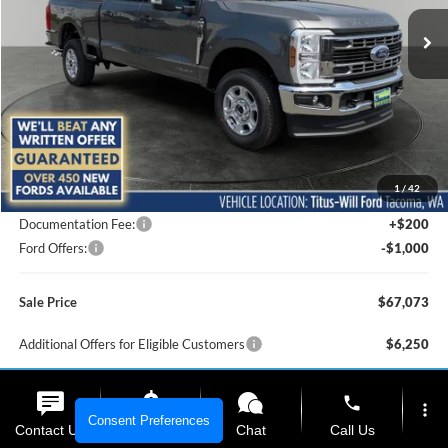
SALE PRICE
SAVINGS
Ext.
Int.
In Stock
Less
MSRP:
$71,465
1
/
42
Titus-Will Discount
-$3,592
Documentation Fee:
+$200
Ford Offers:
-$1,000
Sale Price
$67,073
Additional Offers for Eligible Customers
$6,250
phone
Click To Call
more_vert
Consent Preferences
Contact Us
Upfront Price
Chat
Call Us