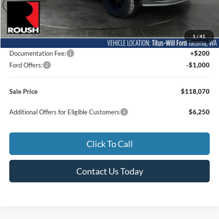
Less
MSRP:
$96,010
1
/
41
Dealer Accessories
$22,860
Documentation Fee:
+$200
Ford Offers:
-$1,000
Sale Price
$118,070
Additional Offers for Eligible Customers
$6,250
Click To Call
Contact Us Today