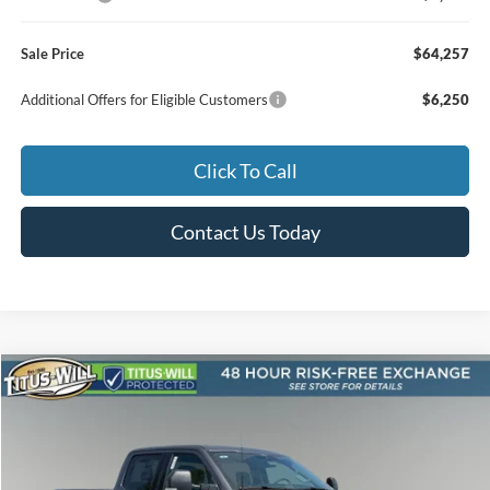
Sale Price
$64,257
Additional Offers for Eligible Customers
$6,250
Click To Call
Contact Us Today
Compare Vehicle
2026
Ford F-250SD
XLT
BUY
FINANCE
LEASE
Special Offer
Price Drop
Titus-Will Ford
$67,073
$4,392
VIN:
1FT7W2BT1TEF10333
Stock:
F60835
Model:
W2B