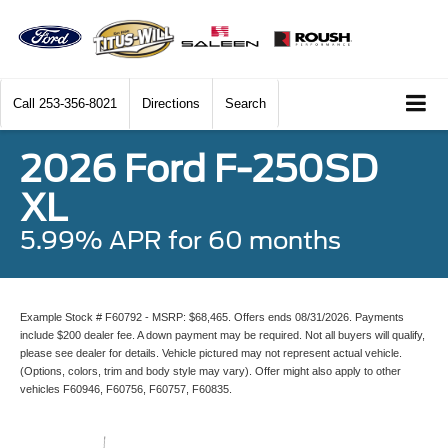
Call
253-356-8021
Directions
Search
2026 Ford F-250SD
XL
5.99% APR for 60 months
Example Stock # F60792 - MSRP: $68,465. Offers ends 08/31/2026. Payments
include $200 dealer fee. A down payment may be required. Not all buyers will qualify,
please see dealer for details. Vehicle pictured may not represent actual vehicle.
(Options, colors, trim and body style may vary). Offer might also apply to other
vehicles F60946, F60756, F60757, F60835.