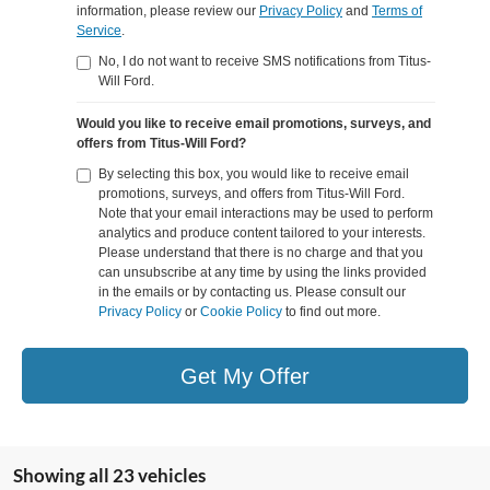
information, please review our
Privacy Policy
and
Terms of
Service
.
No, I do not want to receive SMS notifications from Titus-
Will Ford.
Would you like to receive email promotions, surveys, and
offers from Titus-Will Ford?
By selecting this box, you would like to receive email
promotions, surveys, and offers from Titus-Will Ford.
Note that your email interactions may be used to perform
analytics and produce content tailored to your interests.
Please understand that there is no charge and that you
can unsubscribe at any time by using the links provided
in the emails or by contacting us. Please consult our
Privacy Policy
or
Cookie Policy
to find out more.
Get My Offer
Showing all 23 vehicles