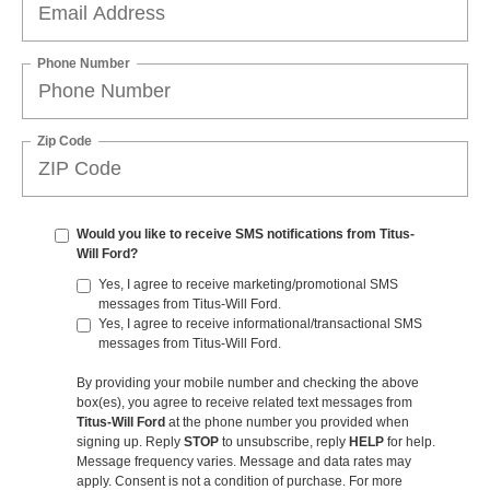
Phone Number
Zip Code
Would you like to receive SMS notifications from Titus-
Will Ford?
Yes, I agree to receive marketing/promotional SMS
messages from Titus-Will Ford.
Yes, I agree to receive informational/transactional SMS
messages from Titus-Will Ford.
By providing your mobile number and checking the above
box(es), you agree to receive related text messages from
Titus-Will Ford
at the phone number you provided when
signing up. Reply
STOP
to unsubscribe, reply
HELP
for help.
Message frequency varies. Message and data rates may
apply. Consent is not a condition of purchase. For more