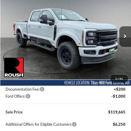
BUY
FINANCE
LEASE
Special Offer
Price Drop
Titus-Will Ford
$119,665
VIN:
1FT8W2BM9TED98457
Stock:
F60557
Model:
W2B
SALE PRICE
Ext.
Int.
In Stock
Less
MSRP:
$96,405
1
/
41
Dealer Accessories
$24,060
Documentation Fee:
+$200
Ford Offers:
-$1,000
Sale Price
$119,665
Additional Offers for Eligible Customers
$6,250