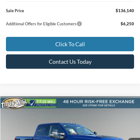
Sale Price
$136,140
Additional Offers for Eligible Customers
$6,250
Click To Call
Contact Us Today
Compare Vehicle
2026
Ford F-250SD
Lariat ROUSH
BUY
FINANCE
LEASE
Special Offer
Titus-Will Ford
$118,465
VIN:
1FT8W2BM2TED98655
Stock:
F60699
Model:
W2B
SALE PRICE