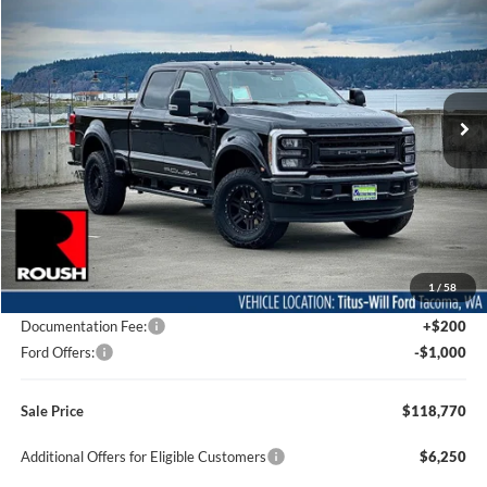
Special Offer
Price Drop
Titus-Will Ford
$118,770
VIN:
1FT8W2BM0TED32315
Stock:
F60314
Model:
W2B
SALE PRICE
Ext.
Int.
In Stock
Less
MSRP:
$95,510
1
/
58
Dealer Accessories
$24,060
Documentation Fee:
+$200
Ford Offers:
-$1,000
Sale Price
$118,770
Additional Offers for Eligible Customers
$6,250