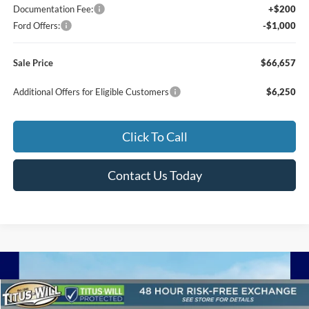
Documentation Fee:
+$200
Ford Offers:
-$1,000
Sale Price
$66,657
Additional Offers for Eligible Customers
$6,250
Click To Call
Contact Us Today
Compare Vehicle
2026
Ford F-250SD
Lariat