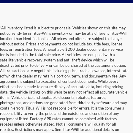
*All inventory listed is subject to prior sale. Vehicles shown on this site may
not currently be in Titus-Will's inventory or may be at a different Titus-Will
location than identified online. All prices and offers are subject to change
without notice. Prices and payments do not include tax, title fees, license
fees, or registration fees. A negotiable $200 dealer documentary service
fee is included in the total sale price. All vehicles are equipped with a
satellite vehicle recovery system and anti-theft device which will be
deactivated prior to delivery or can be purchased at the customer's option.
All transactions are negotiable including price, trade allowance, interest rate
(of which the dealer may retain a portion), term, and documentary fee. Any
agreement is subject to execution of contract documents. While every
effort has been made to ensure display of accurate data, including pricing
data, the vehicle listings on this website may not reflect all accurate vehicle
items. Vehicle price and applicable discounts, rebates, features,
photographs, and options are generated from third party software and may
contain errors. Titus-Will is not responsible for errors. It is the consumer's
responsibility to verify the price and the existence and condition of any
equipment listed. Factory APR rates cannot be combined with factory
rebates unless otherwise stated. Not all consumers will qualify for all
rebates. Restrictions may apply. See Titus-Will for additional details on