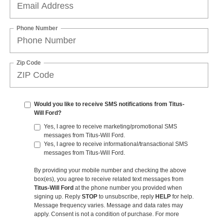
Phone Number
Zip Code
Would you like to receive SMS notifications from Titus-
Will Ford?
Yes, I agree to receive marketing/promotional SMS
messages from Titus-Will Ford.
Yes, I agree to receive informational/transactional SMS
messages from Titus-Will Ford.
By providing your mobile number and checking the above
box(es), you agree to receive related text messages from
Titus-Will Ford
at the phone number you provided when
signing up. Reply
STOP
to unsubscribe, reply
HELP
for help.
Message frequency varies. Message and data rates may
apply. Consent is not a condition of purchase. For more