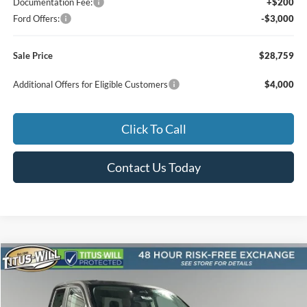
Documentation Fee:
+$200
Ford Offers:
-$3,000
Sale Price
$28,759
Additional Offers for Eligible Customers
$4,000
Click To Call
Contact Us Today
Compare Vehicle
2025
Ford Maverick
Lobo High
BUY
FINANCE
LEASE
Special Offer
Price Drop
Titus-Will Ford