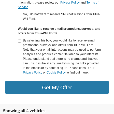
information, please review our
Privacy Policy
and
Terms of
Service
.
No, I do not want to receive SMS notifications from Titus-
Will Ford.
Would you like to receive email promotions, surveys, and
offers from Titus-Will Ford?
By selecting this box, you would like to receive email
promotions, surveys, and offers from Titus-Will Ford.
Note that your email interactions may be used to perform
analytics and produce content tailored to your interests.
Please understand that there is no charge and that you
can unsubscribe at any time by using the links provided
in the emails or by contacting us. Please consult our
Privacy Policy
or
Cookie Policy
to find out more.
Get My Offer
Showing all 4 vehicles