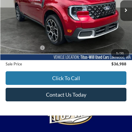
SALE PRICE:
4,120 mi
Ext.
Less
Titus-Will Price
$36,788
Documentation Fee:
+$200
1
/
51
Sale Price
$36,988
Click To Call
Contact Us Today