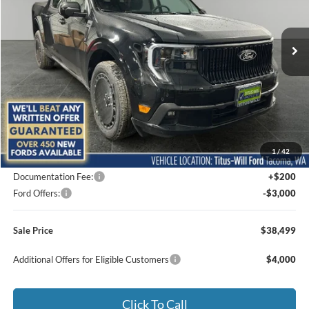
$38,499
$5,211
VIN:
3FTCW8PA8SRB41300
Stock:
F50891
Model:
W8P
SALE PRICE
SAVINGS
Ext.
Int.
In Stock
Less
MSRP:
$43,710
1
/
42
Titus-Will Discount
-$2,411
Documentation Fee:
+$200
Ford Offers:
-$3,000
Sale Price
$38,499
Additional Offers for Eligible Customers
$4,000
Click To Call