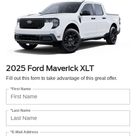
2025 Ford Maverick XLT
Fill out this form to take advantage of this great offer.
*First Name
*Last Name
*E-Mail Address