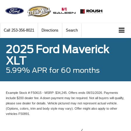
Call
253-356-8021
Directions
Search
2025 Ford Maverick
XLT
5.99% APR for 60 months
Example Stock # F50615 - MSRP: $34,245. Offers ends 08/31/2026. Payments
include $200 dealer fee. A down payment may be required. Not all buyers will qualify,
please see dealer for details. Vehicle pictured may not represent actual vehicle.
(Options, colors, trim and body style may vary). Offer might also apply to other
vehicles F50891.