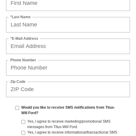
*Last Name
*E-Mail Address
Phone Number
Zip Code
Would you like to receive SMS notifications from Titus-
Will Ford?
Yes, I agree to receive marketing/promotional SMS
messages from Titus-Will Ford.
Yes, I agree to receive informational/transactional SMS