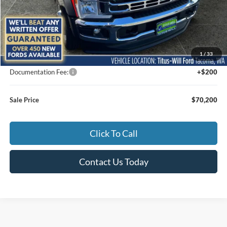
Less
MSRP:
$73,615
1
/
33
Titus-Will Discount
-$3,615
Documentation Fee:
+$200
Sale Price
$70,200
Click To Call
Contact Us Today