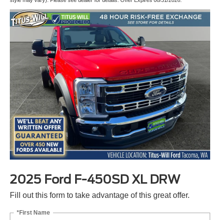
2025 Ford F-450SD XL DRW
Fill out this form to take advantage of this great offer.
*First Name