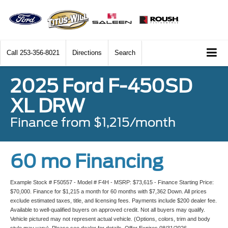
Call
253-356-8021
Directions
Search
2025 Ford F-450SD
XL DRW
Finance from $1,215/month
60 mo Financing
Example Stock # F50557 - Model # F4H - MSRP: $73,615 - Finance Starting Price:
$70,000. Finance for $1,215 a month for 60 months with $7,362 Down. All prices
exclude estimated taxes, title, and licensing fees. Payments include $200 dealer fee.
Available to well-qualified buyers on approved credit. Not all buyers may qualify.
Vehicle pictured may not represent actual vehicle. (Options, colors, trim and body
style may vary). Please see dealer for details. Offer Expires 08/31/2026.