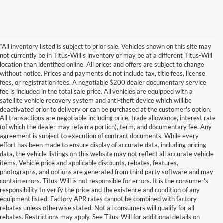
*All inventory listed is subject to prior sale. Vehicles shown on this site may
not currently be in Titus-Will's inventory or may be at a different Titus-Will
location than identified online. All prices and offers are subject to change
without notice. Prices and payments do not include tax, title fees, license
fees, or registration fees. A negotiable $200 dealer documentary service
fee is included in the total sale price. All vehicles are equipped with a
satellite vehicle recovery system and anti-theft device which will be
deactivated prior to delivery or can be purchased at the customer's option.
All transactions are negotiable including price, trade allowance, interest rate
(of which the dealer may retain a portion), term, and documentary fee. Any
agreement is subject to execution of contract documents. While every
effort has been made to ensure display of accurate data, including pricing
data, the vehicle listings on this website may not reflect all accurate vehicle
items. Vehicle price and applicable discounts, rebates, features,
photographs, and options are generated from third party software and may
contain errors. Titus-Will is not responsible for errors. It is the consumer's
responsibility to verify the price and the existence and condition of any
equipment listed. Factory APR rates cannot be combined with factory
rebates unless otherwise stated. Not all consumers will qualify for all
rebates. Restrictions may apply. See Titus-Will for additional details on