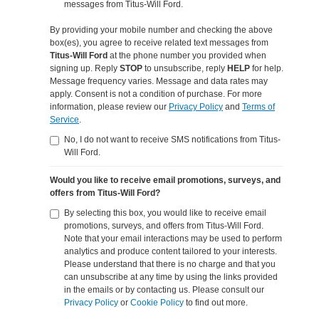
messages from Titus-Will Ford.
By providing your mobile number and checking the above
box(es), you agree to receive related text messages from
Titus-Will Ford
at the phone number you provided when
signing up. Reply
STOP
to unsubscribe, reply
HELP
for help.
Message frequency varies. Message and data rates may
apply. Consent is not a condition of purchase. For more
information, please review our
Privacy Policy
and
Terms of
Service
.
No, I do not want to receive SMS notifications from Titus-
Will Ford.
Would you like to receive email promotions, surveys, and
offers from Titus-Will Ford?
By selecting this box, you would like to receive email
promotions, surveys, and offers from Titus-Will Ford.
Note that your email interactions may be used to perform
analytics and produce content tailored to your interests.
Please understand that there is no charge and that you
can unsubscribe at any time by using the links provided
in the emails or by contacting us. Please consult our
Privacy Policy
or
Cookie Policy
to find out more.