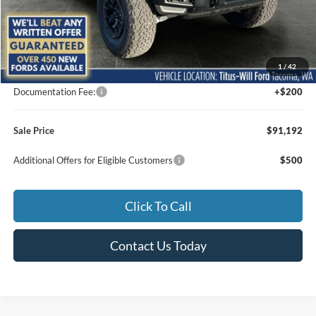
Less
MSRP:
$94,300
1
/
42
Titus-Will Discount
-$3,308
Documentation Fee:
+$200
Sale Price
$91,192
Additional Offers for Eligible Customers
$500
Click To Call
Contact Us Today