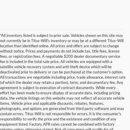
*All inventory listed is subject to prior sale. Vehicles shown on this site may
not currently be in Titus-Will's inventory or may be at a different Titus-Will
location than identified online. All prices and offers are subject to change
without notice. Prices and payments do not include tax, title fees, license
fees, or registration fees. A negotiable $200 dealer documentary service
fee is included in the total sale price. All vehicles are equipped with a
satellite vehicle recovery system and anti-theft device which will be
deactivated prior to delivery or can be purchased at the customer's option.
All transactions are negotiable including price, trade allowance, interest rate
(of which the dealer may retain a portion), term, and documentary fee. Any
agreement is subject to execution of contract documents. While every
effort has been made to ensure display of accurate data, including pricing
data, the vehicle listings on this website may not reflect all accurate vehicle
items. Vehicle price and applicable discounts, rebates, features,
photographs, and options are generated from third party software and may
contain errors. Titus-Will is not responsible for errors. It is the consumer's
responsibility to verify the price and the existence and condition of any
equipment listed. Factory APR rates cannot be combined with factory
rebates unless otherwise stated. Not all consumers will qualify for all