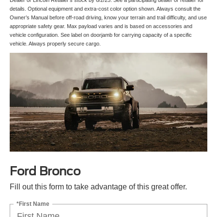
details. Optional equipment and extra-cost color option shown. Always consult the
Owner’s Manual before off-road driving, know your terrain and trail difficulty, and use
appropriate safety gear. Max payload varies and is based on accessories and
vehicle configuration. See label on doorjamb for carrying capacity of a specific
vehicle. Always properly secure cargo.
Ford Bronco
Fill out this form to take advantage of this great offer.
*First Name