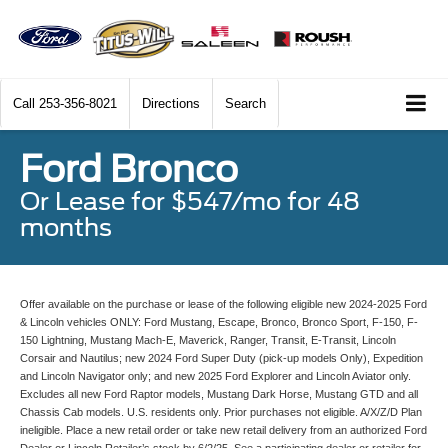
Call
253-356-8021
Directions
Search
Ford Bronco
Or Lease for $547/mo for 48
months
Offer available on the purchase or lease of the following eligible new 2024-2025 Ford
& Lincoln vehicles ONLY: Ford Mustang, Escape, Bronco, Bronco Sport, F-150, F-
150 Lightning, Mustang Mach-E, Maverick, Ranger, Transit, E-Transit, Lincoln
Corsair and Nautilus; new 2024 Ford Super Duty (pick-up models Only), Expedition
and Lincoln Navigator only; and new 2025 Ford Explorer and Lincoln Aviator only.
Excludes all new Ford Raptor models, Mustang Dark Horse, Mustang GTD and all
Chassis Cab models. U.S. residents only. Prior purchases not eligible. A/X/Z/D Plan
ineligible. Place a new retail order or take new retail delivery from an authorized Ford
Dealer or Lincoln Retailer’s stock by 6/2/25. See a participating dealer or retailer for