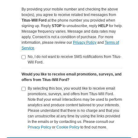
By providing your mobile number and checking the above
box(es), you agree to receive related text messages from
Titus-Will Ford
at the phone number you provided when
signing up. Reply
STOP
to unsubscribe, reply
HELP
for help.
Message frequency varies. Message and data rates may
apply. Consent is not a condition of purchase. For more
information, please review our
Privacy Policy
and
Terms of
Service
.
No, I do not want to receive SMS notifications from Titus-
Will Ford.
Would you like to receive email promotions, surveys, and
offers from Titus-Will Ford?
By selecting this box, you would like to receive email
promotions, surveys, and offers from Titus-Will Ford.
Note that your email interactions may be used to perform
analytics and produce content tailored to your interests.
Please understand that there is no charge and that you
can unsubscribe at any time by using the links provided
in the emails or by contacting us. Please consult our
Privacy Policy
or
Cookie Policy
to find out more.