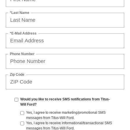
*Last Name
*E-Mail Address
Phone Number
Zip Code
Would you like to receive SMS notifications from Titus-
Will Ford?
Yes, I agree to receive marketing/promotional SMS
messages from Titus-Will Ford.
Yes, I agree to receive informational/transactional SMS
messages from Titus-Will Ford.