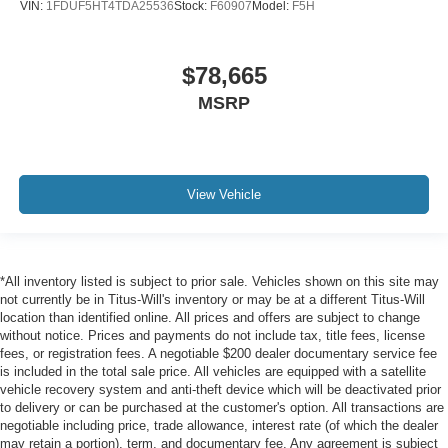
VIN:
1FDUF5HT4TDA25536
Stock:
F60907
Model:
F5H
$78,665
MSRP
View Vehicle
*All inventory listed is subject to prior sale. Vehicles shown on this site may
not currently be in Titus-Will's inventory or may be at a different Titus-Will
location than identified online. All prices and offers are subject to change
without notice. Prices and payments do not include tax, title fees, license
fees, or registration fees. A negotiable $200 dealer documentary service fee
is included in the total sale price. All vehicles are equipped with a satellite
vehicle recovery system and anti-theft device which will be deactivated prior
to delivery or can be purchased at the customer's option. All transactions are
negotiable including price, trade allowance, interest rate (of which the dealer
may retain a portion), term, and documentary fee. Any agreement is subject