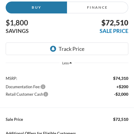
BUY
FINANCE
$1,800
$72,510
SAVINGS
SALE PRICE
Less
$74,310
MSRP:
+$200
Documentation Fee:
-$2,000
Retail Customer Cash
$72,510
Sale Price
Additional Offers for Eligible Customers