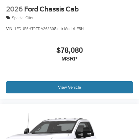
2026
Ford Chassis Cab
Special Offer
VIN:
1FDUF5HT9TDA26830
Stock:
Model:
F5H
$78,080
MSRP
View Vehicle