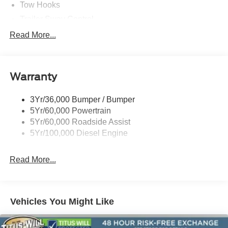
Tow Hooks
Trailer Sway Control
Trailer Tow Wire Harness
Read More...
Wipers- Intermittent
Warranty
3Yr/36,000 Bumper / Bumper
5Yr/60,000 Powertrain
5Yr/60,000 Roadside Assist
5Yr/100,000 Diesel Engine
Read More...
Vehicles You Might Like