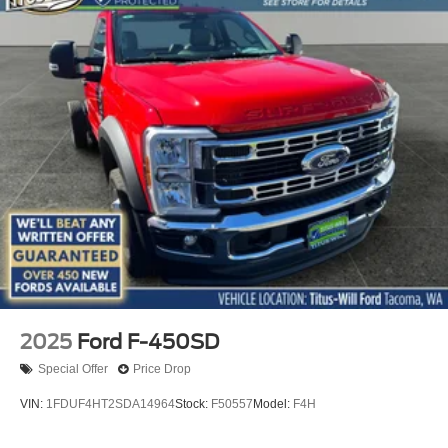
2025
Ford F-450SD
Special Offer
Price Drop
VIN:
1FDUF4HT2SDA14964
Stock:
F50557
Model:
F4H