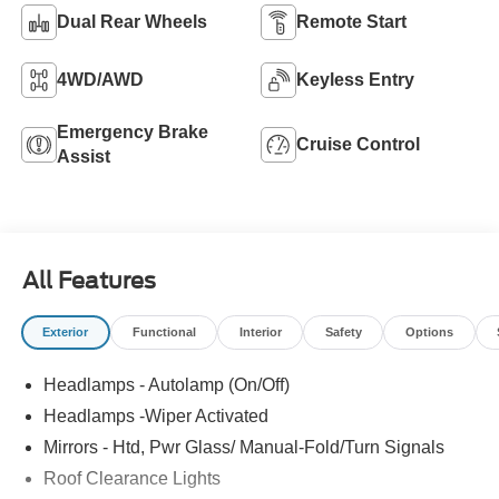
Dual Rear Wheels
Remote Start
4WD/AWD
Keyless Entry
Emergency Brake
Cruise Control
Assist
All Features
Exterior
Functional
Interior
Safety
Options
Headlamps - Autolamp (On/Off)
Headlamps -Wiper Activated
Mirrors - Htd, Pwr Glass/ Manual-Fold/Turn Signals
Roof Clearance Lights