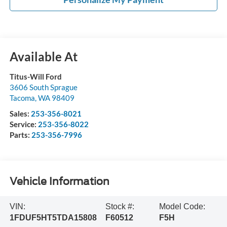
Available At
Titus-Will Ford
3606 South Sprague
Tacoma
,
WA
98409
Sales:
253-356-8021
Service:
253-356-8022
Parts:
253-356-7996
Vehicle Information
VIN:
Stock #:
Model Code:
1FDUF5HT5TDA15808
F60512
F5H