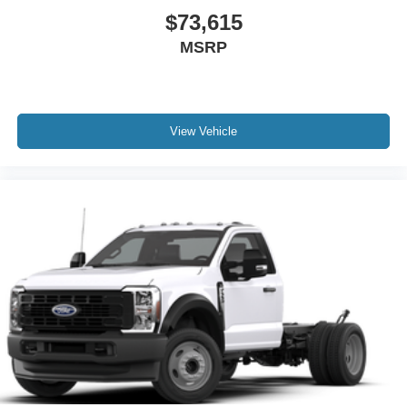
$73,615
MSRP
View Vehicle