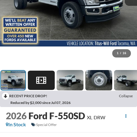
1
/
16
RECENT PRICE DROP!
Collapse
Reduced by $2,000 since Jul 07, 2026
2026
Ford F-550SD
XL DRW
In Stock
Special Offer