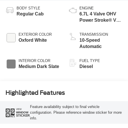
BODY STYLE
ENGINE
Regular Cab
6.7L 4 Valve OHV
Power Stroke® V8
Turbo Diesel B20
Engine with Manual
EXTERIOR COLOR
TRANSMISSION
Push-button
Oxford White
10-Speed
Engine-Exhaust
Automatic
Braking
INTERIOR COLOR
FUEL TYPE
Medium Dark Slate
Diesel
Highlighted Features
Feature availability subject to final vehicle
VIEW
configuration. Please reference window sticker for more
WINDOW
STICKER
info.