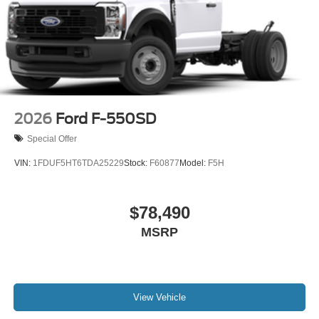
2026
Ford F-550SD
Special Offer
VIN:
1FDUF5HT6TDA25229
Stock:
F60877
Model:
F5H
$78,490
MSRP
View Vehicle