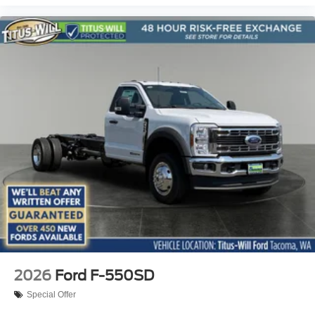
2026
Ford F-550SD
Special Offer