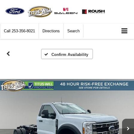
Call
253-356-8021
Directions
Search
Confirm Availability