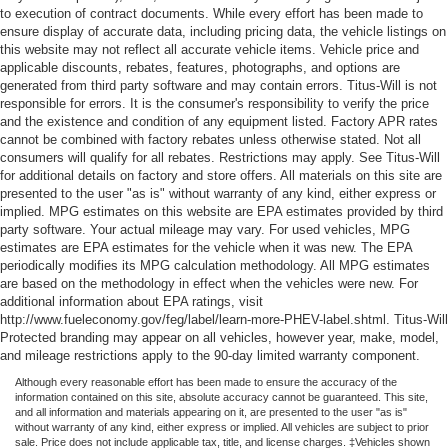
to execution of contract documents. While every effort has been made to
ensure display of accurate data, including pricing data, the vehicle listings on
this website may not reflect all accurate vehicle items. Vehicle price and
applicable discounts, rebates, features, photographs, and options are
generated from third party software and may contain errors. Titus-Will is not
responsible for errors. It is the consumer's responsibility to verify the price
and the existence and condition of any equipment listed. Factory APR rates
cannot be combined with factory rebates unless otherwise stated. Not all
consumers will qualify for all rebates. Restrictions may apply. See Titus-Will
for additional details on factory and store offers. All materials on this site are
presented to the user "as is" without warranty of any kind, either express or
implied. MPG estimates on this website are EPA estimates provided by third
party software. Your actual mileage may vary. For used vehicles, MPG
estimates are EPA estimates for the vehicle when it was new. The EPA
periodically modifies its MPG calculation methodology. All MPG estimates
are based on the methodology in effect when the vehicles were new. For
additional information about EPA ratings, visit
http://www.fueleconomy.gov/feg/label/learn-more-PHEV-label.shtml. Titus-Will
Protected branding may appear on all vehicles, however year, make, model,
and mileage restrictions apply to the 90-day limited warranty component.
Although every reasonable effort has been made to ensure the accuracy of the
information contained on this site, absolute accuracy cannot be guaranteed. This site,
and all information and materials appearing on it, are presented to the user "as is"
without warranty of any kind, either express or implied. All vehicles are subject to prior
sale. Price does not include applicable tax, title, and license charges. ‡Vehicles shown