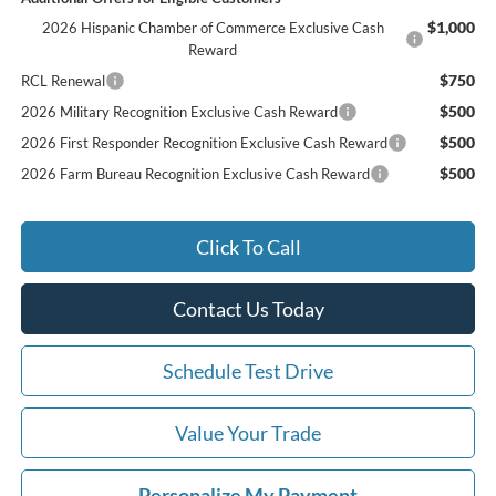
$1,000
2026 Hispanic Chamber of Commerce Exclusive Cash
Reward
$750
RCL Renewal
$500
2026 Military Recognition Exclusive Cash Reward
$500
2026 First Responder Recognition Exclusive Cash Reward
$500
2026 Farm Bureau Recognition Exclusive Cash Reward
Click To Call
Contact Us Today
Schedule Test Drive
Value Your Trade
Personalize My Payment