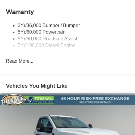
Warranty
3Yr/36,000 Bumper / Bumper
5Yr/60,000 Powertrain
5Yr/60,000 Roadside Assist
5Yr/100,000 Diesel Engine
Read More...
Vehicles You Might Like