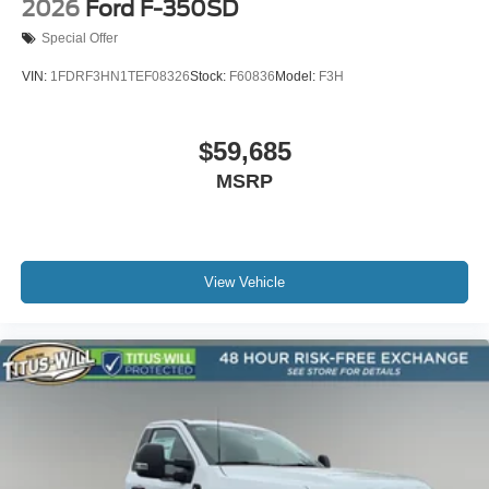
2026
Ford F-350SD
Special Offer
VIN:
1FDRF3HN1TEF08326
Stock:
F60836
Model:
F3H
$59,685
MSRP
View Vehicle