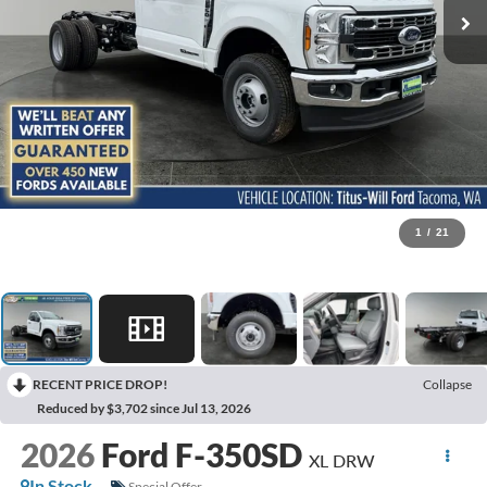
1
/
21
RECENT PRICE DROP!
Collapse
Reduced by $3,702 since Jul 13, 2026
2026
Ford F-350SD
XL DRW
In Stock
Special Offer