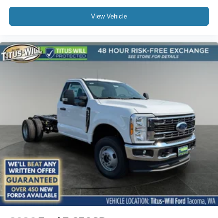
View Vehicle