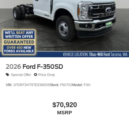
2026
Ford F-350SD
Special Offer
Price Drop
VIN:
1FDRF3HT9TEE98059
Stock:
F60702
Model:
F3H
$70,920
MSRP