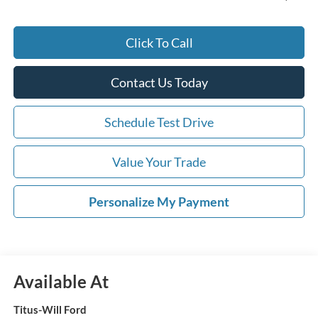
Click To Call
Contact Us Today
Schedule Test Drive
Value Your Trade
Personalize My Payment
Available At
Titus-Will Ford