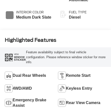
Braking
INTERIOR COLOR
FUEL TYPE
Medium Dark Slate
Diesel
Highlighted Features
Feature availability subject to final vehicle
VIEW
configuration. Please reference window sticker for more
WINDOW
STICKER
info.
Dual Rear Wheels
Remote Start
4WD/AWD
Keyless Entry
Emergency Brake
Rear View Camera
Assist