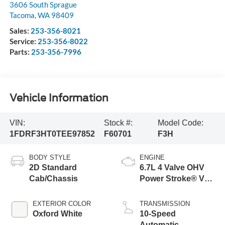
3606 South Sprague
Tacoma
,
WA
98409
Sales:
253-356-8021
Service:
253-356-8022
Parts:
253-356-7996
Vehicle Information
VIN:
Stock #:
Model Code:
1FDRF3HT0TEE97852
F60701
F3H
BODY STYLE
ENGINE
2D Standard
6.7L 4 Valve OHV
Cab/Chassis
Power Stroke® V8
Turbo Diesel B20
Engine with Manual
EXTERIOR COLOR
TRANSMISSION
Push-button
Oxford White
10-Speed
Engine-Exhaust
Automatic