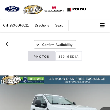
Call
253-356-8021
Directions
Search
Confirm Availability
PHOTOS
360 MEDIA