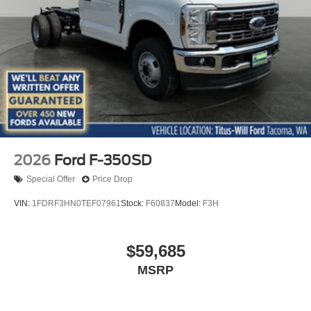
2026
Ford F-350SD
Special Offer
Price Drop
VIN:
1FDRF3HN0TEF07961
Stock:
F60837
Model:
F3H
$59,685
MSRP