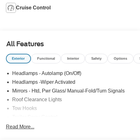
Cruise Control
All Features
Exterior
Functional
Interior
Safety
Options
Headlamps - Autolamp (On/Off)
Headlamps -Wiper Activated
Mirrors - Htd, Pwr Glass/ Manual-Fold/Turn Signals
Roof Clearance Lights
Tow Hooks
Trailer Sway Control
Trailer Tow Wire Harness
Read More...
Wipers- Intermittent