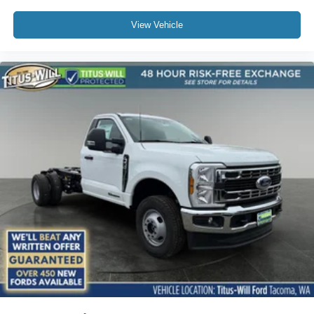
View Vehicle