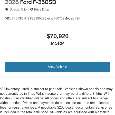
2026
Ford F-350SD
Special Offer
Price Drop
VIN:
1FDRF3HT9TEE98059
Stock:
F60702
Model:
F3H
$70,920
MSRP
View Vehicle
*All inventory listed is subject to prior sale. Vehicles shown on this site may
not currently be in Titus-Will's inventory or may be at a different Titus-Will
location than identified online. All prices and offers are subject to change
without notice. Prices and payments do not include tax, title fees, license
fees, or registration fees. A negotiable $200 dealer documentary service fee
is included in the total sale price. All vehicles are equipped with a satellite