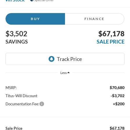
BUY
FINANCE
$3,502
$67,178
SAVINGS
SALE PRICE
Less
$70,680
MSRP:
-$3,702
Titus-Will Discount
+$200
Documentation Fee:
$67,178
Sale Price