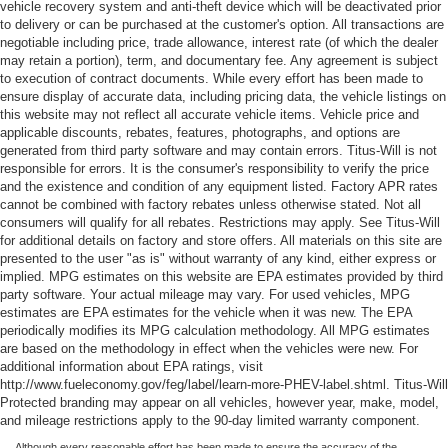
vehicle recovery system and anti-theft device which will be deactivated prior
to delivery or can be purchased at the customer's option. All transactions are
negotiable including price, trade allowance, interest rate (of which the dealer
may retain a portion), term, and documentary fee. Any agreement is subject
to execution of contract documents. While every effort has been made to
ensure display of accurate data, including pricing data, the vehicle listings on
this website may not reflect all accurate vehicle items. Vehicle price and
applicable discounts, rebates, features, photographs, and options are
generated from third party software and may contain errors. Titus-Will is not
responsible for errors. It is the consumer's responsibility to verify the price
and the existence and condition of any equipment listed. Factory APR rates
cannot be combined with factory rebates unless otherwise stated. Not all
consumers will qualify for all rebates. Restrictions may apply. See Titus-Will
for additional details on factory and store offers. All materials on this site are
presented to the user "as is" without warranty of any kind, either express or
implied. MPG estimates on this website are EPA estimates provided by third
party software. Your actual mileage may vary. For used vehicles, MPG
estimates are EPA estimates for the vehicle when it was new. The EPA
periodically modifies its MPG calculation methodology. All MPG estimates
are based on the methodology in effect when the vehicles were new. For
additional information about EPA ratings, visit
http://www.fueleconomy.gov/feg/label/learn-more-PHEV-label.shtml. Titus-Will
Protected branding may appear on all vehicles, however year, make, model,
and mileage restrictions apply to the 90-day limited warranty component.
Although every reasonable effort has been made to ensure the accuracy of the