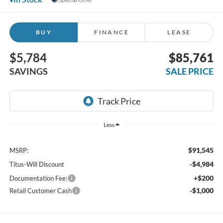
BUY
FINANCE
LEASE
$5,784
$85,761
SAVINGS
SALE PRICE
Less
$91,545
MSRP:
-$4,984
Titus-Will Discount
+$200
Documentation Fee:
-$1,000
Retail Customer Cash