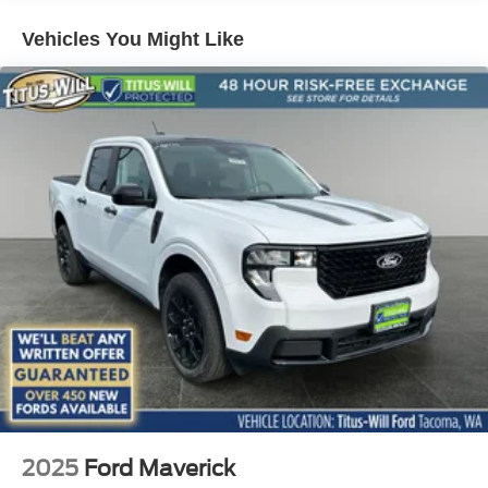
- Fully automatic headlights
- 190 Amp Alternator
Vehicles You Might Like
- Dual AGM 68 AH Battery
- 6 Ebony Black Angular Running Boards
- Automatic High Beam
- Black Painted Front Grille Surround
- Bumpers: chrome
- Ebony Black Painted Mirror Caps
- Front License Plate Bracket
- Heated door mirrors
- Power door mirrors
- Rear step bumper
- Turn signal indicator mirrors
This F-350 Lariat is loaded with premium features that
elevate the driving experience. From the advanced SYNC
4 infotainment system to the luxurious leather-wrapped
interior, every detail has been thoughtfully designed for
your comfort and convenience. Experience the power and
capability of the 2026 Ford F-350SD Lariat INTRANSIT
2025
Ford Maverick
today.