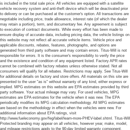
is included in the total sale price. All vehicles are equipped with a satellite
vehicle recovery system and anti-theft device which will be deactivated prior
to delivery or can be purchased at the customer's option. All transactions are
negotiable including price, trade allowance, interest rate (of which the dealer
may retain a portion), term, and documentary fee. Any agreement is subject
to execution of contract documents. While every effort has been made to
ensure display of accurate data, including pricing data, the vehicle listings on
this website may not reflect all accurate vehicle items. Vehicle price and
applicable discounts, rebates, features, photographs, and options are
generated from third party software and may contain errors. Titus-Will is not
responsible for errors. It is the consumer's responsibility to verify the price
and the existence and condition of any equipment listed. Factory APR rates
cannot be combined with factory rebates unless otherwise stated. Not all
consumers will qualify for all rebates. Restrictions may apply. See Titus-Will
for additional details on factory and store offers. All materials on this site are
presented to the user "as is" without warranty of any kind, either express or
implied. MPG estimates on this website are EPA estimates provided by third
party software. Your actual mileage may vary. For used vehicles, MPG
estimates are EPA estimates for the vehicle when it was new. The EPA
periodically modifies its MPG calculation methodology. All MPG estimates
are based on the methodology in effect when the vehicles were new. For
additional information about EPA ratings, visit
http://www.fueleconomy.gov/feg/label/learn-more-PHEV-label.shtml. Titus-Will
Protected branding may appear on all vehicles, however year, make, model,
and mileage restrictions apply to the 90-day limited warranty component.