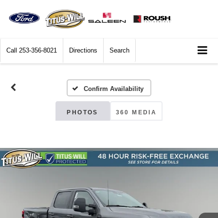
Call
253-356-8021
Directions
Search
Confirm Availability
PHOTOS
360 MEDIA