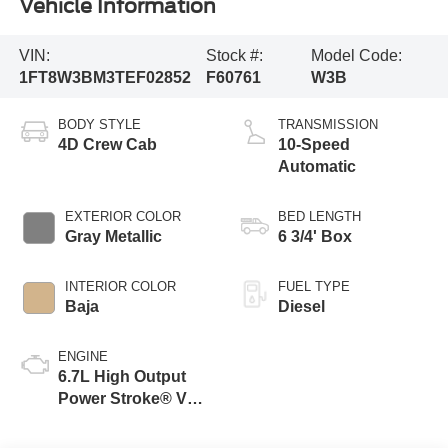
Vehicle Information
VIN:
Stock #:
Model Code:
1FT8W3BM3TEF02852
F60761
W3B
BODY STYLE
TRANSMISSION
4D Crew Cab
10-Speed
Automatic
EXTERIOR COLOR
BED LENGTH
Gray Metallic
6 3/4' Box
INTERIOR COLOR
FUEL TYPE
Baja
Diesel
ENGINE
6.7L High Output
Power Stroke® V8
Turbo Diesel B20
Engine