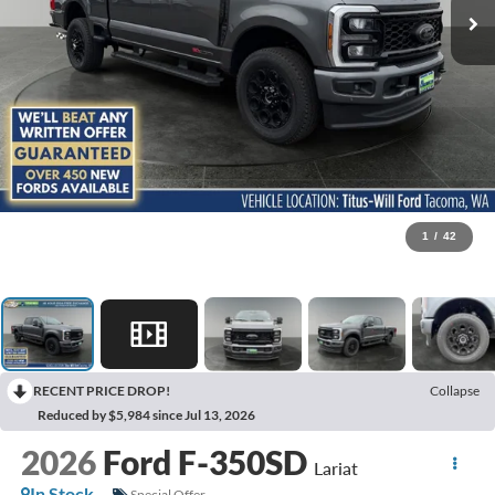
1
/
42
RECENT PRICE DROP!
Collapse
Reduced by $5,984 since Jul 13, 2026
2026
Ford F-350SD
Lariat
In Stock
Special Offer