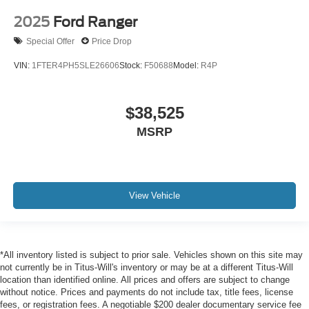
2025
Ford Ranger
Special Offer
Price Drop
VIN:
1FTER4PH5SLE26606
Stock:
F50688
Model:
R4P
$38,525
MSRP
View Vehicle
*All inventory listed is subject to prior sale. Vehicles shown on this site may
not currently be in Titus-Will's inventory or may be at a different Titus-Will
location than identified online. All prices and offers are subject to change
without notice. Prices and payments do not include tax, title fees, license
fees, or registration fees. A negotiable $200 dealer documentary service fee