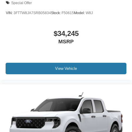
Special Offer
VIN:
3FTTW8JA7SRB05834
Stock:
F50615
Model:
W8J
$34,245
MSRP
View Vehicle