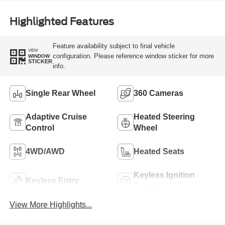
Highlighted Features
Feature availability subject to final vehicle
VIEW
configuration. Please reference window sticker for more
WINDOW
STICKER
info.
Single Rear Wheel
360 Cameras
Adaptive Cruise
Heated Steering
Control
Wheel
4WD/AWD
Heated Seats
Keyless Ignition
Keyless Entry
System
View More Highlights...