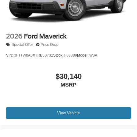
2026
Ford Maverick
Special Offer
Price Drop
VIN:
3FTTW8A3XTRB30732
Stock:
F60889
Model:
W8A
$30,140
MSRP
View Vehicle