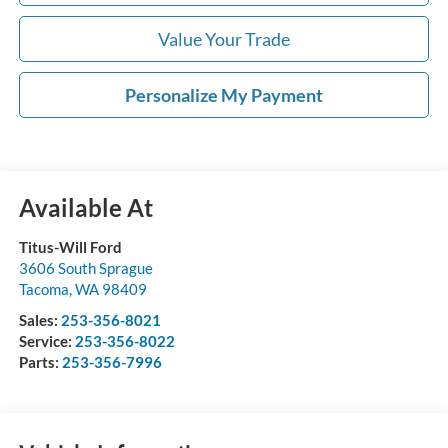
Value Your Trade
Personalize My Payment
Available At
Titus-Will Ford
3606 South Sprague
Tacoma
,
WA
98409
Sales:
253-356-8021
Service:
253-356-8022
Parts:
253-356-7996