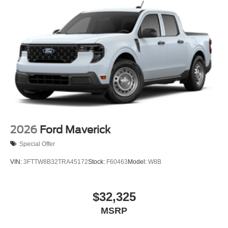
2026
Ford Maverick
Special Offer
VIN:
3FTTW8B32TRA45172
Stock:
F60463
Model:
W8B
$32,325
MSRP