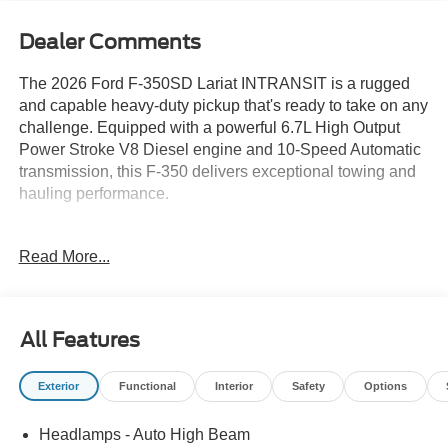
Dealer Comments
The 2026 Ford F-350SD Lariat INTRANSIT is a rugged
and capable heavy-duty pickup that's ready to take on any
challenge. Equipped with a powerful 6.7L High Output
Power Stroke V8 Diesel engine and 10-Speed Automatic
transmission, this F-350 delivers exceptional towing and
hauling performance.
- 6.7L V8 Diesel Turbocharged (Power Stroke) (B20
Read More...
Biodiesel Compatible) (Includes Operator Commanded
Regeneration (OCR), Intelligent Oil-Life Monitor, Manual
Push-Button Engine-Exhaust Braking, GVWR: 12,000 lb
Payload Package, 34 Gallon Fuel Tank, Dual 68 AH AGM
All Features
750 CCA Batteries, 3.31 Axle Ratio)
- 8 Speakers
Exterior
Functional
Interior
Safety
Options
- AM/FM radio: SiriusXM with 360L
- Radio: B&O Sound System by Bang and Olufsen
Headlamps - Auto High Beam
- SiriusXM with 360L