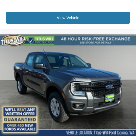
View Vehicle