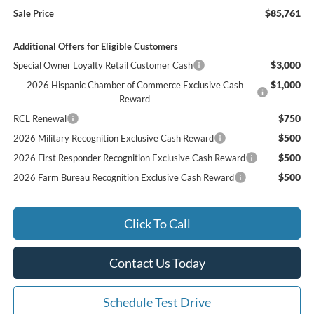
$85,761
Sale Price
Additional Offers for Eligible Customers
$3,000
Special Owner Loyalty Retail Customer Cash
$1,000
2026 Hispanic Chamber of Commerce Exclusive Cash
Reward
$750
RCL Renewal
$500
2026 Military Recognition Exclusive Cash Reward
$500
2026 First Responder Recognition Exclusive Cash Reward
$500
2026 Farm Bureau Recognition Exclusive Cash Reward
Click To Call
Contact Us Today
Schedule Test Drive