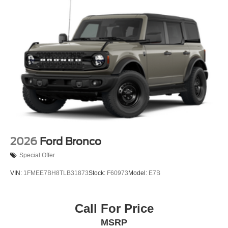
been searching for.
2026
Ford Bronco
Special Offer
VIN:
1FMEE7BH8TLB31873
Stock:
F60973
Model:
E7B
Call For Price
MSRP