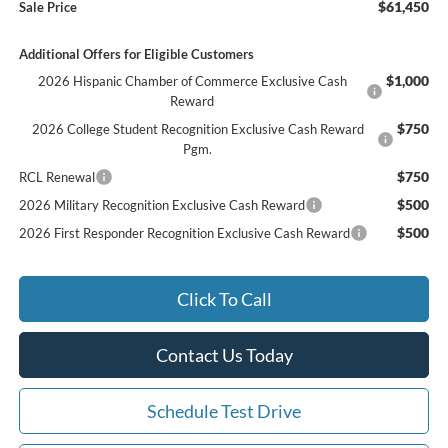
$61,450
Sale Price
Additional Offers for Eligible Customers
$1,000
2026 Hispanic Chamber of Commerce Exclusive Cash
Reward
$750
2026 College Student Recognition Exclusive Cash Reward
Pgm.
$750
RCL Renewal
$500
2026 Military Recognition Exclusive Cash Reward
$500
2026 First Responder Recognition Exclusive Cash Reward
Click To Call
Contact Us Today
Schedule Test Drive