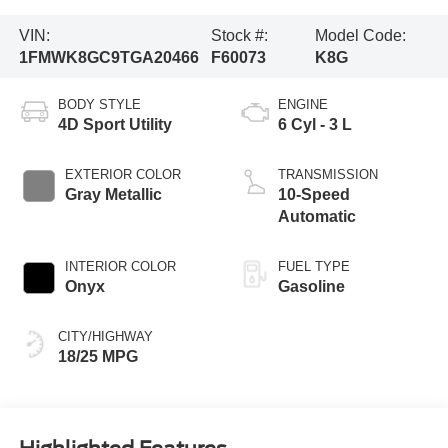
VIN:
Stock #:
Model Code:
1FMWK8GC9TGA20466
F60073
K8G
BODY STYLE
ENGINE
4D Sport Utility
6 Cyl - 3 L
EXTERIOR COLOR
TRANSMISSION
Gray Metallic
10-Speed
Automatic
INTERIOR COLOR
FUEL TYPE
Onyx
Gasoline
CITY/HIGHWAY
18/25 MPG