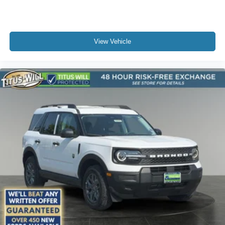
View Vehicle