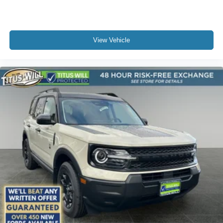
View Vehicle