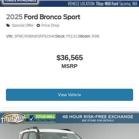
2025
Ford Bronco Sport
Special Offer
Price Drop
VIN:
3FMCR9BN8SRF82640
Stock:
F51313
Model:
R9B
$36,565
MSRP
View Vehicle