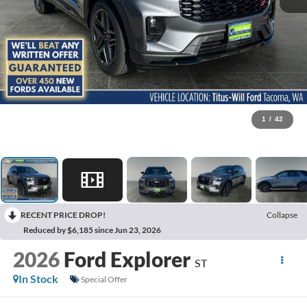
1
/
42
RECENT PRICE DROP!
Collapse
Reduced by $6,185 since Jun 23, 2026
2026
Ford Explorer
ST
In Stock
Special Offer