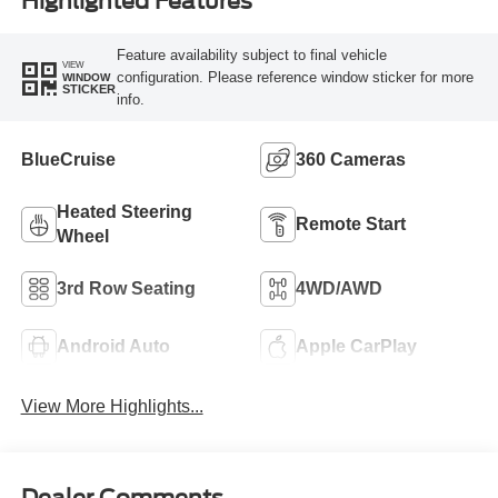
Highlighted Features
Feature availability subject to final vehicle
VIEW
configuration. Please reference window sticker for more
WINDOW
STICKER
info.
BlueCruise
360 Cameras
Heated Steering
Remote Start
Wheel
3rd Row Seating
4WD/AWD
Android Auto
Apple CarPlay
View More Highlights...
Dealer Comments