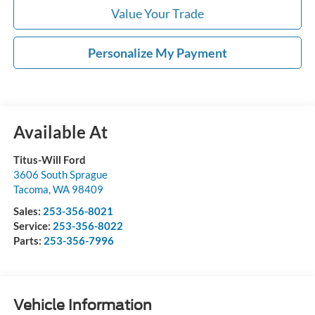
Value Your Trade
Personalize My Payment
Available At
Titus-Will Ford
3606 South Sprague
Tacoma
,
WA
98409
Sales:
253-356-8021
Service:
253-356-8022
Parts:
253-356-7996
Vehicle Information