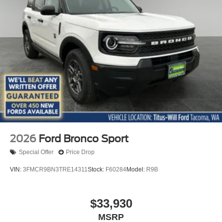
2026
Ford Bronco Sport
Special Offer
Price Drop
VIN:
3FMCR9BN3TRE14311
Stock:
F60284
Model:
R9B
$33,930
MSRP