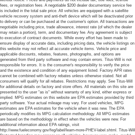
fees, or registration fees. A negotiable $200 dealer documentary service fee
is included in the total sale price. All vehicles are equipped with a satellite
vehicle recovery system and anti-theft device which will be deactivated prior
to delivery or can be purchased at the customer's option. All transactions are
negotiable including price, trade allowance, interest rate (of which the dealer
may retain a portion), term, and documentary fee. Any agreement is subject
to execution of contract documents. While every effort has been made to
ensure display of accurate data, including pricing data, the vehicle listings on
this website may not reflect all accurate vehicle items. Vehicle price and
applicable discounts, rebates, features, photographs, and options are
generated from third party software and may contain errors. Titus-Will is not
responsible for errors. It is the consumer's responsibility to verify the price
and the existence and condition of any equipment listed. Factory APR rates
cannot be combined with factory rebates unless otherwise stated. Not all
consumers will qualify for all rebates. Restrictions may apply. See Titus-Will
for additional details on factory and store offers. All materials on this site are
presented to the user "as is" without warranty of any kind, either express or
implied. MPG estimates on this website are EPA estimates provided by third
party software. Your actual mileage may vary. For used vehicles, MPG
estimates are EPA estimates for the vehicle when it was new. The EPA
periodically modifies its MPG calculation methodology. All MPG estimates
are based on the methodology in effect when the vehicles were new. For
additional information about EPA ratings, visit
http://www.fueleconomy.gov/feg/label/learn-more-PHEV-label.shtml. Titus-Will