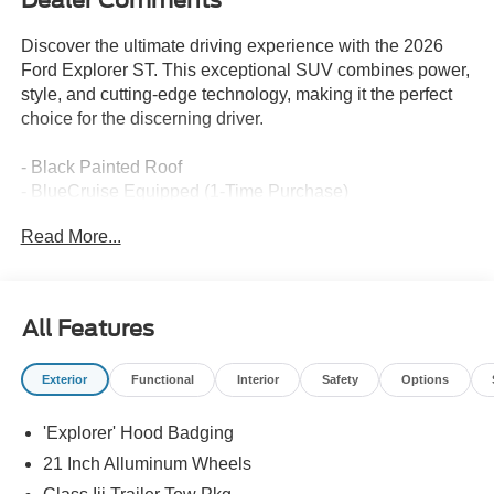
Discover the ultimate driving experience with the 2026
Ford Explorer ST. This exceptional SUV combines power,
style, and cutting-edge technology, making it the perfect
choice for the discerning driver.
- Black Painted Roof
- BlueCruise Equipped (1-Time Purchase)
- Ford Connectivity Pack (1-Time Purchase - 7 Years)
Read More...
- 18 Spare Wheel & Jack Kit
- SiriusXM w/360L (3-Year Plan)
- Front & 2nd Rows Floor Liners w/Carpet Floor Mats
All Features
Beneath the bold exterior lies a heart of pure performance.
The 3.0L EcoBoost V6 engine, paired with a 10-speed
Exterior
Functional
Interior
Safety
Options
automatic transmission and 4-wheel drive, delivers an
exhilarating driving experience. With 18 MPG in the city
'Explorer' Hood Badging
and 25 MPG on the highway, this SUV offers the perfect
balance of power and efficiency.
21 Inch Alluminum Wheels