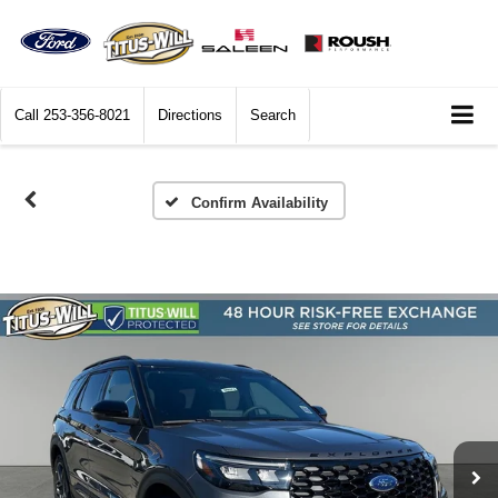
Call
253-356-8021
Directions
Search
Confirm Availability