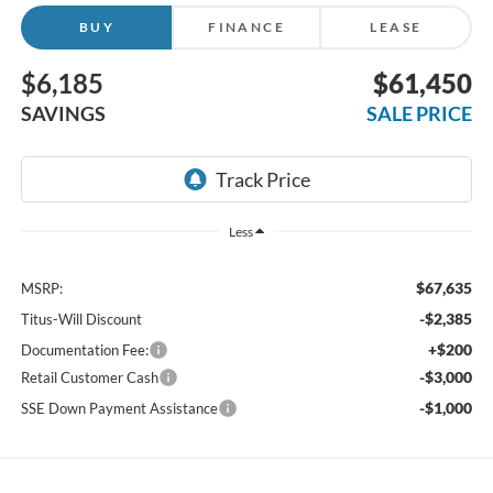
BUY
FINANCE
LEASE
$6,185
$61,450
SAVINGS
SALE PRICE
Less
$67,635
MSRP:
-$2,385
Titus-Will Discount
+$200
Documentation Fee:
-$3,000
Retail Customer Cash
-$1,000
SSE Down Payment Assistance