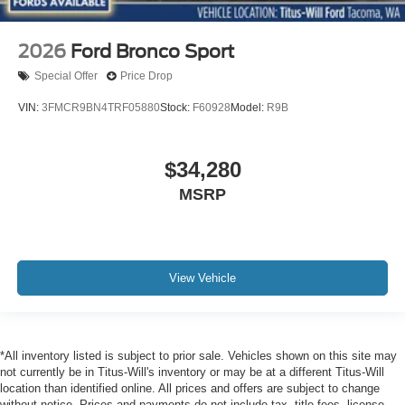
2026
Ford Bronco Sport
Special Offer
Price Drop
VIN:
3FMCR9BN4TRF05880
Stock:
F60928
Model:
R9B
$34,280
MSRP
View Vehicle
*All inventory listed is subject to prior sale. Vehicles shown on this site may
not currently be in Titus-Will's inventory or may be at a different Titus-Will
location than identified online. All prices and offers are subject to change
without notice. Prices and payments do not include tax, title fees, license