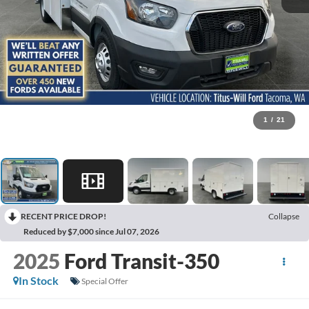
1
/
21
RECENT PRICE DROP!
Collapse
Reduced by $7,000 since Jul 07, 2026
2025
Ford Transit-350
In Stock
Special Offer