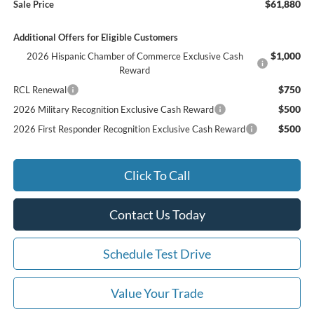
$61,880
Sale Price
Additional Offers for Eligible Customers
$1,000
2026 Hispanic Chamber of Commerce Exclusive Cash
Reward
$750
RCL Renewal
$500
2026 Military Recognition Exclusive Cash Reward
$500
2026 First Responder Recognition Exclusive Cash Reward
Click To Call
Contact Us Today
Schedule Test Drive
Value Your Trade