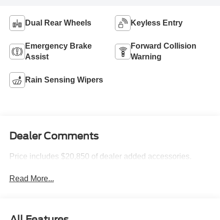
Dual Rear Wheels
Keyless Entry
Emergency Brake
Forward Collision
Assist
Warning
Rain Sensing Wipers
Dealer Comments
Price includes $20,850 of dealer added accessories.
Read More...
All Features