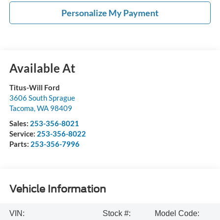
Personalize My Payment
Available At
Titus-Will Ford
3606 South Sprague
Tacoma
,
WA
98409
Sales:
253-356-8021
Service:
253-356-8022
Parts:
253-356-7996
Vehicle Information
VIN:
Stock #:
Model Code: