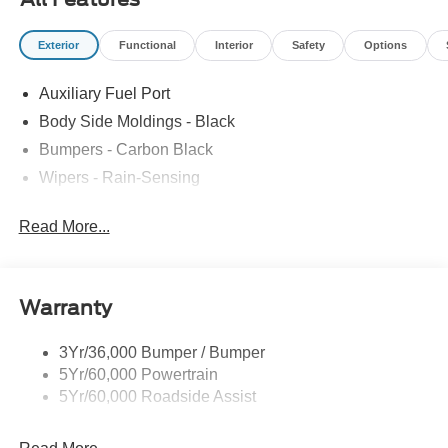
Exterior
Functional
Interior
Safety
Options
Auxiliary Fuel Port
Body Side Moldings - Black
Bumpers - Carbon Black
Wipers - Rain-Sensing
Read More...
Warranty
3Yr/36,000 Bumper / Bumper
5Yr/60,000 Powertrain
5Yr/60,000 Roadside Assist