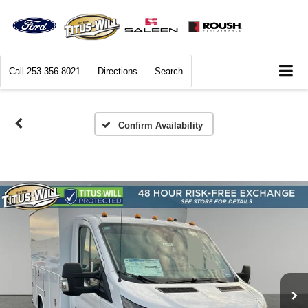
Call
253-356-8021
Directions
Search
Confirm Availability