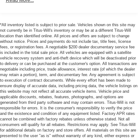
Read More...
*All inventory listed is subject to prior sale. Vehicles shown on this site may
not currently be in Titus-Will's inventory or may be at a different Titus-Will
location than identified online. All prices and offers are subject to change
without notice. Prices and payments do not include tax, title fees, license
fees, or registration fees. A negotiable $200 dealer documentary service fee
is included in the total sale price. All vehicles are equipped with a satellite
vehicle recovery system and anti-theft device which will be deactivated prior
to delivery or can be purchased at the customer's option. All transactions are
negotiable including price, trade allowance, interest rate (of which the dealer
may retain a portion), term, and documentary fee. Any agreement is subject
to execution of contract documents. While every effort has been made to
ensure display of accurate data, including pricing data, the vehicle listings on
this website may not reflect all accurate vehicle items. Vehicle price and
applicable discounts, rebates, features, photographs, and options are
generated from third party software and may contain errors. Titus-Will is not
responsible for errors. It is the consumer's responsibility to verify the price
and the existence and condition of any equipment listed. Factory APR rates
cannot be combined with factory rebates unless otherwise stated. Not all
consumers will qualify for all rebates. Restrictions may apply. See Titus-Will
for additional details on factory and store offers. All materials on this site are
presented to the user "as is" without warranty of any kind, either express or