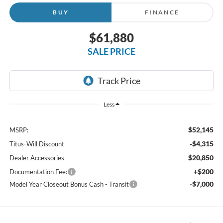
BUY
FINANCE
$61,880
SALE PRICE
Less
$52,145
MSRP:
-$4,315
Titus-Will Discount
$20,850
Dealer Accessories
+$200
Documentation Fee:
-$7,000
Model Year Closeout Bonus Cash - Transit