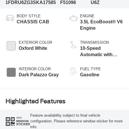
1FDRU6ZG3SKA17585
F51096
U6Z
BODY STYLE
ENGINE
CHASSIS CAB
3.5L EcoBoost® V6
Engine
EXTERIOR COLOR
TRANSMISSION
Oxford White
10-Speed
Automatic with
Overdrive
INTERIOR COLOR
FUEL TYPE
Dark Palazzo Gray
Gasoline
Highlighted Features
Feature availability subject to final vehicle
VIEW
configuration. Please reference window sticker for more
WINDOW
STICKER
info.