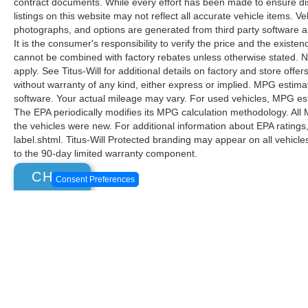
contract documents. While every effort has been made to ensure disp
listings on this website may not reflect all accurate vehicle items. V
photographs, and options are generated from third party software and
It is the consumer's responsibility to verify the price and the exist
cannot be combined with factory rebates unless otherwise stated. Not
apply. See Titus-Will for additional details on factory and store offers
without warranty of any kind, either express or implied. MPG estima
software. Your actual mileage may vary. For used vehicles, MPG est
The EPA periodically modifies its MPG calculation methodology. Al
the vehicles were new. For additional information about EPA ratings
label.shtml. Titus-Will Protected branding may appear on all vehicl
to the 90-day limited warranty component.
CHAT
Consent Preferences
Although every reasonable effort has been made to ensure the ac
on it, are presented to the user "as is" without warranty of any k
at different locations are not currently in our inventory (Not in
Copyright © 2026
by DealerOn
|
Sitemap
|
Privacy
|
Additional 