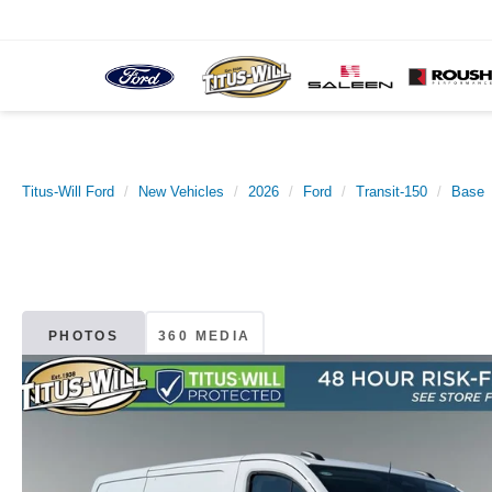
Titus-Will Ford
New Vehicles
2026
Ford
Transit-150
Base
PHOTOS
360 MEDIA