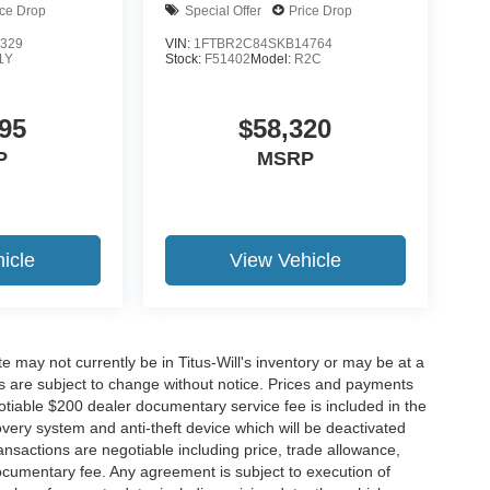
ice Drop
Special Offer
Price Drop
329
VIN:
1FTBR2C84SKB14764
1Y
Stock:
F51402
Model:
R2C
95
$58,320
P
MSRP
icle
View Vehicle
site may not currently be in Titus-Will's inventory or may be at a
ffers are subject to change without notice. Prices and payments
negotiable $200 dealer documentary service fee is included in the
ecovery system and anti-theft device which will be deactivated
ransactions are negotiable including price, trade allowance,
documentary fee. Any agreement is subject to execution of