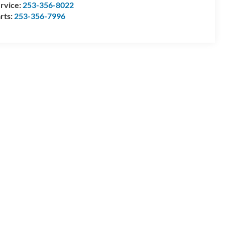
rvice:
253-356-8022
rts:
253-356-7996