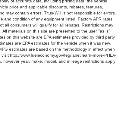
lay of accurate data, including pricing data, the vehicle
ehicle price and applicable discounts, rebates, features,
 may contain errors. Titus-Will is not responsible for errors.
ence and condition of any equipment listed. Factory APR rates
 all consumers will qualify for all rebates. Restrictions may
. All materials on this site are presented to the user "as is"
tes on this website are EPA estimates provided by third party
imates are EPA estimates for the vehicle when it was new.
l MPG estimates are based on the methodology in effect when
, visit http://www.fueleconomy.gov/feg/label/learn-more-PHEV-
es, however year, make, model, and mileage restrictions apply
curacy of the information contained on this site, absolute accuracy cannot be guar
ind, either express or implied. All vehicles are subject to prior sale. Price does not 
 Stock) but can be made available to you at our location within a reasonable date fro
Disclosures