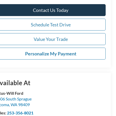
Contact Us Today
Schedule Test Drive
Value Your Trade
Personalize My Payment
vailable At
tus-Will Ford
06 South Sprague
acoma
,
WA
98409
les:
253-356-8021