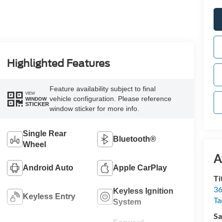
Highlighted Features
Feature availability subject to final
VIEW
vehicle configuration. Please reference
WINDOW
STICKER
window sticker for more info.
Single Rear
Bluetooth®
Wheel
A
Android Auto
Apple CarPlay
Ti
36
Keyless Ignition
Keyless Entry
T
System
Sa