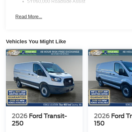
5Yr/60,000 Roadside Assist
This versatile van is ready to take your business to new
convenience of the 2026 Ford Transit-150 Base today.
Read More...
Vehicles You Might Like
2026
Ford Transit-
2026
Ford Tr
250
150