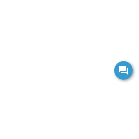
anteed. This site, and all information and materials appearing
include applicable tax, title, and license charges. ‡Vehicles shown
m the time of your request, not to exceed one week.