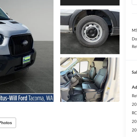
MS
Do
Re
Sa
Ad
Re
20
RC
20
Photos
20