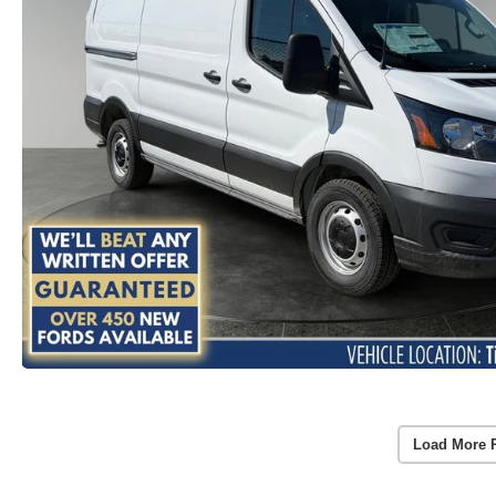
Load More 