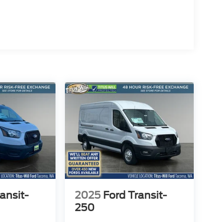
 heights. Experience the power, capability, and
ansit-
2025
Ford Transit-
250