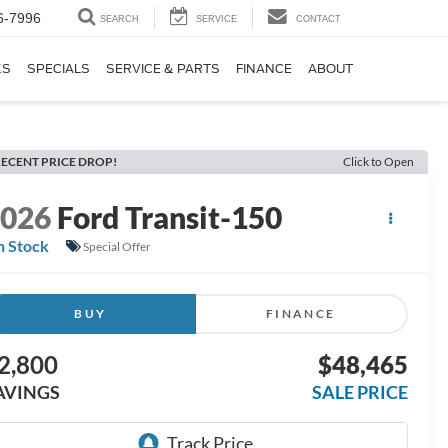
6-7996
SEARCH
SERVICE
CONTACT
KS
SPECIALS
SERVICE & PARTS
FINANCE
ABOUT
ECENT PRICE DROP!
Click to Open
2026
Ford Transit-150
n Stock
Special Offer
BUY
FINANCE
2,800
$48,465
AVINGS
SALE PRICE