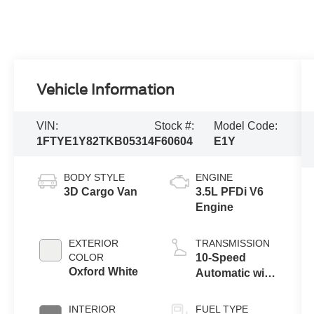
Vehicle Information
VIN:
Stock #:
Model Code:
1FTYE1Y82TKB05314
F60604
E1Y
BODY STYLE
ENGINE
3D Cargo Van
3.5L PFDi V6
Engine
EXTERIOR
TRANSMISSION
COLOR
10-Speed
Oxford White
Automatic with
Overdrive
INTERIOR
FUEL TYPE