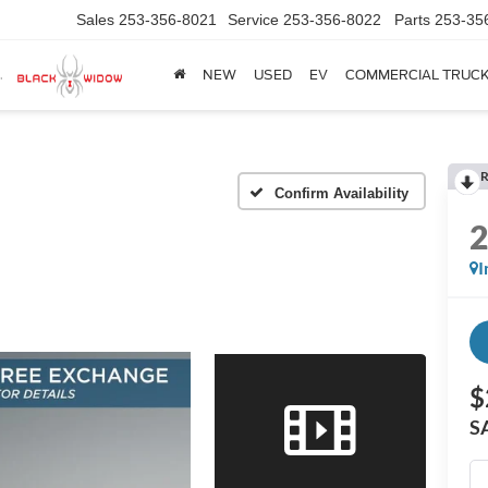
Sales
253-356-8021
Service
253-356-8022
Parts
253-35
NEW
USED
EV
COMMERCIAL TRUC
R
Confirm Availability
I
$
S