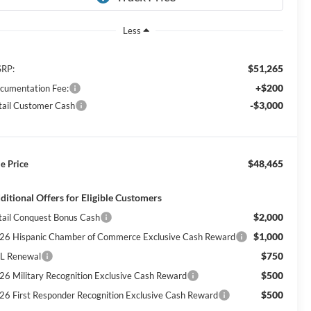
Less
$51,265
RP:
+$200
cumentation Fee:
-$3,000
tail Customer Cash
$48,465
le Price
ditional Offers for Eligible Customers
$2,000
tail Conquest Bonus Cash
$1,000
26 Hispanic Chamber of Commerce Exclusive Cash Reward
$750
L Renewal
$500
26 Military Recognition Exclusive Cash Reward
$500
26 First Responder Recognition Exclusive Cash Reward