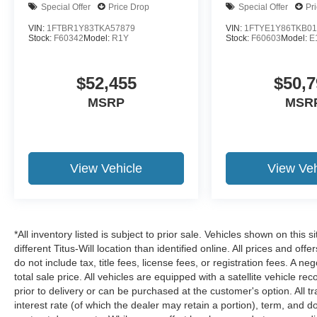
Special Offer
Price Drop
Special Offer
Pr
VIN:
1FTBR1Y83TKA57879
VIN:
1FTYE1Y86TKB01
Stock:
F60342
Model:
R1Y
Stock:
F60603
Model:
E
$52,455
$50,7
MSRP
MSR
View Vehicle
View Veh
*All inventory listed is subject to prior sale. Vehicles shown on this 
different Titus-Will location than identified online. All prices and o
do not include tax, title fees, license fees, or registration fees. A 
total sale price. All vehicles are equipped with a satellite vehicle r
prior to delivery or can be purchased at the customer's option. All t
interest rate (of which the dealer may retain a portion), term, and 