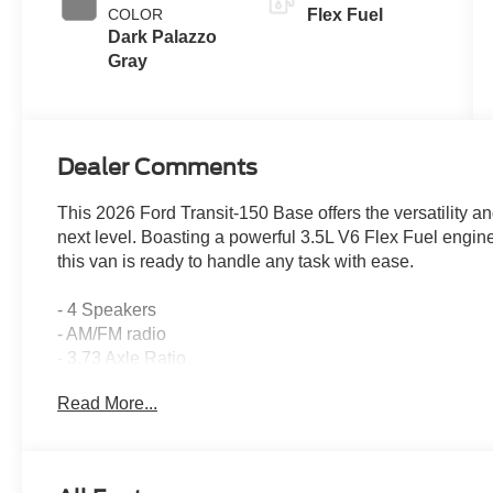
COLOR
Flex Fuel
Dark Palazzo
Gray
Dealer Comments
This 2026 Ford Transit-150 Base offers the versatility an
next level. Boasting a powerful 3.5L V6 Flex Fuel engi
this van is ready to handle any task with ease.
- 4 Speakers
- AM/FM radio
- 3.73 Axle Ratio
- Air Conditioning
Read More...
- Power steering
- Power windows
- Remote keyless entry
- Steering wheel mounted audio controls