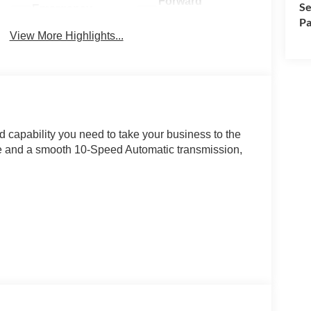
Forward
Se
Emergency
Collision
Pa
Brake Assist
Warning
View More Highlights...
d capability you need to take your business to the
ne and a smooth 10-Speed Automatic transmission,