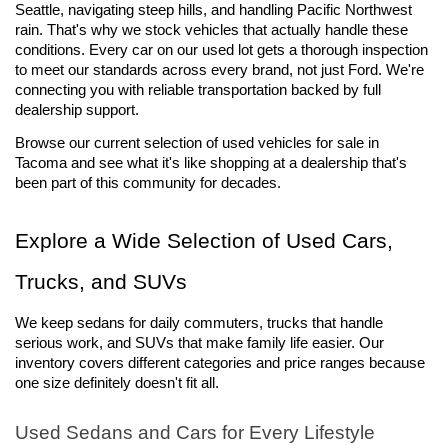
Seattle, navigating steep hills, and handling Pacific Northwest 
rain. That's why we stock vehicles that actually handle these 
conditions. Every car on our used lot gets a thorough inspection 
to meet our standards across every brand, not just Ford. We're 
connecting you with reliable transportation backed by full 
dealership support.
Browse our current selection of used vehicles for sale 
in 
Tacoma and see what it's like shopping at a dealership that's 
been part of this community for decades.
Explore a Wide Selection of Used Cars, 
Trucks, and SUVs
We keep sedans for daily commuters, trucks that handle 
serious work, and SUVs that make family life easier. Our 
inventory covers different categories and price ranges because 
one size definitely doesn't fit all.
Used Sedans and Cars for Every Lifestyle