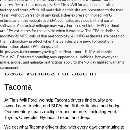
rebates. Restrictions may apply. See Titus-Will for additional details on
factory and store offers. All materials on this site are presented to the user
"as is" without warranty of any kind, either express or implied. MPG
estimates on this website are EPA estimates provided by third party
software. Your actual mileage may vary. For used vehicles, MPG estimates
are EPA estimates for the vehicle when it was new. The EPA periodically
modifies its MPG calculation methodology. All MPG estimates are based on
the methodology in effect when the vehicles were new. For additional
information about EPA ratings, visit
http://www.fueleconomy.gov/feg/label/learn-more-PHEV-label.shtml.
Titus-Will Protected branding may appear on all vehicles, however year,
make, model, and mileage restrictions apply to the 90-day limited warranty
component.
Used Vehicles For Sale In 
Tacoma
At Titus-Will Ford, we help Tacoma drivers find quality pre-
owned cars, trucks, and SUVs that fit their lifestyle and budget. 
Our inventory spans multiple manufacturers, including Ford, 
Toyota, Chevrolet, Hyundai, Lexus, and Jeep.
We get what Tacoma drivers deal with every day: commuting to 