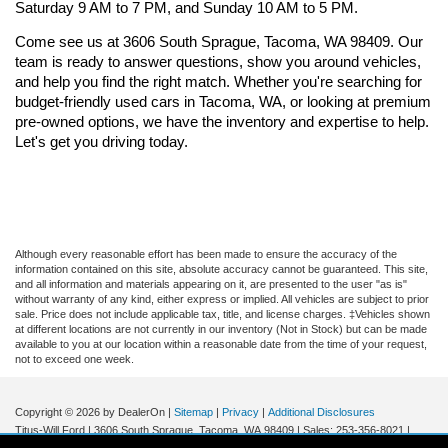
Saturday 9 AM to 7 PM, and Sunday 10 AM to 5 PM.
Come see us at 3606 South Sprague, Tacoma, WA 98409. Our 
team is ready to answer questions, show you around vehicles, 
and help you find the right match. Whether you're searching for 
budget-friendly used cars in Tacoma, WA, or looking at premium 
pre-owned options, we have the inventory and expertise to help. 
Let's get you driving today.
Although every reasonable effort has been made to ensure the accuracy of the
information contained on this site, absolute accuracy cannot be guaranteed. This site,
and all information and materials appearing on it, are presented to the user "as is"
without warranty of any kind, either express or implied. All vehicles are subject to prior
sale. Price does not include applicable tax, title, and license charges. ‡Vehicles shown
at different locations are not currently in our inventory (Not in Stock) but can be made
available to you at our location within a reasonable date from the time of your request,
not to exceed one week.
Copyright © 2026
by DealerOn
|
Sitemap
|
Privacy
|
Additional Disclosures
Titus-Will Ford
|
3606 South Sprague,
Tacoma,
WA
98409
| Sales:
253-356-8021
|