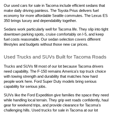
Our used cars for sale in Tacoma include efficient sedans that 
make daily driving painless. The Toyota Prius delivers fuel 
economy for more affordable Seattle commutes. The Lexus ES 
350 brings luxury and dependability together.
Sedans work particularly well for Tacoma life. They slip into tight 
downtown parking spots, cruise comfortably on I-5, and keep 
fuel costs reasonable. Our sedan selection covers different 
lifestyles and budgets without those new car prices.
Used Trucks and SUVs Built for Tacoma Roads
Trucks and SUVs fill most of our lot because Tacoma drivers 
need capability. The F-150 remains America's top truck choice 
with towing strength and durability that matches how hard 
people work here. Ford Super Duty models bring serious 
capability for serious jobs.
SUVs like the Ford Expedition give families the space they need 
while handling local terrain. They grip wet roads confidently, haul 
gear for weekend trips, and provide clearance for Tacoma's 
challenging hills. Used trucks for sale in Tacoma at our lot 