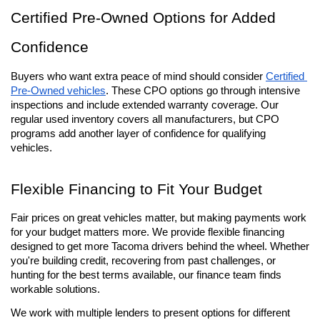
Certified Pre-Owned Options for Added 
Confidence
Buyers who want extra peace of mind should consider 
Certified 
Pre-Owned vehicles
. These CPO options go through intensive 
inspections and include extended warranty coverage. Our 
regular used inventory covers all manufacturers, but CPO 
programs add another layer of confidence for qualifying 
vehicles.
Flexible Financing to Fit Your Budget
Fair prices on great vehicles matter, but making payments work 
for your budget matters more. We provide flexible financing 
designed to get more Tacoma drivers behind the wheel. Whether 
you're building credit, recovering from past challenges, or 
hunting for the best terms available, our finance team finds 
workable solutions.
We work with multiple lenders to present options for different 