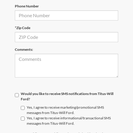
Phone Number
*Zip Code
Comments:
Would you like to receive SMS notifications from Titus-Will
Ford?
Yes, I agree to receive marketing/promotional SMS
messages from Titus-Will Ford.
Yes, I agree to receive informational/transactional SMS
messages from Titus-Will Ford.