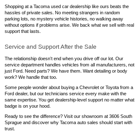
Shopping at a Tacoma used car dealership like ours beats the 
hassles of private sales. No meeting strangers in random 
parking lots, no mystery vehicle histories, no walking away 
without options if problems arise. We back what we sell with real 
support that lasts.
Service and Support After the Sale
The relationship doesn't end when you drive off our lot. Our 
service department handles vehicles from all manufacturers, not 
just Ford. Need parts? We have them. Want detailing or body 
work? We handle that too.
Some people wonder about buying a Chevrolet or Toyota from a 
Ford dealer, but our technicians service every make with the 
same expertise. You get dealership-level support no matter what 
badge is on your hood.
Ready to see the difference? Visit our showroom at 3606 South 
Sprague and discover why Tacoma auto sales should start with 
trust.