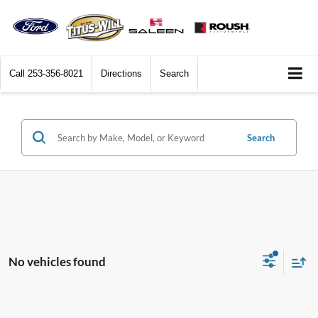
Call
253-356-8021
Directions
Search
Search
No vehicles found