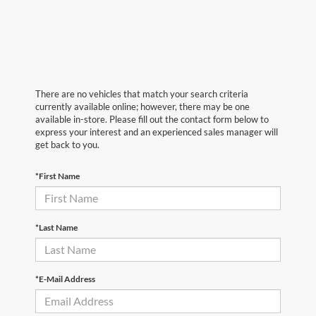
There are no vehicles that match your search criteria
currently available online; however, there may be one
available in-store. Please fill out the contact form below to
express your interest and an experienced sales manager will
get back to you.
*First Name
*Last Name
*E-Mail Address