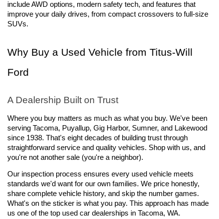
include AWD options, modern safety tech, and features that 
improve your daily drives, from compact crossovers to full-size 
SUVs.
Why Buy a Used Vehicle from Titus-Will 
Ford
A Dealership Built on Trust
Where you buy matters as much as what you buy. We've been 
serving Tacoma, Puyallup, Gig Harbor, Sumner, and Lakewood 
since 1938. That's eight decades of building trust through 
straightforward service and quality vehicles. Shop with us, and 
you're not another sale (you're a neighbor).
Our inspection process ensures every used vehicle meets 
standards we'd want for our own families. We price honestly, 
share complete vehicle history, and skip the number games. 
What's on the sticker is what you pay. This approach has made 
us one of the top used car dealerships in Tacoma, WA.