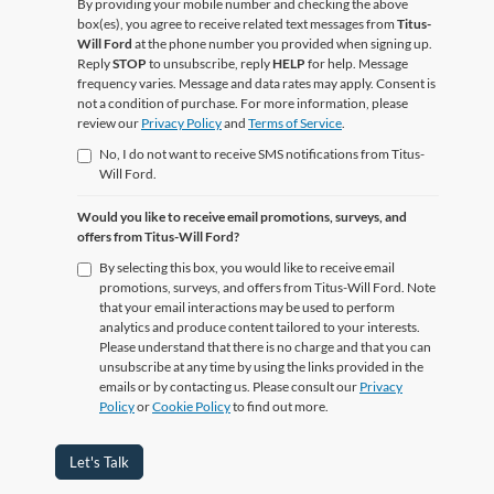
By providing your mobile number and checking the above
box(es), you agree to receive related text messages from
Titus-
Will Ford
at the phone number you provided when signing up.
Reply
STOP
to unsubscribe, reply
HELP
for help. Message
frequency varies. Message and data rates may apply. Consent is
not a condition of purchase. For more information, please
review our
Privacy Policy
and
Terms of Service
.
No, I do not want to receive SMS notifications from Titus-
Will Ford.
Would you like to receive email promotions, surveys, and
offers from Titus-Will Ford?
By selecting this box, you would like to receive email
promotions, surveys, and offers from Titus-Will Ford. Note
that your email interactions may be used to perform
analytics and produce content tailored to your interests.
Please understand that there is no charge and that you can
unsubscribe at any time by using the links provided in the
emails or by contacting us. Please consult our
Privacy
Policy
or
Cookie Policy
to find out more.
Let's Talk