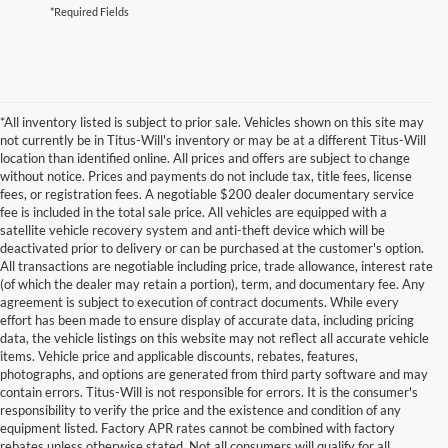
*Required Fields
*All inventory listed is subject to prior sale. Vehicles shown on this site may
not currently be in Titus-Will's inventory or may be at a different Titus-Will
location than identified online. All prices and offers are subject to change
without notice. Prices and payments do not include tax, title fees, license
fees, or registration fees. A negotiable $200 dealer documentary service
fee is included in the total sale price. All vehicles are equipped with a
satellite vehicle recovery system and anti-theft device which will be
deactivated prior to delivery or can be purchased at the customer's option.
All transactions are negotiable including price, trade allowance, interest rate
(of which the dealer may retain a portion), term, and documentary fee. Any
agreement is subject to execution of contract documents. While every
effort has been made to ensure display of accurate data, including pricing
data, the vehicle listings on this website may not reflect all accurate vehicle
items. Vehicle price and applicable discounts, rebates, features,
photographs, and options are generated from third party software and may
contain errors. Titus-Will is not responsible for errors. It is the consumer's
responsibility to verify the price and the existence and condition of any
equipment listed. Factory APR rates cannot be combined with factory
rebates unless otherwise stated. Not all consumers will qualify for all