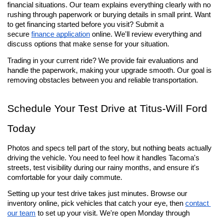
financial situations. Our team explains everything clearly with no 
rushing through paperwork or burying details in small print. Want 
to get financing started before you visit? Submit a 
secure 
finance application
 online. We'll review everything and 
discuss options that make sense for your situation.
Trading in your current ride? We provide fair evaluations and 
handle the paperwork, making your upgrade smooth. Our goal is 
removing obstacles between you and reliable transportation.
Schedule Your Test Drive at Titus-Will Ford 
Today
Photos and specs tell part of the story, but nothing beats actually 
driving the vehicle. You need to feel how it handles Tacoma's 
streets, test visibility during our rainy months, and ensure it's 
comfortable for your daily commute.
Setting up your test drive takes just minutes. Browse our 
inventory online, pick vehicles that catch your eye, then 
contact 
our team
 to set up your visit. We're open Monday through 