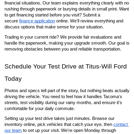
financial situations. Our team explains everything clearly with no 
rushing through paperwork or burying details in small print. Want 
to get financing started before you visit? Submit a 
secure 
finance application
 online. We'll review everything and 
discuss options that make sense for your situation.
Trading in your current ride? We provide fair evaluations and 
handle the paperwork, making your upgrade smooth. Our goal is 
removing obstacles between you and reliable transportation.
Schedule Your Test Drive at Titus-Will Ford 
Today
Photos and specs tell part of the story, but nothing beats actually 
driving the vehicle. You need to feel how it handles Tacoma's 
streets, test visibility during our rainy months, and ensure it's 
comfortable for your daily commute.
Setting up your test drive takes just minutes. Browse our 
inventory online, pick vehicles that catch your eye, then 
contact 
our team
 to set up your visit. We're open Monday through 