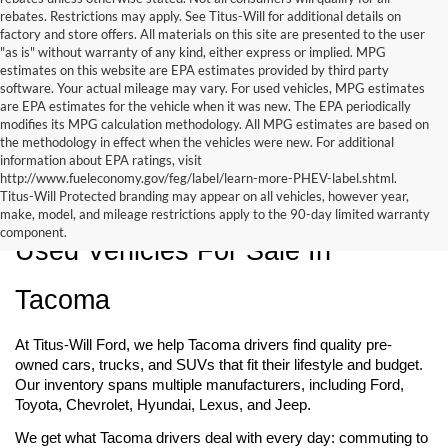
rebates. Restrictions may apply. See Titus-Will for additional details on
factory and store offers. All materials on this site are presented to the user
"as is" without warranty of any kind, either express or implied. MPG
estimates on this website are EPA estimates provided by third party
software. Your actual mileage may vary. For used vehicles, MPG estimates
are EPA estimates for the vehicle when it was new. The EPA periodically
modifies its MPG calculation methodology. All MPG estimates are based on
the methodology in effect when the vehicles were new. For additional
information about EPA ratings, visit
http://www.fueleconomy.gov/feg/label/learn-more-PHEV-label.shtml.
Titus-Will Protected branding may appear on all vehicles, however year,
make, model, and mileage restrictions apply to the 90-day limited warranty
component.
Used Vehicles For Sale In 
Tacoma
At Titus-Will Ford, we help Tacoma drivers find quality pre-
owned cars, trucks, and SUVs that fit their lifestyle and budget. 
Our inventory spans multiple manufacturers, including Ford, 
Toyota, Chevrolet, Hyundai, Lexus, and Jeep.
We get what Tacoma drivers deal with every day: commuting to 