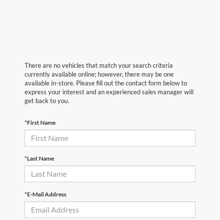
There are no vehicles that match your search criteria
currently available online; however, there may be one
available in-store. Please fill out the contact form below to
express your interest and an experienced sales manager will
get back to you.
*First Name
*Last Name
*E-Mail Address