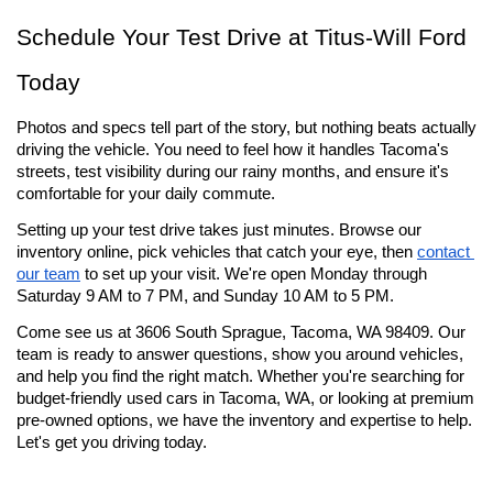
Schedule Your Test Drive at Titus-Will Ford 
Today
Photos and specs tell part of the story, but nothing beats actually 
driving the vehicle. You need to feel how it handles Tacoma's 
streets, test visibility during our rainy months, and ensure it's 
comfortable for your daily commute.
Setting up your test drive takes just minutes. Browse our 
inventory online, pick vehicles that catch your eye, then 
contact 
our team
 to set up your visit. We're open Monday through 
Saturday 9 AM to 7 PM, and Sunday 10 AM to 5 PM.
Come see us at 3606 South Sprague, Tacoma, WA 98409. Our 
team is ready to answer questions, show you around vehicles, 
and help you find the right match. Whether you're searching for 
budget-friendly used cars in Tacoma, WA, or looking at premium 
pre-owned options, we have the inventory and expertise to help. 
Let's get you driving today.