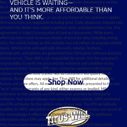
fees, or registration fees. A negotiable $200 dealer documentary service
fee is included in the total sale price. All vehicles are equipped with a
satellite vehicle recovery system and anti-theft device which will be
deactivated prior to delivery or can be purchased at the customer's option.
All transactions are negotiable including price, trade allowance, interest rate
(of which the dealer may retain a portion), term, and documentary fee. Any
agreement is subject to execution of contract documents. While every
effort has been made to ensure display of accurate data, including pricing
data, the vehicle listings on this website may not reflect all accurate vehicle
items. Vehicle price and applicable discounts, rebates, features,
photographs, and options are generated from third party software and may
contain errors. Titus-Will is not responsible for errors. It is the consumer's
responsibility to verify the price and the existence and condition of any
equipment listed. Factory APR rates cannot be combined with factory
rebates unless otherwise stated. Not all consumers will qualify for all
rebates. Restrictions may apply. See Titus-Will for additional details on
factory and store offers. All materials on this site are presented to the user
"as is" without warranty of any kind, either express or implied. MPG
estimates on this website are EPA estimates provided by third party
software. Your actual mileage may vary. For used vehicles, MPG estimates
are EPA estimates for the vehicle when it was new. The EPA periodically
modifies its MPG calculation methodology. All MPG estimates are based on
the methodology in effect when the vehicles were new. For additional
information about EPA ratings, visit
http://www.fueleconomy.gov/feg/label/learn-more-PHEV-label.shtml.