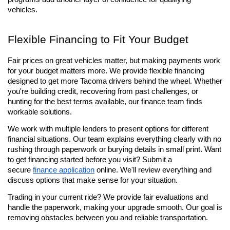
vehicles.
Flexible Financing to Fit Your Budget
Fair prices on great vehicles matter, but making payments work 
for your budget matters more. We provide flexible financing 
designed to get more Tacoma drivers behind the wheel. Whether 
you're building credit, recovering from past challenges, or 
hunting for the best terms available, our finance team finds 
workable solutions.
We work with multiple lenders to present options for different 
financial situations. Our team explains everything clearly with no 
rushing through paperwork or burying details in small print. Want 
to get financing started before you visit? Submit a 
secure 
finance application
 online. We'll review everything and 
discuss options that make sense for your situation.
Trading in your current ride? We provide fair evaluations and 
handle the paperwork, making your upgrade smooth. Our goal is 
removing obstacles between you and reliable transportation.