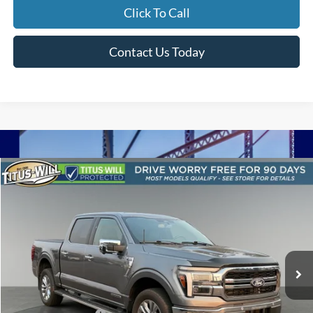
Click To Call
Contact Us Today
Compare Vehicle
$55,710
2024
Ford F-150
Lariat
SALE PRICE:
Price Drop
Titus-Will Used Cars - Lakewood
VIN:
1FTFW5LDXRFA68000
Stock:
LT11980
Model:
W5L
7,441 mi
Ext.
Int.
Less
Titus-Will Price
$55,510