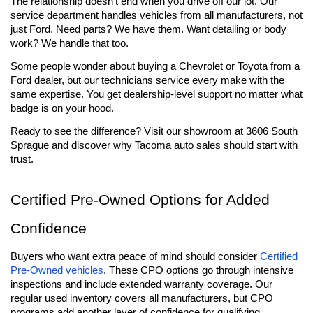
The relationship doesn't end when you drive off our lot. Our 
service department handles vehicles from all manufacturers, not 
just Ford. Need parts? We have them. Want detailing or body 
work? We handle that too.
Some people wonder about buying a Chevrolet or Toyota from a 
Ford dealer, but our technicians service every make with the 
same expertise. You get dealership-level support no matter what 
badge is on your hood.
Ready to see the difference? Visit our showroom at 3606 South 
Sprague and discover why Tacoma auto sales should start with 
trust.
Certified Pre-Owned Options for Added 
Confidence
Buyers who want extra peace of mind should consider 
Certified 
Pre-Owned vehicles
. These CPO options go through intensive 
inspections and include extended warranty coverage. Our 
regular used inventory covers all manufacturers, but CPO 
programs add another layer of confidence for qualifying 