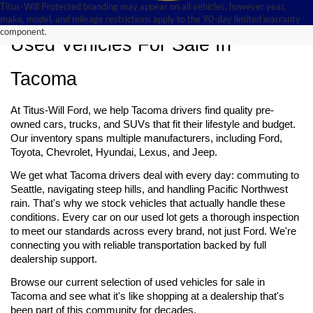
Titus-Will Protected branding may appear on all vehicles, however year,
make, model, and mileage restrictions apply to the 90-day limited warranty
component.
Used Vehicles For Sale In 
Tacoma
At Titus-Will Ford, we help Tacoma drivers find quality pre-
owned cars, trucks, and SUVs that fit their lifestyle and budget. 
Our inventory spans multiple manufacturers, including Ford, 
Toyota, Chevrolet, Hyundai, Lexus, and Jeep.
We get what Tacoma drivers deal with every day: commuting to 
Seattle, navigating steep hills, and handling Pacific Northwest 
rain. That's why we stock vehicles that actually handle these 
conditions. Every car on our used lot gets a thorough inspection 
to meet our standards across every brand, not just Ford. We're 
connecting you with reliable transportation backed by full 
dealership support.
Browse our current selection of used vehicles for sale 
in 
Tacoma and see what it's like shopping at a dealership that's 
been part of this community for decades.