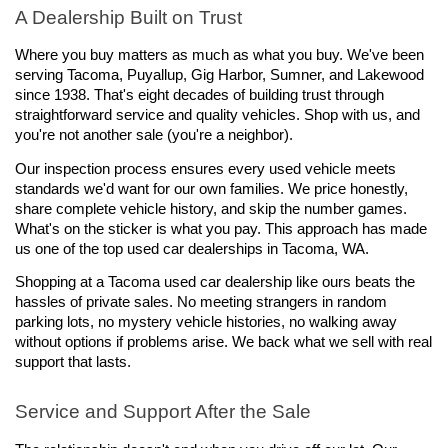
A Dealership Built on Trust
Where you buy matters as much as what you buy. We've been 
serving Tacoma, Puyallup, Gig Harbor, Sumner, and Lakewood 
since 1938. That's eight decades of building trust through 
straightforward service and quality vehicles. Shop with us, and 
you're not another sale (you're a neighbor).
Our inspection process ensures every used vehicle meets 
standards we'd want for our own families. We price honestly, 
share complete vehicle history, and skip the number games. 
What's on the sticker is what you pay. This approach has made 
us one of the top used car dealerships in Tacoma, WA.
Shopping at a Tacoma used car dealership like ours beats the 
hassles of private sales. No meeting strangers in random 
parking lots, no mystery vehicle histories, no walking away 
without options if problems arise. We back what we sell with real 
support that lasts.
Service and Support After the Sale