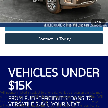
Documentation Fee:
+$200
Sale Price
$55,710
1
/
49
Click To Call
Contact Us Today
*All inventory listed is subject to prior sale. Vehicles shown on this site may
not currently be in Titus-Will's inventory or may be at a different Titus-Will
location than identified online. All prices and offers are subject to change
without notice. Prices and payments do not include tax, title fees, license