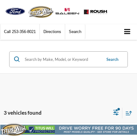
Call
253-356-8021
Directions
Search
Search
3 vehicles found
Compare Vehicle
2024
Ford F-150
Lariat
BUY
FINANCE