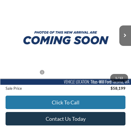
Titus-Will Ford
VIN:
1FTFW5L86RFA86092
Stock:
XT6780
Model:
W5L
$58,199
SALE PRICE:
19,225 mi
Ext.
Int.
Available
Less
Titus-Will Price
$57,999
Documentation Fee:
+$200
1
/
13
Sale Price
$58,199
Click To Call
Contact Us Today