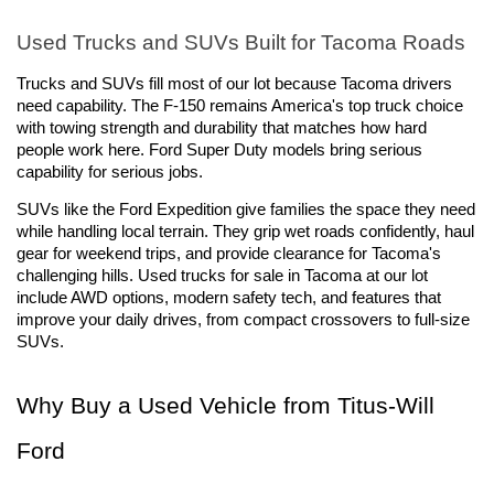
Used Trucks and SUVs Built for Tacoma Roads
Trucks and SUVs fill most of our lot because Tacoma drivers 
need capability. The F-150 remains America's top truck choice 
with towing strength and durability that matches how hard 
people work here. Ford Super Duty models bring serious 
capability for serious jobs.
SUVs like the Ford Expedition give families the space they need 
while handling local terrain. They grip wet roads confidently, haul 
gear for weekend trips, and provide clearance for Tacoma's 
challenging hills. Used trucks for sale in Tacoma at our lot 
include AWD options, modern safety tech, and features that 
improve your daily drives, from compact crossovers to full-size 
SUVs.
Why Buy a Used Vehicle from Titus-Will 
Ford