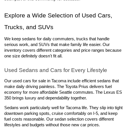
Explore a Wide Selection of Used Cars, 
Trucks, and SUVs
We keep sedans for daily commuters, trucks that handle 
serious work, and SUVs that make family life easier. Our 
inventory covers different categories and price ranges because 
one size definitely doesn't fit all.
Used Sedans and Cars for Every Lifestyle
Our used cars for sale in Tacoma include efficient sedans that 
make daily driving painless. The Toyota Prius delivers fuel 
economy for more affordable Seattle commutes. The Lexus ES 
350 brings luxury and dependability together.
Sedans work particularly well for Tacoma life. They slip into tight 
downtown parking spots, cruise comfortably on I-5, and keep 
fuel costs reasonable. Our sedan selection covers different 
lifestyles and budgets without those new car prices.