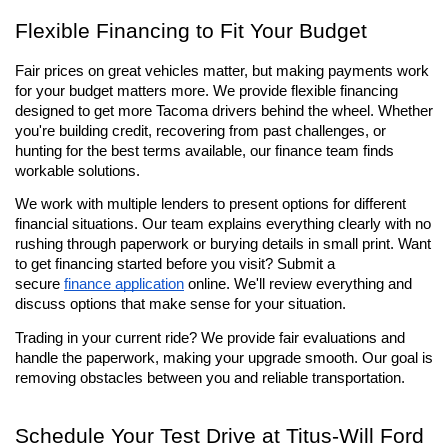
Flexible Financing to Fit Your Budget
Fair prices on great vehicles matter, but making payments work 
for your budget matters more. We provide flexible financing 
designed to get more Tacoma drivers behind the wheel. Whether 
you're building credit, recovering from past challenges, or 
hunting for the best terms available, our finance team finds 
workable solutions.
We work with multiple lenders to present options for different 
financial situations. Our team explains everything clearly with no 
rushing through paperwork or burying details in small print. Want 
to get financing started before you visit? Submit a 
secure 
finance application
 online. We'll review everything and 
discuss options that make sense for your situation.
Trading in your current ride? We provide fair evaluations and 
handle the paperwork, making your upgrade smooth. Our goal is 
removing obstacles between you and reliable transportation.
Schedule Your Test Drive at Titus-Will Ford 