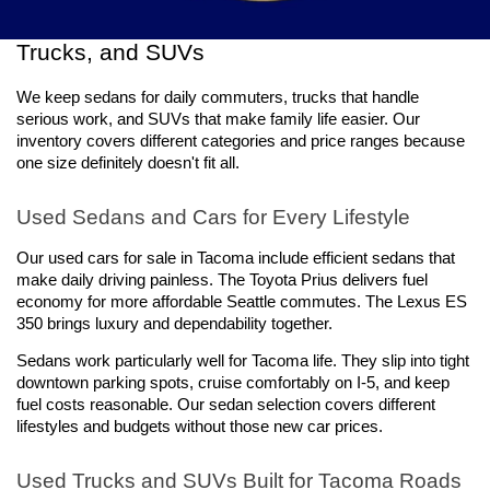
Explore a Wide Selection of Used Cars, 
Trucks, and SUVs
We keep sedans for daily commuters, trucks that handle 
serious work, and SUVs that make family life easier. Our 
inventory covers different categories and price ranges because 
one size definitely doesn't fit all.
Used Sedans and Cars for Every Lifestyle
Our used cars for sale in Tacoma include efficient sedans that 
make daily driving painless. The Toyota Prius delivers fuel 
economy for more affordable Seattle commutes. The Lexus ES 
350 brings luxury and dependability together.
Sedans work particularly well for Tacoma life. They slip into tight 
downtown parking spots, cruise comfortably on I-5, and keep 
fuel costs reasonable. Our sedan selection covers different 
lifestyles and budgets without those new car prices.
Used Trucks and SUVs Built for Tacoma Roads