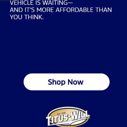
Used Vehicles For Sale In 
Tacoma
At Titus-Will Ford, we help Tacoma drivers find quality pre-
owned cars, trucks, and SUVs that fit their lifestyle and budget. 
Our inventory spans multiple manufacturers, including Ford, 
Toyota, Chevrolet, Hyundai, Lexus, and Jeep.
We get what Tacoma drivers deal with every day: commuting to 
Seattle, navigating steep hills, and handling Pacific Northwest 
rain. That's why we stock vehicles that actually handle these 
conditions. Every car on our used lot gets a thorough inspection 
to meet our standards across every brand, not just Ford. We're 
connecting you with reliable transportation backed by full 
dealership support.
Browse our current selection of used vehicles for sale 
in 
Tacoma and see what it's like shopping at a dealership that's 
been part of this community for decades.