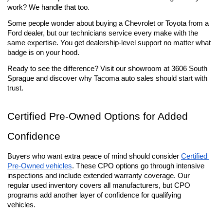
work? We handle that too.
Some people wonder about buying a Chevrolet or Toyota from a 
Ford dealer, but our technicians service every make with the 
same expertise. You get dealership-level support no matter what 
badge is on your hood.
Ready to see the difference? Visit our showroom at 3606 South 
Sprague and discover why Tacoma auto sales should start with 
trust.
Certified Pre-Owned Options for Added 
Confidence
Buyers who want extra peace of mind should consider 
Certified 
Pre-Owned vehicles
. These CPO options go through intensive 
inspections and include extended warranty coverage. Our 
regular used inventory covers all manufacturers, but CPO 
programs add another layer of confidence for qualifying 
vehicles.