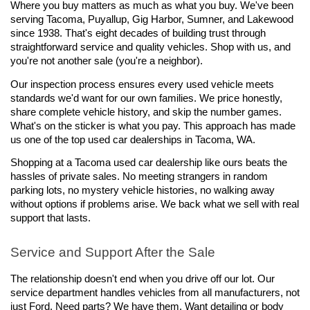
Where you buy matters as much as what you buy. We've been 
serving Tacoma, Puyallup, Gig Harbor, Sumner, and Lakewood 
since 1938. That's eight decades of building trust through 
straightforward service and quality vehicles. Shop with us, and 
you're not another sale (you're a neighbor).
Our inspection process ensures every used vehicle meets 
standards we'd want for our own families. We price honestly, 
share complete vehicle history, and skip the number games. 
What's on the sticker is what you pay. This approach has made 
us one of the top used car dealerships in Tacoma, WA.
Shopping at a Tacoma used car dealership like ours beats the 
hassles of private sales. No meeting strangers in random 
parking lots, no mystery vehicle histories, no walking away 
without options if problems arise. We back what we sell with real 
support that lasts.
Service and Support After the Sale
The relationship doesn't end when you drive off our lot. Our 
service department handles vehicles from all manufacturers, not 
just Ford. Need parts? We have them. Want detailing or body 