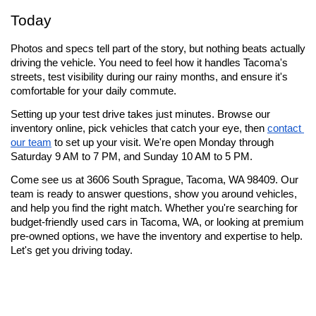
Today
Photos and specs tell part of the story, but nothing beats actually 
driving the vehicle. You need to feel how it handles Tacoma's 
streets, test visibility during our rainy months, and ensure it's 
comfortable for your daily commute.
Setting up your test drive takes just minutes. Browse our 
inventory online, pick vehicles that catch your eye, then 
contact 
our team
 to set up your visit. We're open Monday through 
Saturday 9 AM to 7 PM, and Sunday 10 AM to 5 PM.
Come see us at 3606 South Sprague, Tacoma, WA 98409. Our 
team is ready to answer questions, show you around vehicles, 
and help you find the right match. Whether you're searching for 
budget-friendly used cars in Tacoma, WA, or looking at premium 
pre-owned options, we have the inventory and expertise to help. 
Let's get you driving today.