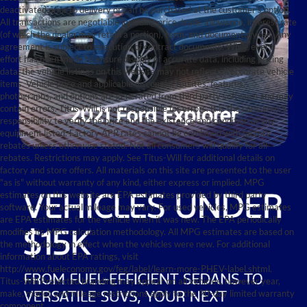
deactivated prior to delivery or can be purchased at the customer's option.
All transactions are negotiable including price, trade allowance, interest rate
(of which the dealer may retain a portion), term, and documentary fee. Any
agreement is subject to execution of contract documents. While every
effort has been made to ensure display of accurate data, including pricing
data, the vehicle listings on this website may not reflect all accurate vehicle
items. Vehicle price and applicable discounts, rebates, features,
photographs, and options are generated from third party software and may
contain errors. Titus-Will is not responsible for errors. It is the consumer's
responsibility to verify the price and the existence and condition of any
equipment listed. Factory APR rates cannot be combined with factory
rebates unless otherwise stated. Not all consumers will qualify for all
rebates. Restrictions may apply. See Titus-Will for additional details on
factory and store offers. All materials on this site are presented to the user
"as is" without warranty of any kind, either express or implied. MPG
estimates on this website are EPA estimates provided by third party
software. Your actual mileage may vary. For used vehicles, MPG estimates
are EPA estimates for the vehicle when it was new. The EPA periodically
modifies its MPG calculation methodology. All MPG estimates are based on
the methodology in effect when the vehicles were new. For additional
information about EPA ratings, visit
http://www.fueleconomy.gov/feg/label/learn-more-PHEV-label.shtml.
Titus-Will Protected branding may appear on all vehicles, however year,
make, model, and mileage restrictions apply to the 90-day limited warranty
component.