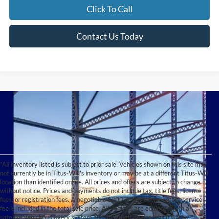
Click To Call
Contact Us Today
*All inventory listed is subject to prior sale. Vehicles shown on this site may
not currently be in Titus-Will's inventory or may be at a different Titus-Will
location than identified online. All prices and offers are subject to change
without notice. Prices and payments do not include tax, title fees, license
fees, or registration fees. A negotiable $200 dealer documentary service
fee is included in the total sale price. All vehicles are equipped with a
satellite vehicle recovery system and anti-theft device which will be