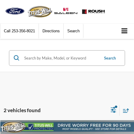
Call
253-356-8021
Directions
Search
Search
2 vehicles found
Compare Vehicle
2024
Chevrolet Traverse
RS
BUY
FINANCE