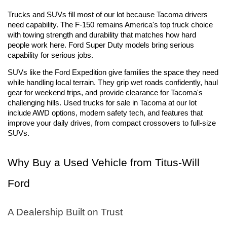
Trucks and SUVs fill most of our lot because Tacoma drivers 
need capability. The F-150 remains America's top truck choice 
with towing strength and durability that matches how hard 
people work here. Ford Super Duty models bring serious 
capability for serious jobs.
SUVs like the Ford Expedition give families the space they need 
while handling local terrain. They grip wet roads confidently, haul 
gear for weekend trips, and provide clearance for Tacoma's 
challenging hills. Used trucks for sale in Tacoma at our lot 
include AWD options, modern safety tech, and features that 
improve your daily drives, from compact crossovers to full-size 
SUVs.
Why Buy a Used Vehicle from Titus-Will 
Ford
A Dealership Built on Trust