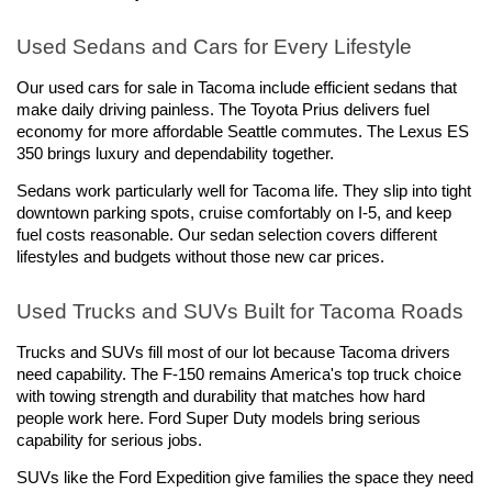
Used Sedans and Cars for Every Lifestyle
Our used cars for sale in Tacoma include efficient sedans that 
make daily driving painless. The Toyota Prius delivers fuel 
economy for more affordable Seattle commutes. The Lexus ES 
350 brings luxury and dependability together.
Sedans work particularly well for Tacoma life. They slip into tight 
downtown parking spots, cruise comfortably on I-5, and keep 
fuel costs reasonable. Our sedan selection covers different 
lifestyles and budgets without those new car prices.
Used Trucks and SUVs Built for Tacoma Roads
Trucks and SUVs fill most of our lot because Tacoma drivers 
need capability. The F-150 remains America's top truck choice 
with towing strength and durability that matches how hard 
people work here. Ford Super Duty models bring serious 
capability for serious jobs.
SUVs like the Ford Expedition give families the space they need 