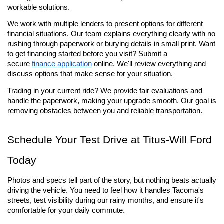
workable solutions.
We work with multiple lenders to present options for different 
financial situations. Our team explains everything clearly with no 
rushing through paperwork or burying details in small print. Want 
to get financing started before you visit? Submit a 
secure 
finance application
 online. We'll review everything and 
discuss options that make sense for your situation.
Trading in your current ride? We provide fair evaluations and 
handle the paperwork, making your upgrade smooth. Our goal is 
removing obstacles between you and reliable transportation.
Schedule Your Test Drive at Titus-Will Ford 
Today
Photos and specs tell part of the story, but nothing beats actually 
driving the vehicle. You need to feel how it handles Tacoma's 
streets, test visibility during our rainy months, and ensure it's 
comfortable for your daily commute.