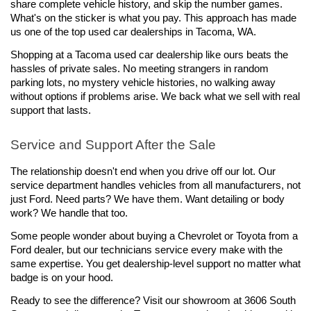
share complete vehicle history, and skip the number games. 
What's on the sticker is what you pay. This approach has made 
us one of the top used car dealerships in Tacoma, WA.
Shopping at a Tacoma used car dealership like ours beats the 
hassles of private sales. No meeting strangers in random 
parking lots, no mystery vehicle histories, no walking away 
without options if problems arise. We back what we sell with real 
support that lasts.
Service and Support After the Sale
The relationship doesn't end when you drive off our lot. Our 
service department handles vehicles from all manufacturers, not 
just Ford. Need parts? We have them. Want detailing or body 
work? We handle that too.
Some people wonder about buying a Chevrolet or Toyota from a 
Ford dealer, but our technicians service every make with the 
same expertise. You get dealership-level support no matter what 
badge is on your hood.
Ready to see the difference? Visit our showroom at 3606 South 