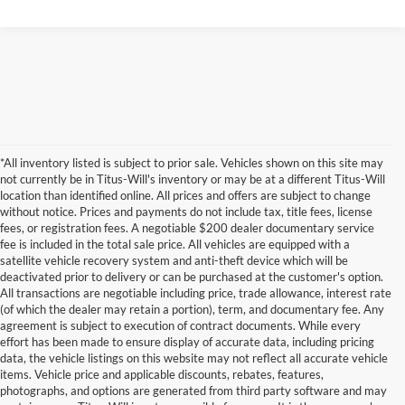
*All inventory listed is subject to prior sale. Vehicles shown on this site may
not currently be in Titus-Will's inventory or may be at a different Titus-Will
location than identified online. All prices and offers are subject to change
without notice. Prices and payments do not include tax, title fees, license
fees, or registration fees. A negotiable $200 dealer documentary service
fee is included in the total sale price. All vehicles are equipped with a
satellite vehicle recovery system and anti-theft device which will be
deactivated prior to delivery or can be purchased at the customer's option.
All transactions are negotiable including price, trade allowance, interest rate
(of which the dealer may retain a portion), term, and documentary fee. Any
agreement is subject to execution of contract documents. While every
effort has been made to ensure display of accurate data, including pricing
data, the vehicle listings on this website may not reflect all accurate vehicle
items. Vehicle price and applicable discounts, rebates, features,
photographs, and options are generated from third party software and may