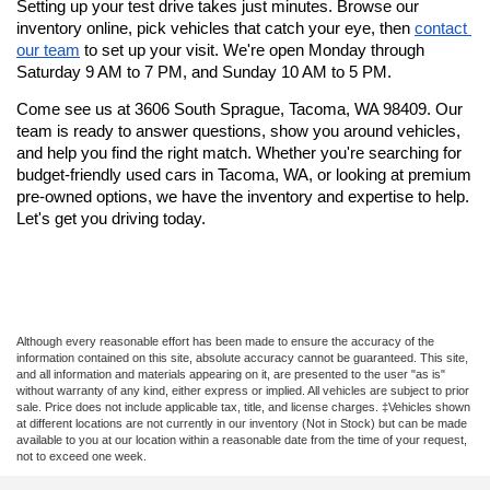
Setting up your test drive takes just minutes. Browse our 
inventory online, pick vehicles that catch your eye, then 
contact 
our team
 to set up your visit. We're open Monday through 
Saturday 9 AM to 7 PM, and Sunday 10 AM to 5 PM.
Come see us at 3606 South Sprague, Tacoma, WA 98409. Our 
team is ready to answer questions, show you around vehicles, 
and help you find the right match. Whether you're searching for 
budget-friendly used cars in Tacoma, WA, or looking at premium 
pre-owned options, we have the inventory and expertise to help. 
Let's get you driving today.
Although every reasonable effort has been made to ensure the accuracy of the
information contained on this site, absolute accuracy cannot be guaranteed. This site,
and all information and materials appearing on it, are presented to the user "as is"
without warranty of any kind, either express or implied. All vehicles are subject to prior
sale. Price does not include applicable tax, title, and license charges. ‡Vehicles shown
at different locations are not currently in our inventory (Not in Stock) but can be made
available to you at our location within a reasonable date from the time of your request,
not to exceed one week.