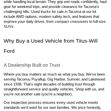
while handling local terrain. They grip wet roads confidently, haul 
gear for weekend trips, and provide clearance for Tacoma's 
challenging hills. Used trucks for sale in Tacoma at our lot 
include AWD options, modern safety tech, and features that 
improve your daily drives, from compact crossovers to full-size 
SUVs.
Why Buy a Used Vehicle from Titus-Will 
Ford
A Dealership Built on Trust
Where you buy matters as much as what you buy. We've been 
serving Tacoma, Puyallup, Gig Harbor, Sumner, and Lakewood 
since 1938. That's eight decades of building trust through 
straightforward service and quality vehicles. Shop with us, and 
you're not another sale (you're a neighbor).
Our inspection process ensures every used vehicle meets 
standards we'd want for our own families. We price honestly, 