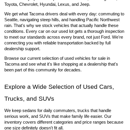
Toyota, Chevrolet, Hyundai, Lexus, and Jeep.
We get what Tacoma drivers deal with every day: commuting to 
Seattle, navigating steep hills, and handling Pacific Northwest 
rain. That's why we stock vehicles that actually handle these 
conditions. Every car on our used lot gets a thorough inspection 
to meet our standards across every brand, not just Ford. We're 
connecting you with reliable transportation backed by full 
dealership support.
Browse our current selection of used vehicles for sale 
in 
Tacoma and see what it's like shopping at a dealership that's 
been part of this community for decades.
Explore a Wide Selection of Used Cars, 
Trucks, and SUVs
We keep sedans for daily commuters, trucks that handle 
serious work, and SUVs that make family life easier. Our 
inventory covers different categories and price ranges because 
one size definitely doesn't fit all.