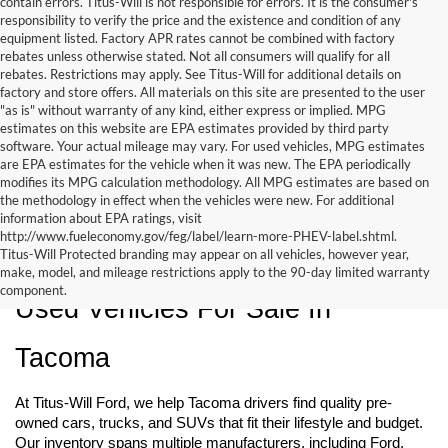
contain errors. Titus-Will is not responsible for errors. It is the consumer's
responsibility to verify the price and the existence and condition of any
equipment listed. Factory APR rates cannot be combined with factory
rebates unless otherwise stated. Not all consumers will qualify for all
rebates. Restrictions may apply. See Titus-Will for additional details on
factory and store offers. All materials on this site are presented to the user
"as is" without warranty of any kind, either express or implied. MPG
estimates on this website are EPA estimates provided by third party
software. Your actual mileage may vary. For used vehicles, MPG estimates
are EPA estimates for the vehicle when it was new. The EPA periodically
modifies its MPG calculation methodology. All MPG estimates are based on
the methodology in effect when the vehicles were new. For additional
information about EPA ratings, visit
http://www.fueleconomy.gov/feg/label/learn-more-PHEV-label.shtml.
Titus-Will Protected branding may appear on all vehicles, however year,
make, model, and mileage restrictions apply to the 90-day limited warranty
component.
Used Vehicles For Sale In 
Tacoma
At Titus-Will Ford, we help Tacoma drivers find quality pre-
owned cars, trucks, and SUVs that fit their lifestyle and budget. 
Our inventory spans multiple manufacturers, including Ford, 