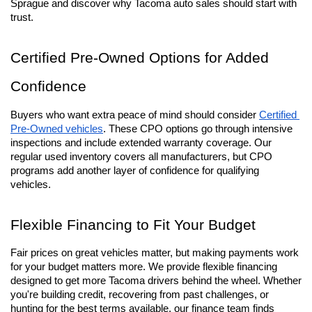
Sprague and discover why Tacoma auto sales should start with 
trust.
Certified Pre-Owned Options for Added 
Confidence
Buyers who want extra peace of mind should consider 
Certified 
Pre-Owned vehicles
. These CPO options go through intensive 
inspections and include extended warranty coverage. Our 
regular used inventory covers all manufacturers, but CPO 
programs add another layer of confidence for qualifying 
vehicles.
Flexible Financing to Fit Your Budget
Fair prices on great vehicles matter, but making payments work 
for your budget matters more. We provide flexible financing 
designed to get more Tacoma drivers behind the wheel. Whether 
you're building credit, recovering from past challenges, or 
hunting for the best terms available, our finance team finds 