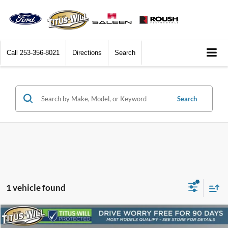
Call
253-356-8021
Directions
Search
Search
1 vehicle found
Compare Vehicle
2024
Cadillac Escalade
Premium Luxury
BUY
FINANCE