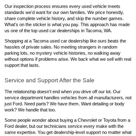
Our inspection process ensures every used vehicle meets 
standards we'd want for our own families. We price honestly, 
share complete vehicle history, and skip the number games. 
What's on the sticker is what you pay. This approach has made 
us one of the top used car dealerships in Tacoma, WA.
Shopping at a Tacoma used car dealership like ours beats the 
hassles of private sales. No meeting strangers in random 
parking lots, no mystery vehicle histories, no walking away 
without options if problems arise. We back what we sell with real 
support that lasts.
Service and Support After the Sale
The relationship doesn't end when you drive off our lot. Our 
service department handles vehicles from all manufacturers, not 
just Ford. Need parts? We have them. Want detailing or body 
work? We handle that too.
Some people wonder about buying a Chevrolet or Toyota from a 
Ford dealer, but our technicians service every make with the 
same expertise. You get dealership-level support no matter what 