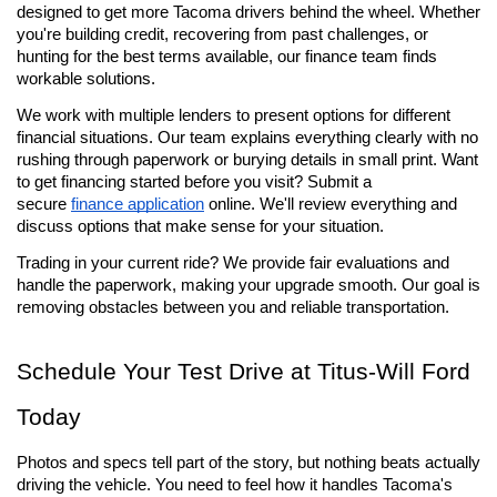
designed to get more Tacoma drivers behind the wheel. Whether 
you're building credit, recovering from past challenges, or 
hunting for the best terms available, our finance team finds 
workable solutions.
We work with multiple lenders to present options for different 
financial situations. Our team explains everything clearly with no 
rushing through paperwork or burying details in small print. Want 
to get financing started before you visit? Submit a 
secure 
finance application
 online. We'll review everything and 
discuss options that make sense for your situation.
Trading in your current ride? We provide fair evaluations and 
handle the paperwork, making your upgrade smooth. Our goal is 
removing obstacles between you and reliable transportation.
Schedule Your Test Drive at Titus-Will Ford 
Today
Photos and specs tell part of the story, but nothing beats actually 
driving the vehicle. You need to feel how it handles Tacoma's 