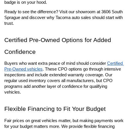
badge is on your hood.
Ready to see the difference? Visit our showroom at 3606 South 
Sprague and discover why Tacoma auto sales should start with 
trust.
Certified Pre-Owned Options for Added 
Confidence
Buyers who want extra peace of mind should consider 
Certified 
Pre-Owned vehicles
. These CPO options go through intensive 
inspections and include extended warranty coverage. Our 
regular used inventory covers all manufacturers, but CPO 
programs add another layer of confidence for qualifying 
vehicles.
Flexible Financing to Fit Your Budget
Fair prices on great vehicles matter, but making payments work 
for your budget matters more. We provide flexible financing 