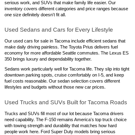
serious work, and SUVs that make family life easier. Our 
inventory covers different categories and price ranges because 
one size definitely doesn't fit all.
Used Sedans and Cars for Every Lifestyle
Our used cars for sale in Tacoma include efficient sedans that 
make daily driving painless. The Toyota Prius delivers fuel 
economy for more affordable Seattle commutes. The Lexus ES 
350 brings luxury and dependability together.
Sedans work particularly well for Tacoma life. They slip into tight 
downtown parking spots, cruise comfortably on I-5, and keep 
fuel costs reasonable. Our sedan selection covers different 
lifestyles and budgets without those new car prices.
Used Trucks and SUVs Built for Tacoma Roads
Trucks and SUVs fill most of our lot because Tacoma drivers 
need capability. The F-150 remains America's top truck choice 
with towing strength and durability that matches how hard 
people work here. Ford Super Duty models bring serious 