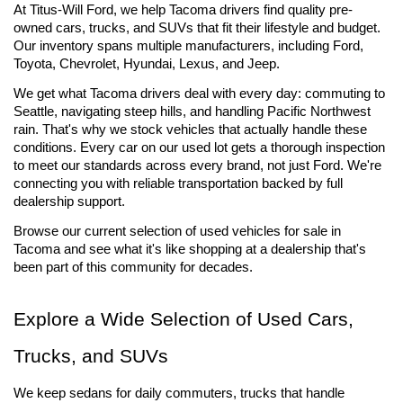
At Titus-Will Ford, we help Tacoma drivers find quality pre-
owned cars, trucks, and SUVs that fit their lifestyle and budget. 
Our inventory spans multiple manufacturers, including Ford, 
Toyota, Chevrolet, Hyundai, Lexus, and Jeep.
We get what Tacoma drivers deal with every day: commuting to 
Seattle, navigating steep hills, and handling Pacific Northwest 
rain. That's why we stock vehicles that actually handle these 
conditions. Every car on our used lot gets a thorough inspection 
to meet our standards across every brand, not just Ford. We're 
connecting you with reliable transportation backed by full 
dealership support.
Browse our current selection of used vehicles for sale 
in 
Tacoma and see what it's like shopping at a dealership that's 
been part of this community for decades.
Explore a Wide Selection of Used Cars, 
Trucks, and SUVs
We keep sedans for daily commuters, trucks that handle 