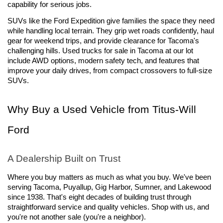
capability for serious jobs.
SUVs like the Ford Expedition give families the space they need 
while handling local terrain. They grip wet roads confidently, haul 
gear for weekend trips, and provide clearance for Tacoma's 
challenging hills. Used trucks for sale in Tacoma at our lot 
include AWD options, modern safety tech, and features that 
improve your daily drives, from compact crossovers to full-size 
SUVs.
Why Buy a Used Vehicle from Titus-Will 
Ford
A Dealership Built on Trust
Where you buy matters as much as what you buy. We've been 
serving Tacoma, Puyallup, Gig Harbor, Sumner, and Lakewood 
since 1938. That's eight decades of building trust through 
straightforward service and quality vehicles. Shop with us, and 
you're not another sale (you're a neighbor).