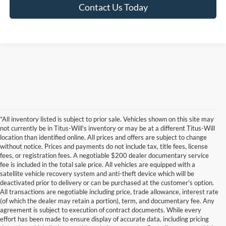
Contact Us Today
*All inventory listed is subject to prior sale. Vehicles shown on this site may
not currently be in Titus-Will's inventory or may be at a different Titus-Will
location than identified online. All prices and offers are subject to change
without notice. Prices and payments do not include tax, title fees, license
fees, or registration fees. A negotiable $200 dealer documentary service
fee is included in the total sale price. All vehicles are equipped with a
satellite vehicle recovery system and anti-theft device which will be
deactivated prior to delivery or can be purchased at the customer's option.
All transactions are negotiable including price, trade allowance, interest rate
(of which the dealer may retain a portion), term, and documentary fee. Any
agreement is subject to execution of contract documents. While every
effort has been made to ensure display of accurate data, including pricing