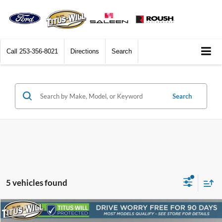
Call
253-356-8021
Directions
Search
Search
5 vehicles found
Compare Vehicle
2023
Jeep Grand Cherokee
Altitude 4x4
BUY
FINANCE