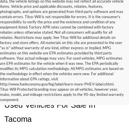
data, the vehicle listings on this website may not reflect all accurate vehicle
items. Vehicle price and applicable discounts, rebates, features,
photographs, and options are generated from third party software and may
contain errors. Titus-Will is not responsible for errors. It is the consumer's
responsibility to verify the price and the existence and condition of any
equipment listed. Factory APR rates cannot be combined with factory
rebates unless otherwise stated. Not all consumers will qualify for all
rebates. Restrictions may apply. See Titus-Will for additional details on
factory and store offers. All materials on this site are presented to the user
"as is" without warranty of any kind, either express or implied. MPG
estimates on this website are EPA estimates provided by third party
software. Your actual mileage may vary. For used vehicles, MPG estimates
are EPA estimates for the vehicle when it was new. The EPA periodically
modifies its MPG calculation methodology. All MPG estimates are based on
the methodology in effect when the vehicles were new. For additional
information about EPA ratings, visit
http://www.fueleconomy.gov/feg/label/learn-more-PHEV-label.shtml.
Titus-Will Protected branding may appear on all vehicles, however year,
make, model, and mileage restrictions apply to the 90-day limited warranty
component.
Used Vehicles For Sale In 
Tacoma