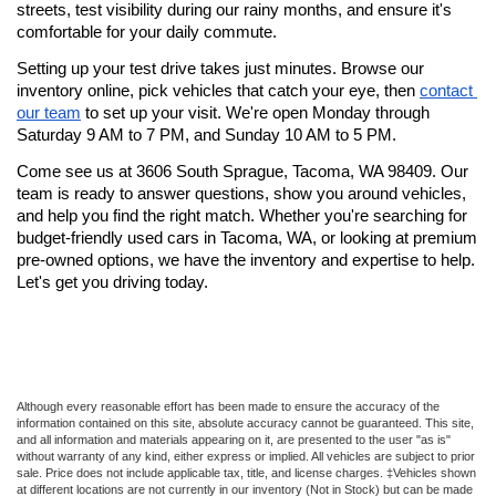
streets, test visibility during our rainy months, and ensure it's 
comfortable for your daily commute.
Setting up your test drive takes just minutes. Browse our 
inventory online, pick vehicles that catch your eye, then 
contact 
our team
 to set up your visit. We're open Monday through 
Saturday 9 AM to 7 PM, and Sunday 10 AM to 5 PM.
Come see us at 3606 South Sprague, Tacoma, WA 98409. Our 
team is ready to answer questions, show you around vehicles, 
and help you find the right match. Whether you're searching for 
budget-friendly used cars in Tacoma, WA, or looking at premium 
pre-owned options, we have the inventory and expertise to help. 
Let's get you driving today.
Although every reasonable effort has been made to ensure the accuracy of the
information contained on this site, absolute accuracy cannot be guaranteed. This site,
and all information and materials appearing on it, are presented to the user "as is"
without warranty of any kind, either express or implied. All vehicles are subject to prior
sale. Price does not include applicable tax, title, and license charges. ‡Vehicles shown
at different locations are not currently in our inventory (Not in Stock) but can be made