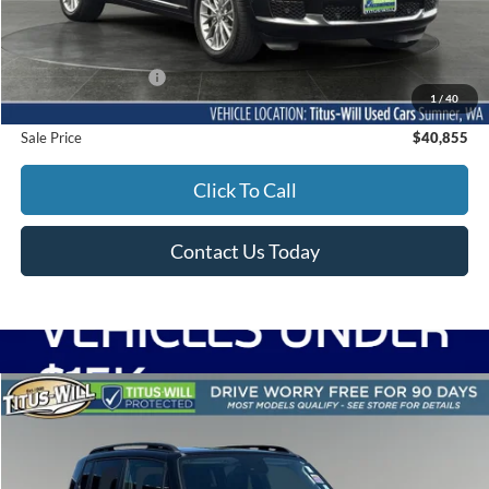
Less
Titus-Will Price
$40,655
Documentation Fee:
+$200
1
/
40
Sale Price
$40,855
Click To Call
Contact Us Today
Compare Vehicle
2023
Jeep Renegade
Latitude RED Edition
BUY
FINANCE
Price Drop
Titus-Will Used Cars - Olympia