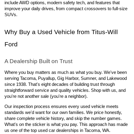
include AWD options, modern safety tech, and features that 
improve your daily drives, from compact crossovers to full-size 
SUVs.
Why Buy a Used Vehicle from Titus-Will 
Ford
A Dealership Built on Trust
Where you buy matters as much as what you buy. We've been 
serving Tacoma, Puyallup, Gig Harbor, Sumner, and Lakewood 
since 1938. That's eight decades of building trust through 
straightforward service and quality vehicles. Shop with us, and 
you're not another sale (you're a neighbor).
Our inspection process ensures every used vehicle meets 
standards we'd want for our own families. We price honestly, 
share complete vehicle history, and skip the number games. 
What's on the sticker is what you pay. This approach has made 
us one of the top used car dealerships in Tacoma, WA.