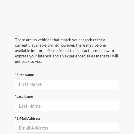
There are no vehicles that match your search criteria
currently available online; however, there may be one
available in-store. Please fill out the contact form below to
express your interest and an experienced sales manager will
get back to you.
*First Name
*Last Name
*E-Mail Address