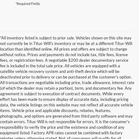
*Required Fields
*All inventory listed is subject to prior sale. Vehicles shown on this site may
not currently be in Titus-Will's inventory or may be at a different Titus-Will
location than identified online. All prices and offers are subject to change
without notice. Prices and payments do not include tax, title fees, license
fees, or registration fees. A negotiable $200 dealer documentary service
fee is included in the total sale price. All vehicles are equipped with a
satellite vehicle recovery system and anti-theft device which will be
deactivated prior to delivery or can be purchased at the customer's option.
All transactions are negotiable including price, trade allowance, interest rate
(of which the dealer may retain a portion), term, and documentary fee. Any
agreement is subject to execution of contract documents. While every
effort has been made to ensure display of accurate data, including pricing
data, the vehicle listings on this website may not reflect all accurate vehicle
items. Vehicle price and applicable discounts, rebates, features,
photographs, and options are generated from third party software and may
contain errors. Titus-Will is not responsible for errors. It is the consumer's
responsibility to verify the price and the existence and condition of any
equipment listed. Factory APR rates cannot be combined with factory
rebates unless otherwise stated. Not all consumers will qualify for all