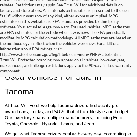
rebates. Restrictions may apply. See Titus-Will for additional details on
factory and store offers. All materials on this site are presented to the user
"as is" without warranty of any kind, either express or implied. MPG
estimates on this website are EPA estimates provided by third party
software. Your actual mileage may vary. For used vehicles, MPG estimates
are EPA estimates for the vehicle when it was new. The EPA periodically
modifies its MPG calculation methodology. All MPG estimates are based on
the methodology in effect when the vehicles were new. For additional
information about EPA ratings, visit
http://www.fueleconomy.gov/feg/label/learn-more-PHEV-label.shtml.
Titus-Will Protected branding may appear on all vehicles, however year,
make, model, and mileage restrictions apply to the 90-day limited warranty
component.
Used Vehicles For Sale In 
Tacoma
At Titus-Will Ford, we help Tacoma drivers find quality pre-
owned cars, trucks, and SUVs that fit their lifestyle and budget. 
Our inventory spans multiple manufacturers, including Ford, 
Toyota, Chevrolet, Hyundai, Lexus, and Jeep.
We get what Tacoma drivers deal with every day: commuting to 