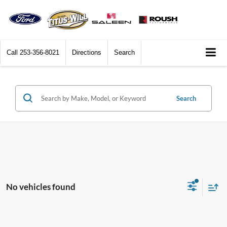
Call
253-356-8021
Directions
Search
Search
No vehicles found