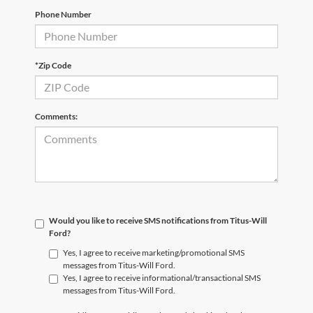
Phone Number
*Zip Code
Comments:
Would you like to receive SMS notifications from Titus-Will
Ford?
Yes, I agree to receive marketing/promotional SMS
messages from Titus-Will Ford.
Yes, I agree to receive informational/transactional SMS
messages from Titus-Will Ford.