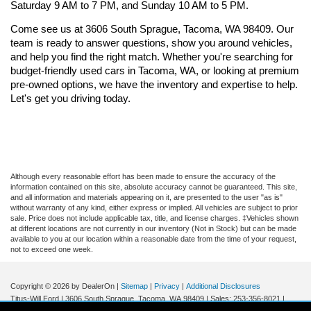
Saturday 9 AM to 7 PM, and Sunday 10 AM to 5 PM.
Come see us at 3606 South Sprague, Tacoma, WA 98409. Our 
team is ready to answer questions, show you around vehicles, 
and help you find the right match. Whether you're searching for 
budget-friendly used cars in Tacoma, WA, or looking at premium 
pre-owned options, we have the inventory and expertise to help. 
Let's get you driving today.
Although every reasonable effort has been made to ensure the accuracy of the
information contained on this site, absolute accuracy cannot be guaranteed. This site,
and all information and materials appearing on it, are presented to the user "as is"
without warranty of any kind, either express or implied. All vehicles are subject to prior
sale. Price does not include applicable tax, title, and license charges. ‡Vehicles shown
at different locations are not currently in our inventory (Not in Stock) but can be made
available to you at our location within a reasonable date from the time of your request,
not to exceed one week.
Copyright © 2026
by DealerOn
|
Sitemap
|
Privacy
|
Additional Disclosures
Titus-Will Ford
|
3606 South Sprague,
Tacoma,
WA
98409
| Sales:
253-356-8021
|