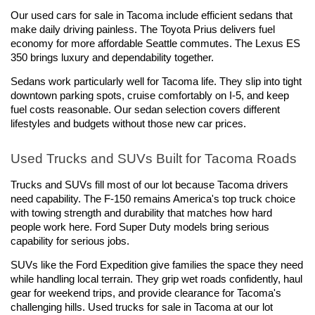
Our used cars for sale in Tacoma include efficient sedans that 
make daily driving painless. The Toyota Prius delivers fuel 
economy for more affordable Seattle commutes. The Lexus ES 
350 brings luxury and dependability together.
Sedans work particularly well for Tacoma life. They slip into tight 
downtown parking spots, cruise comfortably on I-5, and keep 
fuel costs reasonable. Our sedan selection covers different 
lifestyles and budgets without those new car prices.
Used Trucks and SUVs Built for Tacoma Roads
Trucks and SUVs fill most of our lot because Tacoma drivers 
need capability. The F-150 remains America's top truck choice 
with towing strength and durability that matches how hard 
people work here. Ford Super Duty models bring serious 
capability for serious jobs.
SUVs like the Ford Expedition give families the space they need 
while handling local terrain. They grip wet roads confidently, haul 
gear for weekend trips, and provide clearance for Tacoma's 
challenging hills. Used trucks for sale in Tacoma at our lot 