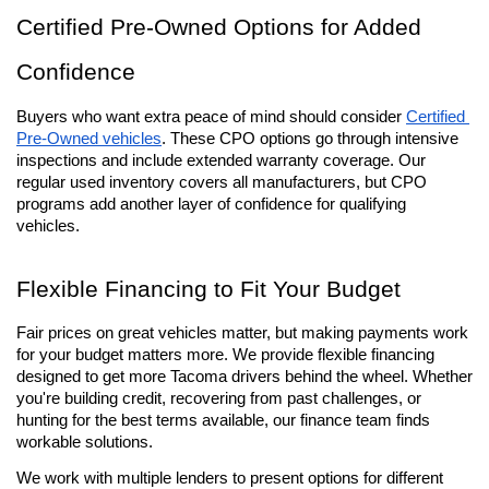
Certified Pre-Owned Options for Added 
Confidence
Buyers who want extra peace of mind should consider 
Certified 
Pre-Owned vehicles
. These CPO options go through intensive 
inspections and include extended warranty coverage. Our 
regular used inventory covers all manufacturers, but CPO 
programs add another layer of confidence for qualifying 
vehicles.
Flexible Financing to Fit Your Budget
Fair prices on great vehicles matter, but making payments work 
for your budget matters more. We provide flexible financing 
designed to get more Tacoma drivers behind the wheel. Whether 
you're building credit, recovering from past challenges, or 
hunting for the best terms available, our finance team finds 
workable solutions.
We work with multiple lenders to present options for different 