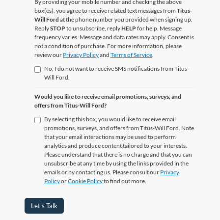
By providing your mobile number and checking the above
box(es), you agree to receive related text messages from
Titus-
Will Ford
at the phone number you provided when signing up.
Reply
STOP
to unsubscribe, reply
HELP
for help. Message
frequency varies. Message and data rates may apply. Consent is
not a condition of purchase. For more information, please
review our
Privacy Policy
and
Terms of Service
.
No, I do not want to receive SMS notifications from Titus-
Will Ford.
Would you like to receive email promotions, surveys, and
offers from Titus-Will Ford?
By selecting this box, you would like to receive email
promotions, surveys, and offers from Titus-Will Ford. Note
that your email interactions may be used to perform
analytics and produce content tailored to your interests.
Please understand that there is no charge and that you can
unsubscribe at any time by using the links provided in the
emails or by contacting us. Please consult our
Privacy
Policy
or
Cookie Policy
to find out more.
Let's Talk