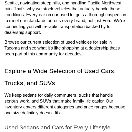
Seattle, navigating steep hills, and handling Pacific Northwest 
rain. That's why we stock vehicles that actually handle these 
conditions. Every car on our used lot gets a thorough inspection 
to meet our standards across every brand, not just Ford. We're 
connecting you with reliable transportation backed by full 
dealership support.
Browse our current selection of used vehicles for sale 
in 
Tacoma and see what it's like shopping at a dealership that's 
been part of this community for decades.
Explore a Wide Selection of Used Cars, 
Trucks, and SUVs
We keep sedans for daily commuters, trucks that handle 
serious work, and SUVs that make family life easier. Our 
inventory covers different categories and price ranges because 
one size definitely doesn't fit all.
Used Sedans and Cars for Every Lifestyle