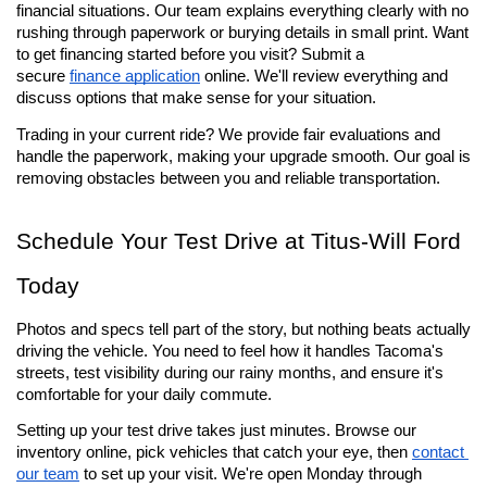
financial situations. Our team explains everything clearly with no 
rushing through paperwork or burying details in small print. Want 
to get financing started before you visit? Submit a 
secure 
finance application
 online. We'll review everything and 
discuss options that make sense for your situation.
Trading in your current ride? We provide fair evaluations and 
handle the paperwork, making your upgrade smooth. Our goal is 
removing obstacles between you and reliable transportation.
Schedule Your Test Drive at Titus-Will Ford 
Today
Photos and specs tell part of the story, but nothing beats actually 
driving the vehicle. You need to feel how it handles Tacoma's 
streets, test visibility during our rainy months, and ensure it's 
comfortable for your daily commute.
Setting up your test drive takes just minutes. Browse our 
inventory online, pick vehicles that catch your eye, then 
contact 
our team
 to set up your visit. We're open Monday through 