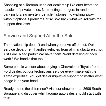
Shopping at a Tacoma used car dealership like ours beats the 
hassles of private sales. No meeting strangers in random 
parking lots, no mystery vehicle histories, no walking away 
without options if problems arise. We back what we sell with real 
support that lasts.
Service and Support After the Sale
The relationship doesn't end when you drive off our lot. Our 
service department handles vehicles from all manufacturers, not 
just Ford. Need parts? We have them. Want detailing or body 
work? We handle that too.
Some people wonder about buying a Chevrolet or Toyota from a 
Ford dealer, but our technicians service every make with the 
same expertise. You get dealership-level support no matter what 
badge is on your hood.
Ready to see the difference? Visit our showroom at 3606 South 
Sprague and discover why Tacoma auto sales should start with 
trust.