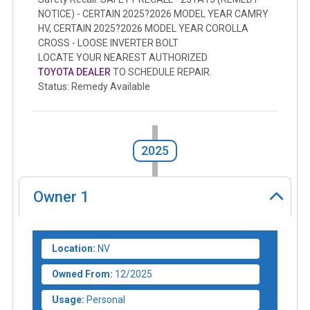
NOTICE) - CERTAIN 2025?2026 MODEL YEAR CAMRY
HV, CERTAIN 2025?2026 MODEL YEAR COROLLA
CROSS - LOOSE INVERTER BOLT
LOCATE YOUR NEAREST AUTHORIZED
TOYOTA DEALER
TO SCHEDULE REPAIR.
Status: Remedy Available
2025
Owner
1
Location:
NV
Owned From:
12/2025
Usage:
Personal