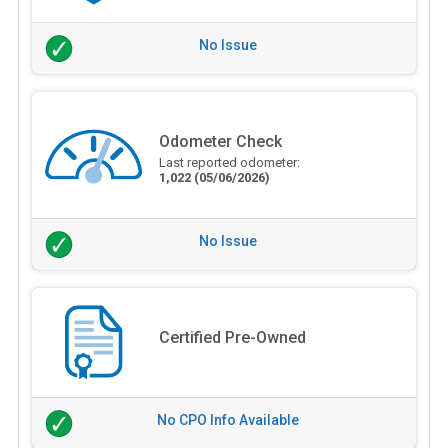
No Issue
Odometer Check
Last reported odometer:
1,022
(05/06/2026)
No Issue
Certified Pre-Owned
No CPO Info Available