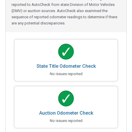
reported to AutoCheck from state Division of Motor Vehicles
(DMV) or auction sources. AutoCheck also examined the
sequence of reported odometer readings to determine if there
are any potential discrepancies.
State Title Odometer Check
No issues reported
Auction Odometer Check
No issues reported