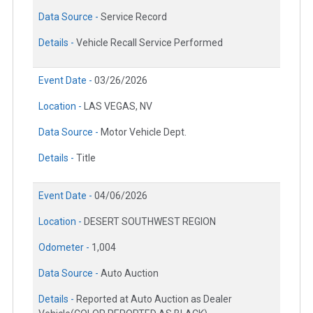
Data Source -
Service Record
Details -
Vehicle Recall Service Performed
Event Date -
03/26/2026
Location -
LAS VEGAS, NV
Data Source -
Motor Vehicle Dept.
Details -
Title
Event Date -
04/06/2026
Location -
DESERT SOUTHWEST REGION
Odometer -
1,004
Data Source -
Auto Auction
Details -
Reported at Auto Auction as Dealer