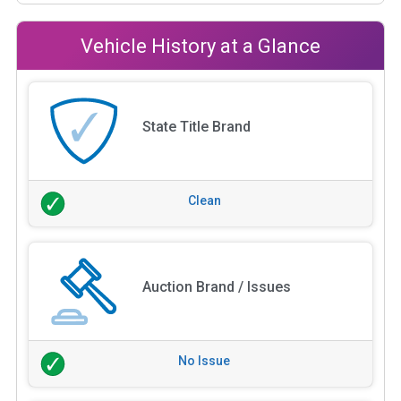
Vehicle History at a Glance
State Title Brand
Clean
Auction Brand / Issues
No Issue