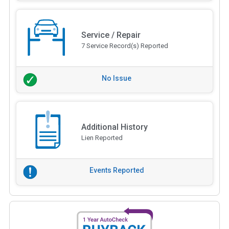
Service / Repair
7 Service Record(s) Reported
No Issue
Additional History
Lien Reported
Events Reported