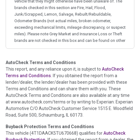
vehicle that they might otherwise have been unaware of. The
brands checked in this section are Fire, Hail, Flood,
Junk/Scrapped, Lemon, Salvage, Rebuilt/Rebuildable,
Odometer Brands (not actual miles, broken odometer,
exceeding mechanical limits, mileage discrepancy, or suspect
miles). Please note Grey Market and Insurance Loss or Theft
brands are not checked in this box and can be found on other
corresponding boxes.
AutoCheck Terms and Conditions
Term -
Auction Issue
This report, and any reliance upon it, is subject to
AutoCheck
Section Location -
Vehicle History at a Glance
Terms and Conditions
. If you obtained the report from a
lender/dealer, the lender/dealer has been provided with these
Definition -
This section summarizes any issues if reported
Terms and Conditions and can share them with you. These
such as damage condition from seller's disclosure or during
AutoCheck Terms and Conditions are also available at any time
the inspection process including required structural damage
at www.autocheck.com/terms or by writing to Experian: Experian
disclosure, title brands, odometer issues, etc. as outlined by
Automotive C/O AutoCheck Customer Service 1515 E. Woodfield
the
National Auction Automotive Association Arbitration
Road, Suite 500, Schaumburg, IL 60173.
Policy 2025.
Buyback Protection Terms and Conditions
Term -
Accident/Damage Check
This vehicle (
4T1DAACK5TU670668
) qualifies for
AutoCheck
Buyback Protection.
If you obtained the report from a dealer, the