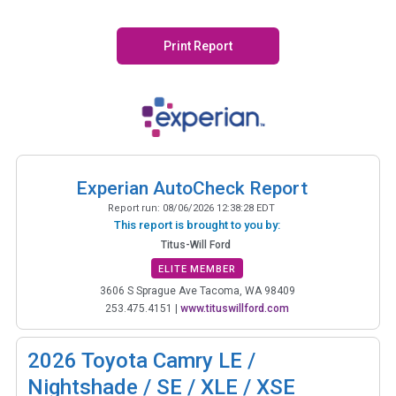
Print Report
Experian AutoCheck Report
Report run:
08/06/2026 12:38:28 EDT
This report is brought to you by:
Titus-Will Ford
ELITE MEMBER
3606 S Sprague Ave Tacoma, WA 98409
253.475.4151
|
www.tituswillford.com
2026
Toyota Camry LE /
Nightshade / SE / XLE / XSE