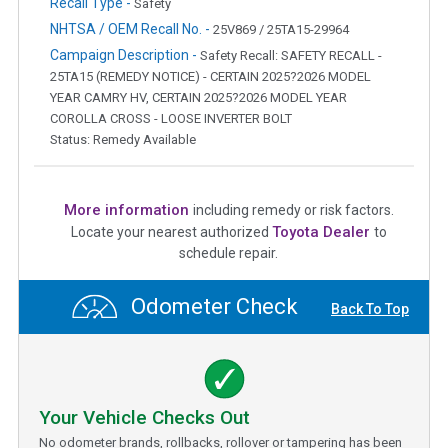
Recall Type -
Safety
NHTSA / OEM Recall No. -
25V869 / 25TA15-29964
Campaign Description -
Safety Recall: SAFETY RECALL -
25TA15 (REMEDY NOTICE) - CERTAIN 2025?2026 MODEL
YEAR CAMRY HV, CERTAIN 2025?2026 MODEL YEAR
COROLLA CROSS - LOOSE INVERTER BOLT
Status: Remedy Available
More information
including remedy or risk factors.
Toyota Dealer
Locate your nearest authorized
to
schedule repair.
Odometer Check
Back To Top
Your Vehicle Checks Out
No odometer brands, rollbacks, rollover or tampering has been