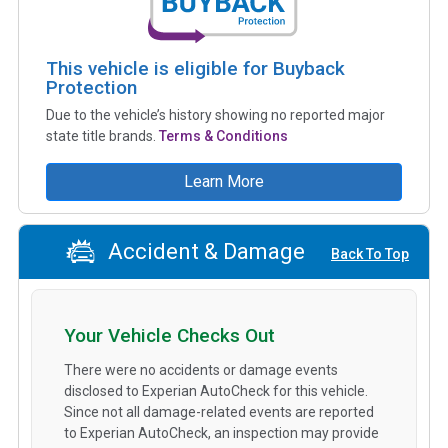
This vehicle is eligible for Buyback
Protection
Due to the vehicle’s history showing no reported major
state title brands.
Terms & Conditions
Learn More
Accident & Damage
Back To Top
Your Vehicle Checks Out
There were no accidents or damage events
disclosed to Experian AutoCheck for this vehicle.
Since not all damage-related events are reported
to Experian AutoCheck, an inspection may provide