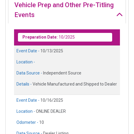
Vehicle Prep and Other Pre-Titling
Events
Preparation Date:
10/2025
Event Date -
10/13/2025
Location -
Data Source -
Independent Source
Details -
Vehicle Manufactured and Shipped to Dealer
Event Date -
10/16/2025
Location -
ONLINE DEALER
Odometer -
10
Data Source -
Dealer Listing