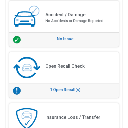
Accident / Damage
No Accidents or Damage Reported
No Issue
Open Recall Check
1 Open Recall(s)
Insurance Loss / Transfer