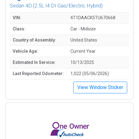
Sedan 4D
(2.5L I4 DI Gas/Electric Hybrid)
VIN:
4T1DAACK5TU670668
Class:
Car - Midsize
Country of Assembly:
United States
Vehicle Age:
Current Year
Estimated In Service:
10/13/2025
Last Reported Odometer:
1,022 (05/06/2026)
View Window Sticker