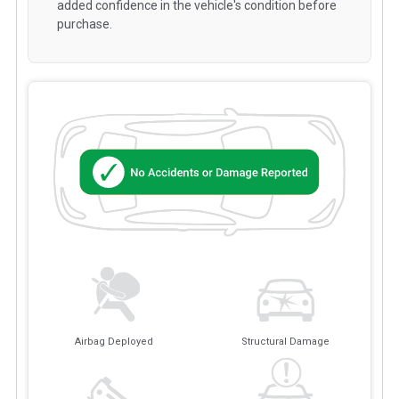
added confidence in the vehicle's condition before
purchase.
Airbag Deployed
Structural Damage