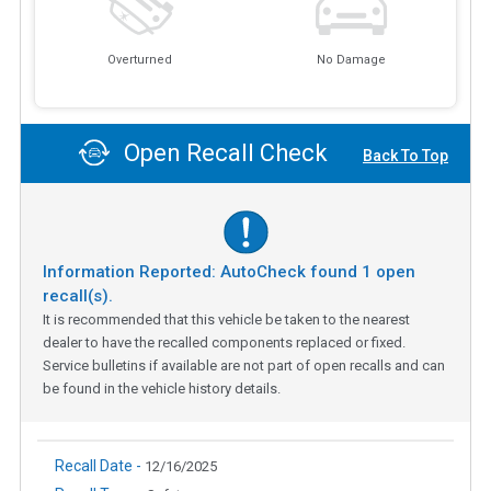
Overturned
No Damage
Open Recall Check
Back To Top
Information Reported: AutoCheck found
1
open
recall(s).
It is recommended that this vehicle be taken to the nearest
dealer to have the recalled components replaced or fixed.
Service bulletins if available are not part of open recalls and can
be found in the vehicle history details.
Recall Date -
12/16/2025