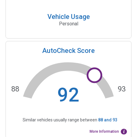
Vehicle Usage
Personal
AutoCheck Score
92
88
93
Similar vehicles usually range between
88
and
93
More Information