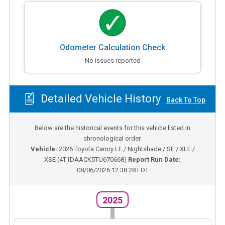
Odometer Calculation Check
No issues reported
Detailed Vehicle History
Back To Top
Below are the historical events for this vehicle listed in
chronological order.
Vehicle:
2026
Toyota Camry LE / Nightshade / SE / XLE /
XSE
(
4T1DAACK5TU670668
)
Report Run Date:
08/06/2026 12:38:28 EDT
2025