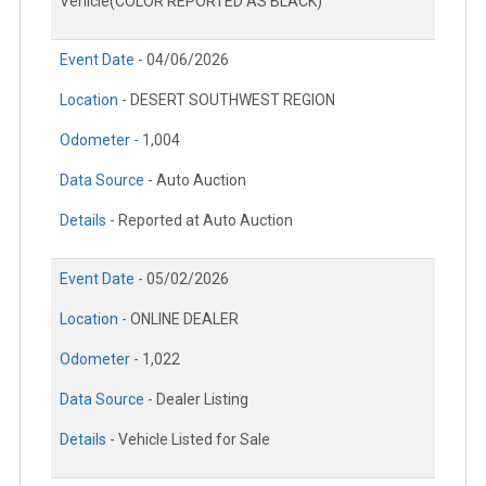
Vehicle(COLOR REPORTED AS BLACK)
Event Date -
04/06/2026
Location -
DESERT SOUTHWEST REGION
Odometer -
1,004
Data Source -
Auto Auction
Details -
Reported at Auto Auction
Event Date -
05/02/2026
Location -
ONLINE DEALER
Odometer -
1,022
Data Source -
Dealer Listing
Details -
Vehicle Listed for Sale