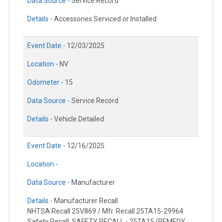
Data Source -
Service Record
Details -
Accessories Serviced or Installed
Event Date -
12/03/2025
Location -
NV
Odometer -
15
Data Source -
Service Record
Details -
Vehicle Detailed
Event Date -
12/16/2025
Location -
Data Source -
Manufacturer
Details -
Manufacturer Recall
NHTSA Recall 25V869 / Mfr. Recall 25TA15-29964
Safety Recall: SAFETY RECALL - 25TA15 (REMEDY