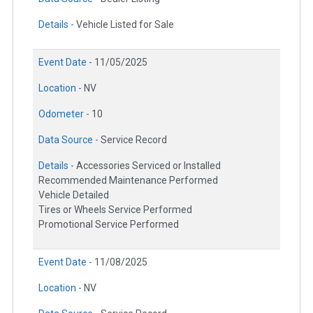
Details -
Vehicle Listed for Sale
Event Date -
11/05/2025
Location -
NV
Odometer -
10
Data Source -
Service Record
Details -
Accessories Serviced or Installed
Recommended Maintenance Performed
Vehicle Detailed
Tires or Wheels Service Performed
Promotional Service Performed
Event Date -
11/08/2025
Location -
NV