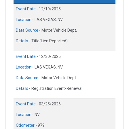
Event Date -
12/19/2025
Location -
LAS VEGAS, NV
Data Source -
Motor Vehicle Dept.
Details -
Title(Lien Reported)
Event Date -
12/30/2025
Location -
LAS VEGAS, NV
Data Source -
Motor Vehicle Dept.
Details -
Registration Event/Renewal
Event Date -
03/25/2026
Location -
NV
Odometer -
979