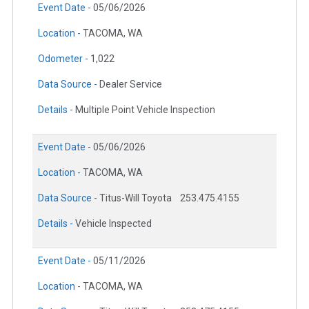
Event Date -
05/06/2026
Location -
TACOMA, WA
Odometer -
1,022
Data Source -
Dealer Service
Details -
Multiple Point Vehicle Inspection
Event Date -
05/06/2026
Location -
TACOMA, WA
Data Source -
Titus-Will Toyota
253.475.4155
Details -
Vehicle Inspected
Event Date -
05/11/2026
Location -
TACOMA, WA