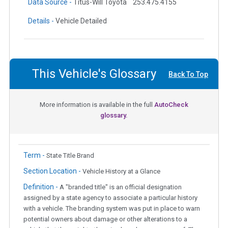
Data Source -
Titus-Will Toyota
253.475.4155
Details -
Vehicle Detailed
This Vehicle's Glossary
Back To Top
More information is available in the full
AutoCheck
glossary.
Term -
State Title Brand
Section Location -
Vehicle History at a Glance
Definition -
A "branded title" is an official designation
assigned by a state agency to associate a particular history
with a vehicle. The branding system was put in place to warn
potential owners about damage or other alterations to a